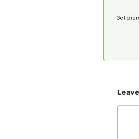
Get prem
Leave