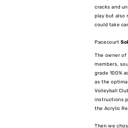
cracks and un
play but also
could take ca
Pacecourt
So
The owner of t
members, soug
grade 100% ac
as the optimal
Volleyball Cl
instructions 
the Acrylic Re
Then we chose