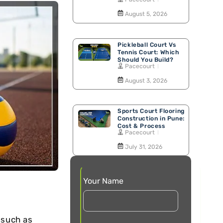
Walking Track
August 5, 2026
Pickleball Court Vs
Tennis Court: Which
Should You Build?
Pacecourt
August 3, 2026
Sports Court Flooring
Construction in Pune:
Cost & Process
Pacecourt
July 31, 2026
Your Name
 such as