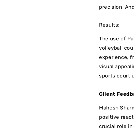
precision. And
Results:
The use of Pa
volleyball cou
experience, fr
visual appeal
sports court 
Client
Feedb
Mahesh Sharma
positive reac
crucial role i