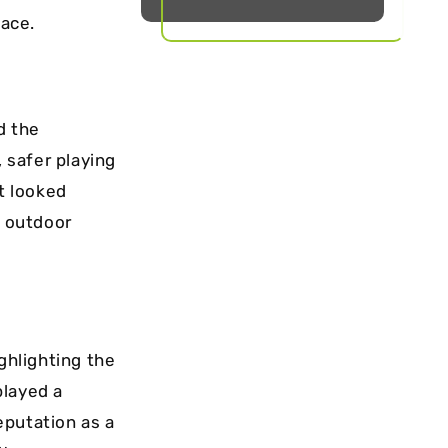
face.
d the
, safer playing
rt looked
e outdoor
ghlighting the
played a
reputation as a