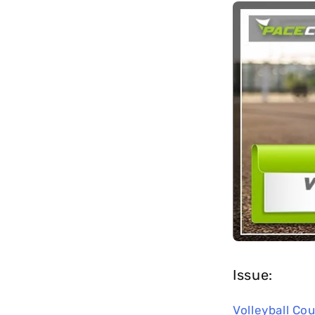
long-term
maintenance.
Issue:
Volleyball Cou