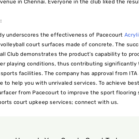
 venue in Chennai. Everyone in the club liked the resul
:
dy underscores the effectiveness of Pacecourt
Acryl
g volleyball court surfaces made of concrete. The suc
ball Club demonstrates the product’s capability to pr
r playing conditions, thus contributing significantly 
 sports facilities. The company has approval from ITA
e to help you with unrivaled services. To achieve bes
surfacer from Pacecourt to improve the sport flooring
ports court upkeep services; connect with us.