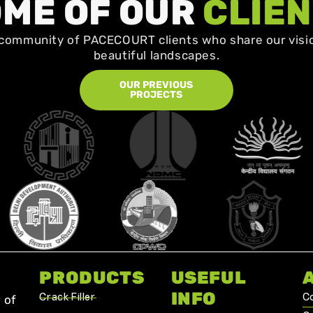
ME OF OUR
CLIE
community of PACECOURT clients who share our visio
beautiful landscapes.
OUR PREVIOUS
PROJECTS
PRODUCTS
USEFUL
INFO
Crack Filler
C
 of