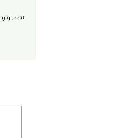
 grip, and