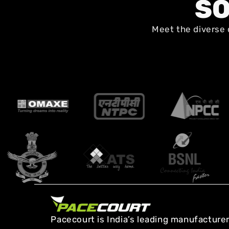
SO
Meet the diverse 
Pacecourt is India’s leading manufacturer