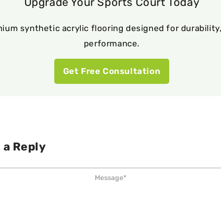
Upgrade Your Sports Court Today
ium synthetic acrylic flooring designed for durability,
performance.
Get Free Consultation
 a Reply