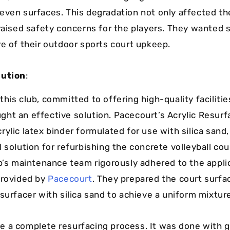
even surfaces. This degradation not only affected the
 raised safety concerns for the players. They wante
re of their outdoor sports court upkeep.
lution
:
his club, committed to offering high-quality facilitie
ht an effective solution. Pacecourt’s Acrylic Resurfa
rylic latex binder formulated for use with silica san
 solution for refurbishing the concrete volleyball cou
ub’s maintenance team rigorously adhered to the appli
provided by
Pacecourt
. They prepared the court surf
surfacer with silica sand to achieve a uniform mixtur
 a complete resurfacing process. It was done with g