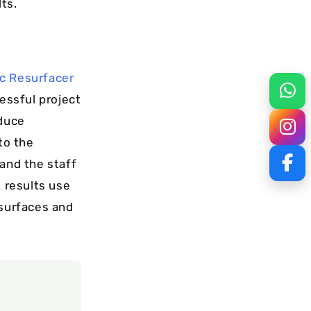
ts.
ic Resurfacer
cessful project
oduce
to the
 and the staff
t results use
 surfaces and