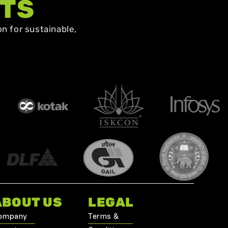
NTS
n for sustainable,
ABOUT US
LEGAL
ompany
Terms &