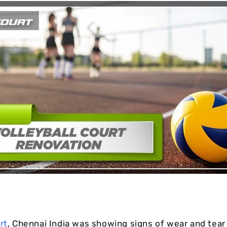
Cushion Coat
Bodies
Case Studies
rt
, Chennai India was showing signs of wear and tear