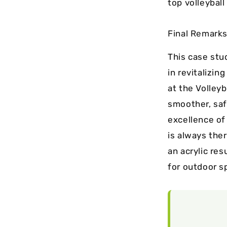
top volleyball
Final Remarks
This case stu
in revitalizin
at the Volley
smoother, safe
excellence of
is always ther
an acrylic re
for outdoor s