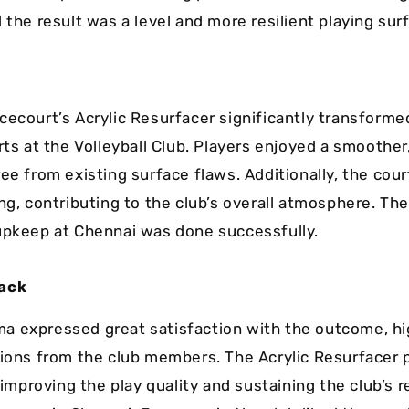
 the result was a level and more resilient playing sur
cecourt’s Acrylic Resurfacer significantly transforme
rts at the Volleyball Club. Players enjoyed a smoother
ee from existing surface flaws. Additionally, the cou
ing, contributing to the club’s overall atmosphere. Th
upkeep at Chennai was done successfully.
ack
 expressed great satisfaction with the outcome, hi
tions from the club members. The Acrylic Resurfacer 
n improving the play quality and sustaining the club’s 