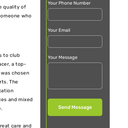
Your Phone Number
 quality of
d someone who
Your Email
s to club
Your Message
cer, a top-
d, was chosen
rts. The
cation
aces and mixed
e.
reat care and