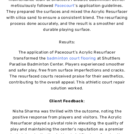
meticulously followed
Pacecourt
‘s application guidelines.
They prepared the surfaces and mixed the Acrylic Resurfacer
with silica sand to ensure a consistent blend. The resurfacing
process done accurately, and the result is a smoother and
durable playing surface.
Results:
The application of Pacecourt’s Acrylic Resurfacer
transformed the
badminton court flooring
at Shuttlers
Paradise Badminton Center. Players experienced smoother
and safer play, free from surface imperfections and cracks.
The resurfaced courts received praise for their aesthetics,
contributing to the overall appeal. This athletic court repair
solution worked.
Client Feedback
:
Nisha Sharma was thrilled with the outcome, noting the
positive response from players and visitors. The Acrylic
Resurfacer played a pivotal role in elevating the quality of
play and maintaining the center’s reputation as a premier