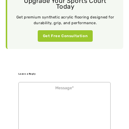
Upgrade Your Sports Court
Today
Get premium synthetic acrylic flooring designed for
durability, grip, and performance.
Get Free Consultation
Leave a Reply