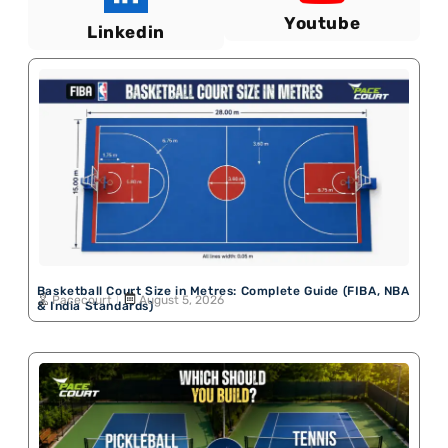
Youtube
Linkedin
Basketball Court Size in Metres: Complete Guide (FIBA, NBA
Pacecourt
August 5, 2026
& India Standards)