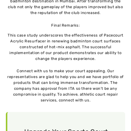
badminton destination in Mumbai. After transforming the
club not only the gameplay of the players improved but also
the reputation of the club increased.
Final Remarks:
This case study underscores the effectiveness of Pacecourt
Acrylic Resurfacer in renewing badminton court surfaces
constructed of hot-mix asphalt. The successful
implementation of our product demonstrates our ability to
change the players experience.
Connect with us to make your court appealing. Our
representatives are glad to help you and we have portfolio of
products that can bring immense transformation. The
company has approval from ITA so there won’t be any
compromise in quality. To achieve, athletic court repair
services, connect with us.