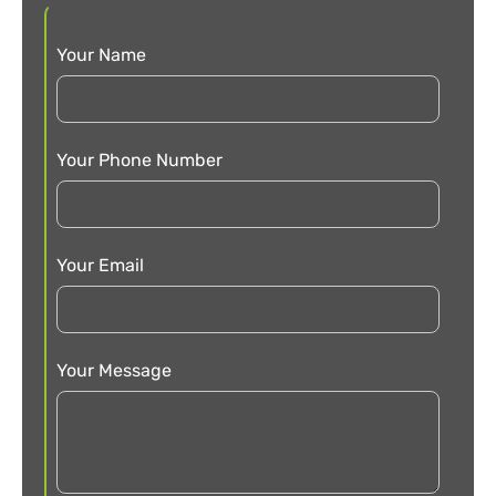
Your Name
Your Phone Number
Your Email
Your Message