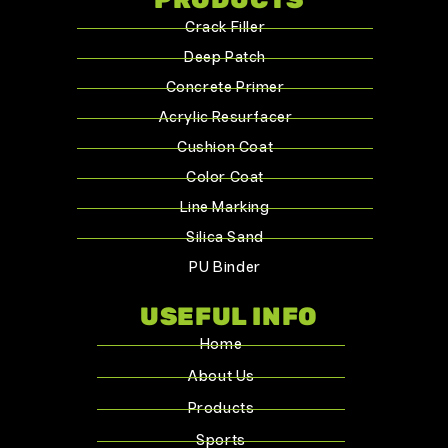
Crack Filler
Deep Patch
Concrete Primer
Acrylic Resurfacer
Cushion Coat
Color Coat
Line Marking
Silica Sand
PU Binder
USEFUL INFO
Home
About Us
Products
Sports