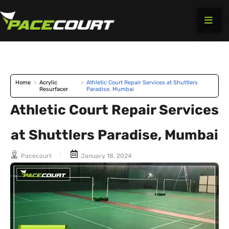
Skip
to
content
Home
>
Acrylic
>
Athletic Court Repair Services at Shuttlers
Resurfacer
Paradise, Mumbai
Athletic Court Repair Services
at Shuttlers Paradise, Mumbai
Pacecourt
January 18, 2024