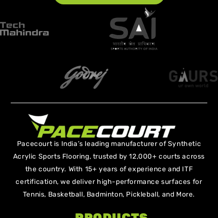
Pacecourt is India’s leading manufacturer of Synthetic
Acrylic Sports Flooring, trusted by 12,000+ courts across
the country. With 15+ years of experience and ITF
certification, we deliver high-performance surfaces for
Tennis, Basketball, Badminton, Pickleball, and More.
PRODUCTS