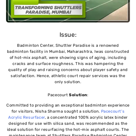
Issue:
Badminton Center, Shuttler Paradise is a renowned
badminton facility in Mumbai, Maharashtra, Iwas constructed
of hot-mix asphalt, were showing signs of aging, including
cracks and surface roughness. This was hampering the
quality of play and raising concerns about player safety and
satisfaction. Hence, athletic court repair services was the
only solution.
Pacecourt
Solution
:
Committed to providing an exceptional badminton experience
for visitors, Nisha Sharma sought a solution.
Pacecourt’s
Acrylic Resurfacer
, a concentrated 100% acrylic latex binder
designed for use with silica sand, was recommended as the
ideal solution for resurfacing the hot-mix asphalt courts. The
maintenance team at Shuttlers Paradise Badminton Center