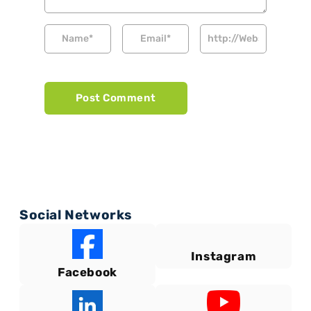
Social Networks
Instagram
Facebook