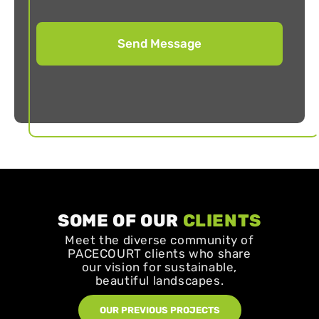
SOME OF OUR
CLIENTS
Meet the diverse community of
PACECOURT clients who share
our vision for sustainable,
beautiful landscapes.
OUR PREVIOUS PROJECTS