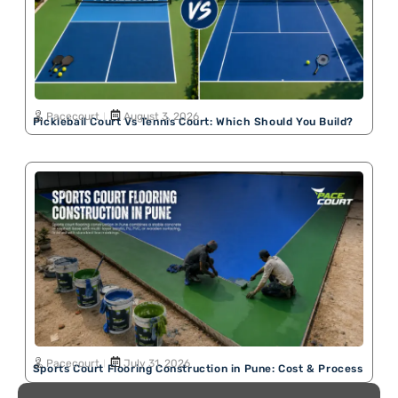
Pacecourt
August 3, 2026
Pickleball Court Vs Tennis Court: Which Should You Build?
Pacecourt
July 31, 2026
Sports Court Flooring Construction in Pune: Cost & Process