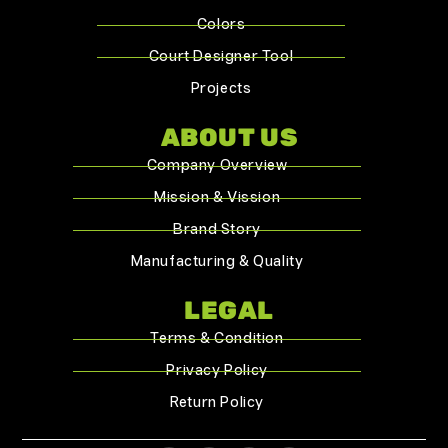
Colors
Court Designer Tool
Projects
ABOUT US
Company Overview
Mission & Vission
Brand Story
Manufacturing & Quality
LEGAL
Terms & Condition
Privacy Policy
Return Policy