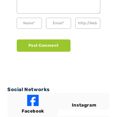
Social Networks
Instagram
Facebook