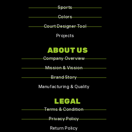
Sports
Colors
Court Designer Tool
Projects
ABOUT US
Company Overview
Mission & Vission
Brand Story
Manufacturing & Quality
LEGAL
Terms & Condition
Privacy Policy
Return Policy