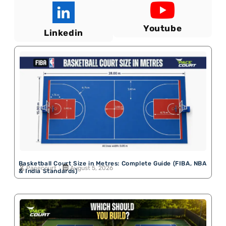
Youtube
Linkedin
Basketball Court Size in Metres: Complete Guide (FIBA, NBA
Pacecourt
August 5, 2026
& India Standards)