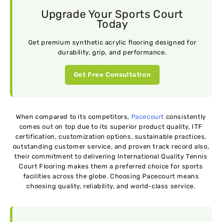
Upgrade Your Sports Court
Today
Get premium synthetic acrylic flooring designed for
durability, grip, and performance.
Get Free Consultation
When compared to its competitors,
Pacecourt
consistently
comes out on top due to its superior product quality, ITF
certification, customization options, sustainable practices,
outstanding customer service, and proven track record also,
their commitment to delivering International Quality Tennis
Court Flooring makes them a preferred choice for sports
facilities across the globe. Choosing Pacecourt means
choosing quality, reliability, and world-class service.