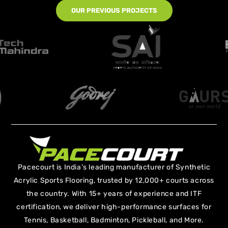
OUR PREVIOUS PROJECTS
Pacecourt is India’s leading manufacturer of Synthetic
Acrylic Sports Flooring, trusted by 12,000+ courts across
the country. With 15+ years of experience and ITF
certification, we deliver high-performance surfaces for
Tennis, Basketball, Badminton, Pickleball, and More.