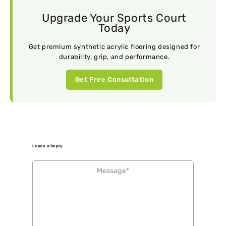
Upgrade Your Sports Court
Today
Get premium synthetic acrylic flooring designed for
durability, grip, and performance.
Get Free Consultation
Leave a Reply