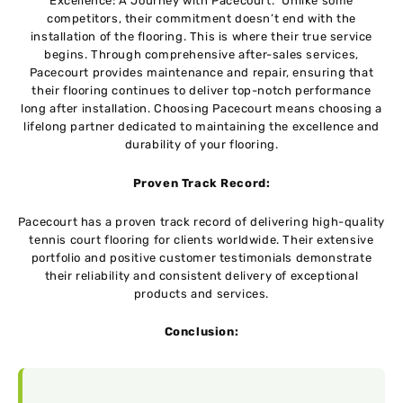
Excellence: A Journey with Pacecourt.” Unlike some
competitors, their commitment doesn’t end with the
installation of the flooring. This is where their true service
begins. Through comprehensive after-sales services,
Pacecourt provides maintenance and repair, ensuring that
their flooring continues to deliver top-notch performance
long after installation. Choosing Pacecourt means choosing a
lifelong partner dedicated to maintaining the excellence and
durability of your flooring.
Proven Track Record:
Pacecourt has a proven track record of delivering high-quality
tennis court flooring for clients worldwide. Their extensive
portfolio and positive customer testimonials demonstrate
their reliability and consistent delivery of exceptional
products and services.
Conclusion: