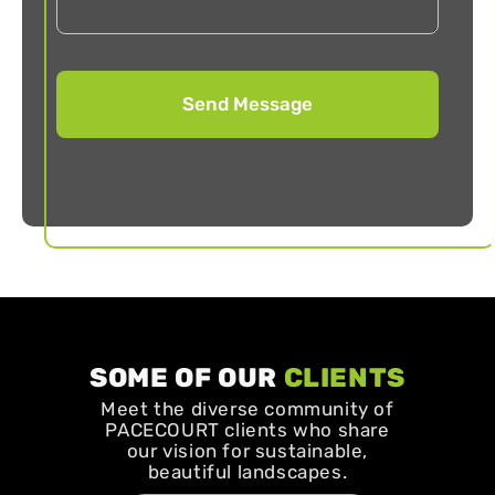
SOME OF OUR
CLIENTS
Meet the diverse community of
PACECOURT clients who share
our vision for sustainable,
beautiful landscapes.