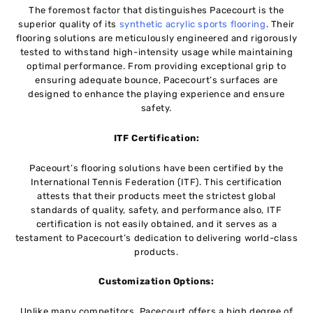
The foremost factor that distinguishes Pacecourt is the
superior quality of its
synthetic acrylic sports flooring
. Their
flooring solutions are meticulously engineered and rigorously
tested to withstand high-intensity usage while maintaining
optimal performance. From providing exceptional grip to
ensuring adequate bounce, Pacecourt’s surfaces are
designed to enhance the playing experience and ensure
safety.
ITF Certification:
Paceourt’s flooring solutions have been certified by the
International Tennis Federation (ITF). This certification
attests that their products meet the strictest global
standards of quality, safety, and performance also, ITF
certification is not easily obtained, and it serves as a
testament to Pacecourt’s dedication to delivering world-class
products.
Customization Options:
Unlike many competitors, Pacecourt offers a high degree of