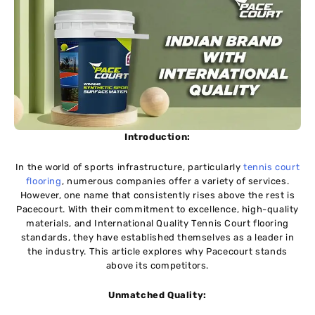
Introduction:
In the world of sports infrastructure, particularly
tennis court
flooring
, numerous companies offer a variety of services.
However, one name that consistently rises above the rest is
Pacecourt. With their commitment to excellence, high-quality
materials, and International Quality Tennis Court flooring
standards, they have established themselves as a leader in
the industry. This article explores why Pacecourt stands
above its competitors.
Unmatched Quality: