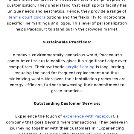
customization. They understand that each sports facility has
unique needs and aesthetics. Hence, they provide a range of
tennis court colors
options and the flexibility to incorporate
specific line markings and logos. This level of personalization
helps Pacecourt to stand out in the crowded market.
Sustainable Practices:
In today’s environmentally-conscious world, Pacecourt’s
commitment to sustainability gives it a significant edge over
competitors. Their synthetic
acrylic flooring
is long-lasting,
reducing the need for frequent replacement and thus
minimizing waste. Moreover, their installation processes are
energy-efficient, further showcasing their commitment to
green practices.
Outstanding Customer Service:
Experience the touch of
excellence with Pacecourt
, a
company that goes beyond mere transactions. They believe in
journeying together with their customers in “Experiencing