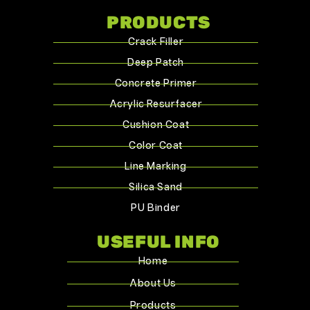
PRODUCTS
Crack Filler
Deep Patch
Concrete Primer
Acrylic Resurfacer
Cushion Coat
Color Coat
Line Marking
Silica Sand
PU Binder
USEFUL INFO
Home
About Us
Products