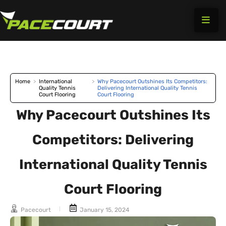
Skip
to
content
Home
>
International
>
Why Pacecourt Outshines Its Competitors:
Quality Tennis
Delivering International Quality Tennis
Court Flooring
Court Flooring
Why Pacecourt Outshines Its
Competitors: Delivering
International Quality Tennis
Court Flooring
Pacecourt
January 15, 2024