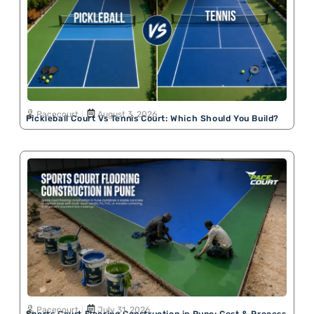
Pacecourt
August 3, 2026
Pickleball Court Vs Tennis Court: Which Should You Build?
Pacecourt
July 31, 2026
Sports Court Flooring Construction in Pune: Cost & Process