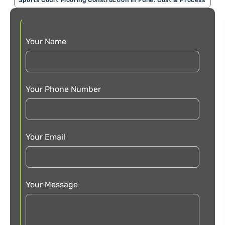
Your Name
Your Phone Number
Your Email
Your Message