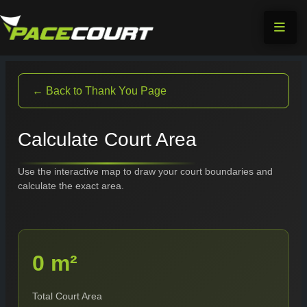
Skip
to
content
← Back to Thank You Page
Calculate Court Area
Use the interactive map to draw your court boundaries and
calculate the exact area.
0 m²
Total Court Area