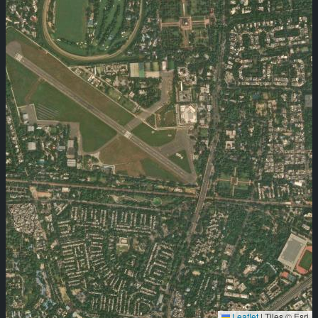
Leaflet
|
Tiles © Esri