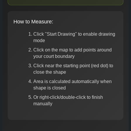
How to Measure:
Click "Start Drawing" to enable drawing
mode
Click on the map to add points around
your court boundary
Click near the starting point (red dot) to
close the shape
Area is calculated automatically when
shape is closed
Or right-click/double-click to finish
manually