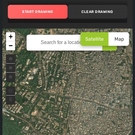
START DRAWING
CLEAR DRAWING
+
Satellite
Map
🔍
−
Draw a polygon
Draw a rectangle
Draw a circle
Edit layers
Delete layers