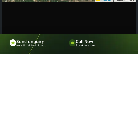
Send enquiry
Call Now
we will get back to you
Speak to expert
SOME OF OUR
CLIENTS
Meet the diverse community of
PACECOURT clients who share
our vision for sustainable,
beautiful landscapes.