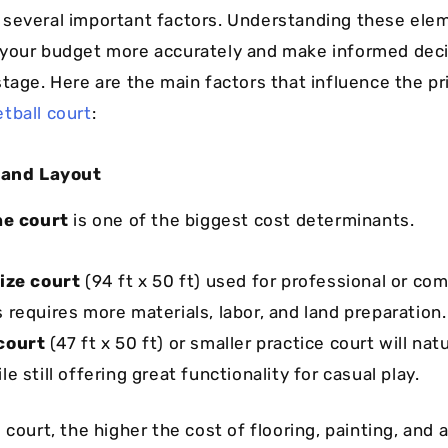
several important factors. Understanding these elem
your budget more accurately and make informed deci
stage. Here are the main factors that influence the pr
tball court
:
e and Layout
he court
is one of the biggest cost determinants.
size court
(94 ft x 50 ft) used for professional or co
s requires more materials, labor, and land preparation.
court
(47 ft x 50 ft) or smaller practice court will nat
le still offering great functionality for casual play.
 court, the higher the cost of flooring, painting, and 