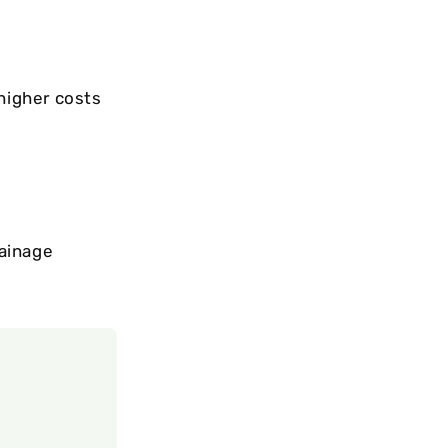
 higher costs
rainage