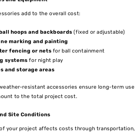
ssories add to the overall cost:
ball hoops and backboards
(fixed or adjustable)
ine marking and painting
er fencing or nets
for ball containment
ng systems
for night play
s and storage areas
 weather-resistant accessories ensure long-term use 
ount to the total project cost.
and Site Conditions
of your project affects costs through transportation