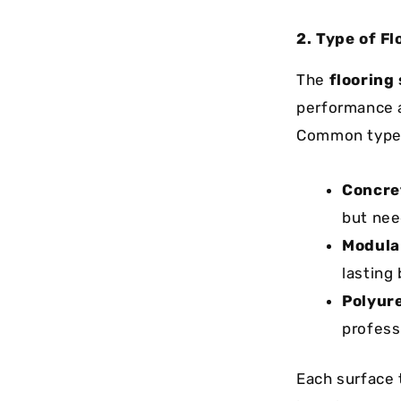
2. Type of Fl
The
flooring
performance a
Common types
Concret
but nee
Modular
lasting
Polyure
profess
Each surface 