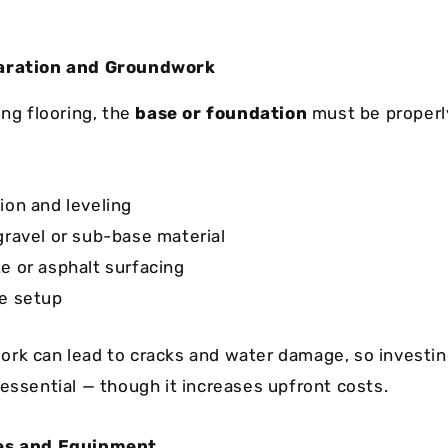
paration and Groundwork
ing flooring, the
base or foundation
must be properl
ion and leveling
gravel or sub-base material
e or asphalt surfacing
e setup
rk can lead to cracks and water damage, so investing
 essential — though it increases upfront costs.
ies and Equipment