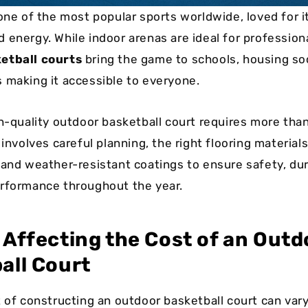
one of the most popular sports worldwide, loved for i
 energy. While indoor arenas are ideal for profession
etball courts
bring the game to schools, housing soc
 making it accessible to everyone.
gh-quality outdoor basketball court requires more tha
 involves careful planning, the right flooring material
 and weather-resistant coatings to ensure safety, dura
rformance throughout the year.
 Affecting the Cost of an Outd
all Court
t of constructing an outdoor basketball court can vary