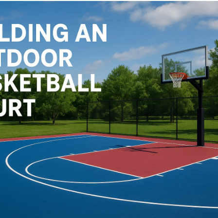
Cushion Coat
Bodies
Case Studies