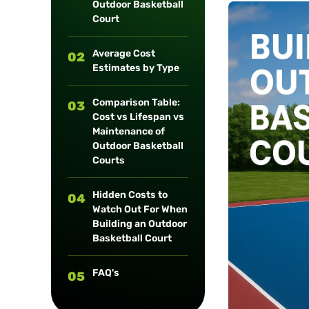
Outdoor Basketball
long-term
Court
maintenance.
Average Cost
02
Estimates by Type
Comparison Table:
03
Cost vs Lifespan vs
Maintenance of
Outdoor Basketball
Courts
Hidden Costs to
04
Watch Out For When
Building an Outdoor
Basketball Court
FAQ's
05