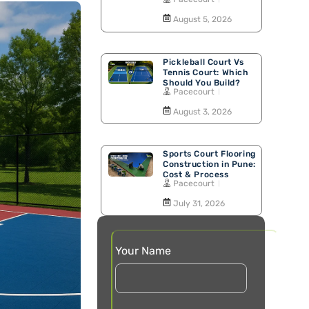
Walking Track
August 5, 2026
Pickleball Court Vs
Tennis Court: Which
Should You Build?
Pacecourt
August 3, 2026
Sports Court Flooring
Construction in Pune:
Cost & Process
Pacecourt
July 31, 2026
Your Name