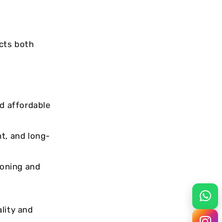
ects both
d affordable
nt, and long-
ioning and
lity and