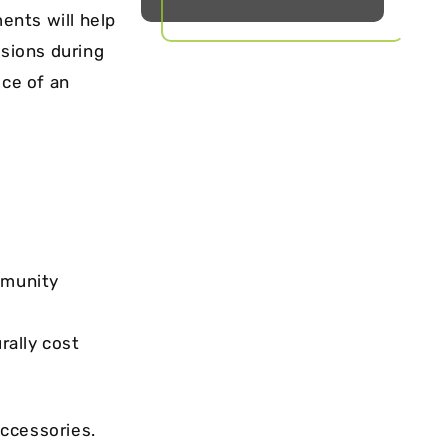
ents will help
sions during
ice of an
mmunity
urally cost
accessories.