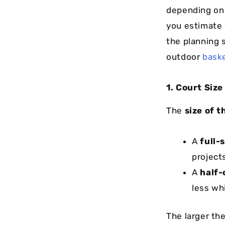
depending on 
you estimate 
the planning 
outdoor
baske
1. Court Siz
The
size of t
A
full-
project
A
half-
less whi
The larger the