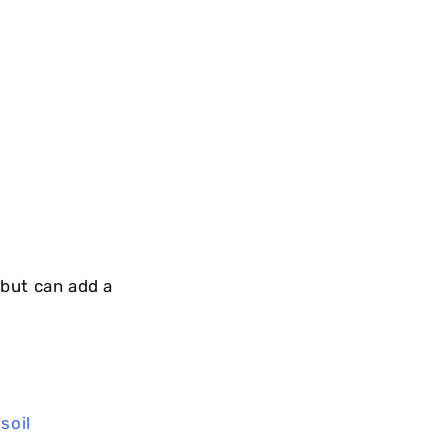
but can add a
,
soil