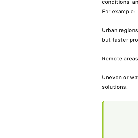
conditions, an
For example:
Urban regions
but faster pro
Remote areas 
Uneven or wat
solutions.