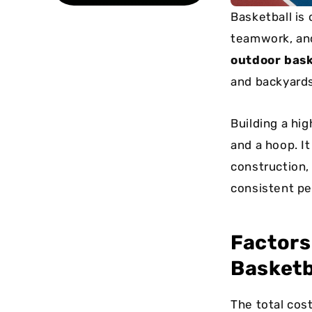
Basketball is 
teamwork, and
outdoor bask
and backyards
Building a hi
and a hoop. It
construction,
consistent pe
Factors
Basketb
The total cos