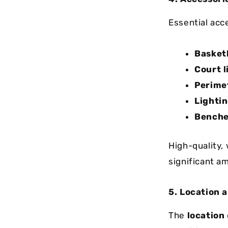
Essential acce
Basket
Court l
Perimet
Lighti
Benche
High-quality,
significant am
5. Location 
The
location