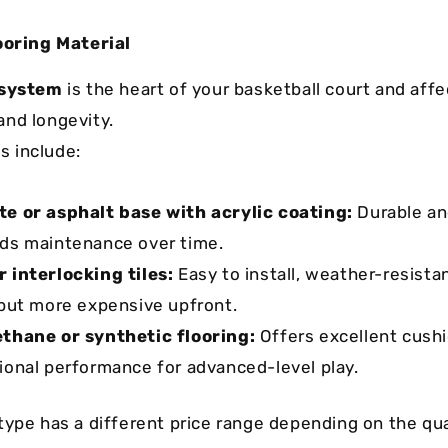
ooring Material
 system
is the heart of your basketball court and aff
nd longevity.
 include:
e or asphalt base with acrylic coating:
Durable an
ds maintenance over time.
 interlocking tiles:
Easy to install, weather-resista
 but more expensive upfront.
thane or synthetic flooring:
Offers excellent cush
ional performance for advanced-level play.
type has a different price range depending on the qua