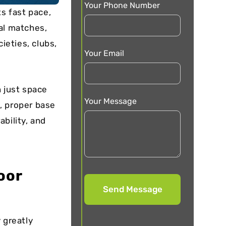
Your Phone Number
ts fast pace,
al matches,
ieties, clubs,
Your Email
n just space
Your Message
s, proper base
bility, and
oor
 greatly