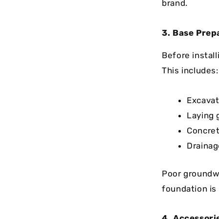
brand.
3. Base Pre
Before install
This includes:
Excavat
Laying 
Concret
Drainag
Poor groundwo
foundation is
4. Accessor