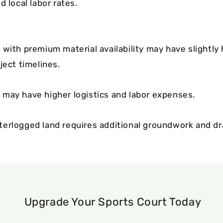
d local labor rates.
 with premium material availability may have slightly
ject timelines.
may have higher logistics and labor expenses.
erlogged land requires additional groundwork and d
Upgrade Your Sports Court Today