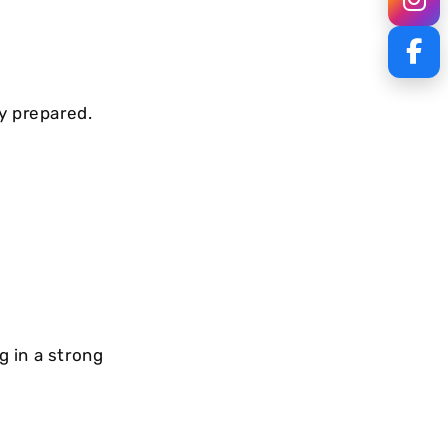
y prepared.
 in a strong