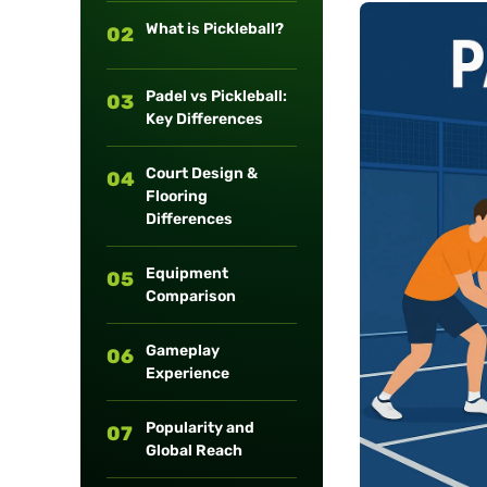
long-term
What is Pickleball?
02
maintenance.
Padel vs Pickleball:
03
Key Differences
Court Design &
04
Flooring
Differences
Equipment
05
Comparison
Gameplay
06
Experience
Popularity and
07
Global Reach