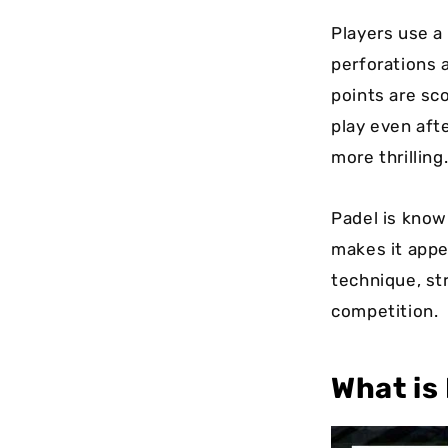
Players use a
perforations 
points are sco
play even aft
more thrilling
Padel is know
makes it appe
technique, st
competition.
What is 