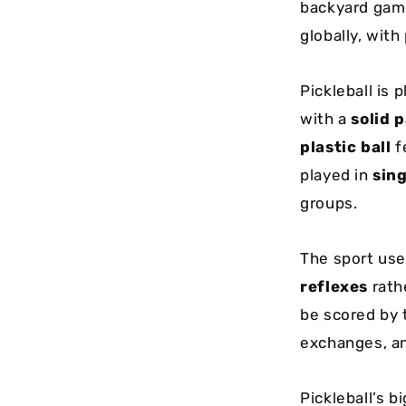
backyard game
globally, wit
Pickleball is 
with a
solid 
plastic ball
fe
played in
sing
groups.
The sport us
reflexes
rath
be scored by 
exchanges, and
Pickleball’s b