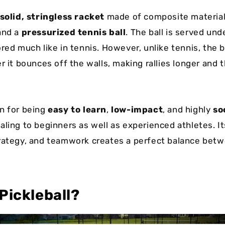
solid, stringless racket
made of composite material
and a
pressurized tennis ball
. The ball is served un
red much like in tennis. However, unlike tennis, the b
er it bounces off the walls, making rallies longer and
.
n for being
easy to learn
,
low-impact
, and highly
so
aling to beginners as well as experienced athletes. It
rategy, and teamwork creates a perfect balance bet
Pickleball?