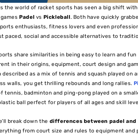
s the world of racket sports has seen a big shift with
c games
Padel
vs
Pickleball
. Both have quickly grabb
sports enthusiasts, fitness lovers and even professio
st paced, social and accessible alternatives to traditi
orts share similarities in being easy to learn and fun
rent in their origins, equipment, court design and gam
n described as a mix of tennis and squash played on 
ss walls, you get thrilling rebounds and long rallies.
P
f tennis, badminton and ping-pong played on a small
lastic ball perfect for players of all ages and skill leve
we’ll break down the
differences between padel and 
verything from court size and rules to equipment and 