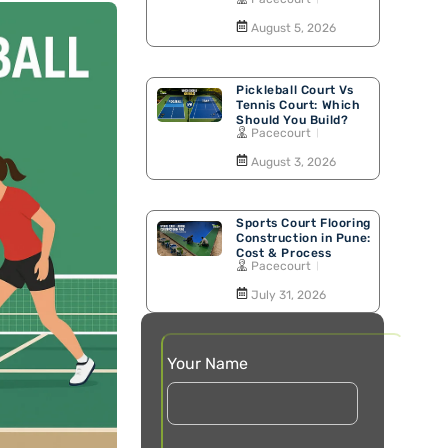
Walking Track
August 5, 2026
Pickleball Court Vs
Tennis Court: Which
Should You Build?
Pacecourt
August 3, 2026
Sports Court Flooring
Construction in Pune:
Cost & Process
Pacecourt
July 31, 2026
Your Name