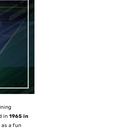
ining
d in
1965 in
 as a fun