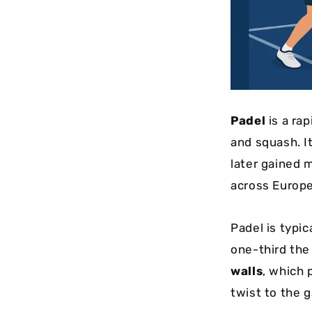
Padel
is a ra
and squash. I
later gained 
across Europe
Padel is typic
one-third the
walls
, which 
twist to the 