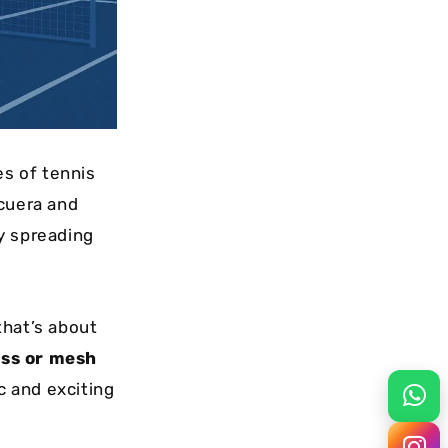
es of tennis
cuera and
ly spreading
hat’s about
ass or mesh
c and exciting