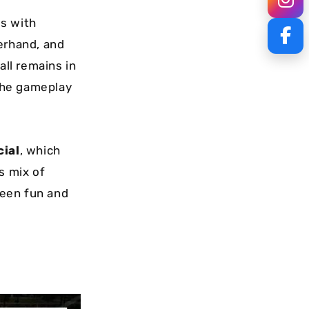
s with
derhand, and
all remains in
 the gameplay
cial
, which
s mix of
ween fun and