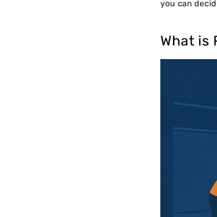
you can decid
What is 