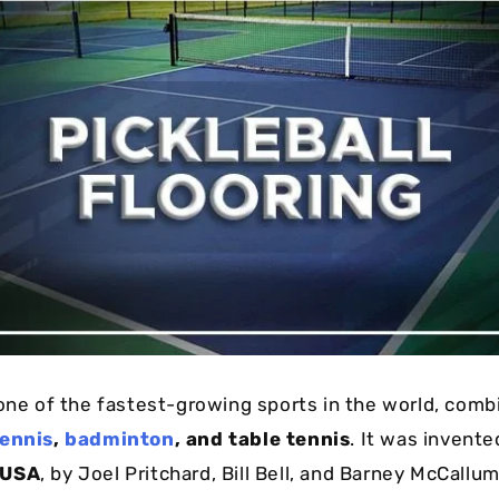
one of the fastest-growing sports in the world, comb
ennis
,
badminton
, and table tennis
. It was invente
 USA
, by Joel Pritchard, Bill Bell, and Barney McCallum