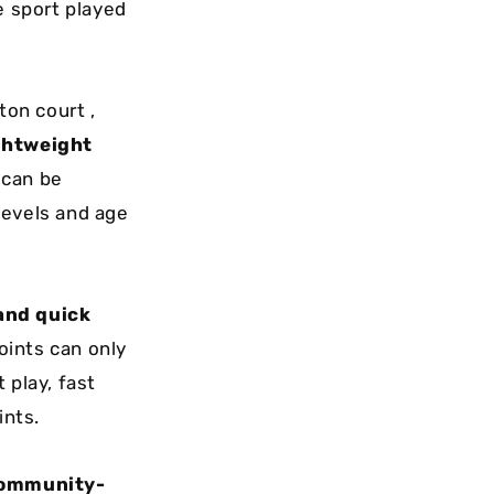
e sport played
ton court ,
ghtweight
 can be
 levels and age
 and quick
oints can only
 play, fast
ints.
 community-