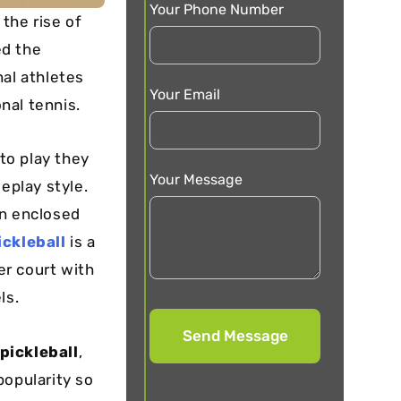
Your Phone Number
 the rise of
ed the
nal athletes
Your Email
onal tennis.
 to play they
Your Message
eplay style.
an enclosed
ickleball
is a
er court with
ls.
pickleball
,
popularity so