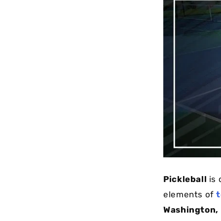
Pickleball
is 
elements of
t
Washington,