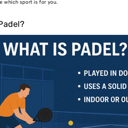
e which sport is for you.
Padel?