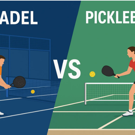
Cushion Coat
Bodies
Case Studies