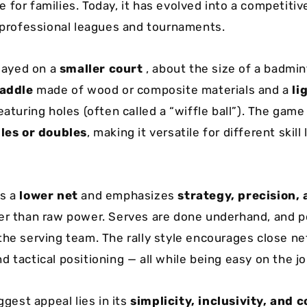
 for families. Today, it has evolved into a competitiv
h professional leagues and tournaments.
played on a
smaller court
, about the size of a badmin
paddle
made of wood or composite materials and a
li
aturing holes (often called a “wiffle ball”). The game
les or doubles
, making it versatile for different skill
es a
lower net
and emphasizes
strategy, precision,
er than raw power. Serves are done underhand, and p
the serving team. The rally style encourages close net
 tactical positioning — all while being easy on the jo
iggest appeal lies in its
simplicity, inclusivity, and