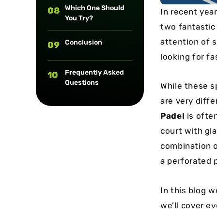
Which One Should
08
In recent year
You Try?
two fantasti
attention of 
Conclusion
09
looking for fa
Frequently Asked
10
Questions
While these sp
are very diffe
Padel
is ofte
court with gla
combination o
a perforated p
In this blog 
we’ll cover e