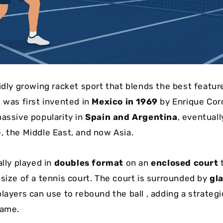
pidly growing racket sport that blends the best featur
t was first invented in
Mexico in 1969
by Enrique Cor
massive popularity in
Spain and Argentina
, eventual
, the Middle East, and now Asia.
ally played in
doubles format
on an
enclosed court
t
 size of a tennis court. The court is surrounded by
gl
players can use to rebound the ball , adding a strategi
game.