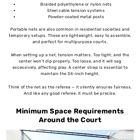
Braided polyethylene or nylon nets
Steel cable tension systems
Powder-coated metal posts
Portable nets are also common in residential societies and
temporary setups. These are lightweight, easy to assemble,
and perfect for multipurpose courts.
When setting up a net, tension matters. Too tight, and the
center won’t dip properly. Too loose, and it will sag
excessively, affecting play. A center strap is essential to
maintain the 34-inch height.
Think of the net as the referee — it silently ensures fairness.
And like any good referee, it must be precise.
Minimum Space Requirements
Around the Court