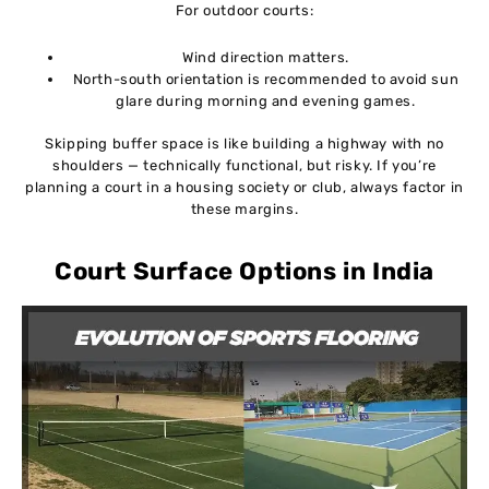
For outdoor courts:
Wind direction matters.
North-south orientation is recommended to avoid sun
glare during morning and evening games.
Skipping buffer space is like building a highway with no
shoulders — technically functional, but risky. If you’re
planning a court in a housing society or club, always factor in
these margins.
Court Surface Options in India