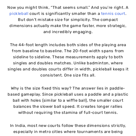
Now you might think, “That seems small.” And you’re right. A
pickleball
court is significantly smaller than a
tennis court
.
But don’t mistake size for simplicity. The compact
dimensions actually make the game faster, more strategic,
and incredibly engaging.
The 44-foot length includes both sides of the playing area
from baseline to baseline. The 20-foot width spans from
sideline to sideline. These measurements apply to both
singles and doubles matches. Unlike badminton, where
singles and doubles courts differ in width, pickleball keeps it
consistent. One size fits all.
Why is the size fixed this way? The answer lies in paddle-
based gameplay. Since pickleball uses a paddle and a plastic
ball with holes (similar to a wiffle ball), the smaller court
balances the slower ball speed. It creates longer rallies
without requiring the stamina of full-court tennis.
In India, most new courts follow these dimensions strictly,
especially in metro cities where tournaments are being