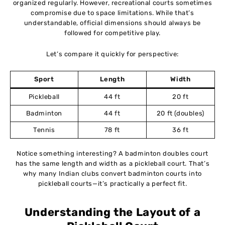
organized regularly. However, recreational courts sometimes
compromise due to space limitations. While that’s
understandable, official dimensions should always be
followed for competitive play.
Let’s compare it quickly for perspective:
Sport
Length
Width
Pickleball
44 ft
20 ft
Badminton
44 ft
20 ft (doubles)
Tennis
78 ft
36 ft
Notice something interesting? A badminton doubles court
has the same length and width as a pickleball court. That’s
why many Indian clubs convert badminton courts into
pickleball courts—it’s practically a perfect fit.
Understanding the Layout of a