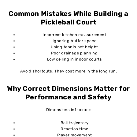
Common Mistakes While Building a
Pickleball Court
Incorrect kitchen measurement
Ignoring buffer space
Using tennis net height
Poor drainage planning
Low ceiling in indoor courts
Avoid shortcuts. They cost more in the long run.
Why Correct Dimensions Matter for
Performance and Safety
Dimensions influence:
Ball trajectory
Reaction time
Player movement