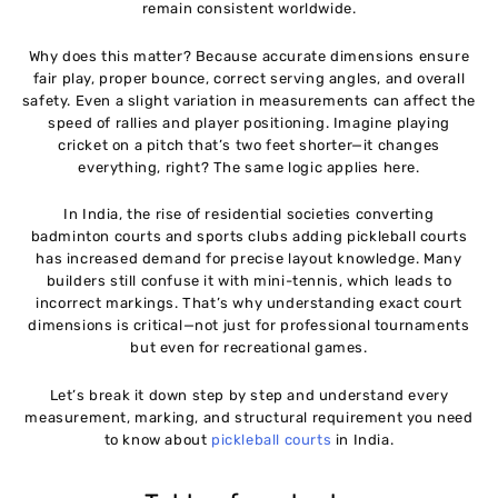
remain consistent worldwide.
Cost of Building a Pickleball Court in India
Why does this matter? Because accurate dimensions ensure
11
fair play, proper bounce, correct serving angles, and overall
safety. Even a slight variation in measurements can affect the
speed of rallies and player positioning. Imagine playing
Pickleball Court Dimensions for Tournaments in
12
cricket on a pitch that’s two feet shorter—it changes
India
everything, right? The same logic applies here.
Common Mistakes While Building a Pickleball
13
In India, the rise of residential societies converting
Court
badminton courts and sports clubs adding pickleball courts
has increased demand for precise layout knowledge. Many
builders still confuse it with mini-tennis, which leads to
Why Correct Dimensions Matter for Performance
14
incorrect markings. That’s why understanding exact court
and Safety
dimensions is critical—not just for professional tournaments
but even for recreational games.
Future of Pickleball Infrastructure in India
15
Let’s break it down step by step and understand every
measurement, marking, and structural requirement you need
Conclusion
16
to know about
pickleball courts
in India.