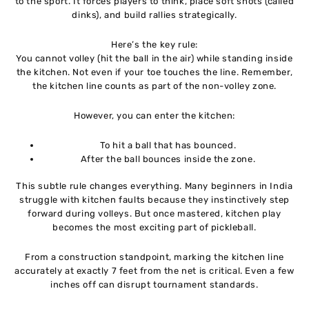
to the sport. It forces players to think, place soft shots (called
dinks), and build rallies strategically.
Here’s the key rule:
You cannot volley (hit the ball in the air) while standing inside
the kitchen. Not even if your toe touches the line. Remember,
the kitchen line counts as part of the non-volley zone.
However, you can enter the kitchen:
To hit a ball that has bounced.
After the ball bounces inside the zone.
This subtle rule changes everything. Many beginners in India
struggle with kitchen faults because they instinctively step
forward during volleys. But once mastered, kitchen play
becomes the most exciting part of pickleball.
From a construction standpoint, marking the kitchen line
accurately at exactly 7 feet from the net is critical. Even a few
inches off can disrupt tournament standards.