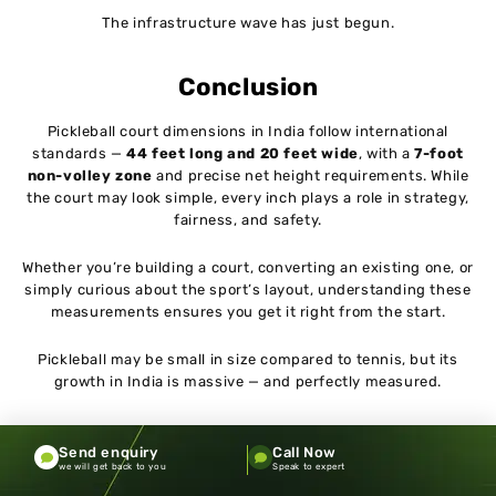
The infrastructure wave has just begun.
Conclusion
Pickleball court dimensions in India follow international
standards —
44 feet long and 20 feet wide
, with a
7-foot
non-volley zone
and precise net height requirements. While
the court may look simple, every inch plays a role in strategy,
fairness, and safety.
Whether you’re building a court, converting an existing one, or
simply curious about the sport’s layout, understanding these
measurements ensures you get it right from the start.
Pickleball may be small in size compared to tennis, but its
growth in India is massive — and perfectly measured.
Send enquiry
Call Now
we will get back to you
Speak to expert