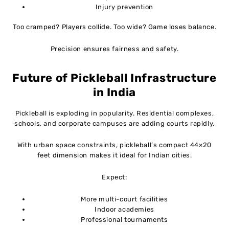
Injury prevention
Too cramped? Players collide. Too wide? Game loses balance.
Precision ensures fairness and safety.
Future of Pickleball Infrastructure
in India
Pickleball is exploding in popularity. Residential complexes,
schools, and corporate campuses are adding courts rapidly.
With urban space constraints, pickleball’s compact 44×20
feet dimension makes it ideal for Indian cities.
Expect:
More multi-court facilities
Indoor academies
Professional tournaments