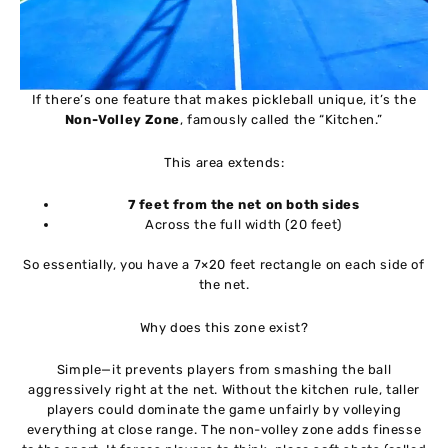
If there’s one feature that makes pickleball unique, it’s the
Non-Volley Zone
, famously called the “Kitchen.”
This area extends:
7 feet from the net on both sides
Across the full width (20 feet)
So essentially, you have a 7×20 feet rectangle on each side of
the net.
Why does this zone exist?
Simple—it prevents players from smashing the ball
aggressively right at the net. Without the kitchen rule, taller
players could dominate the game unfairly by volleying
everything at close range. The non-volley zone adds finesse