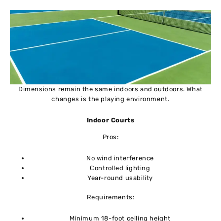
Dimensions remain the same indoors and outdoors. What
changes is the playing environment.
Indoor Courts
Pros:
No wind interference
Controlled lighting
Year-round usability
Requirements:
Minimum 18-foot ceiling height