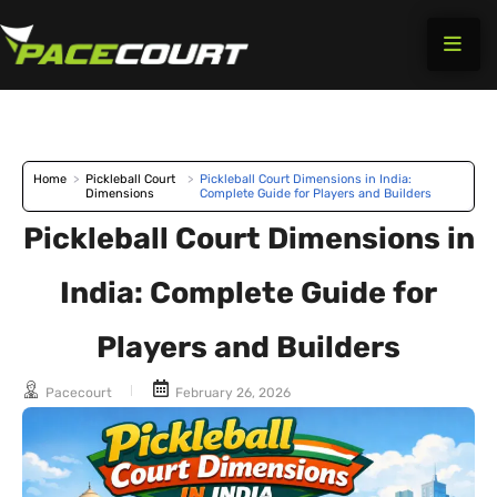
Skip
to
content
Home
>
Pickleball Court
>
Pickleball Court Dimensions in India:
Dimensions
Complete Guide for Players and Builders
Pickleball Court Dimensions in
India: Complete Guide for
Players and Builders
Pacecourt
February 26, 2026