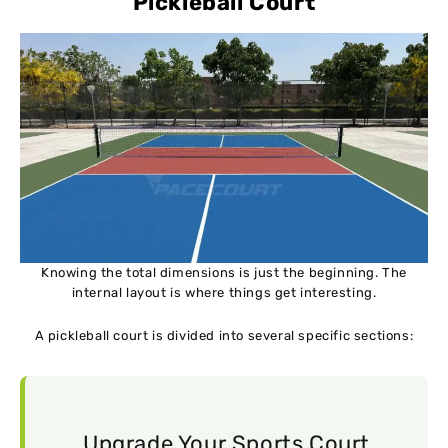
Pickleball Court
Knowing the total dimensions is just the beginning. The
internal layout is where things get interesting.
A pickleball court is divided into several specific sections:
Upgrade Your Sports Court