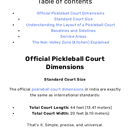
Table of contents
Official Pickleball Court Dimensions
Standard Court Size
Understanding the Layout of a Pickleball Court
Baselines and Sidelines
Service Areas
The Non-Volley Zone (Kitchen) Explained
Official Pickleball Court
Dimensions
Standard Court Size
The official
pickleball court dimensions
in India are exactly
the same as international standards:
Total Court Length:
44 feet (13.41 meters)
Total Court Width:
20 feet (6.10 meters)
That’s it. Simple, precise, and universal.