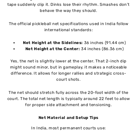
tape suddenly clip it. Dinks lose their rhythm. Smashes don’t
behave the way they should.
The official pickleball net specifications used in India follow
international standards:
Net Height at the Sidelines:
36 inches (91.44 cm)
Net Height at the Center:
34 inches (86.36 cm)
Yes, the net is slightly lower at the center. That 2-inch dip
might sound minor, but in gameplay, it makes a noticeable
difference. It allows for longer rallies and strategic cross-
court shots.
The net should stretch fully across the 20-foot width of the
court. The total net length is typically around 22 feet to allow
for proper side attachment and tensioning.
Net Material and Setup Tips
In India, most permanent courts use: