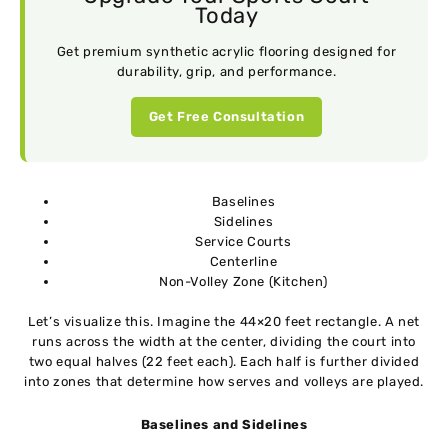
Today
Get premium synthetic acrylic flooring designed for
durability, grip, and performance.
Get Free Consultation
Baselines
Sidelines
Service Courts
Centerline
Non-Volley Zone (Kitchen)
Let’s visualize this. Imagine the 44×20 feet rectangle. A net
runs across the width at the center, dividing the court into
two equal halves (22 feet each). Each half is further divided
into zones that determine how serves and volleys are played.
Baselines and Sidelines