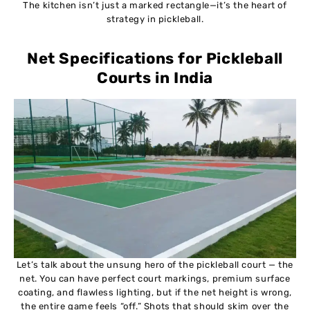
The kitchen isn’t just a marked rectangle—it’s the heart of
strategy in pickleball.
Net Specifications for Pickleball
Courts in India
Let’s talk about the unsung hero of the pickleball court — the
net. You can have perfect court markings, premium surface
coating, and flawless lighting, but if the net height is wrong,
the entire game feels “off.” Shots that should skim over the