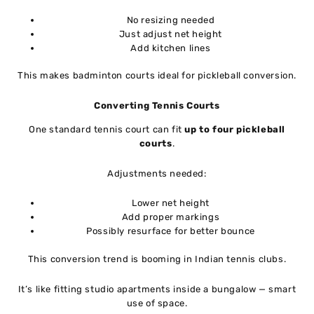
No resizing needed
Just adjust net height
Add kitchen lines
This makes badminton courts ideal for pickleball conversion.
Converting Tennis Courts
One standard tennis court can fit
up to four pickleball
courts
.
Adjustments needed:
Lower net height
Add proper markings
Possibly resurface for better bounce
This conversion trend is booming in Indian tennis clubs.
It’s like fitting studio apartments inside a bungalow — smart
use of space.