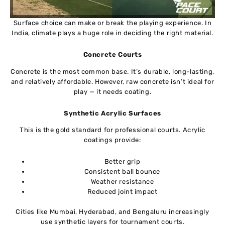
Surface choice can make or break the playing experience. In
India, climate plays a huge role in deciding the right material.
Concrete Courts
Concrete is the most common base. It’s durable, long-lasting,
and relatively affordable. However, raw concrete isn’t ideal for
play — it needs coating.
Synthetic Acrylic Surfaces
This is the gold standard for professional courts. Acrylic
coatings provide:
Better grip
Consistent ball bounce
Weather resistance
Reduced joint impact
Cities like Mumbai, Hyderabad, and Bengaluru increasingly
use synthetic layers for tournament courts.