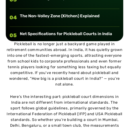
The Non-Volley Zone (Kitchen) Explained
04
Net Specifications for Pickleball Courts in India
05
Pickleball is no longer just a backyard game played in
retirement communities abroad. In India, it has quietly grown
Minimum Space Requirements Around the Court
06
into one of the fastest-emerging sports, attracting everyone
from school kids to corporate professionals and even former
tennis players looking for something less taxing but equally
Court Surface Options in India
07
competitive. If you’ve recently heard about pickleball and
wondered, “How big is a pickleball court in India?” — you’re
not alone.
Marking a Pickleball Court in India
08
Here’s the interesting part: pickleball court dimensions in
India are not different from international standards. The
Indoor vs Outdoor Pickleball Court Dimensions in
09
sport follows global guidelines, primarily governed by the
India
International Federation of Pickleball (IFP) and USA Pickleball
standards. So whether you’re building a court in Mumbai,
Delhi, Bengaluru, or a small town club, the measurements
Converting Existing Courts into Pickleball Courts
10