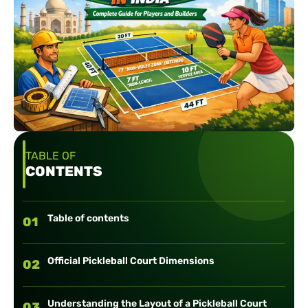
TABLE OF
CONTENTS
Table of contents
01
Official Pickleball Court Dimensions
02
Understanding the Layout of a Pickleball Court
03