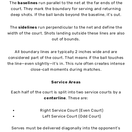
The
baselines
run parallel to the net at the far ends of the
court. They mark the boundary for serving and returning
deep shots. If the ball lands beyond the baseline, it’s out.
The
sidelines
run perpendicular to the net and define the
width of the court. Shots landing outside these lines are also
out of bounds.
All boundary lines are typically 2 inches wide and are
considered part of the court. That means if the ball touches
the line—even slightly—it’s in. This rule often creates intense
close-call moments during matches.
Service Areas
Each half of the court is split into two service courts by a
centerline
. These are:
Right Service Court (Even Court)
Left Service Court (Odd Court)
Serves must be delivered diagonally into the opponent’s