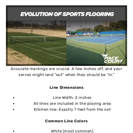
Accurate markings are crucial. A few inches off, and your
serves might land “out” when they should be “in.”
Line Dimensions
Line Width: 2 inches
All lines are included in the playing area
Kitchen line: Exactly 7 feet from the net
Common Line Colors
White (most common)