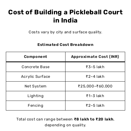
Cost of Building a Pickleball Court
in India
Costs vary by city and surface quality.
Estimated Cost Breakdown
Component
Approximate Cost (INR)
Concrete Base
₹3–5 lakh
Acrylic Surface
₹2–4 lakh
Net System
₹25,000–₹60,000
Lighting
₹1–3 lakh
Fencing
₹2–5 lakh
Total cost can range between
₹8 lakh to ₹20 lakh
,
depending on quality.