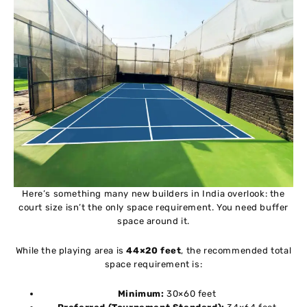
Here’s something many new builders in India overlook: the
court size isn’t the only space requirement. You need buffer
space around it.
While the playing area is
44×20 feet
, the recommended total
space requirement is:
Minimum:
30×60 feet