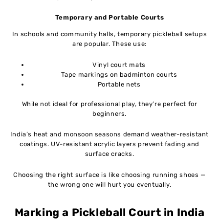
Temporary and Portable Courts
In schools and community halls, temporary pickleball setups
are popular. These use:
Vinyl court mats
Tape markings on badminton courts
Portable nets
While not ideal for professional play, they’re perfect for
beginners.
India’s heat and monsoon seasons demand weather-resistant
coatings. UV-resistant acrylic layers prevent fading and
surface cracks.
Choosing the right surface is like choosing running shoes —
the wrong one will hurt you eventually.
Marking a Pickleball Court in India