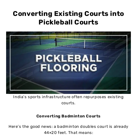
Converting Existing Courts into
Pickleball Courts
India’s sports infrastructure often repurposes existing
courts.
Converting Badminton Courts
Here’s the good news: a badminton doubles court is already
44×20 feet. That means: