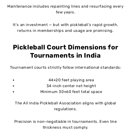
Maintenance includes repainting lines and resurfacing every
few years.
It’s an investment — but with pickleball’s rapid growth,
returns in memberships and usage are promising.
Pickleball Court Dimensions for
Tournaments in India
Tournament courts strictly follow international standards:
44×20 feet playing area
34-inch center net height
Minimum 30×60 feet total space
The All India Pickleball Association aligns with global
regulations.
Precision is non-negotiable in tournaments. Even line
thickness must comply.