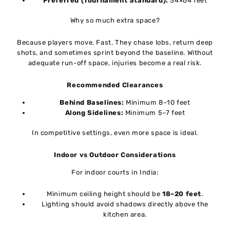
Preferred (Tournament Standard):
34×64 feet
Why so much extra space?
Because players move. Fast. They chase lobs, return deep
shots, and sometimes sprint beyond the baseline. Without
adequate run-off space, injuries become a real risk.
Recommended Clearances
Behind Baselines:
Minimum 8–10 feet
Along Sidelines:
Minimum 5–7 feet
In competitive settings, even more space is ideal.
Indoor vs Outdoor Considerations
For indoor courts in India:
Minimum ceiling height should be
18–20 feet
.
Lighting should avoid shadows directly above the
kitchen area.