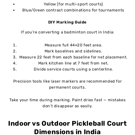
Yellow (for multi-sport courts)
Blue/Green contrast combinations for tournaments
DIY Marking Guide
If you’re converting a badminton court in India:
Measure full 44×20 feet area.
Mark baselines and sidelines.
Measure 22 feet from each baseline for net placement.
Mark kitchen line at 7 feet from net.
Divide service courts using a centerline.
Precision tools like laser markers are recommended for
permanent courts.
Take your time during marking. Paint dries fast — mistakes
don’t disappear as easily.
Indoor vs Outdoor Pickleball Court
Dimensions in India