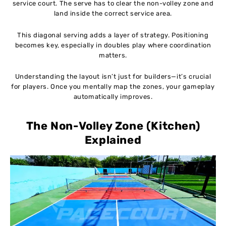
service court. The serve has to clear the non-volley zone and
land inside the correct service area.
This diagonal serving adds a layer of strategy. Positioning
becomes key, especially in doubles play where coordination
matters.
Understanding the layout isn’t just for builders—it’s crucial
for players. Once you mentally map the zones, your gameplay
automatically improves.
The Non-Volley Zone (Kitchen)
Explained