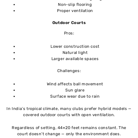
Non-slip flooring
Proper ventilation
Outdoor Courts
Pros:
Lower construction cost
Natural light
Larger available spaces
Challenges:
Wind affects ball movement
Sun glare
Surface wear due to rain
In India’s tropical climate, many clubs prefer hybrid models —
covered outdoor courts with open ventilation.
Regardless of setting, 44×20 feet remains constant. The
court doesn’t change — only the environment does.