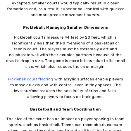
excepted, smaller courts would typically result in closer
formations and, as a result, superior ball control with quicker
and more precise movement bursts.
Pickleball: Managing Smaller Dimensions
Pickleball courts measure 44 feet by 20 feet, which is
significantly less than the dimensions of a basketball or
tennis court. The players must be extremely alert and
collaborate well with their doubles partners because of the
drastic drop in size. The game is more intense due to its small
size, which also reduces the error margin.
Pickleball court flooring
with acrylic surfaces enable players
to move quickly and with control, even in tiny spaces. The
level surface reduces the possibility of trips and falls,
allowing players to focus on their game.
Basketball and Team Coordination
The size of the court has an impact on player spacing in team
sports, such as basketball. Teams can roam about, execute
plays, and use the entire length and width of the floor when