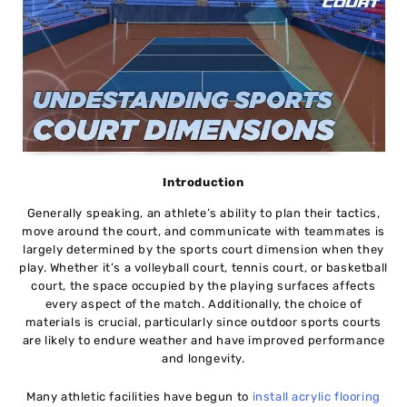
Introduction
Generally speaking, an athlete’s ability to plan their tactics,
move around the court, and communicate with teammates is
largely determined by the sports court dimension when they
play. Whether it’s a volleyball court, tennis court, or basketball
court, the space occupied by the playing surfaces affects
every aspect of the match. Additionally, the choice of
materials is crucial, particularly since outdoor sports courts
are likely to endure weather and have improved performance
and longevity.
Many athletic facilities have begun to
install acrylic flooring