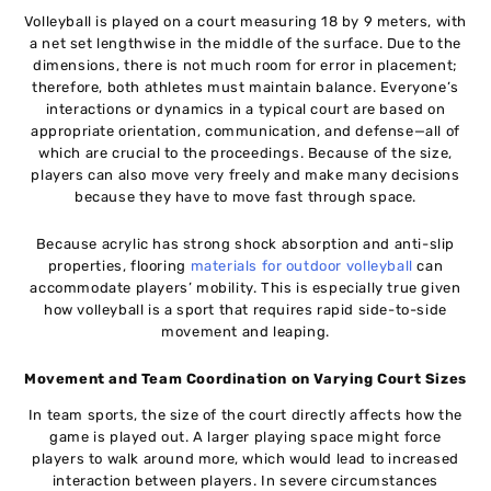
Volleyball is played on a court measuring 18 by 9 meters, with
a net set lengthwise in the middle of the surface. Due to the
dimensions, there is not much room for error in placement;
therefore, both athletes must maintain balance. Everyone’s
interactions or dynamics in a typical court are based on
appropriate orientation, communication, and defense—all of
which are crucial to the proceedings. Because of the size,
players can also move very freely and make many decisions
because they have to move fast through space.
Because acrylic has strong shock absorption and anti-slip
properties, flooring
materials for outdoor volleyball
can
accommodate players’ mobility. This is especially true given
how volleyball is a sport that requires rapid side-to-side
movement and leaping.
Movement and Team Coordination on Varying Court Sizes
In team sports, the size of the court directly affects how the
game is played out. A larger playing space might force
players to walk around more, which would lead to increased
interaction between players. In severe circumstances