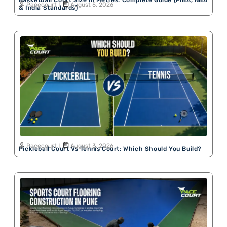
Basketball Court Size in Metres: Complete Guide (FIBA, NBA
Pacecourt
August 5, 2026
& India Standards)
Pacecourt
August 3, 2026
Pickleball Court Vs Tennis Court: Which Should You Build?