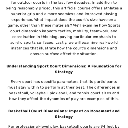
for outdoor courts in the last few decades. In addition to
being reasonably priced, this artificial course offers athletes a
superior grip and a more seamless and improved playing
experience. What impact does the court’s size have on a
game, other than these materials? We’ll examine how Sports
court dimension impacts tactics, mobility, teamwork, and
coordination in this blog, paying particular emphasis to
acrylic sports surfaces. Lastly, we will examine real-world
instances that illustrate how the court’s dimensions and
chosen surface affect the situation.
Understanding Sport Court Dimensions: A Foundation for
Strategy
Every sport has specific parameters that its participants
must stay within to perform at their best. The differences in
basketball, volleyball, pickleball, and tennis court sizes and
how they affect the dynamics of play are examples of this.
Basketball Court Dimensions: Impact on Movement and
Strategy
For professional-level play, basketball courts are 94 feet by