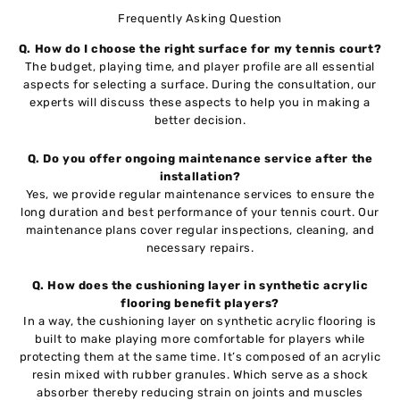
Frequently Asking Question
Q.
How do I choose the right surface for my tennis court?
The budget, playing time, and player profile are all essential
aspects for selecting a surface. During the consultation, our
experts will discuss these aspects to help you in making a
better decision.
Q.
Do you offer ongoing maintenance service after the
installation?
Yes, we provide regular maintenance services to ensure the
long duration and best performance of your tennis court. Our
maintenance plans cover regular inspections, cleaning, and
necessary repairs.
Q. How does the cushioning layer in synthetic acrylic
flooring benefit players?
In a way, the cushioning layer on synthetic acrylic flooring is
built to make playing more comfortable for players while
protecting them at the same time. It’s composed of an acrylic
resin mixed with rubber granules. Which serve as a shock
absorber thereby reducing strain on joints and muscles