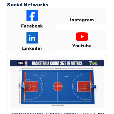
Social Networks
Instagram
Facebook
Youtube
Linkedin