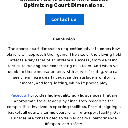
Optimizing Court Dimensions.
contact us
Conclusion
The sports court dimension unquestionably influences how
players will approach their game. The size of the playing field
affects every facet of an athlete’s success, from devising
tactics to moving and cooperating as a team. And when you
combine these measurements with acrylic flooring, you can
see them more clearly because the surface is uniform,
smooth, and long-lasting, which improves play.
Pacecourt
provides high-quality acrylic surfaces that are
appropriate for outdoor play since they recognize the
complexities involved in sporting facilities. From designing a
basketball court, a tennis court, or a multi-sport facility. Our
surfaces are constructed to deliver optimal performance,
lifespan, and safety.