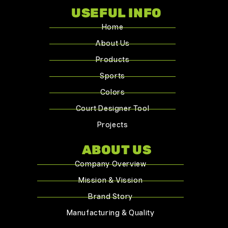
USEFUL INFO
Home
About Us
Products
Sports
Colors
Court Designer Tool
Projects
ABOUT US
Company Overview
Mission & Vission
Brand Story
Manufacturing & Quality