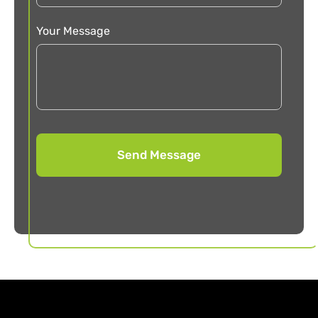
Your Message