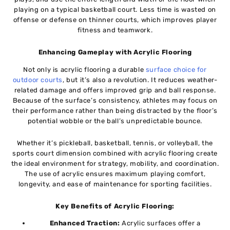
playing on a typical basketball court. Less time is wasted on
offense or defense on thinner courts, which improves player
fitness and teamwork.
Enhancing Gameplay with Acrylic Flooring
Not only is acrylic flooring a durable
surface choice for
outdoor courts
, but it’s also a revolution. It reduces weather-
related damage and offers improved grip and ball response.
Because of the surface’s consistency, athletes may focus on
their performance rather than being distracted by the floor’s
potential wobble or the ball’s unpredictable bounce.
Whether it’s pickleball, basketball, tennis, or volleyball, the
sports court dimension combined with acrylic flooring create
the ideal environment for strategy, mobility, and coordination.
The use of acrylic ensures maximum playing comfort,
longevity, and ease of maintenance for sporting facilities.
Key Benefits of Acrylic Flooring:
Enhanced Traction:
Acrylic surfaces offer a