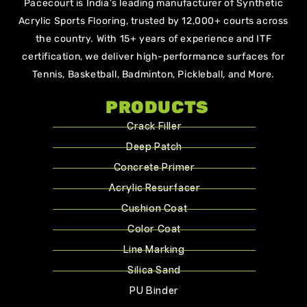
Pacecourt is India’s leading manufacturer of Synthetic
Acrylic Sports Flooring, trusted by 12,000+ courts across
the country. With 15+ years of experience and ITF
certification, we deliver high-performance surfaces for
Tennis, Basketball, Badminton, Pickleball, and More.
PRODUCTS
Crack Filler
Deep Patch
Concrete Primer
Acrylic Resurfacer
Cushion Coat
Color Coat
Line Marking
Silica Sand
PU Binder