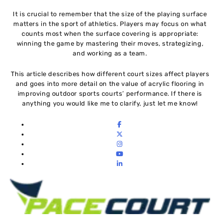
It is crucial to remember that the size of the playing surface
matters in the sport of athletics. Players may focus on what
counts most when the surface covering is appropriate:
winning the game by mastering their moves, strategizing,
and working as a team.
This article describes how different court sizes affect players
and goes into more detail on the value of acrylic flooring in
improving outdoor sports courts’ performance. If there is
anything you would like me to clarify, just let me know!