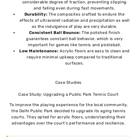
considerable degree of traction, preventing slipping
and falling even during fast movements.
Durability:
The composites crafted to endure the
effects of ultraviolet radiation and precipitation as well
as the indulgence of play are very durable.
Consistent Ball Bounce:
The polished finish
guarantees constant ball behavior, which is very
important for games like tennis and pickleball.
Low Maintenance:
Acrylic floors are easy to clean and
require minimal upkeep compared to traditional
surfaces.
Case Studies
Case Study: Upgrading a Public Park Tennis Court
To improve the playing experience for the local community,
the Delhi Public Park decided to upgrade its aging tennis
courts. They opted for acrylic floors, understanding their
advantages over the court’s performance and resilience.