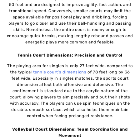
50 feet and are designed to improve agility, fast action, and
transitional speed. Conversely, smaller courts may limit the
space available for positional play and dribbling, forcing
players to go closer and use their ball-handling and passing
skills. Nonetheless, the entire court is roomy enough to
encourage quick breaks, making lengthy rebound passes and
energetic plays more common and feasible.
Tennis Court Dimensions: Precision and Control
The playing area for singles is only 27 feet wide, compared to
the typical
tennis court’s dimensions
of 78 feet long by 36
feet wide. Especially in singles matches, the sports court
dimension affect both offensive and defensive. The
confinement is standard due to the acrylic nature of the
court, allowing players to aim precisely and put their shots
with accuracy. The players can use spin techniques on the
durable, smooth surface, which also helps them maintain
control when facing prolonged resistance.
Volleyball Court Dimensions: Team Coordination and
Movement