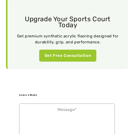
Upgrade Your Sports Court
Today
Get premium synthetic acrylic flooring designed for
durability, grip, and performance.
Get Free Consultation
Leave a Reply