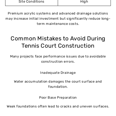
Site Conditions
High
Premium acrylic systems and advanced drainage solutions
may increase initial investment but significantly reduce long-
term maintenance costs.
Common Mistakes to Avoid During
Tennis Court Construction
Many projects face performance issues due to avoidable
construction errors.
Inadequate Drainage
Water accumulation damages the court surface and
foundation.
Poor Base Preparation
Weak foundations often lead to cracks and uneven surfaces.