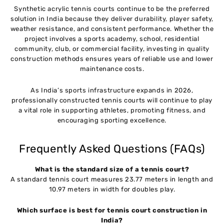
Synthetic acrylic tennis courts continue to be the preferred
solution in India because they deliver durability, player safety,
weather resistance, and consistent performance. Whether the
project involves a sports academy, school, residential
community, club, or commercial facility, investing in quality
construction methods ensures years of reliable use and lower
maintenance costs.
As India’s sports infrastructure expands in 2026,
professionally constructed tennis courts will continue to play
a vital role in supporting athletes, promoting fitness, and
encouraging sporting excellence.
Frequently Asked Questions (FAQs)
What is the standard size of a tennis court?
A standard tennis court measures 23.77 meters in length and
10.97 meters in width for doubles play.
Which surface is best for tennis court construction in
India?