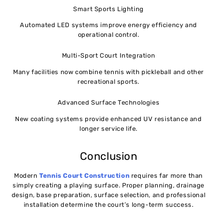
Smart Sports Lighting
Automated LED systems improve energy efficiency and
operational control.
Multi-Sport Court Integration
Many facilities now combine tennis with pickleball and other
recreational sports.
Advanced Surface Technologies
New coating systems provide enhanced UV resistance and
longer service life.
Conclusion
Modern
Tennis Court Construction
requires far more than
simply creating a playing surface. Proper planning, drainage
design, base preparation, surface selection, and professional
installation determine the court’s long-term success.