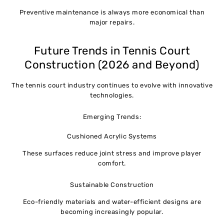
Preventive maintenance is always more economical than
major repairs.
Future Trends in Tennis Court
Construction (2026 and Beyond)
The tennis court industry continues to evolve with innovative
technologies.
Emerging Trends:
Cushioned Acrylic Systems
These surfaces reduce joint stress and improve player
comfort.
Sustainable Construction
Eco-friendly materials and water-efficient designs are
becoming increasingly popular.