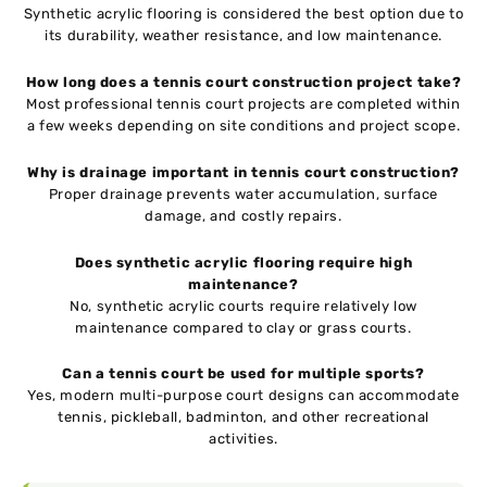
Synthetic acrylic flooring is considered the best option due to
its durability, weather resistance, and low maintenance.
How long does a tennis court construction project take?
Most professional tennis court projects are completed within
a few weeks depending on site conditions and project scope.
Why is drainage important in tennis court construction?
Proper drainage prevents water accumulation, surface
damage, and costly repairs.
Does synthetic acrylic flooring require high
maintenance?
No, synthetic acrylic courts require relatively low
maintenance compared to clay or grass courts.
Can a tennis court be used for multiple sports?
Yes, modern multi-purpose court designs can accommodate
tennis, pickleball, badminton, and other recreational
activities.