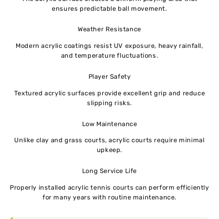
ensures predictable ball movement.
Weather Resistance
Modern acrylic coatings resist UV exposure, heavy rainfall,
and temperature fluctuations.
Player Safety
Textured acrylic surfaces provide excellent grip and reduce
slipping risks.
Low Maintenance
Unlike clay and grass courts, acrylic courts require minimal
upkeep.
Long Service Life
Properly installed acrylic tennis courts can perform efficiently
for many years with routine maintenance.