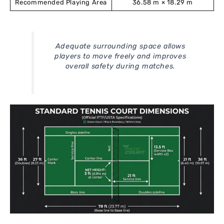
Recommended Playing Area
36.58 m × 18.29 m
Adequate surrounding space allows
players to move freely and improves
overall safety during matches.