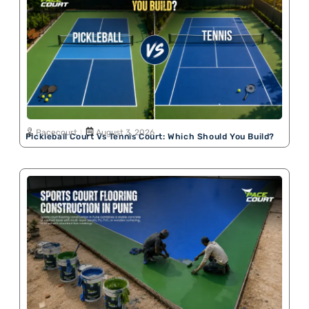
Pacecourt
August 3, 2026
Pickleball Court Vs Tennis Court: Which Should You Build?