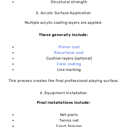
Structural strength
5. Acrylic Surface Application
Multiple acrylic coating layers are applied.
These generally include:
Primer coat
Resurfacer coat
Cushion layers (optional)
Color coating
Line marking
This process creates the final professional playing surface.
6. Equipment Installation
Final installations include:
Net posts
Tennis net
Court fencing