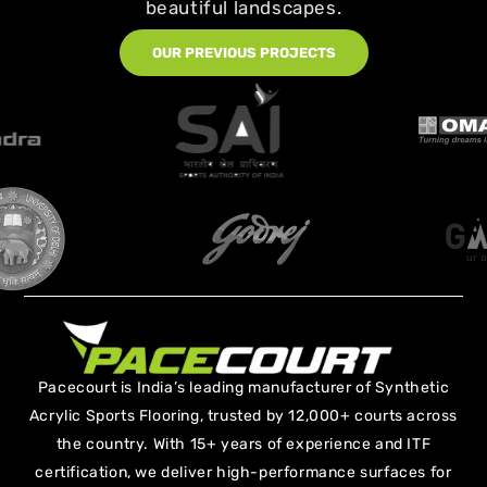
beautiful landscapes.
OUR PREVIOUS PROJECTS
Pacecourt is India’s leading manufacturer of Synthetic
Acrylic Sports Flooring, trusted by 12,000+ courts across
the country. With 15+ years of experience and ITF
certification, we deliver high-performance surfaces for