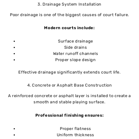
3. Drainage System Installation
Poor drainage is one of the biggest causes of court failure.
Modern courts include:
Surface drainage
Side drains
Water runoff channels
Proper slope design
Effective drainage significantly extends court life.
4. Concrete or Asphalt Base Construction
A reinforced concrete or asphalt layer is installed to create a
smooth and stable playing surface.
Professional finishing ensures:
Proper flatness
Uniform thickness