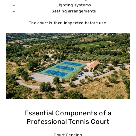
Lighting systems
Seating arrangements
The court is then inspected before use.
Essential Components of a
Professional Tennis Court
Court Fencing