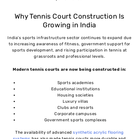
Future Trends in Tennis Court Construction (2026
11
and Beyond)
Why Tennis Court Construction Is
Growing in India
Conclusion
12
India’s sports infrastructure sector continues to expand due
to increasing awareness of fitness, government support for
Frequently Asked Questions (FAQs)
13
sports development, and rising participation in tennis at
grassroots and professional levels.
Modern tennis courts are now being constructed in:
Sports academies
Educational institutions
Housing societies
Luxury villas
Clubs and resorts
Corporate campuses
Government sports complexes
The availability of advanced
synthetic acrylic flooring
systems
has also made tennis courts more durable and