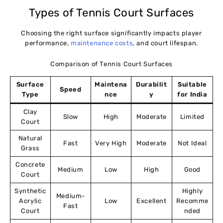
Types of Tennis Court Surfaces
Choosing the right surface significantly impacts player
performance,
maintenance costs
, and court lifespan.
Comparison of Tennis Court Surfaces
Surface
Maintena
Durabilit
Suitable
Speed
Type
nce
y
for India
Clay
Slow
High
Moderate
Limited
Court
Natural
Fast
Very High
Moderate
Not Ideal
Grass
Concrete
Medium
Low
High
Good
Court
Synthetic
Highly
Medium-
Acrylic
Low
Excellent
Recomme
Fast
Court
nded