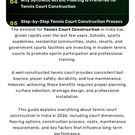
Why Synthetic Acrylic Flooring Is Preferred for
04
Tennis Court Construction
Step-by-Step Tennis Court Construction Process
05
The demand for
Tennis Court Construction
in India has
grown rapidly over the last few years. Schools, sports
Essential Components of a Professional Tennis
06
academies, residential communities, clubs, resorts, and
Court
government sports facilities are investing in modern tennis
courts to promote sports participation and professional
training.
Tennis Court Construction Cost in India
07
A well-constructed tennis court provides consistent ball
bounce, player safety, durability, and low maintenance.
Common Mistakes to Avoid During Tennis Court
08
However, achieving these benefits requires proper planning,
Construction
surface selection, drainage design, and professional
installation.
Case Study: Tennis Academy Court Development
09
in North India
This guide explains everything about tennis court
construction in India in 2026, including court dimensions,
flooring options, construction process, costs, maintenance
Maintenance Tips for Long-Lasting Tennis Courts
10
requirements, and key factors that influence long-term
performance.