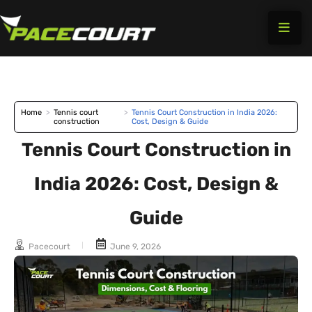
Skip
to
content
Home
>
Tennis court
>
Tennis Court Construction in India 2026:
construction
Cost, Design & Guide
Tennis Court Construction in
India 2026: Cost, Design &
Guide
Pacecourt
June 9, 2026