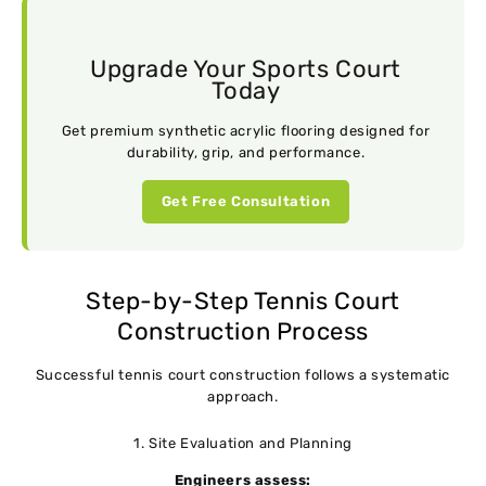
Upgrade Your Sports Court
Today
Get premium synthetic acrylic flooring designed for
durability, grip, and performance.
Get Free Consultation
Step-by-Step Tennis Court
Construction Process
Successful tennis court construction follows a systematic
approach.
1. Site Evaluation and Planning
Engineers assess: