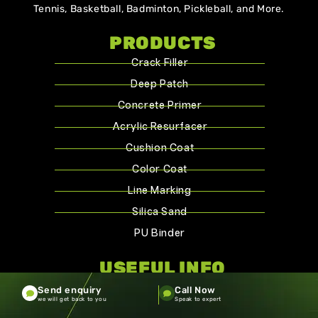
Tennis, Basketball, Badminton, Pickleball, and More.
PRODUCTS
Crack Filler
Deep Patch
Concrete Primer
Acrylic Resurfacer
Cushion Coat
Color Coat
Line Marking
Silica Sand
PU Binder
USEFUL INFO
Home
Send enquiry
Call Now
we will get back to you
Speak to expert
About Us