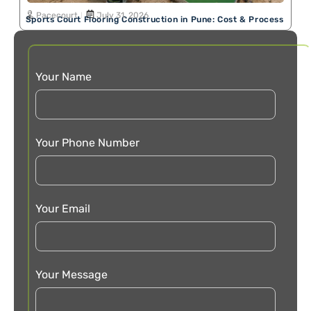
Pacecourt
July 31, 2026
Sports Court Flooring Construction in Pune: Cost & Process
Your Name
Your Phone Number
Your Email
Your Message