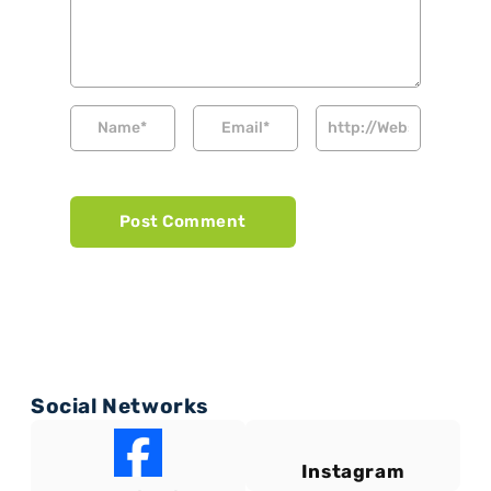
Social Networks
Instagram