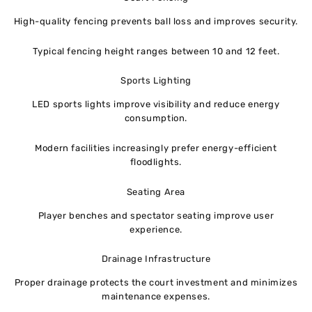
High-quality fencing prevents ball loss and improves security.
Typical fencing height ranges between 10 and 12 feet.
Sports Lighting
LED sports lights improve visibility and reduce energy
consumption.
Modern facilities increasingly prefer energy-efficient
floodlights.
Seating Area
Player benches and spectator seating improve user
experience.
Drainage Infrastructure
Proper drainage protects the court investment and minimizes
maintenance expenses.