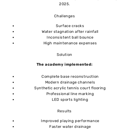
2025.
Challenges
Surface cracks
Water stagnation after rainfall
Inconsistent ball bounce
High maintenance expenses
Solution
The academy implemented:
Complete base reconstruction
Modern drainage channels
Synthetic acrylic tennis court flooring
Professional line marking
LED sports lighting
Results
Improved playing performance
Faster water drainage