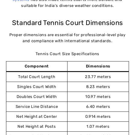
suitable for India’s diverse weather conditions.
Standard Tennis Court Dimensions
Proper dimensions are essential for professional-level play
and compliance with international standards.
Tennis Court Size Specifications
Component
Dimensions
Total Court Length
23.77 meters
Singles Court Width
8.23 meters
Doubles Court Width
10.97 meters
Service Line Distance
6.40 meters
Net Height at Center
0.914 meters
Net Height at Posts
1.07 meters