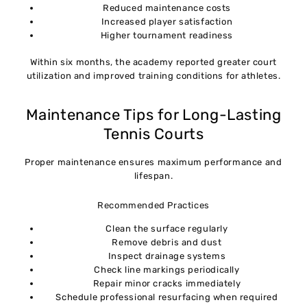
Reduced maintenance costs
Increased player satisfaction
Higher tournament readiness
Within six months, the academy reported greater court
utilization and improved training conditions for athletes.
Maintenance Tips for Long-Lasting
Tennis Courts
Proper maintenance ensures maximum performance and
lifespan.
Recommended Practices
Clean the surface regularly
Remove debris and dust
Inspect drainage systems
Check line markings periodically
Repair minor cracks immediately
Schedule professional resurfacing when required