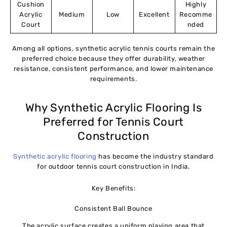
Cushion
Highly
Acrylic
Medium
Low
Excellent
Recomme
Court
nded
Among all options, synthetic acrylic tennis courts remain the
preferred choice because they offer durability, weather
resistance, consistent performance, and lower maintenance
requirements.
Why Synthetic Acrylic Flooring Is
Preferred for Tennis Court
Construction
Synthetic acrylic flooring
has become the industry standard
for outdoor tennis court construction in India.
Key Benefits:
Consistent Ball Bounce
The acrylic surface creates a uniform playing area that