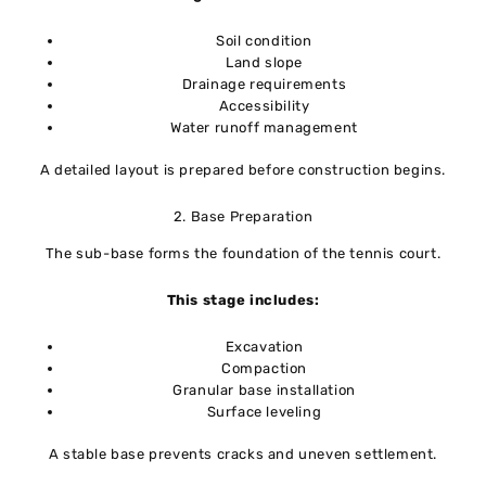
Soil condition
Land slope
Drainage requirements
Accessibility
Water runoff management
A detailed layout is prepared before construction begins.
2. Base Preparation
The sub-base forms the foundation of the tennis court.
This stage includes:
Excavation
Compaction
Granular base installation
Surface leveling
A stable base prevents cracks and uneven settlement.