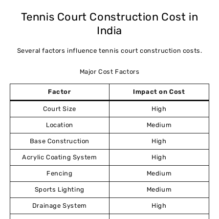
Tennis Court Construction Cost in
India
Several factors influence tennis court construction costs.
Major Cost Factors
Factor
Impact on Cost
Court Size
High
Location
Medium
Base Construction
High
Acrylic Coating System
High
Fencing
Medium
Sports Lighting
Medium
Drainage System
High