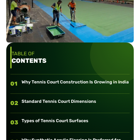
TABLE OF
CONTENTS
Why Tennis Court Construction Is Growing in India
01
Standard Tennis Court Dimensions
02
Types of Tennis Court Surfaces
03