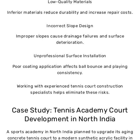
Low-Quality Materials
Inferior materials reduce durability and increase repair costs.
Incorrect Slope Design
Improper slopes cause drainage failures and surface
deterioration.
Unprofessional Surface Installation
Poor coating application affects ball bounce and playing
consistency.
Working with experienced tennis court construction
specialists helps eliminate these risks.
Case Study: Tennis Academy Court
Development in North India
A sports academy in North India planned to upgrade its aging
concrete tennis court to a modern synthetic acrylic facility in