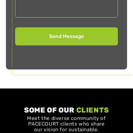
SOME OF OUR
CLIENTS
Meet the diverse community of
PACECOURT clients who share
our vision for sustainable,