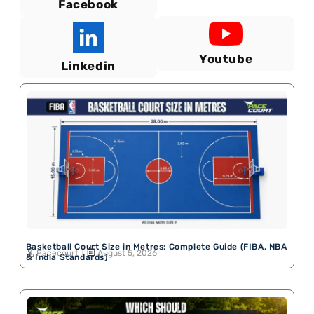
Facebook
Youtube
Linkedin
Basketball Court Size in Metres: Complete Guide (FIBA, NBA
Pacecourt
August 5, 2026
& India Standards)