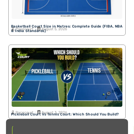
Basketball Court Size in Metres: Complete Guide (FIBA, NBA
Pacecourt
August 5, 2026
& India Standards)
Pacecourt
August 3, 2026
Pickleball Court Vs Tennis Court: Which Should You Build?