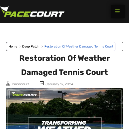
Skip
to
content
Home
>
Deep Patch
>
Restoration Of Weather Damaged Tennis Court
Restoration Of Weather
Damaged Tennis Court
Pacecourt
January 17, 2024