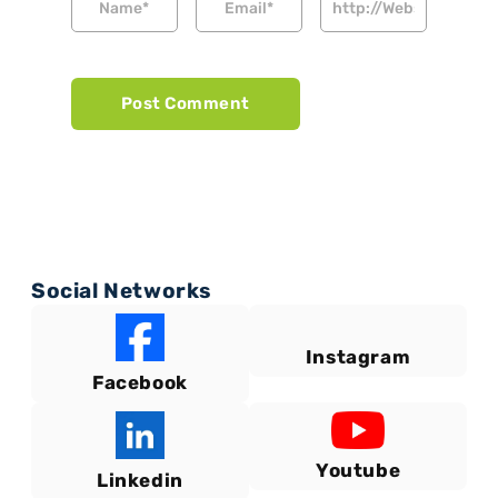
Social Networks
Instagram
Facebook
Youtube
Linkedin