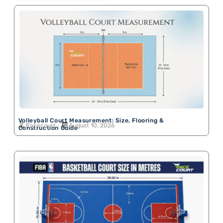
Volleyball Court Measurement: Size, Flooring &
Pacecourt
August 10, 2026
Construction Guide