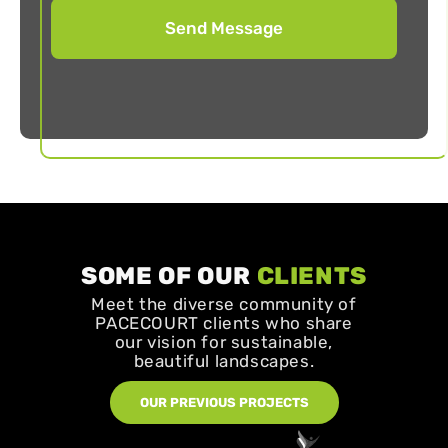
SOME OF OUR
CLIENTS
Meet the diverse community of
PACECOURT clients who share
our vision for sustainable,
beautiful landscapes.
OUR PREVIOUS PROJECTS