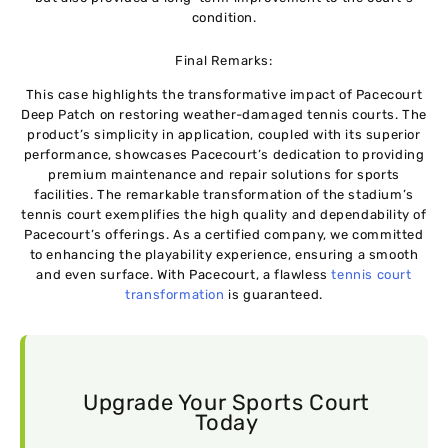
condition.
Final Remarks:
This case highlights the transformative impact of Pacecourt
Deep Patch on restoring weather-damaged tennis courts. The
product’s simplicity in application, coupled with its superior
performance, showcases Pacecourt’s dedication to providing
premium maintenance and repair solutions for sports
facilities. The remarkable transformation of the stadium’s
tennis court exemplifies the high quality and dependability of
Pacecourt’s offerings. As a certified company, we committed
to enhancing the playability experience, ensuring a smooth
and even surface. With Pacecourt, a flawless
tennis court
transformation
is guaranteed.
Upgrade Your Sports Court
Today