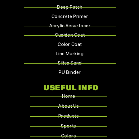
Deep Patch
Concrete Primer
Acrylic Resurfacer
Cushion Coat
Color Coat
Line Marking
Silica Sand
PU Binder
USEFUL INFO
Home
About Us
Products
Sports
Colors