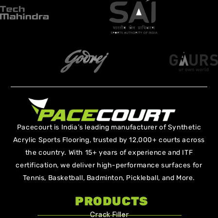
Pacecourt is India’s leading manufacturer of Synthetic
Acrylic Sports Flooring, trusted by 12,000+ courts across
the country. With 15+ years of experience and ITF
certification, we deliver high-performance surfaces for
Tennis, Basketball, Badminton, Pickleball, and More.
PRODUCTS
Crack Filler