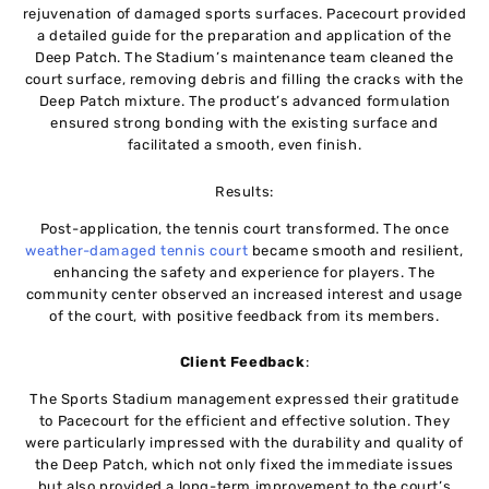
rejuvenation of damaged sports surfaces. Pacecourt provided
a detailed guide for the preparation and application of the
Deep Patch. The Stadium’s maintenance team cleaned the
court surface, removing debris and filling the cracks with the
Deep Patch mixture. The product’s advanced formulation
ensured strong bonding with the existing surface and
facilitated a smooth, even finish.
Results:
Post-application, the tennis court transformed. The once
weather-damaged tennis court
became smooth and resilient,
enhancing the safety and experience for players. The
community center observed an increased interest and usage
of the court, with positive feedback from its members.
Client Feedback
:
The Sports Stadium management expressed their gratitude
to Pacecourt for the efficient and effective solution. They
were particularly impressed with the durability and quality of
the Deep Patch, which not only fixed the immediate issues
but also provided a long-term improvement to the court’s