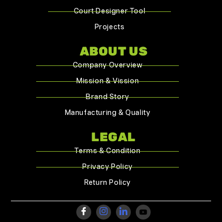
Court Designer Tool
Projects
ABOUT US
Company Overview
Mission & Vission
Brand Story
Manufacturing & Quality
LEGAL
Terms & Condition
Privacy Policy
Return Policy