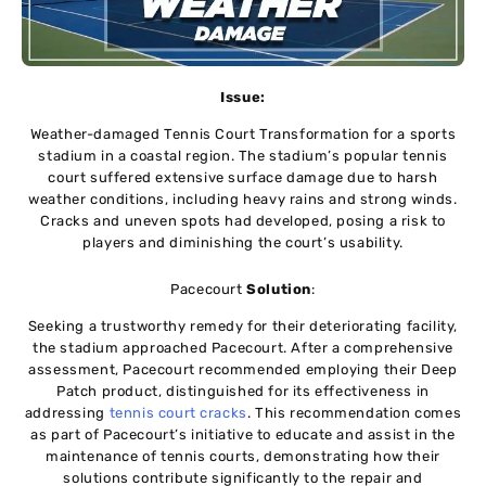
Issue:
Weather-damaged Tennis Court Transformation for a sports
stadium in a coastal region. The stadium’s popular tennis
court suffered extensive surface damage due to harsh
weather conditions, including heavy rains and strong winds.
Cracks and uneven spots had developed, posing a risk to
players and diminishing the court’s usability.
Pacecourt
Solution
:
Seeking a trustworthy remedy for their deteriorating facility,
the stadium approached Pacecourt. After a comprehensive
assessment, Pacecourt recommended employing their Deep
Patch product, distinguished for its effectiveness in
addressing
tennis court cracks
. This recommendation comes
as part of Pacecourt’s initiative to educate and assist in the
maintenance of tennis courts, demonstrating how their
solutions contribute significantly to the repair and