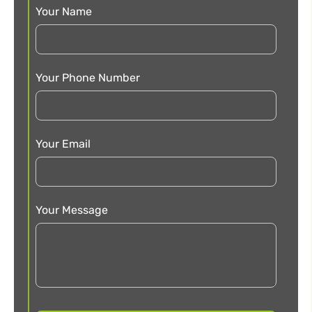
Your Name
Your Phone Number
Your Email
Your Message