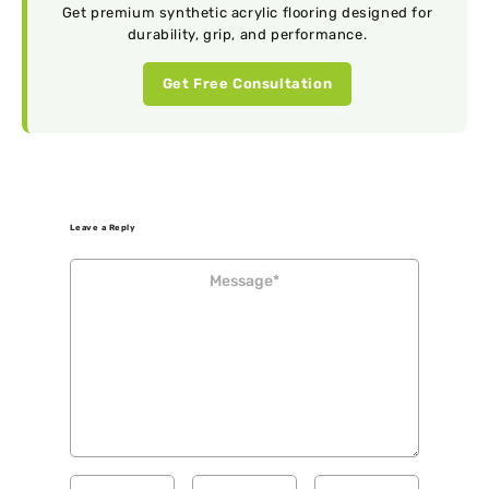
Get premium synthetic acrylic flooring designed for
durability, grip, and performance.
Get Free Consultation
Leave a Reply