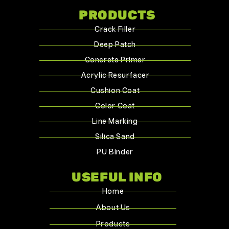
PRODUCTS
Crack Filler
Deep Patch
Concrete Primer
Acrylic Resurfacer
Cushion Coat
Color Coat
Line Marking
Silica Sand
PU Binder
USEFUL INFO
Home
About Us
Products