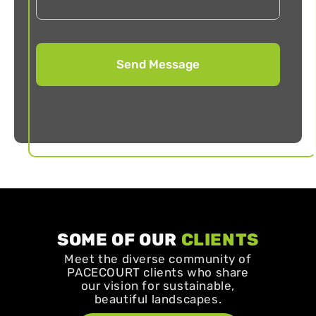
SOME OF OUR
CLIENTS
Meet the diverse community of
PACECOURT clients who share
our vision for sustainable,
beautiful landscapes.