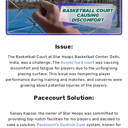
Issue:
The Basketball Court at Star Hoops Basketball Center, Delhi,
India, was a challenge. The
Acrylic hard court
was causing
discomfort and fatigue for players due to the unforgiving
playing surface. This issue was hampering player
performance during training and matches, and concerns were
growing about potential injuries of the players.
Pacecourt
Solution:
Sanjay Kapoor, the owner of Star Hoops was committed to
providing top-notch facilities for his players and decided to
seek a solution.
Pacecourt’s Cushion Coat
system, known for