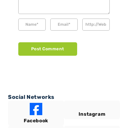
Social Networks
Instagram
Facebook