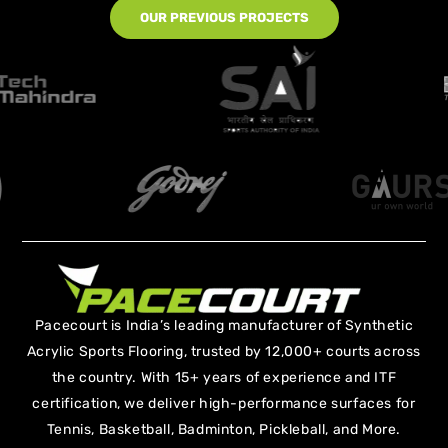
OUR PREVIOUS PROJECTS
Pacecourt is India’s leading manufacturer of Synthetic
Acrylic Sports Flooring, trusted by 12,000+ courts across
the country. With 15+ years of experience and ITF
certification, we deliver high-performance surfaces for
Tennis, Basketball, Badminton, Pickleball, and More.