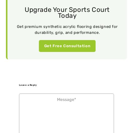
Upgrade Your Sports Court
Today
Get premium synthetic acrylic flooring designed for
durability, grip, and performance.
Get Free Consultation
Leave a Reply