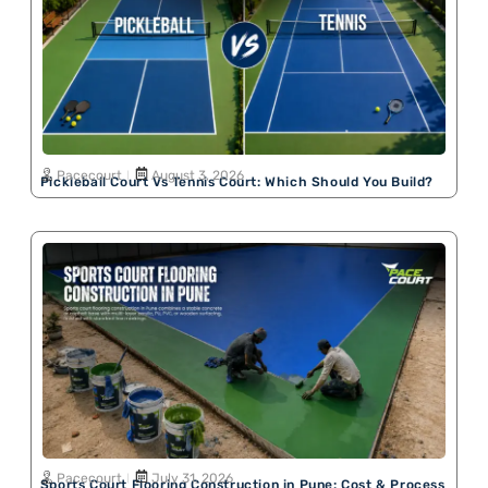
Pacecourt
August 3, 2026
Pickleball Court Vs Tennis Court: Which Should You Build?
Pacecourt
July 31, 2026
Sports Court Flooring Construction in Pune: Cost & Process