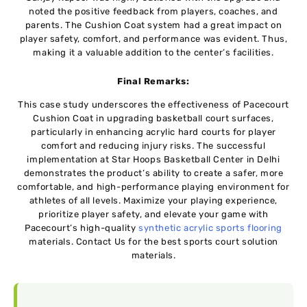
noted the positive feedback from players, coaches, and
parents. The Cushion Coat system had a great impact on
player safety, comfort, and performance was evident. Thus,
making it a valuable addition to the center’s facilities.
Final Remarks:
This case study underscores the effectiveness of Pacecourt
Cushion Coat in upgrading basketball court surfaces,
particularly in enhancing acrylic hard courts for player
comfort and reducing injury risks. The successful
implementation at Star Hoops Basketball Center in Delhi
demonstrates the product’s ability to create a safer, more
comfortable, and high-performance playing environment for
athletes of all levels. Maximizе your playing еxpеriеncе,
prioritizе playеr safеty, and еlеvatе your gamе with
Pacеcourt’s high-quality
synthеtic acrylic sports flooring
matеrials. Contact Us for the best sports court solution
materials.