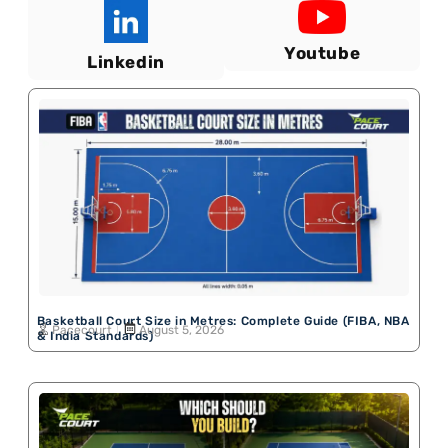
Youtube
Linkedin
Basketball Court Size in Metres: Complete Guide (FIBA, NBA
Pacecourt
August 5, 2026
& India Standards)