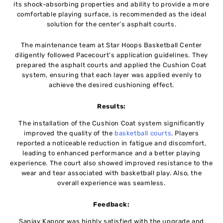
its shock-absorbing properties and ability to provide a more
comfortable playing surface, is recommended as the ideal
solution for the center’s asphalt courts.
The maintenance team at Star Hoops Basketball Center
diligently followed Pacecourt’s application guidelines. They
prepared the asphalt courts and applied the Cushion Coat
system, ensuring that each layer was applied evenly to
achieve the desired cushioning effect.
Results:
The installation of the Cushion Coat system significantly
improved the quality of the
basketball courts
. Players
reported a noticeable reduction in fatigue and discomfort,
leading to enhanced performance and a better playing
experience. The court also showed improved resistance to the
wear and tear associated with basketball play. Also, the
overall experience was seamless.
Feedback:
Sanjay Kapoor was highly satisfied with the upgrade and