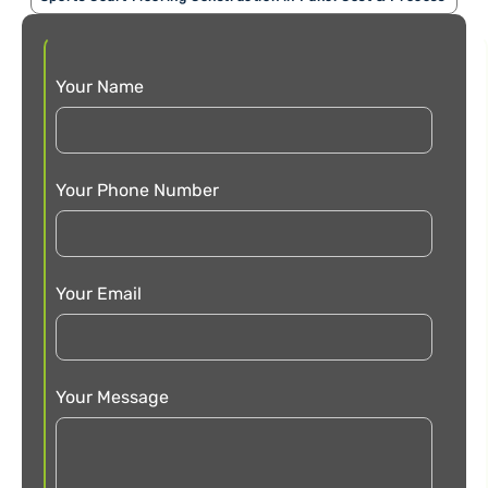
Your Name
Your Phone Number
Your Email
Your Message