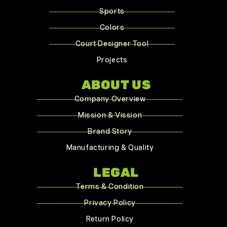
Sports
Colors
Court Designer Tool
Projects
ABOUT US
Company Overview
Mission & Vission
Brand Story
Manufacturing & Quality
LEGAL
Terms & Condition
Privacy Policy
Return Policy