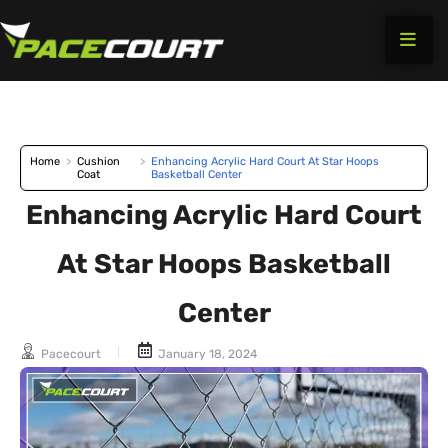
Skip
to
content
Home
>
Cushion
>
Enhancing Acrylic Hard Court At Star Hoops
Coat
Basketball Center
Enhancing Acrylic Hard Court
At Star Hoops Basketball
Center
Pacecourt
January 18, 2024