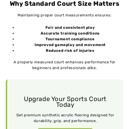
Why Standard Court Size Matters
Maintaining proper court measurements ensures:
Fair and consistent play
Accurate training conditions
Tournament compliance
Improved gameplay and movement
Reduced risk of injuries
A properly measured court enhances performance for
beginners and professionals alike.
Upgrade Your Sports Court
Today
Get premium synthetic acrylic flooring designed for
durability, grip, and performance.