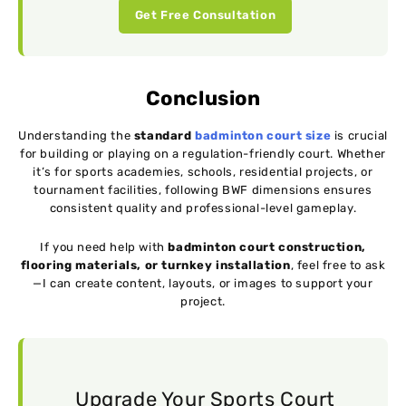
Get Free Consultation
Conclusion
Understanding the
standard
badminton court size
is crucial
for building or playing on a regulation-friendly court. Whether
it’s for sports academies, schools, residential projects, or
tournament facilities, following BWF dimensions ensures
consistent quality and professional-level gameplay.
If you need help with
badminton court construction,
flooring materials, or turnkey installation
, feel free to ask
—I can create content, layouts, or images to support your
project.
Upgrade Your Sports Court