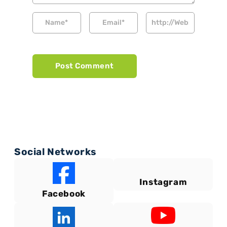
Social Networks
Instagram
Facebook