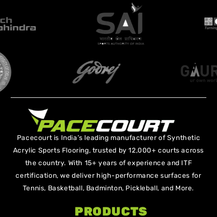
Pacecourt is India’s leading manufacturer of Synthetic
Acrylic Sports Flooring, trusted by 12,000+ courts across
the country. With 15+ years of experience and ITF
certification, we deliver high-performance surfaces for
Tennis, Basketball, Badminton, Pickleball, and More.
PRODUCTS