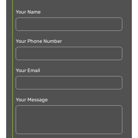
Your Name
Your Phone Number
Your Email
Your Message