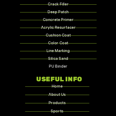
Crack Filler
Deep Patch
Concrete Primer
Acrylic Resurfacer
Cushion Coat
Color Coat
Line Marking
Silica Sand
PU Binder
USEFUL INFO
Home
About Us
Products
Sports