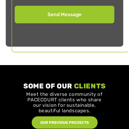
SOME OF OUR
CLIENTS
Meet the diverse community of
PACECOURT clients who share
our vision for sustainable,
beautiful landscapes.
OUR PREVIOUS PROJECTS