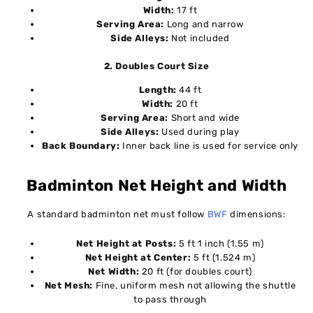
Width:
17 ft
Serving Area:
Long and narrow
Side Alleys:
Not included
2. Doubles Court Size
Length:
44 ft
Width:
20 ft
Serving Area:
Short and wide
Side Alleys:
Used during play
Back Boundary:
Inner back line is used for service only
Badminton Net Height and Width
A standard badminton net must follow
BWF
dimensions:
Net Height at Posts:
5 ft 1 inch (1.55 m)
Net Height at Center:
5 ft (1.524 m)
Net Width:
20 ft (for doubles court)
Net Mesh:
Fine, uniform mesh not allowing the shuttle
to pass through