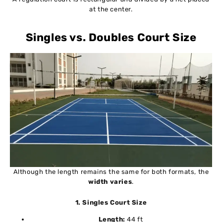
at the center.
Singles vs. Doubles Court Size
Although the length remains the same for both formats, the
width varies
.
1. Singles Court Size
Length:
44 ft