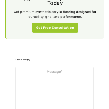
Today
Get premium synthetic acrylic flooring designed for
durability, grip, and performance.
Get Free Consultation
Leave a Reply