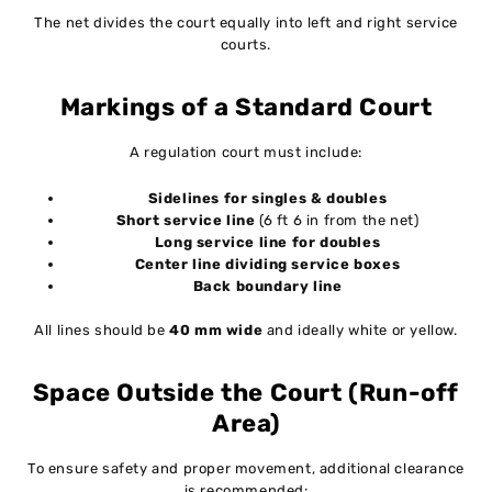
The net divides the court equally into left and right service
courts.
Markings of a Standard Court
A regulation court must include:
Sidelines for singles & doubles
Short service line
(6 ft 6 in from the net)
Long service line for doubles
Center line dividing service boxes
Back boundary line
All lines should be
40 mm wide
and ideally white or yellow.
Space Outside the Court (Run-off
Area)
To ensure safety and proper movement, additional clearance
is recommended: