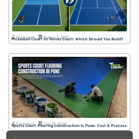
Pacecourt
August 3, 2026
Pickleball Court Vs Tennis Court: Which Should You Build?
Pacecourt
July 31, 2026
Sports Court Flooring Construction in Pune: Cost & Process