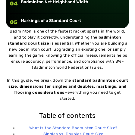
Badminton Net Height and Width
04
Markings of a Standard Court
05
Badminton is one of the fastest racket sports in the world,
and to play it correctly, understanding the
badminton
Space Outside the Court (Run-off Area)
06
standard court size
is essential. Whether you are building a
new badminton court, upgrading an existing one, or simply
learning the game, knowing the official measurements helps
Ideal Badminton Court Flooring
07
ensure accuracy, performance, and compliance with BWF
(Badminton World Federation) rules.
Why Standard Court Size Matters
08
In this guide, we break down the
standard badminton court
size, dimensions for singles and doubles, markings, and
flooring considerations
—everything you need to get
Conclusion
09
started.
Table of contents
What Is the Standard Badminton Court Size?
Singles vs. Doubles Court Size