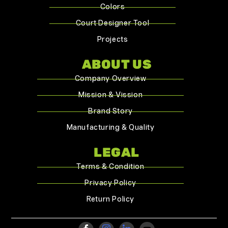
Colors
Court Designer Tool
Projects
ABOUT US
Company Overview
Mission & Vission
Brand Story
Manufacturing & Quality
LEGAL
Terms & Condition
Privacy Policy
Return Policy