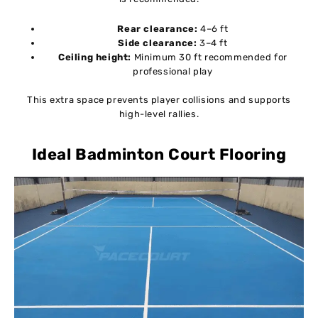
Rear clearance:
4–6 ft
Side clearance:
3–4 ft
Ceiling height:
Minimum 30 ft recommended for
professional play
This extra space prevents player collisions and supports
high-level rallies.
Ideal Badminton Court Flooring