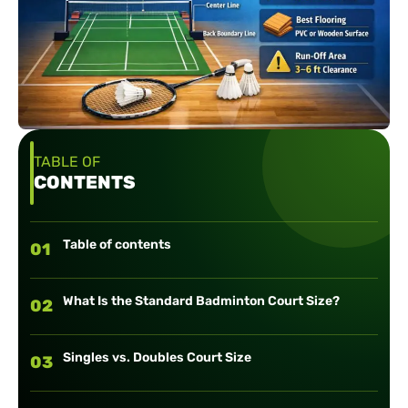
TABLE OF
CONTENTS
Table of contents
01
What Is the Standard Badminton Court Size?
02
Singles vs. Doubles Court Size
03