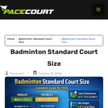
Skip
to
content
Home
>
Badminton Standard Court
>
Badminton Standard Court
Size
Size
Badminton Standard Court
Size
Pacecourt
January 15, 2026