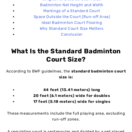
Badminton Net Height and Width
Markings of a Standard Court
Space Outside the Court (Run-off Area)
Ideal Badminton Court Flooring
Why Standard Court Size Matters
Conclusion
What Is the Standard Badminton
Court Size?
According to BWF guidelines, the
standard badminton court
size is:
44 feet (13.41 meters) long
20 feet (6.1 meters) wide for doubles
17 feet (5.18 meters) wide for singles
These measurements include the full playing area, excluding
run-off zones.
A regulation court is rectangular and divided by a net placed