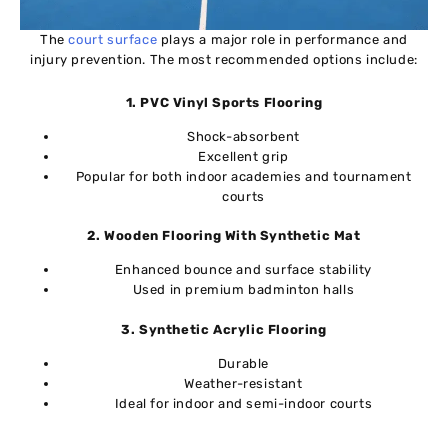
The
court surface
plays a major role in performance and
injury prevention. The most recommended options include:
1. PVC Vinyl Sports Flooring
Shock-absorbent
Excellent grip
Popular for both indoor academies and tournament
courts
2. Wooden Flooring With Synthetic Mat
Enhanced bounce and surface stability
Used in premium badminton halls
3. Synthetic Acrylic Flooring
Durable
Weather-resistant
Ideal for indoor and semi-indoor courts