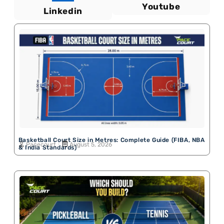
Youtube
Linkedin
Basketball Court Size in Metres: Complete Guide (FIBA, NBA
Pacecourt
August 5, 2026
& India Standards)