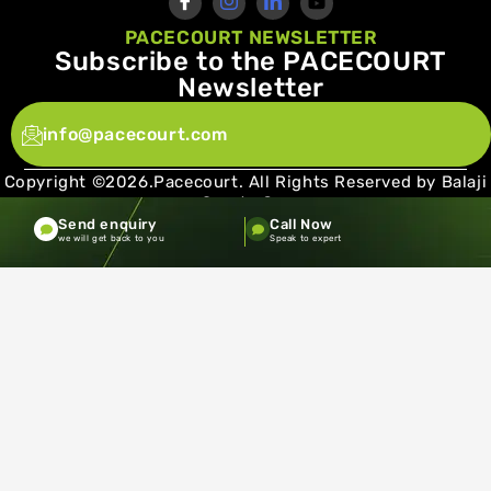
PACECOURT NEWSLETTER
Subscribe to the PACECOURT
Newsletter
info@pacecourt.com
Copyright ©2026.Pacecourt. All Rights Reserved by Balaji
Sports Co.
Send enquiry
Call Now
Terms and Conditions
Privacy policy
we will get back to you
Speak to expert