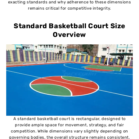
exacting standards and why adherence to these dimensions
remains critical for competitive integrity.
Standard Basketball Court Size
Overview
A standard basketball court is rectangular, designed to
provide ample space for movement, strategy, and fair
competition. While dimensions vary slightly depending on
governing bodies, the overall structure remains consistent.