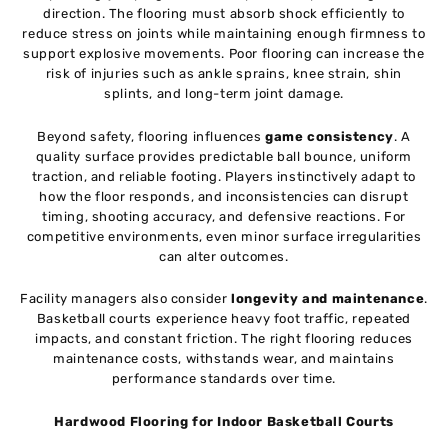
direction. The flooring must absorb shock efficiently to
reduce stress on joints while maintaining enough firmness to
support explosive movements. Poor flooring can increase the
risk of injuries such as ankle sprains, knee strain, shin
splints, and long-term joint damage.
Beyond safety, flooring influences
game consistency
. A
quality surface provides predictable ball bounce, uniform
traction, and reliable footing. Players instinctively adapt to
how the floor responds, and inconsistencies can disrupt
timing, shooting accuracy, and defensive reactions. For
competitive environments, even minor surface irregularities
can alter outcomes.
Facility managers also consider
longevity and maintenance
.
Basketball courts experience heavy foot traffic, repeated
impacts, and constant friction. The right flooring reduces
maintenance costs, withstands wear, and maintains
performance standards over time.
Hardwood Flooring for Indoor Basketball Courts