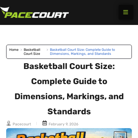
Skip
to
content
Home
>
Basketball
>
Basketball Court Size: Complete Guide to
Court Size
Dimensions, Markings, and Standards
Basketball Court Size:
Complete Guide to
Dimensions, Markings, and
Standards
Pacecourt
February 9, 2026