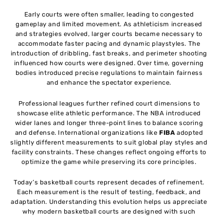
Early courts were often smaller, leading to congested
gameplay and limited movement. As athleticism increased
and strategies evolved, larger courts became necessary to
accommodate faster pacing and dynamic playstyles. The
introduction of dribbling, fast breaks, and perimeter shooting
influenced how courts were designed. Over time, governing
bodies introduced precise regulations to maintain fairness
and enhance the spectator experience.
Professional leagues further refined court dimensions to
showcase elite athletic performance. The NBA introduced
wider lanes and longer three-point lines to balance scoring
and defense. International organizations like
FIBA
adopted
slightly different measurements to suit global play styles and
facility constraints. These changes reflect ongoing efforts to
optimize the game while preserving its core principles.
Today’s basketball courts represent decades of refinement.
Each measurement is the result of testing, feedback, and
adaptation. Understanding this evolution helps us appreciate
why modern basketball courts are designed with such