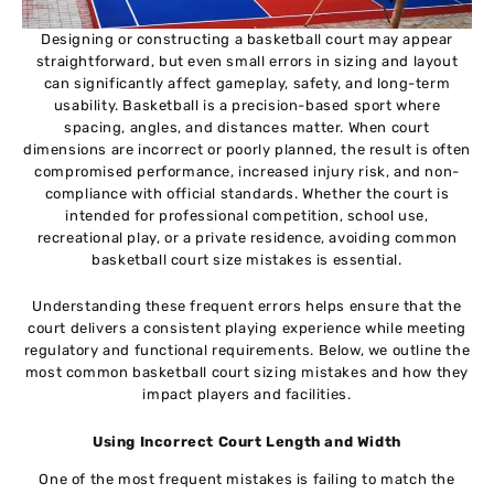
Designing or constructing a basketball court may appear
straightforward, but even small errors in sizing and layout
can significantly affect gameplay, safety, and long-term
usability. Basketball is a precision-based sport where
spacing, angles, and distances matter. When court
dimensions are incorrect or poorly planned, the result is often
compromised performance, increased injury risk, and non-
compliance with official standards. Whether the court is
intended for professional competition, school use,
recreational play, or a private residence, avoiding common
basketball court size mistakes is essential.
Understanding these frequent errors helps ensure that the
court delivers a consistent playing experience while meeting
regulatory and functional requirements. Below, we outline the
most common basketball court sizing mistakes and how they
impact players and facilities.
Using Incorrect Court Length and Width
One of the most frequent mistakes is failing to match the