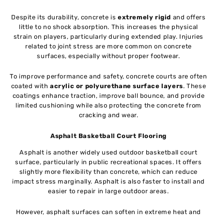
Despite its durability, concrete is
extremely rigid
and offers
little to no shock absorption. This increases the physical
strain on players, particularly during extended play. Injuries
related to joint stress are more common on concrete
surfaces, especially without proper footwear.
To improve performance and safety, concrete courts are often
coated with
acrylic or polyurethane surface layers
. These
coatings enhance traction, improve ball bounce, and provide
limited cushioning while also protecting the concrete from
cracking and wear.
Asphalt Basketball Court Flooring
Asphalt is another widely used outdoor basketball court
surface, particularly in public recreational spaces. It offers
slightly more flexibility than concrete, which can reduce
impact stress marginally. Asphalt is also faster to install and
easier to repair in large outdoor areas.
However, asphalt surfaces can soften in extreme heat and