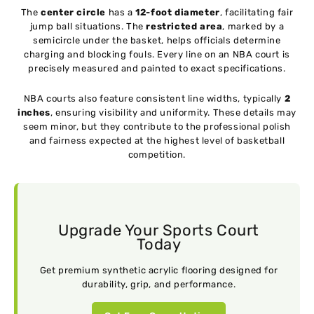
The
center circle
has a
12-foot diameter
, facilitating fair
jump ball situations. The
restricted area
, marked by a
semicircle under the basket, helps officials determine
charging and blocking fouls. Every line on an NBA court is
precisely measured and painted to exact specifications.
NBA courts also feature consistent line widths, typically
2
inches
, ensuring visibility and uniformity. These details may
seem minor, but they contribute to the professional polish
and fairness expected at the highest level of basketball
competition.
Upgrade Your Sports Court
Today
Get premium synthetic acrylic flooring designed for
durability, grip, and performance.