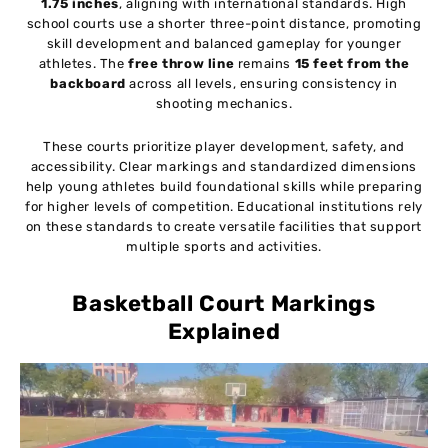
1.75 inches
, aligning with international standards. High
school courts use a shorter three-point distance, promoting
skill development and balanced gameplay for younger
athletes. The
free throw line
remains
15 feet from the
backboard
across all levels, ensuring consistency in
shooting mechanics.
These courts prioritize player development, safety, and
accessibility. Clear markings and standardized dimensions
help young athletes build foundational skills while preparing
for higher levels of competition. Educational institutions rely
on these standards to create versatile facilities that support
multiple sports and activities.
Basketball Court Markings
Explained