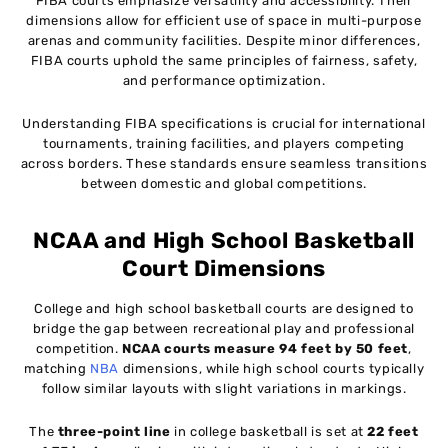
FIBA courts emphasize versatility and accessibility. Their
dimensions allow for efficient use of space in multi-purpose
arenas and community facilities. Despite minor differences,
FIBA courts uphold the same principles of fairness, safety,
and performance optimization.
Understanding FIBA specifications is crucial for international
tournaments, training facilities, and players competing
across borders. These standards ensure seamless transitions
between domestic and global competitions.
NCAA and High School Basketball
Court Dimensions
College and high school basketball courts are designed to
bridge the gap between recreational play and professional
competition.
NCAA courts measure 94 feet by 50 feet
,
matching
NBA
dimensions, while high school courts typically
follow similar layouts with slight variations in markings.
The
three-point line
in college basketball is set at
22 feet