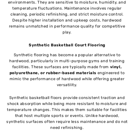
environments. They are sensitive to moisture, humidity, and
temperature fluctuations. Maintenance involves regular
cleaning, periodic refinishing, and strict moisture control.
Despite higher installation and upkeep costs, hardwood
remains unmatched in performance quality for competitive
play.
Synthetic Basketball Court Flooring
Synthetic flooring has become a popular alternative to
hardwood, particularly in multi-purpose gyms and training
facilities. These surfaces are typically made from
vinyl,
polyurethane, or rubber-based materials
engineered to
mimic the performance of hardwood while offering greater
versatility.
Synthetic basketball floors provide consistent traction and
shock absorption while being more resistant to moisture and
temperature changes. This makes them suitable for facilities
that host multiple sports or events. Unlike hardwood,
synthetic surfaces often require less maintenance and do not
need refinishing.