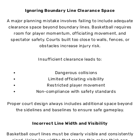
Ignoring Boundary Line Clearance Space
A major planning mistake involves failing to include adequate
clearance space beyond boundary lines. Basketball requires
room for player momentum, officiating movement, and
spectator safety. Courts built too close to walls, fences, or
obstacles increase injury risk.
Insufficient clearance leads to:
Dangerous collisions
Limited officiating visibility
Restricted player movement
Non-compliance with safety standards
Proper court design always includes additional space beyond
the sidelines and baselines to ensure safe gameplay.
Incorrect Line Width and Visibility
Basketball court lines must be clearly visible and consistently