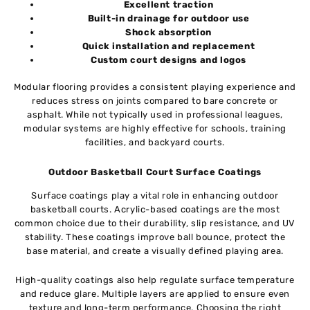
Excellent traction
Built-in drainage for outdoor use
Shock absorption
Quick installation and replacement
Custom court designs and logos
Modular flooring provides a consistent playing experience and
reduces stress on joints compared to bare concrete or
asphalt. While not typically used in professional leagues,
modular systems are highly effective for schools, training
facilities, and backyard courts.
Outdoor Basketball Court Surface Coatings
Surface coatings play a vital role in enhancing outdoor
basketball courts. Acrylic-based coatings are the most
common choice due to their durability, slip resistance, and UV
stability. These coatings improve ball bounce, protect the
base material, and create a visually defined playing area.
High-quality coatings also help regulate surface temperature
and reduce glare. Multiple layers are applied to ensure even
texture and long-term performance. Choosing the right