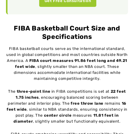
Get Free Consultation
FIBA Basketball Court Size and
Specifications
FIBA basketball courts serve as the international standard,
used in global competitions and most countries outside North
America. A
FIBA court measures 91.86 feet long and 49.21
feet wide
, slightly smaller than an NBA court. These
dimensions accommodate international facilities while
maintaining competitive integrity.
The
three-point line
in FIBA competitions is set at
22 feet
1.75 inches
, encouraging balanced scoring between
perimeter and interior play. The
free throw lane
remains
16
feet wide
, similar to NBA standards, ensuring consistency in
post play. The
center circle
measures
11.81 feet in
diameter
, slightly smaller but functionally equivalent.