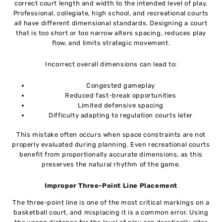
correct court length and width to the intended level of play.
Professional, collegiate, high school, and recreational courts
all have different dimensional standards. Designing a court
that is too short or too narrow alters spacing, reduces play
flow, and limits strategic movement.
Incorrect overall dimensions can lead to:
Congested gameplay
Reduced fast-break opportunities
Limited defensive spacing
Difficulty adapting to regulation courts later
This mistake often occurs when space constraints are not
properly evaluated during planning. Even recreational courts
benefit from proportionally accurate dimensions, as this
preserves the natural rhythm of the game.
Improper Three-Point Line Placement
The three-point line is one of the most critical markings on a
basketball court, and misplacing it is a common error. Using