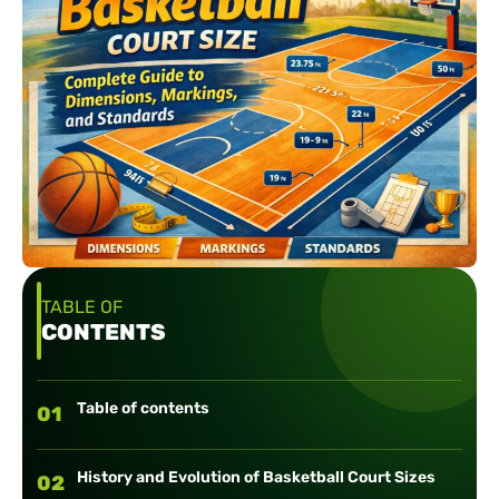
TABLE OF
CONTENTS
Table of contents
01
History and Evolution of Basketball Court Sizes
02