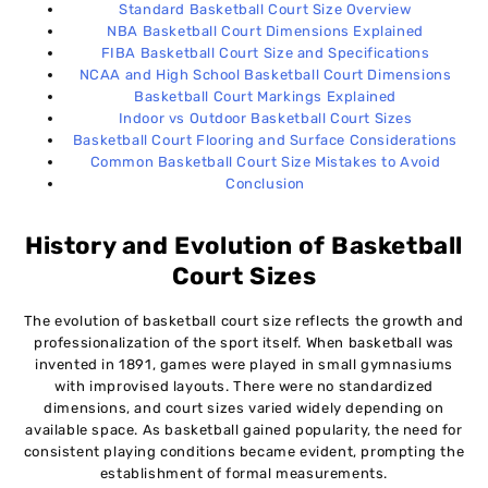
Standard Basketball Court Size Overview
NBA Basketball Court Dimensions Explained
FIBA Basketball Court Size and Specifications
NCAA and High School Basketball Court Dimensions
Basketball Court Markings Explained
Indoor vs Outdoor Basketball Court Sizes
Basketball Court Flooring and Surface Considerations
Common Basketball Court Size Mistakes to Avoid
Conclusion
History and Evolution of Basketball
Court Sizes
The evolution of basketball court size reflects the growth and
professionalization of the sport itself. When basketball was
invented in 1891, games were played in small gymnasiums
with improvised layouts. There were no standardized
dimensions, and court sizes varied widely depending on
available space. As basketball gained popularity, the need for
consistent playing conditions became evident, prompting the
establishment of formal measurements.