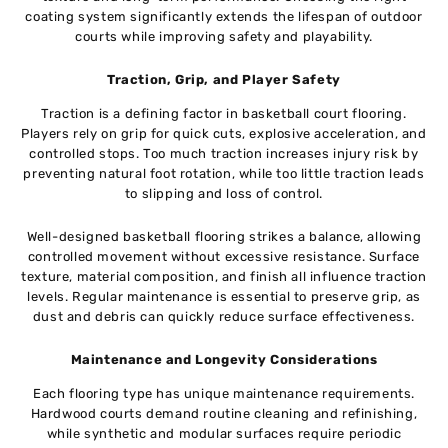
coating system significantly extends the lifespan of outdoor
courts while improving safety and playability.
Traction, Grip, and Player Safety
Traction is a defining factor in basketball court flooring.
Players rely on grip for quick cuts, explosive acceleration, and
controlled stops. Too much traction increases injury risk by
preventing natural foot rotation, while too little traction leads
to slipping and loss of control.
Well-designed basketball flooring strikes a balance, allowing
controlled movement without excessive resistance. Surface
texture, material composition, and finish all influence traction
levels. Regular maintenance is essential to preserve grip, as
dust and debris can quickly reduce surface effectiveness.
Maintenance and Longevity Considerations
Each flooring type has unique maintenance requirements.
Hardwood courts demand routine cleaning and refinishing,
while synthetic and modular surfaces require periodic