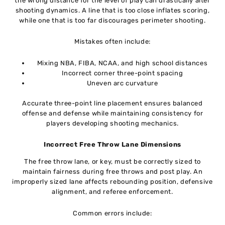
the wrong distance for the level of play can drastically alter
shooting dynamics. A line that is too close inflates scoring,
while one that is too far discourages perimeter shooting.
Mistakes often include:
Mixing NBA, FIBA, NCAA, and high school distances
Incorrect corner three-point spacing
Uneven arc curvature
Accurate three-point line placement ensures balanced
offense and defense while maintaining consistency for
players developing shooting mechanics.
Incorrect Free Throw Lane Dimensions
The free throw lane, or key, must be correctly sized to
maintain fairness during free throws and post play. An
improperly sized lane affects rebounding position, defensive
alignment, and referee enforcement.
Common errors include: