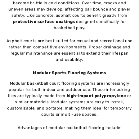
become brittle in cold conditions. Over time, cracks and
uneven areas may develop, affecting ball bounce and player
safety. Like concrete, asphalt courts benefit greatly from
protective surface coatings
designed specifically for
basketball play.
Asphalt courts are best suited for casual and recreational use
rather than competitive environments. Proper drainage and
regular maintenance are essential to extend their lifespan
and usability.
Modular Sports Flooring Systems
Modular basketball court flooring systems are increasingly
popular for both indoor and outdoor use. These interlocking
tiles are typically made from
high-impact polypropylene
or
similar materials. Modular systems are easy to install,
customizable, and portable, making them ideal for temporary
courts or multi-use spaces.
Advantages of modular basketball flooring include: