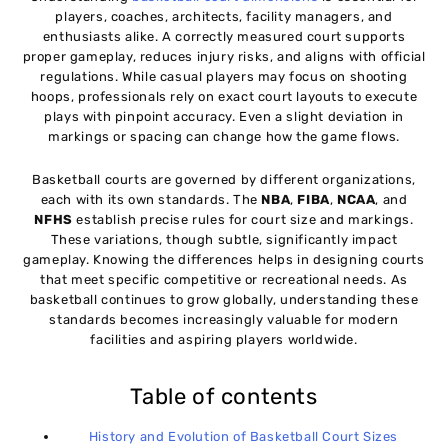
players, coaches, architects, facility managers, and
enthusiasts alike. A correctly measured court supports
Common Basketball Court Size Mistakes to Avoid
10
proper gameplay, reduces injury risks, and aligns with official
regulations. While casual players may focus on shooting
hoops, professionals rely on exact court layouts to execute
Conclusion
11
plays with pinpoint accuracy. Even a slight deviation in
markings or spacing can change how the game flows.
Basketball courts are governed by different organizations,
each with its own standards. The
NBA
,
FIBA
,
NCAA
, and
NFHS
establish precise rules for court size and markings.
These variations, though subtle, significantly impact
gameplay. Knowing the differences helps in designing courts
that meet specific competitive or recreational needs. As
basketball continues to grow globally, understanding these
standards becomes increasingly valuable for modern
facilities and aspiring players worldwide.
Table of contents
History and Evolution of Basketball Court Sizes