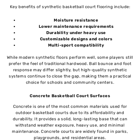
Key benefits of synthetic basketball court flooring include:
Moisture resistance
Lower maintenance requirements
Durability under heavy use
Customizable designs and colors
Multi-sport compatibility
While modern synthetic floors perform well, some players still
prefer the feel of traditional hardwood. Ball bounce and foot
response may differ slightly, but high-quality synthetic
systems continue to close the gap, making them a practical
choice for schools and community centers.
Concrete Basketball Court Surfaces
Concrete is one of the most common materials used for
outdoor basketball courts due to its affordability and
durability. It provides a solid, long-lasting base that can
withstand weather exposure, heavy use, and minimal
maintenance. Concrete courts are widely found in parks,
playgrounds, and residential areas.