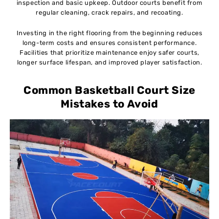
inspection and basic upkeep. Outdoor courts benefit from
regular cleaning, crack repairs, and recoating.
Investing in the right flooring from the beginning reduces
long-term costs and ensures consistent performance.
Facilities that prioritize maintenance enjoy safer courts,
longer surface lifespan, and improved player satisfaction.
Common Basketball Court Size
Mistakes to Avoid