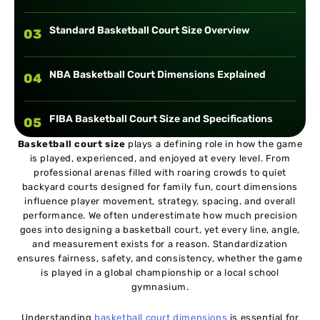
Standard Basketball Court Size Overview
03
NBA Basketball Court Dimensions Explained
04
FIBA Basketball Court Size and Specifications
05
Basketball court size
plays a defining role in how the game
is played, experienced, and enjoyed at every level. From
NCAA and High School Basketball Court
06
professional arenas filled with roaring crowds to quiet
Dimensions
backyard courts designed for family fun, court dimensions
influence player movement, strategy, spacing, and overall
Basketball Court Markings Explained
performance. We often underestimate how much precision
07
goes into designing a basketball court, yet every line, angle,
and measurement exists for a reason. Standardization
Indoor vs Outdoor Basketball Court Sizes
ensures fairness, safety, and consistency, whether the game
08
is played in a global championship or a local school
gymnasium.
Basketball Court Flooring and Surface
09
Considerations
Understanding
basketball court dimensions
is essential for