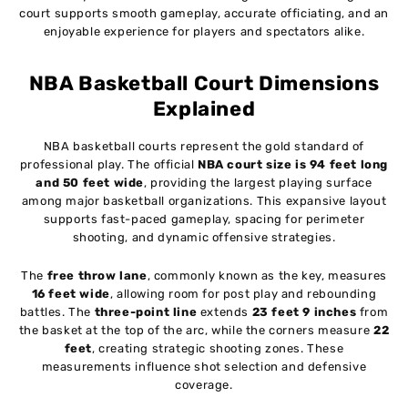
court supports smooth gameplay, accurate officiating, and an
enjoyable experience for players and spectators alike.
NBA Basketball Court Dimensions
Explained
NBA basketball courts represent the gold standard of
professional play. The official
NBA court size is 94 feet long
and 50 feet wide
, providing the largest playing surface
among major basketball organizations. This expansive layout
supports fast-paced gameplay, spacing for perimeter
shooting, and dynamic offensive strategies.
The
free throw lane
, commonly known as the key, measures
16 feet wide
, allowing room for post play and rebounding
battles. The
three-point line
extends
23 feet 9 inches
from
the basket at the top of the arc, while the corners measure
22
feet
, creating strategic shooting zones. These
measurements influence shot selection and defensive
coverage.