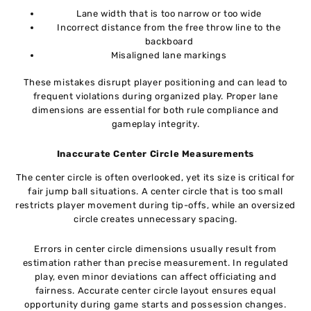
Lane width that is too narrow or too wide
Incorrect distance from the free throw line to the
backboard
Misaligned lane markings
These mistakes disrupt player positioning and can lead to
frequent violations during organized play. Proper lane
dimensions are essential for both rule compliance and
gameplay integrity.
Inaccurate Center Circle Measurements
The center circle is often overlooked, yet its size is critical for
fair jump ball situations. A center circle that is too small
restricts player movement during tip-offs, while an oversized
circle creates unnecessary spacing.
Errors in center circle dimensions usually result from
estimation rather than precise measurement. In regulated
play, even minor deviations can affect officiating and
fairness. Accurate center circle layout ensures equal
opportunity during game starts and possession changes.