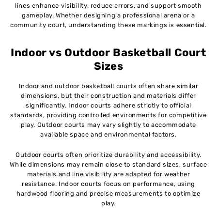
lines enhance visibility, reduce errors, and support smooth
gameplay. Whether designing a professional arena or a
community court, understanding these markings is essential.
Indoor vs Outdoor Basketball Court
Sizes
Indoor and outdoor basketball courts often share similar
dimensions, but their construction and materials differ
significantly. Indoor courts adhere strictly to official
standards, providing controlled environments for competitive
play. Outdoor courts may vary slightly to accommodate
available space and environmental factors.
Outdoor courts often prioritize durability and accessibility.
While dimensions may remain close to standard sizes, surface
materials and line visibility are adapted for weather
resistance. Indoor courts focus on performance, using
hardwood flooring and precise measurements to optimize
play.