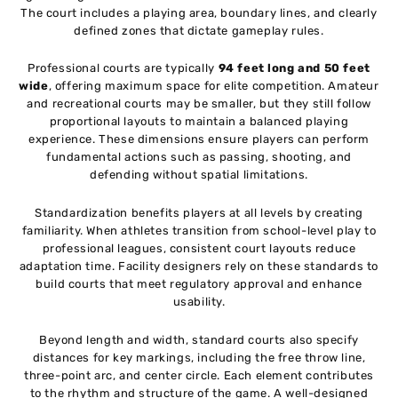
The court includes a playing area, boundary lines, and clearly
defined zones that dictate gameplay rules.
Professional courts are typically
94 feet long and 50 feet
wide
, offering maximum space for elite competition. Amateur
and recreational courts may be smaller, but they still follow
proportional layouts to maintain a balanced playing
experience. These dimensions ensure players can perform
fundamental actions such as passing, shooting, and
defending without spatial limitations.
Standardization benefits players at all levels by creating
familiarity. When athletes transition from school-level play to
professional leagues, consistent court layouts reduce
adaptation time. Facility designers rely on these standards to
build courts that meet regulatory approval and enhance
usability.
Beyond length and width, standard courts also specify
distances for key markings, including the free throw line,
three-point arc, and center circle. Each element contributes
to the rhythm and structure of the game. A well-designed