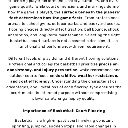
influencing player performance, safety, durability, and overall
game quality. While court dimensions and markings define
how the game is played, the
surface beneath the players’
feet determines how the game feels
. From professional
arenas to school gyms, outdoor parks, and backyard courts,
flooring choices directly affect traction, ball bounce, shock
absorption, and long-term maintenance. Selecting the right
basketball court surface is not a cosmetic decision; it is a
functional and performance-driven requirement.
Different levels of play demand different flooring solutions.
Professional and collegiate basketball prioritize
precision,
consistency, and injury prevention
, while recreational and
outdoor courts focus on
durability, weather resistance,
and cost efficiency
. Understanding the characteristics,
advantages, and limitations of each flooring type ensures the
court meets its intended purpose without compromising
player safety or gameplay quality.
Importance of Basketball Court Flooring
Basketball is a high-impact sport involving constant
sprinting, jumping, sudden stops, and rapid changes in