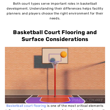
Both court types serve important roles in basketball
development. Understanding their differences helps facility
planners and players choose the right environment for their
needs.
Basketball Court Flooring and
Surface Considerations
Basketball court flooring
is one of the most critical elements