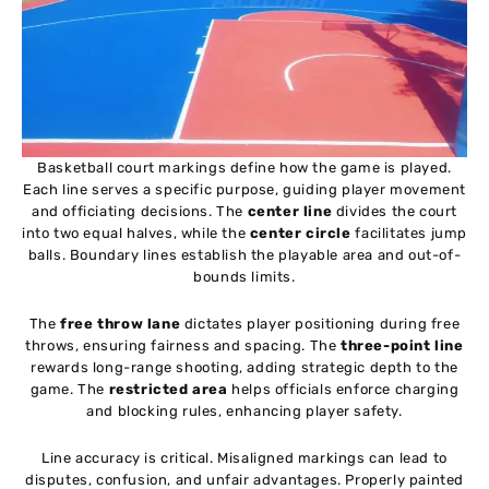
Basketball court markings define how the game is played.
Each line serves a specific purpose, guiding player movement
and officiating decisions. The
center line
divides the court
into two equal halves, while the
center circle
facilitates jump
balls. Boundary lines establish the playable area and out-of-
bounds limits.
The
free throw lane
dictates player positioning during free
throws, ensuring fairness and spacing. The
three-point line
rewards long-range shooting, adding strategic depth to the
game. The
restricted area
helps officials enforce charging
and blocking rules, enhancing player safety.
Line accuracy is critical. Misaligned markings can lead to
disputes, confusion, and unfair advantages. Properly painted