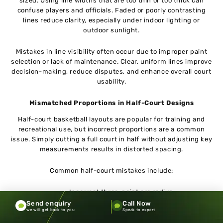
sized. Using line widths that are too thin or too thick can
confuse players and officials. Faded or poorly contrasting
lines reduce clarity, especially under indoor lighting or
outdoor sunlight.
Mistakes in line visibility often occur due to improper paint
selection or lack of maintenance. Clear, uniform lines improve
decision-making, reduce disputes, and enhance overall court
usability.
Mismatched Proportions in Half-Court Designs
Half-court basketball layouts are popular for training and
recreational use, but incorrect proportions are a common
issue. Simply cutting a full court in half without adjusting key
measurements results in distorted spacing.
Common half-court mistakes include:
Incorrect three-point arc radius
Improper lane positioning
Send enquiry
Call Now
we will get back to you
Speak to expert
Misaligned center markings