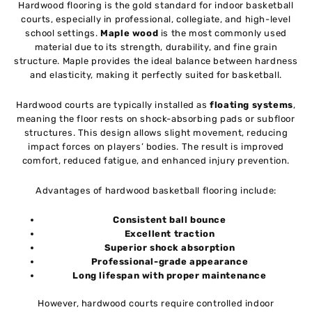
Hardwood flooring is the gold standard for indoor basketball
courts, especially in professional, collegiate, and high-level
school settings.
Maple wood
is the most commonly used
material due to its strength, durability, and fine grain
structure. Maple provides the ideal balance between hardness
and elasticity, making it perfectly suited for basketball.
Hardwood courts are typically installed as
floating systems
,
meaning the floor rests on shock-absorbing pads or subfloor
structures. This design allows slight movement, reducing
impact forces on players’ bodies. The result is improved
comfort, reduced fatigue, and enhanced injury prevention.
Advantages of hardwood basketball flooring include:
Consistent ball bounce
Excellent traction
Superior shock absorption
Professional-grade appearance
Long lifespan with proper maintenance
However, hardwood courts require controlled indoor