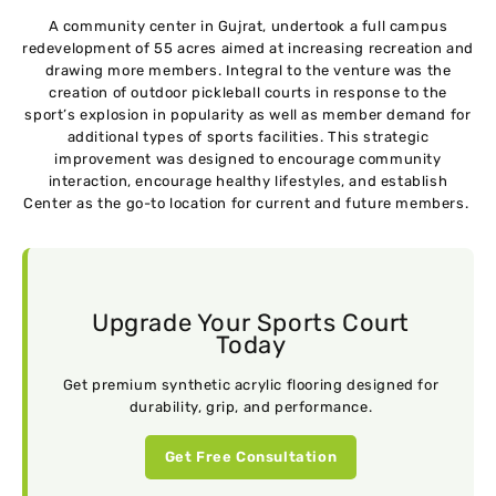
A community center in Gujrat, undertook a full campus
redevelopment of 55 acres aimed at increasing recreation and
drawing more members. Integral to the venture was the
creation of outdoor pickleball courts in response to the
sport’s explosion in popularity as well as member demand for
additional types of sports facilities. This strategic
improvement was designed to encourage community
interaction, encourage healthy lifestyles, and establish
Center as the go-to location for current and future members.
Upgrade Your Sports Court
Today
Get premium synthetic acrylic flooring designed for
durability, grip, and performance.
Get Free Consultation