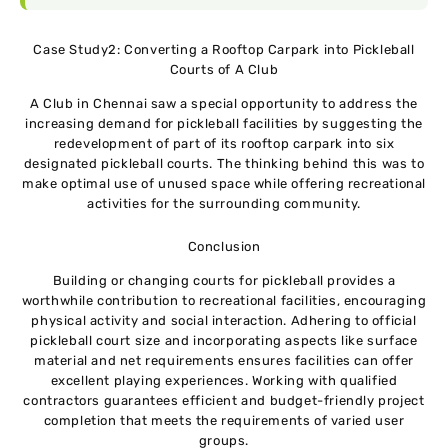
Case Study2: Converting a Rooftop Carpark into Pickleball
Courts of A Club
A Club in Chennai saw a special opportunity to address the
increasing demand for pickleball facilities by suggesting the
redevelopment of part of its rooftop carpark into six
designated pickleball courts. The thinking behind this was to
make optimal use of unused space while offering recreational
activities for the surrounding community.
Conclusion
Building or changing courts for pickleball provides a
worthwhile contribution to recreational facilities, encouraging
physical activity and social interaction. Adhering to official
pickleball court size and incorporating aspects like surface
material and net requirements ensures facilities can offer
excellent playing experiences. Working with qualified
contractors guarantees efficient and budget-friendly project
completion that meets the requirements of varied user
groups.