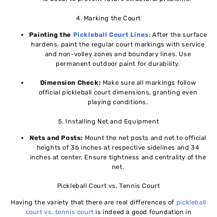
4. Marking the Court
Painting the
Pickleball Court Lines
: After the surface
hardens, paint the regular court markings with service
and non-volley zones and boundary lines. Use
permanent outdoor paint for durability.
Dimension Check:
Make sure all markings follow
official pickleball court dimensions, granting even
playing conditions.
5. Installing Net and Equipment
Nets and Posts:
Mount the net posts and net to official
heights of 36 inches at respective sidelines and 34
inches at center. Ensure tightness and centrality of the
net.
Pickleball Court vs. Tennis Court
Having the variety that there are real differences of
pickleball
court vs. tennis court
is indeed a good foundation in