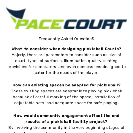
Frequently Asked QuestionS
What to consider when designing pickleball Courts?
Majorly, there are parameters to consider such as size of
court, types of surfaces, illumination quality, seating
provisions for spectators, and even concessions designed to
cater for the needs of the player.
How can existing spaces be adapted for pickleball?
These existing spaces are adaptable to playing pickleball
because of careful marking of the space, installation of
adjustable nets, and adequate space for safe playing
.
How would community engagement affect the end
results of a pickleball facility project?
By involving the community in the very beginning stages of