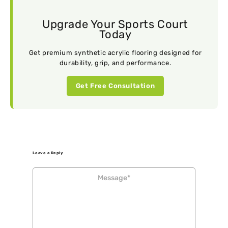
Upgrade Your Sports Court
Today
Get premium synthetic acrylic flooring designed for
durability, grip, and performance.
Get Free Consultation
Leave a Reply