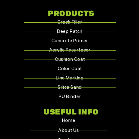
PRODUCTS
Crack Filler
Deep Patch
Concrete Primer
Acrylic Resurfacer
Cushion Coat
Color Coat
Line Marking
Silica Sand
PU Binder
USEFUL INFO
Home
About Us