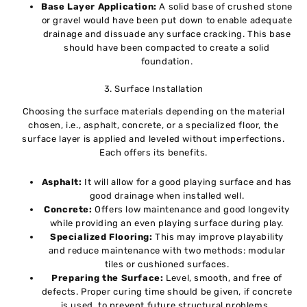
Base Layer Application:
A solid base of crushed stone
or gravel would have been put down to enable adequate
drainage and dissuade any surface cracking. This base
should have been compacted to create a solid
foundation.
3. Surface Installation
Choosing the surface materials depending on the material
chosen, i.e., asphalt, concrete, or a specialized floor, the
surface layer is applied and leveled without imperfections.
Each offers its benefits.
Asphalt:
It will allow for a good playing surface and has
good drainage when installed well.
Concrete:
Offers low maintenance and good longevity
while providing an even playing surface during play.
Specialized Flooring:
This may improve playability
and reduce maintenance with two methods: modular
tiles or cushioned surfaces.
Preparing the Surface:
Level, smooth, and free of
defects. Proper curing time should be given, if concrete
is used, to prevent future structural problems.