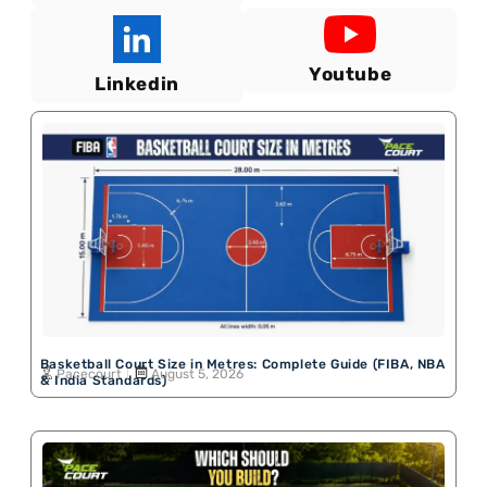
Youtube
Linkedin
Basketball Court Size in Metres: Complete Guide (FIBA, NBA
Pacecourt
August 5, 2026
& India Standards)