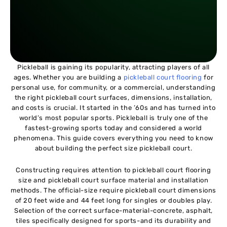
Pickleball is gaining its popularity, attracting players of all
ages. Whether you are building a
pickleball court flooring
for
personal use, for community, or a commercial, understanding
the right pickleball court surfaces, dimensions, installation,
and costs is crucial. It started in the ’60s and has turned into
world’s most popular sports. Pickleball is truly one of the
fastest-growing sports today and considered a world
phenomena. This guide covers everything you need to know
about building the perfect size pickleball court.
Constructing requires attention to pickleball court flooring
size and pickleball court surface material and installation
methods. The official-size require pickleball court dimensions
of 20 feet wide and 44 feet long for singles or doubles play.
Selection of the correct surface-material-concrete, asphalt,
tiles specifically designed for sports-and its durability and