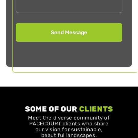
SOME OF OUR
CLIENTS
Meet the diverse community of
PACECOURT clients who share
our vision for sustainable,
beautiful landscapes.