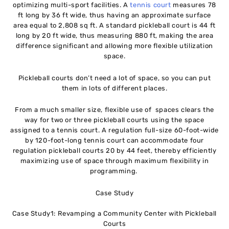
optimizing multi-sport facilities. A
tennis court
measures 78
ft long by 36 ft wide, thus having an approximate surface
area equal to 2,808 sq ft. A standard pickleball court is 44 ft
long by 20 ft wide, thus measuring 880 ft, making the area
difference significant and allowing more flexible utilization
space.
Pickleball courts don’t need a lot of space, so you can put
them in lots of different places.
From a much smaller size, flexible use of spaces clears the
way for two or three pickleball courts using the space
assigned to a tennis court. A regulation full-size 60-foot-wide
by 120-foot-long tennis court can accommodate four
regulation pickleball courts 20 by 44 feet, thereby efficiently
maximizing use of space through maximum flexibility in
programming.
Case Study
Case Study1: Revamping a Community Center with Pickleball
Courts