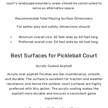
court’s landscape boundary, areas should be constructed to
serve as alternative space.
Recommended Total Playing Surface Dimensions
For better play and safety, dimensions should-
Minimum overall size: 30 feet wide by 60 feet long.
Preferred overall size: 34 feet wide by 64 feet long.
Best Surfaces for Pickleball Court
Acrylic Coated Asphalt
Acrylic over asphalt finishes are low-maintenance, smooth,
and durable. The surface is excellent for traction and weather
resistance, and hence the outdoor court surfaces are highly
preferred with this option. The acrylic coating makes the
asphalt more durable and ensures a consistent game
experience.