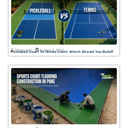
Pacecourt
August 3, 2026
Pickleball Court Vs Tennis Court: Which Should You Build?