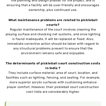
the planning and design phases for the project, one is
ensuring that a facility will be user-friendly and encourages
ownership, plus continued use.
What maintenance problems are related to pickleball
courts?
Regular maintenance of the court involves cleaning the
playing surface and checking net systems, and once lighting
is found inadequate, it will be replaced or fixed. Also,
immediate corrective action should be taken with regard to
any structural problems present to ensure that the
environment remains safe and enjoyable.
The determinants of pickleball court construction costs
in India ?
They include surface material, area of court, location, and
facilities such as lighting, fencing, and seating. For example,
more superior acrylic surfaces with cushioning enhance
player comfort. However, their pickleball court construction
cost India are considerably higher.