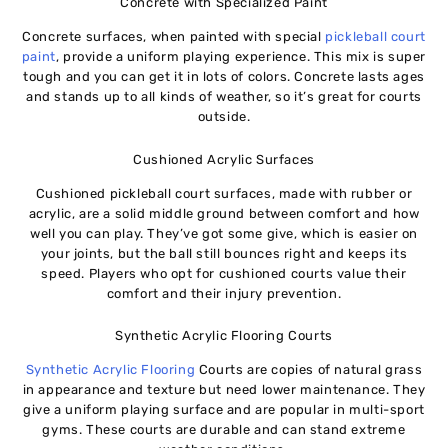
Concrete with Specialized Paint
Concrete surfaces, when painted with special
pickleball court
paint
, provide a uniform playing experience. This mix is super
tough and you can get it in lots of colors. Concrete lasts ages
and stands up to all kinds of weather, so it’s great for courts
outside.
Cushioned Acrylic Surfaces
Cushioned pickleball court surfaces, made with rubber or
acrylic, are a solid middle ground between comfort and how
well you can play. They’ve got some give, which is easier on
your joints, but the ball still bounces right and keeps its
speed. Players who opt for cushioned courts value their
comfort and their injury prevention.
Synthetic Acrylic Flooring Courts
Synthetic Acrylic Flooring
Courts are copies of natural grass
in appearance and texture but need lower maintenance. They
give a uniform playing surface and are popular in multi-sport
gyms. These courts are durable and can stand extreme