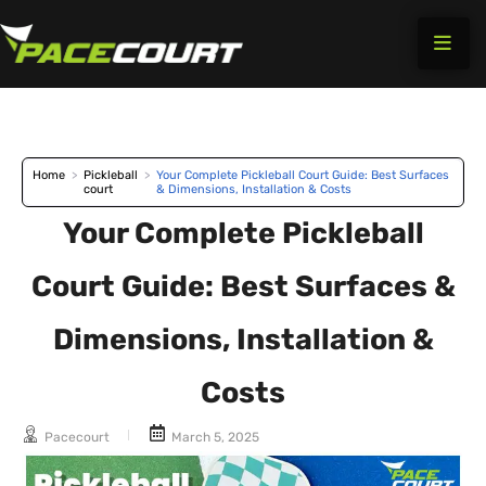
Skip
to
content
Home
>
Pickleball
>
Your Complete Pickleball Court Guide: Best Surfaces
court
& Dimensions, Installation & Costs
Your Complete Pickleball
Court Guide: Best Surfaces &
Dimensions, Installation &
Costs
Pacecourt
March 5, 2025