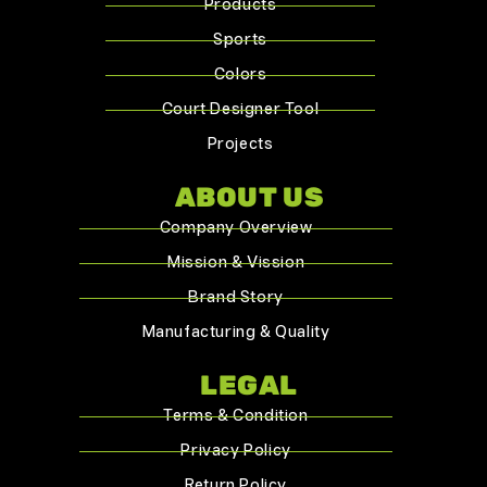
Products
Sports
Colors
Court Designer Tool
Projects
ABOUT US
Company Overview
Mission & Vission
Brand Story
Manufacturing & Quality
LEGAL
Terms & Condition
Privacy Policy
Return Policy