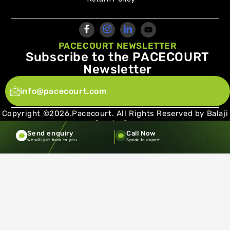
PACECOURT NEWSLETTER
Subscribe to the PACECOURT
Newsletter
info@pacecourt.com
Copyright ©2026.Pacecourt. All Rights Reserved by Balaji
Sports Co.
Send enquiry
Call Now
Terms and Conditions
Privacy policy
we will get back to you
Speak to expert