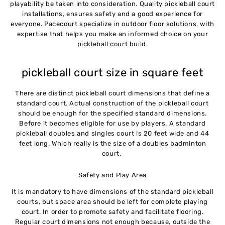
playability be taken into consideration. Quality pickleball court
installations, ensures safety and a good experience for
everyone. Pacecourt specialize in outdoor floor solutions, with
expertise that helps you make an informed choice on your
pickleball court build.
pickleball court size in square feet
There are distinct pickleball court dimensions that define a
standard court. Actual construction of the pickleball court
should be enough for the specified standard dimensions.
Before it becomes eligible for use by players. A standard
pickleball doubles and singles court is 20 feet wide and 44
feet long. Which really is the size of a doubles badminton
court.
Safety and Play Area
It is mandatory to have dimensions of the standard pickleball
courts, but space area should be left for complete playing
court. In order to promote safety and facilitate flooring.
Regular court dimensions not enough because, outside the