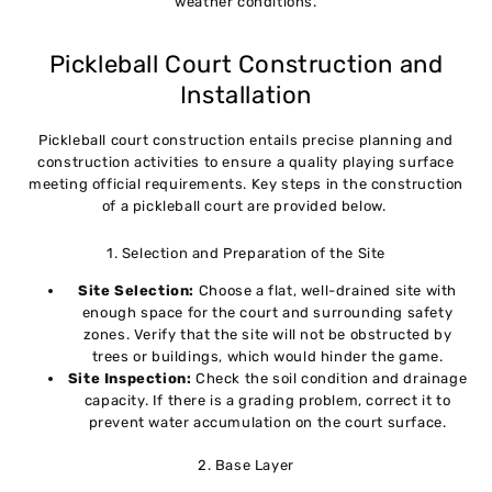
weather conditions.
Pickleball Court Construction and
Installation
Pickleball court construction entails precise planning and
construction activities to ensure a quality playing surface
meeting official requirements. Key steps in the construction
of a pickleball court are provided below.
1. Selection and Preparation of the Site
Site Selection:
Choose a flat, well-drained site with
enough space for the court and surrounding safety
zones. Verify that the site will not be obstructed by
trees or buildings, which would hinder the game.
Site Inspection:
Check the soil condition and drainage
capacity. If there is a grading problem, correct it to
prevent water accumulation on the court surface.
2. Base Layer