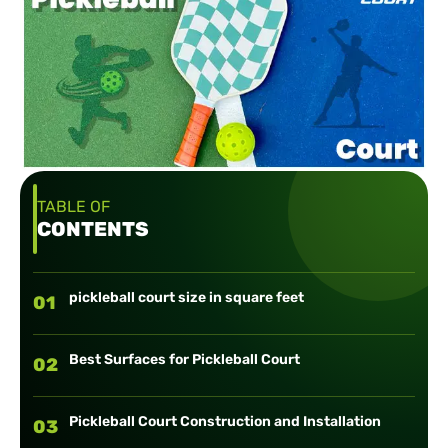
TABLE OF
CONTENTS
pickleball court size in square feet
01
Best Surfaces for Pickleball Court
02
Pickleball Court Construction and Installation
03