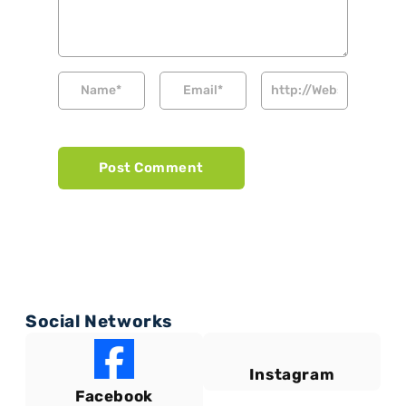
Social Networks
Instagram
Facebook