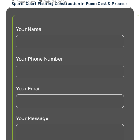
Pacecourt
July 31, 2026
Sports Court Flooring Construction in Pune: Cost & Process
Your Name
Your Phone Number
Your Email
Your Message