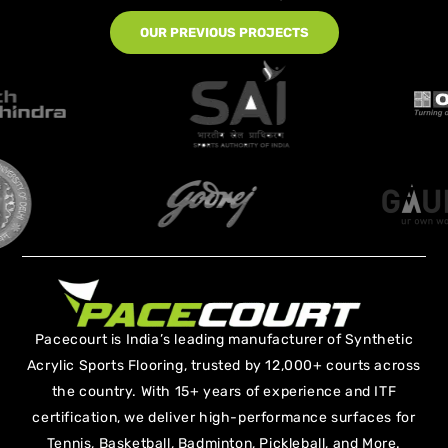
OUR PREVIOUS PROJECTS
Pacecourt is India’s leading manufacturer of Synthetic
Acrylic Sports Flooring, trusted by 12,000+ courts across
the country. With 15+ years of experience and ITF
certification, we deliver high-performance surfaces for
Tennis, Basketball, Badminton, Pickleball, and More.