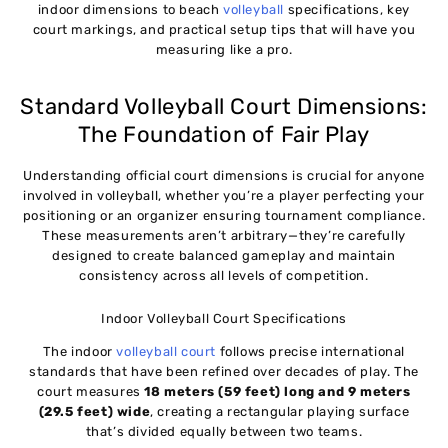
indoor dimensions to beach
volleyball
specifications, key
court markings, and practical setup tips that will have you
measuring like a pro.
Standard Volleyball Court Dimensions:
The Foundation of Fair Play
Understanding official court dimensions is crucial for anyone
involved in volleyball, whether you’re a player perfecting your
positioning or an organizer ensuring tournament compliance.
These measurements aren’t arbitrary—they’re carefully
designed to create balanced gameplay and maintain
consistency across all levels of competition.
Indoor Volleyball Court Specifications
The indoor
volleyball court
follows precise international
standards that have been refined over decades of play. The
court measures
18 meters (59 feet) long and 9 meters
(29.5 feet) wide
, creating a rectangular playing surface
that’s divided equally between two teams.