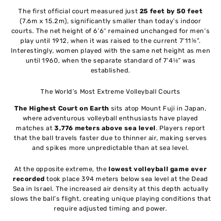
The first official court measured just
25 feet by 50 feet
(7.6m x 15.2m), significantly smaller than today’s indoor
courts. The net height of 6’6″ remained unchanged for men’s
play until 1912, when it was raised to the current 7’11⅝”.
Interestingly, women played with the same net height as men
until 1960, when the separate standard of 7’4⅛” was
established.
The World’s Most Extreme Volleyball Courts
The Highest Court on Earth
sits atop Mount Fuji in Japan,
where adventurous volleyball enthusiasts have played
matches at
3,776 meters above sea level
. Players report
that the ball travels faster due to thinner air, making serves
and spikes more unpredictable than at sea level.
At the opposite extreme, the
lowest volleyball game ever
recorded
took place 394 meters below sea level at the Dead
Sea in Israel. The increased air density at this depth actually
slows the ball’s flight, creating unique playing conditions that
require adjusted timing and power.