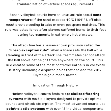
standardization of vertical space requirements.
Beach volleyball courts have an unusual rule about
sand
temperature
: if the sand exceeds 40°C (104°F), officials
must provide cooling breaks or even postpone matches. This
rule was established after players suffered burns to their feet
during tournaments in extremely hot climates.
The attack line has a lesser-known provision called the
“libero exception rule”
. When a libero sets the ball while
standing in front of the attack line, teammates cannot attack
the ball above net height from anywhere on the court. This
rule created some of the most controversial calls in volleyball
history, including a disputed point that decided the 2012
Olympic gold medal match.
Innovation Through History
Modern volleyball courts feature
specialized flooring
systems
with multiple layers designed to provide optimal
bounce and shock absorption. The most advanced courts use
point-elastic systems
with over 15 individual components,