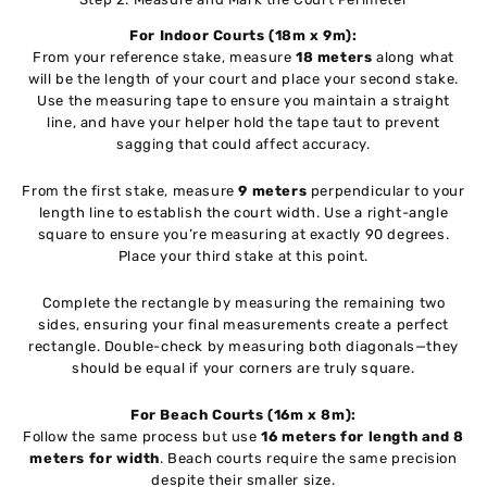
For Indoor Courts (18m x 9m):
From your reference stake, measure
18 meters
along what
will be the length of your court and place your second stake.
Use the measuring tape to ensure you maintain a straight
line, and have your helper hold the tape taut to prevent
sagging that could affect accuracy.
From the first stake, measure
9 meters
perpendicular to your
length line to establish the court width. Use a right-angle
square to ensure you’re measuring at exactly 90 degrees.
Place your third stake at this point.
Complete the rectangle by measuring the remaining two
sides, ensuring your final measurements create a perfect
rectangle. Double-check by measuring both diagonals—they
should be equal if your corners are truly square.
For Beach Courts (16m x 8m):
Follow the same process but use
16 meters for length and 8
meters for width
. Beach courts require the same precision
despite their smaller size.