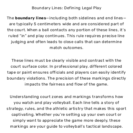
Boundary Lines: Defining Legal Play
The
boundary lines
—including both sidelines and end lines—
are typically 5 centimeters wide and are considered part of
the court. When a ball contacts any portion of these lines, it’s
ruled “in” and play continues. This rule requires precise line
judging and often leads to close calls that can determine
match outcomes.
These lines must be clearly visible and contrast with the
court surface color. In professional play, different colored
tape or paint ensures officials and players can easily identify
boundary violations. The precision of these markings directly
impacts the fairness and flow of the game.
Understanding court zones and markings transforms how
you watch and play volleyball. Each line tells a story of
strategy, rules, and the athletic artistry that makes this sport
captivating. Whether you’re setting up your own court or
simply want to appreciate the game more deeply, these
markings are your guide to volleyball’s tactical landscape.