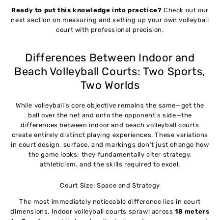
Ready to put this knowledge into practice?
Check out our
next section on measuring and setting up your own volleyball
court with professional precision.
Differences Between Indoor and
Beach Volleyball Courts: Two Sports,
Two Worlds
While volleyball’s core objective remains the same—get the
ball over the net and onto the opponent’s side—the
differences between indoor and beach volleyball courts
create entirely distinct playing experiences. These variations
in court design, surface, and markings don’t just change how
the game looks; they fundamentally alter strategy,
athleticism, and the skills required to excel.
Court Size: Space and Strategy
The most immediately noticeable difference lies in court
dimensions. Indoor volleyball courts sprawl across
18 meters