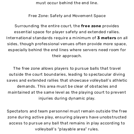
must occur behind the end line.
Free Zone: Safety and Movement Space
Surrounding the entire court, the
free zone
provides
essential space for player safety and extended rallies.
International standards require a minimum of
3 meters
on all
sides, though professional venues often provide more space,
especially behind the end lines where servers need room for
their approach.
The free zone allows players to pursue balls that travel
outside the court boundaries, leading to spectacular diving
saves and extended rallies that showcase volleyball’s athletic
demands. This area must be clear of obstacles and
maintained at the same level as the playing court to prevent
injuries during dynamic play.
Spectators and team personnel must remain outside the free
zone during active play, ensuring players have unobstructed
access to pursue any ball that remains in play according to
volleyball’s “playable area” rules.