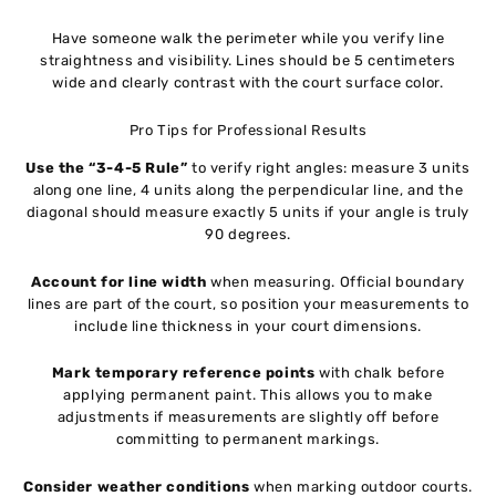
Have someone walk the perimeter while you verify line
straightness and visibility. Lines should be 5 centimeters
wide and clearly contrast with the court surface color.
Pro Tips for Professional Results
Use the “3-4-5 Rule”
to verify right angles: measure 3 units
along one line, 4 units along the perpendicular line, and the
diagonal should measure exactly 5 units if your angle is truly
90 degrees.
Account for line width
when measuring. Official boundary
lines are part of the court, so position your measurements to
include line thickness in your court dimensions.
Mark temporary reference points
with chalk before
applying permanent paint. This allows you to make
adjustments if measurements are slightly off before
committing to permanent markings.
Consider weather conditions
when marking outdoor courts.