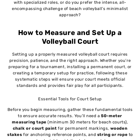
with specialized roles, or do you prefer the intense, all-
encompassing challenge of beach volleyball’s minimalist
approach?
How to Measure and Set Up a
Volleyball Court
Setting up a properly measured volleyball court requires
precision, patience, and the right approach. Whether you’re
preparing for a tournament, installing a permanent court, or
creating a temporary setup for practice, following these
systematic steps will ensure your court meets official
standards and provides fair play for all participants.
Essential Tools for Court Setup
Before you begin measuring, gather these fundamental tools
to ensure accurate results. You’ll need a
50-meter
measuring tape
(minimum 30 meters for beach courts),
chalk or court paint
for permanent markings,
wooden
stakes
for anchoring reference points, and
string or rope
to