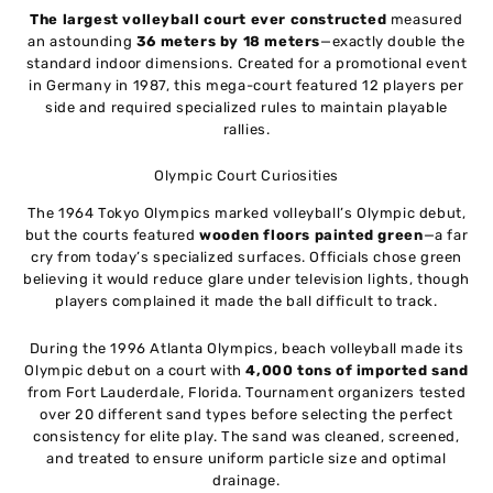
The largest volleyball court ever constructed
measured
an astounding
36 meters by 18 meters
—exactly double the
standard indoor dimensions. Created for a promotional event
in Germany in 1987, this mega-court featured 12 players per
side and required specialized rules to maintain playable
rallies.
Olympic Court Curiosities
The 1964 Tokyo Olympics marked volleyball’s Olympic debut,
but the courts featured
wooden floors painted green
—a far
cry from today’s specialized surfaces. Officials chose green
believing it would reduce glare under television lights, though
players complained it made the ball difficult to track.
During the 1996 Atlanta Olympics, beach volleyball made its
Olympic debut on a court with
4,000 tons of imported sand
from Fort Lauderdale, Florida. Tournament organizers tested
over 20 different sand types before selecting the perfect
consistency for elite play. The sand was cleaned, screened,
and treated to ensure uniform particle size and optimal
drainage.