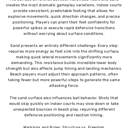
creates the most dramatic gameplay variations. Indoor courts
provide consistent, predictable footing that allows for
explosive movements, quick direction changes, and precise
positioning. Players can plant their feet confidently for
powerful spikes or execute rapid defensive transitions
without worrying about surface conditions.
Sand presents an entirely different challenge. Every step
requires more energy as feet sink into the shifting surface,
making quick lateral movements significantly more
demanding. This resistance builds incredible lower body
strength but also affects jump timing and landing mechanics.
Beach players must adjust their approach patterns, often
taking fewer but more powerful steps to generate the same
attacking force.
The sand surface also influences ball behavior. Shots that
would skip quickly on indoor courts may slow down or take
unexpected bounces in beach play, requiring different
defensive positioning and reaction timing.
Markings and Rules: Structure vs. Freedom