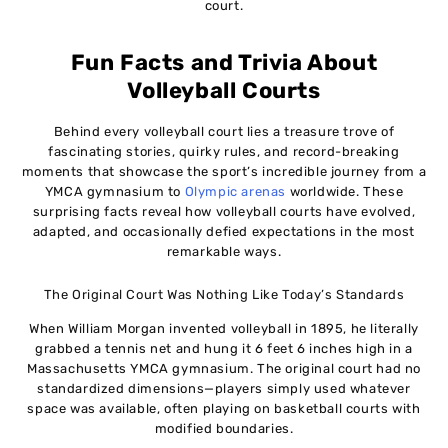
court.
Fun Facts and Trivia About
Volleyball Courts
Behind every volleyball court lies a treasure trove of
fascinating stories, quirky rules, and record-breaking
moments that showcase the sport’s incredible journey from a
YMCA gymnasium to
Olympic arenas
worldwide. These
surprising facts reveal how volleyball courts have evolved,
adapted, and occasionally defied expectations in the most
remarkable ways.
The Original Court Was Nothing Like Today’s Standards
When William Morgan invented volleyball in 1895, he literally
grabbed a tennis net and hung it 6 feet 6 inches high in a
Massachusetts YMCA gymnasium. The original court had no
standardized dimensions—players simply used whatever
space was available, often playing on basketball courts with
modified boundaries.