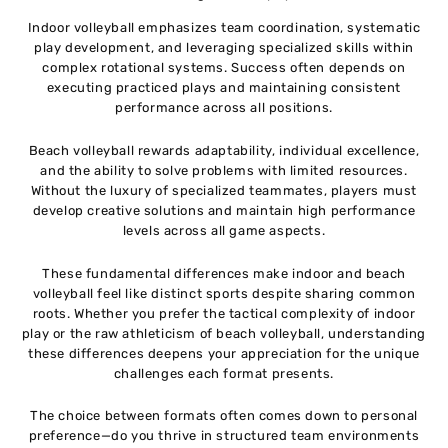
Indoor volleyball emphasizes team coordination, systematic
play development, and leveraging specialized skills within
complex rotational systems. Success often depends on
executing practiced plays and maintaining consistent
performance across all positions.
Beach volleyball rewards adaptability, individual excellence,
and the ability to solve problems with limited resources.
Without the luxury of specialized teammates, players must
develop creative solutions and maintain high performance
levels across all game aspects.
These fundamental differences make indoor and beach
volleyball feel like distinct sports despite sharing common
roots. Whether you prefer the tactical complexity of indoor
play or the raw athleticism of beach volleyball, understanding
these differences deepens your appreciation for the unique
challenges each format presents.
The choice between formats often comes down to personal
preference—do you thrive in structured team environments