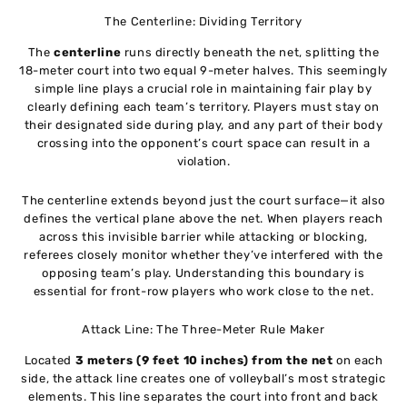
The Centerline: Dividing Territory
The
centerline
runs directly beneath the net, splitting the
18-meter court into two equal 9-meter halves. This seemingly
simple line plays a crucial role in maintaining fair play by
clearly defining each team’s territory. Players must stay on
their designated side during play, and any part of their body
crossing into the opponent’s court space can result in a
violation.
The centerline extends beyond just the court surface—it also
defines the vertical plane above the net. When players reach
across this invisible barrier while attacking or blocking,
referees closely monitor whether they’ve interfered with the
opposing team’s play. Understanding this boundary is
essential for front-row players who work close to the net.
Attack Line: The Three-Meter Rule Maker
Located
3 meters (9 feet 10 inches) from the net
on each
side, the attack line creates one of volleyball’s most strategic
elements. This line separates the court into front and back