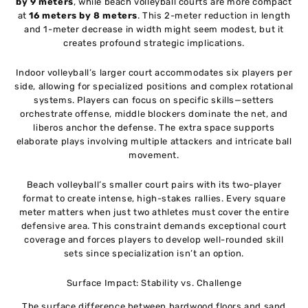
by 9 meters
, while beach volleyball courts are more compact
at
16 meters by 8 meters
. This 2-meter reduction in length
and 1-meter decrease in width might seem modest, but it
creates profound strategic implications.
Indoor volleyball’s larger court accommodates six players per
side, allowing for specialized positions and complex rotational
systems. Players can focus on specific skills—setters
orchestrate offense, middle blockers dominate the net, and
liberos anchor the defense. The extra space supports
elaborate plays involving multiple attackers and intricate ball
movement.
Beach volleyball’s smaller court pairs with its two-player
format to create intense, high-stakes rallies. Every square
meter matters when just two athletes must cover the entire
defensive area. This constraint demands exceptional court
coverage and forces players to develop well-rounded skill
sets since specialization isn’t an option.
Surface Impact: Stability vs. Challenge
The surface difference between hardwood floors and sand