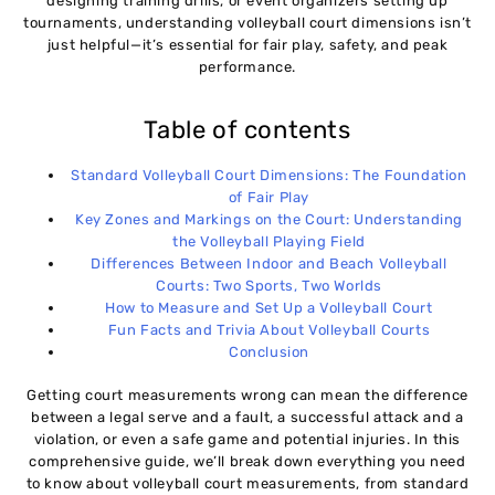
07
designing training drills, or event organizers setting up
tournaments, understanding volleyball court dimensions isn’t
just helpful—it’s essential for fair play, safety, and peak
performance.
Table of contents
Standard Volleyball Court Dimensions: The Foundation
of Fair Play
Key Zones and Markings on the Court: Understanding
the Volleyball Playing Field
Differences Between Indoor and Beach Volleyball
Courts: Two Sports, Two Worlds
How to Measure and Set Up a Volleyball Court
Fun Facts and Trivia About Volleyball Courts
Conclusion
Getting court measurements wrong can mean the difference
between a legal serve and a fault, a successful attack and a
violation, or even a safe game and potential injuries. In this
comprehensive guide, we’ll break down everything you need
to know about volleyball court measurements, from standard