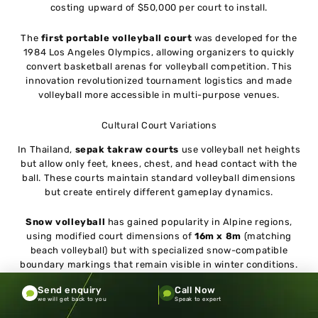
costing upward of $50,000 per court to install.
The
first portable volleyball court
was developed for the
1984 Los Angeles Olympics, allowing organizers to quickly
convert basketball arenas for volleyball competition. This
innovation revolutionized tournament logistics and made
volleyball more accessible in multi-purpose venues.
Cultural Court Variations
In Thailand,
sepak takraw courts
use volleyball net heights
but allow only feet, knees, chest, and head contact with the
ball. These courts maintain standard volleyball dimensions
but create entirely different gameplay dynamics.
Snow volleyball
has gained popularity in Alpine regions,
using modified court dimensions of
16m x 8m
(matching
beach volleyball) but with specialized snow-compatible
boundary markings that remain visible in winter conditions.
Send enquiry
Call Now
The Future of Volleyball Courts
we will get back to you
Speak to expert