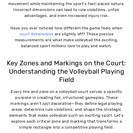
movement while maintaining the sport’s fast-paced nature.
Incorrect dimensions can lead to rule violations, unfair
advantages, and even increased injury risk.
Have you ever noticed how different the game feels when
court dimensions
are slightly off? These precise
measurements are what make volleyball the exciting,
balanced sport millions love to play and watch.
Key Zones and Markings on the Court:
Understanding the Volleyball Playing
Field
Every line and zone on a volleyball court serves a specific
purpose in creating fair, structured gameplay. These
markings aren’t just decorative—they define legal playing
areas, determine rule violations, and shape the strategic
elements that make volleyball such an exciting sport. Let’s
explore each critical zone and marking that transforms a
simple rectangle into a competitive playing field.