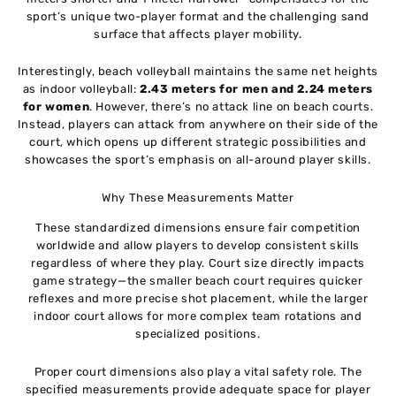
sport’s unique two-player format and the challenging sand
surface that affects player mobility.
Interestingly, beach volleyball maintains the same net heights
as indoor volleyball:
2.43 meters for men and 2.24 meters
for women
. However, there’s no attack line on beach courts.
Instead, players can attack from anywhere on their side of the
court, which opens up different strategic possibilities and
showcases the sport’s emphasis on all-around player skills.
Why These Measurements Matter
These standardized dimensions ensure fair competition
worldwide and allow players to develop consistent skills
regardless of where they play. Court size directly impacts
game strategy—the smaller beach court requires quicker
reflexes and more precise shot placement, while the larger
indoor court allows for more complex team rotations and
specialized positions.
Proper court dimensions also play a vital safety role. The
specified measurements provide adequate space for player