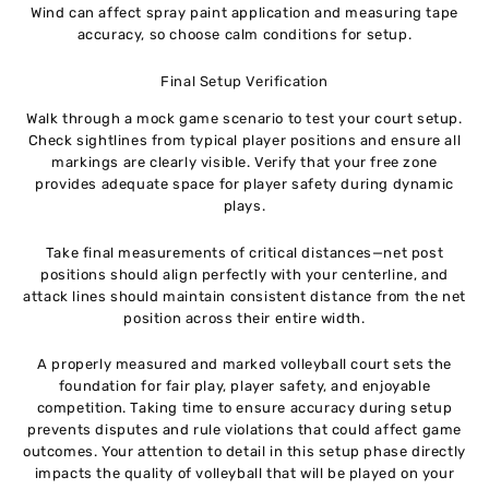
Wind can affect spray paint application and measuring tape
accuracy, so choose calm conditions for setup.
Final Setup Verification
Walk through a mock game scenario to test your court setup.
Check sightlines from typical player positions and ensure all
markings are clearly visible. Verify that your free zone
provides adequate space for player safety during dynamic
plays.
Take final measurements of critical distances—net post
positions should align perfectly with your centerline, and
attack lines should maintain consistent distance from the net
position across their entire width.
A properly measured and marked volleyball court sets the
foundation for fair play, player safety, and enjoyable
competition. Taking time to ensure accuracy during setup
prevents disputes and rule violations that could affect game
outcomes. Your attention to detail in this setup phase directly
impacts the quality of volleyball that will be played on your