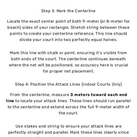
Step 3: Mark the Centerline
Locate the exact center point of both 9-meter (or 8-meter for
beach) sides of your rectangle. Stretch string between these
points to create your centerline reference. This line should
divide your court into two perfectly equal halves.
Mark this line with chalk or paint, ensuring it’s visible from
both ends of the court. The centerline continues beneath
where the net will be positioned, so accuracy here is crucial
for proper net placement.
Step 4: Position the Attack Lines (Indoor Courts Only)
From the centerline, measure
3 meters toward each end
line
to locate your attack lines. These lines should run parallel
to the centerline and extend across the full 9-meter width of
the court.
Use stakes and string to ensure your attack lines are
perfectly straight and parallel. Mark these lines clearly since