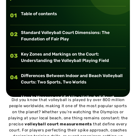
Table of contents
01
Standard Volleyball Court Dimensions: The
02
Foundation of Fair Play
Key Zones and Markings on the Court:
03
Understanding the Volleyball Playing Field
Differences Between Indoor and Beach Volleyball
04
Courts: Two Sports, Two Worlds
How to Measure and Set Up a Volleyball Court
05
Did you know that volleyball is played by over 800 million
people worldwide, making it one of the most popular sports
on the planet? Whether you’re watching the Olympics or
Fun Facts and Trivia About Volleyball Courts
06
playing at your local beach, one thing remains constant: the
precise
volleyball court measurements
that define every
court. For players perfecting their spike approach, coaches
Conclusion