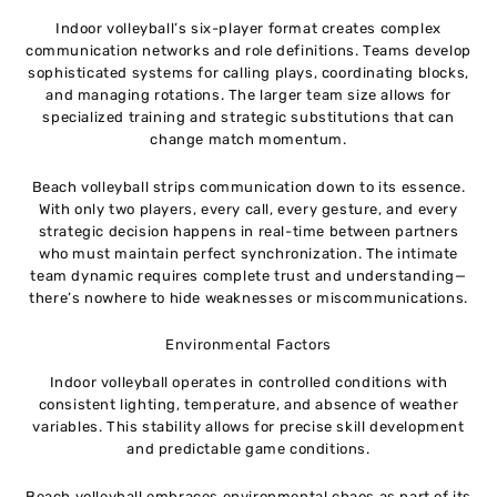
Indoor volleyball’s six-player format creates complex
communication networks and role definitions. Teams develop
sophisticated systems for calling plays, coordinating blocks,
and managing rotations. The larger team size allows for
specialized training and strategic substitutions that can
change match momentum.
Beach volleyball strips communication down to its essence.
With only two players, every call, every gesture, and every
strategic decision happens in real-time between partners
who must maintain perfect synchronization. The intimate
team dynamic requires complete trust and understanding—
there’s nowhere to hide weaknesses or miscommunications.
Environmental Factors
Indoor volleyball operates in controlled conditions with
consistent lighting, temperature, and absence of weather
variables. This stability allows for precise skill development
and predictable game conditions.
Beach volleyball embraces environmental chaos as part of its