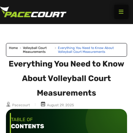
Skip
to
content
Home
>
Volleyball Court
>
Everything You Need to Know About
Measurements
Volleyball Court Measurements
Everything You Need to Know
About Volleyball Court
Measurements
Pacecourt
August 29, 2025
TABLE OF
CONTENTS