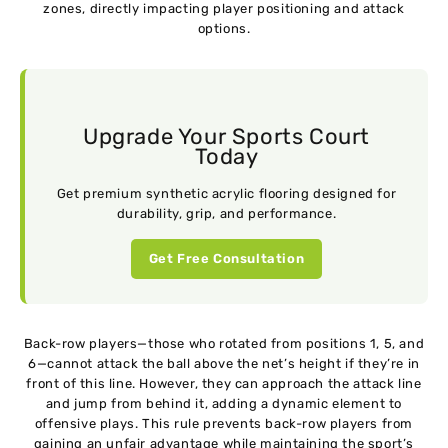
zones, directly impacting player positioning and attack
options.
Upgrade Your Sports Court
Today
Get premium synthetic acrylic flooring designed for
durability, grip, and performance.
Get Free Consultation
Back-row players—those who rotated from positions 1, 5, and
6—cannot attack the ball above the net’s height if they’re in
front of this line. However, they can approach the attack line
and jump from behind it, adding a dynamic element to
offensive plays. This rule prevents back-row players from
gaining an unfair advantage while maintaining the sport’s