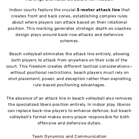
Indoor courts feature the crucial
3-meter attack line
that
creates front and back zones, establishing complex rules
about where players can attack based on their rotational
position. This marking generates strategic depth as coaches
design plays around back-row attacks and defensive
schemes.
Beach volleyball eliminates the attack line entirely, allowing
both players to attack from anywhere on their side of the
court. This freedom creates different tactical considerations—
without positional restrictions, beach players must rely on
shot placement, power, and deception rather than exploiting
rule-based positioning advantages.
The absence of an attack line in beach volleyball also removes
the specialized libero position entirely. In indoor play, liberos
can replace back-row players to enhance defense, but beach
volleyball’s format makes every player responsible for both
offensive and defensive duties.
Team Dynamics and Communication