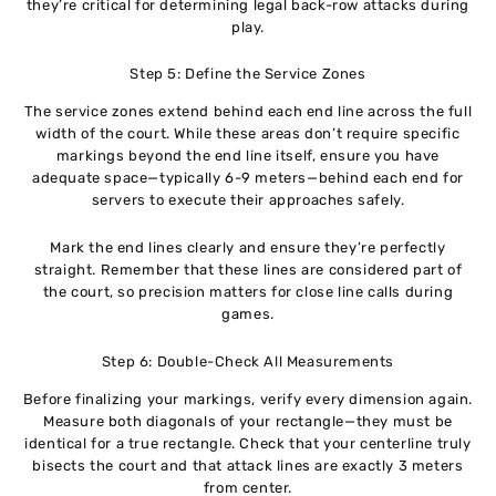
they’re critical for determining legal back-row attacks during
play.
Step 5: Define the Service Zones
The service zones extend behind each end line across the full
width of the court. While these areas don’t require specific
markings beyond the end line itself, ensure you have
adequate space—typically 6-9 meters—behind each end for
servers to execute their approaches safely.
Mark the end lines clearly and ensure they’re perfectly
straight. Remember that these lines are considered part of
the court, so precision matters for close line calls during
games.
Step 6: Double-Check All Measurements
Before finalizing your markings, verify every dimension again.
Measure both diagonals of your rectangle—they must be
identical for a true rectangle. Check that your centerline truly
bisects the court and that attack lines are exactly 3 meters
from center.