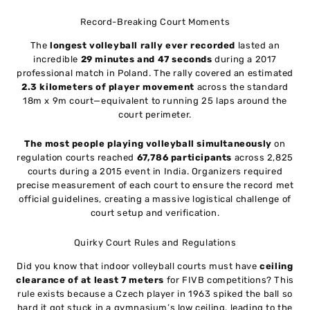
Record-Breaking Court Moments
The
longest volleyball rally ever recorded
lasted an
incredible
29 minutes and 47 seconds
during a 2017
professional match in Poland. The rally covered an estimated
2.3 kilometers of player movement
across the standard
18m x 9m court—equivalent to running 25 laps around the
court perimeter.
The most people playing volleyball simultaneously
on
regulation courts reached
67,786 participants
across 2,825
courts during a 2015 event in India. Organizers required
precise measurement of each court to ensure the record met
official guidelines, creating a massive logistical challenge of
court setup and verification.
Quirky Court Rules and Regulations
Did you know that indoor volleyball courts must have
ceiling
clearance of at least 7 meters
for FIVB competitions? This
rule exists because a Czech player in 1963 spiked the ball so
hard it got stuck in a gymnasium’s low ceiling, leading to the