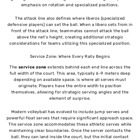
emphasis on rotation and specialized positions.
The attack line also defines where liberos (specialized
defensive players) can set the ball. When a libero sets from in
front of the attack line, teammates cannot attack the ball
above the net’s height, creating additional strategic
considerations for teams utilizing this specialized position.
Service Zone: Where Every Rally Begins
The
service zone
extends behind each end line across the
full width of the court. This area, typically 6-9 meters deep
depending on available space, is where all serves must
originate. Players have the entire width to position
themselves, allowing for strategic serving angles and the
element of surprise.
Modern volleyball has evolved to include jump serves and
powerful float serves that require significant approach space.
The service zone accommodates these athletic serves while
maintaining clear boundaries. Once the server contacts the
ball, they can land inside the court, but the initial contact