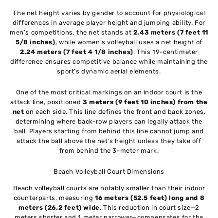
The net height varies by gender to account for physiological
differences in average player height and jumping ability. For
men’s competitions, the net stands at
2.43 meters (7 feet 11
5/8 inches)
, while women’s volleyball uses a net height of
2.24 meters (7 feet 4 1/8 inches)
. This 19-centimeter
difference ensures competitive balance while maintaining the
sport’s dynamic aerial elements.
One of the most critical markings on an indoor court is the
attack line, positioned
3 meters (9 feet 10 inches) from the
net
on each side. This line defines the front and back zones,
determining where back-row players can legally attack the
ball. Players starting from behind this line cannot jump and
attack the ball above the net’s height unless they take off
from behind the 3-meter mark.
Beach Volleyball Court Dimensions
Beach volleyball courts are notably smaller than their indoor
counterparts, measuring
16 meters (52.5 feet) long and 8
meters (26.2 feet) wide
. This reduction in court size—2
meters shorter and 1 meter narrower—compensates for the