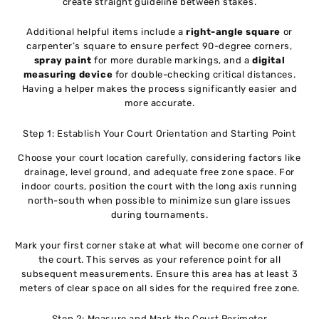
create straight guideline between stakes.
Additional helpful items include a
right-angle square
or
carpenter’s square to ensure perfect 90-degree corners,
spray paint
for more durable markings, and a
digital
measuring device
for double-checking critical distances.
Having a helper makes the process significantly easier and
more accurate.
Step 1: Establish Your Court Orientation and Starting Point
Choose your court location carefully, considering factors like
drainage, level ground, and adequate free zone space. For
indoor courts, position the court with the long axis running
north-south when possible to minimize sun glare issues
during tournaments.
Mark your first corner stake at what will become one corner of
the court. This serves as your reference point for all
subsequent measurements. Ensure this area has at least 3
meters of clear space on all sides for the required free zone.
Step 2: Measure and Mark the Court Perimeter