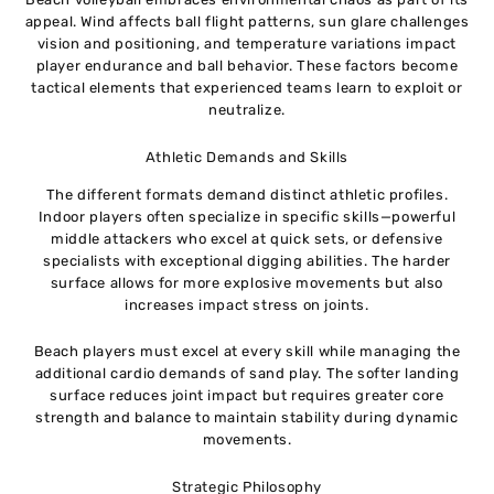
appeal. Wind affects ball flight patterns, sun glare challenges
vision and positioning, and temperature variations impact
player endurance and ball behavior. These factors become
tactical elements that experienced teams learn to exploit or
neutralize.
Athletic Demands and Skills
The different formats demand distinct athletic profiles.
Indoor players often specialize in specific skills—powerful
middle attackers who excel at quick sets, or defensive
specialists with exceptional digging abilities. The harder
surface allows for more explosive movements but also
increases impact stress on joints.
Beach players must excel at every skill while managing the
additional cardio demands of sand play. The softer landing
surface reduces joint impact but requires greater core
strength and balance to maintain stability during dynamic
movements.
Strategic Philosophy