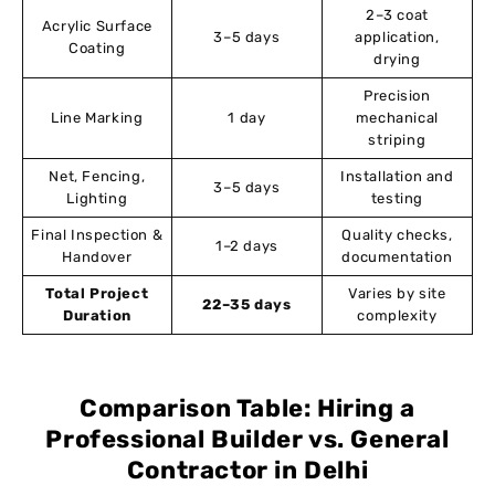
2–3 coat
Acrylic Surface
3–5 days
application,
Coating
drying
Precision
Line Marking
1 day
mechanical
striping
Net, Fencing,
Installation and
3–5 days
Lighting
testing
Final Inspection &
Quality checks,
1–2 days
Handover
documentation
Total Project
Varies by site
22–35 days
Duration
complexity
Comparison Table: Hiring a
Professional Builder vs. General
Contractor in Delhi