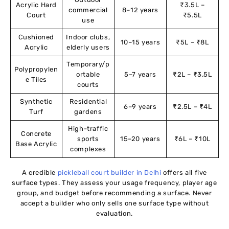
Acrylic Hard
₹3.5L –
commercial
8–12 years
Court
₹5.5L
use
Cushioned
Indoor clubs,
10–15 years
₹5L – ₹8L
Acrylic
elderly users
Temporary/p
Polypropylen
ortable
5–7 years
₹2L – ₹3.5L
e Tiles
courts
Synthetic
Residential
6–9 years
₹2.5L – ₹4L
Turf
gardens
High-traffic
Concrete
sports
15–20 years
₹6L – ₹10L
Base Acrylic
complexes
A credible
pickleball court builder in Delhi
offers all five
surface types. They assess your usage frequency, player age
group, and budget before recommending a surface. Never
accept a builder who only sells one surface type without
evaluation.