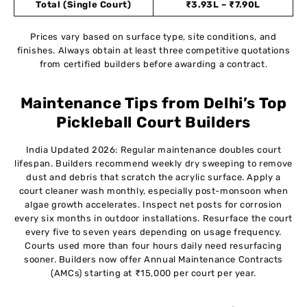
Total (Single Court)
₹3.93L – ₹7.90L
Prices vary based on surface type, site conditions, and
finishes. Always obtain at least three competitive quotations
from certified builders before awarding a contract.
Maintenance Tips from Delhi’s Top
Pickleball Court Builders
India Updated 2026: Regular maintenance doubles court
lifespan. Builders recommend weekly dry sweeping to remove
dust and debris that scratch the acrylic surface. Apply a
court cleaner wash monthly, especially post-monsoon when
algae growth accelerates. Inspect net posts for corrosion
every six months in outdoor installations. Resurface the court
every five to seven years depending on usage frequency.
Courts used more than four hours daily need resurfacing
sooner. Builders now offer Annual Maintenance Contracts
(AMCs) starting at ₹15,000 per court per year.