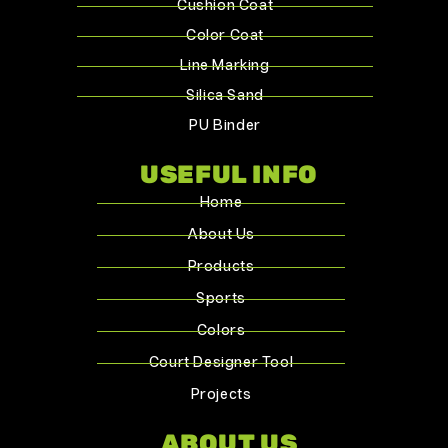
Cushion Coat
Color Coat
Line Marking
Silica Sand
PU Binder
USEFUL INFO
Home
About Us
Products
Sports
Colors
Court Designer Tool
Projects
ABOUT US