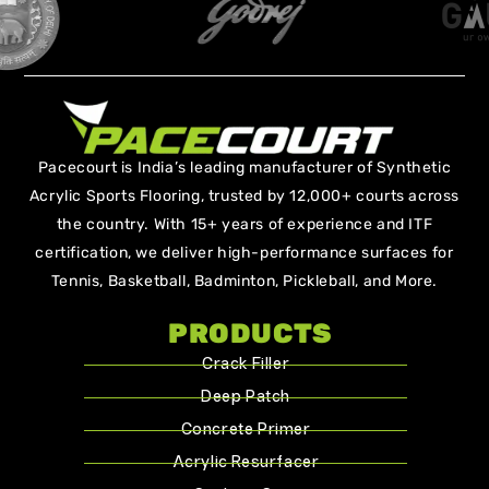
Pacecourt is India’s leading manufacturer of Synthetic
Acrylic Sports Flooring, trusted by 12,000+ courts across
the country. With 15+ years of experience and ITF
certification, we deliver high-performance surfaces for
Tennis, Basketball, Badminton, Pickleball, and More.
PRODUCTS
Crack Filler
Deep Patch
Concrete Primer
Acrylic Resurfacer