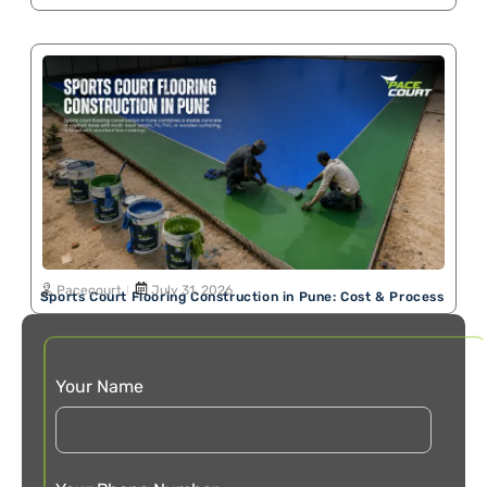
Pacecourt
July 31, 2026
Sports Court Flooring Construction in Pune: Cost & Process
Your Name