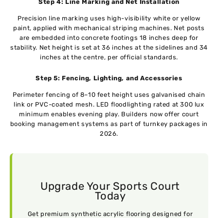
Step 4: Line Marking and Net Installation
Precision line marking uses high-visibility white or yellow
paint, applied with mechanical striping machines. Net posts
are embedded into concrete footings 18 inches deep for
stability. Net height is set at 36 inches at the sidelines and 34
inches at the centre, per official standards.
Step 5: Fencing, Lighting, and Accessories
Perimeter fencing of 8–10 feet height uses galvanised chain
link or PVC-coated mesh. LED floodlighting rated at 300 lux
minimum enables evening play. Builders now offer court
booking management systems as part of turnkey packages in
2026.
Upgrade Your Sports Court
Today
Get premium synthetic acrylic flooring designed for