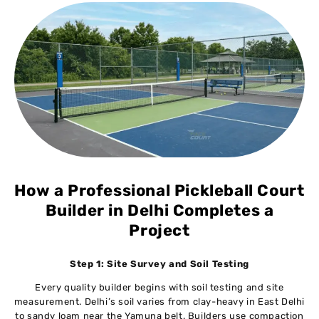
How a Professional Pickleball Court
Builder in Delhi Completes a
Project
Step 1: Site Survey and Soil Testing
Every quality builder begins with soil testing and site
measurement. Delhi’s soil varies from clay-heavy in East Delhi
to sandy loam near the Yamuna belt. Builders use compaction