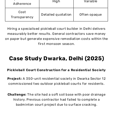
High
Variable
Adherence
Cost
Detailed quotation
Often opaque
Transparency
Hiring a specialised pickleball court builder in Delhi delivers
measurably better results. General contractors save money
on paper but generate expensive remediation costs within the
first monsoon season.
Case Study
Dwarka, Delhi (2025)
Pickleball Court Construction for a Residential Society
Project:
A 350-unit residential society in Dwarka Sector 12
commissioned two outdoor pickleball courts for residents.
Challenge:
The site had a soft soil base with poor drainage
history. Previous contractor had failed to complete a
badminton court project due to surface cracking.