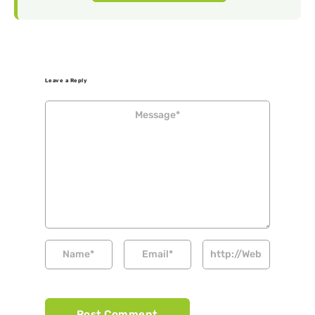
Leave a Reply