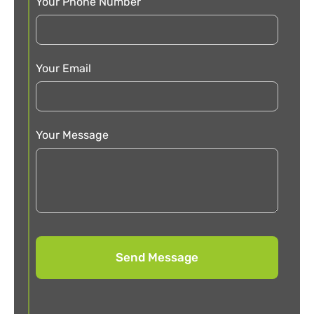
Your Phone Number
Your Email
Your Message