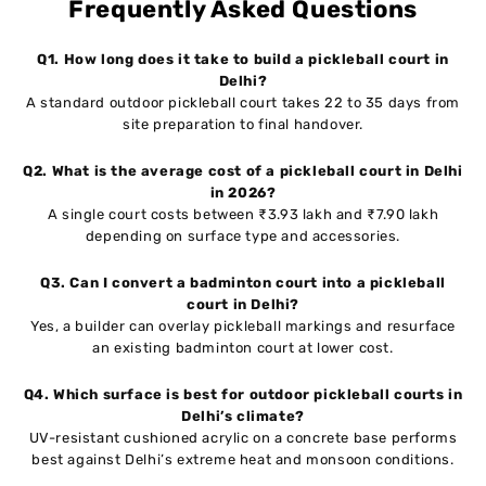
Frequently Asked Questions
Q1. How long does it take to build a pickleball court in
Delhi?
A standard outdoor pickleball court takes 22 to 35 days from
site preparation to final handover.
Q2. What is the average cost of a pickleball court in Delhi
in 2026?
A single court costs between ₹3.93 lakh and ₹7.90 lakh
depending on surface type and accessories.
Q3. Can I convert a badminton court into a pickleball
court in Delhi?
Yes, a builder can overlay pickleball markings and resurface
an existing badminton court at lower cost.
Q4. Which surface is best for outdoor pickleball courts in
Delhi’s climate?
UV-resistant cushioned acrylic on a concrete base performs
best against Delhi’s extreme heat and monsoon conditions.