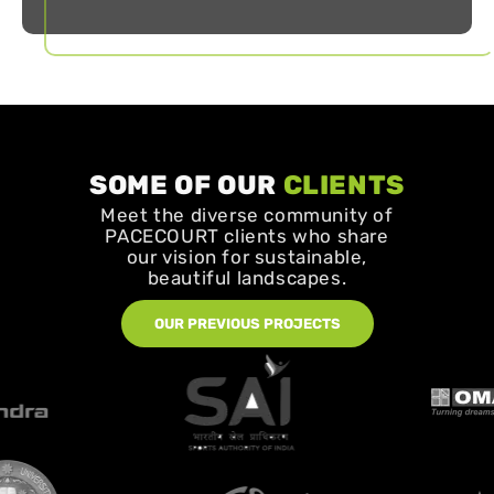
SOME OF OUR
CLIENTS
Meet the diverse community of
PACECOURT clients who share
our vision for sustainable,
beautiful landscapes.
OUR PREVIOUS PROJECTS