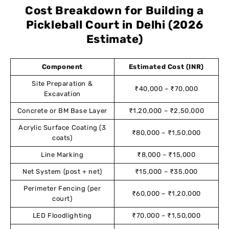
Cost Breakdown for Building a
Pickleball Court in Delhi (2026
Estimate)
Component
Estimated Cost (INR)
Site Preparation &
₹40,000 – ₹70,000
Excavation
Concrete or BM Base Layer
₹1,20,000 – ₹2,50,000
Acrylic Surface Coating (3
₹80,000 – ₹1,50,000
coats)
Line Marking
₹8,000 – ₹15,000
Net System (post + net)
₹15,000 – ₹35,000
Perimeter Fencing (per
₹60,000 – ₹1,20,000
court)
LED Floodlighting
₹70,000 – ₹1,50,000