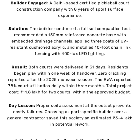
Builder Engaged:
A Delhi-based certified pickleball court
construction company with 8 years of sport surface
experience.
Solution:
The builder conducted a full soil compaction test,
recommended a 150mm reinforced concrete base with
embedded drainage channels, applied three coats of UV-
resistant cushioned acrylic, and installed 10-foot chain link
fencing with 400-lux LED lighting.
Result:
Both courts were delivered in 31 days. Residents
began play within one week of handover. Zero cracking
reported after the 2025 monsoon season. The RWA reported
78% court utilisation daily within three months. Total project
cost: ₹11.8 lakh for two courts, within the approved budget.
Key Lesson:
Proper soil assessment at the outset prevents
costly failures. Choosing a sport-specific builder over a
general contractor saved this society an estimated ₹3–4 lakh
in potential rework.