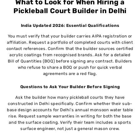
What to Look for When Hiring a
Pickleball Court Builder in Delhi
India Updated 2026: Essential Qualifications
You must verify that your builder carries AIPA registration or
affiliation. Request a portfolio of completed courts with client
contact references. Confirm that the builder sources certified
acrylic coatings from recognised brands. Ask for a detailed
Bill of Quantities (BOQ) before signing any contract. Builders
who refuse to share a BOQ or push for quick verbal
agreements are a red flag.
Questions to Ask Your Builder Before Signing
Ask the builder how many pickleball courts they have
constructed in Delhi specifically. Confirm whether their sub-
base design accounts for Delhi’s annual monsoon water table
rise. Request sample warranties in writing for both the base
and the surface coating. Verify their team includes a sports
surface engineer, not just a general mason crew.