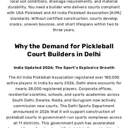
10
local soil conditions, drainage requirements, and material
Builders
durability. You need a builder who delivers courts compliant
with USA Pickleball and All India Pickleball Association (AIPA)
standards. Without certified construction, courts develop
Frequently Asked Questions
11
cracks, uneven bounces, and short lifespans within two to
three years.
Why the Demand for Pickleball
Court Builders in Delhi
India Updated 2026: The Sport’s Explosive Growth
The All India Pickleball Association registered over 180,000
active players in India by early 2026. Delhi alone accounts for
nearly 28,000 registered players. Corporate offices,
residential societies, schools, and sports academies across
South Delhi, Dwarka, Noida, and Gurugram now actively
commission new courts. The Delhi Sports Department
announced in 2026 that it will support construction of
pickleball courts in government-run sports complexes across
all 11 districts. This government push has accelerated