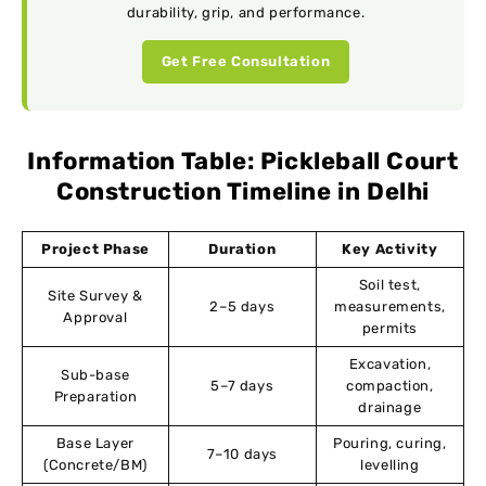
durability, grip, and performance.
Get Free Consultation
Information Table: Pickleball Court
Construction Timeline in Delhi
Project Phase
Duration
Key Activity
Soil test,
Site Survey &
2–5 days
measurements,
Approval
permits
Excavation,
Sub-base
5–7 days
compaction,
Preparation
drainage
Base Layer
Pouring, curing,
7–10 days
(Concrete/BM)
levelling