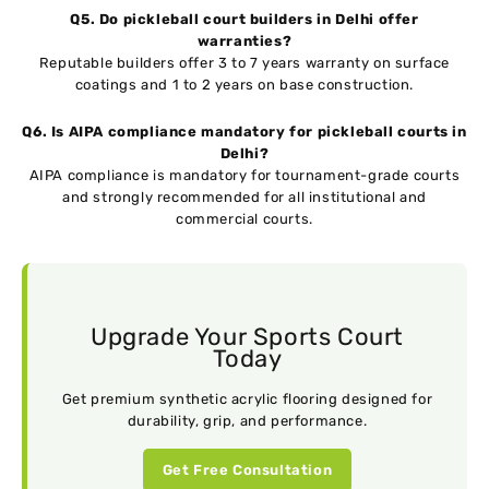
Q5. Do pickleball court builders in Delhi offer
warranties?
Reputable builders offer 3 to 7 years warranty on surface
coatings and 1 to 2 years on base construction.
Q6. Is AIPA compliance mandatory for pickleball courts in
Delhi?
AIPA compliance is mandatory for tournament-grade courts
and strongly recommended for all institutional and
commercial courts.
Upgrade Your Sports Court
Today
Get premium synthetic acrylic flooring designed for
durability, grip, and performance.
Get Free Consultation