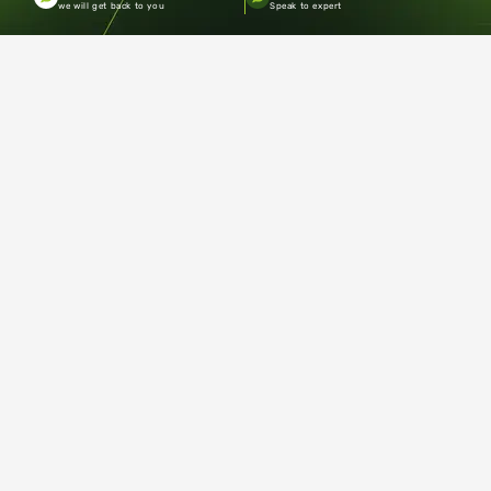
we will get back to you
Speak to expert
Copyright ©2026.Pacecourt. All Rights Reserved by Balaji
Sports Co.
Terms and Conditions
Privacy policy