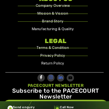
Company Overview
Mission & Vission
Brand Story
Manufacturing & Quality
LEGAL
Terms & Condition
Privacy Policy
Return Policy
PACECOURT NEWSLETTER
Subscribe to the PACECOURT
Newsletter
info@pacecourt.com
Send enquiry
Call Now