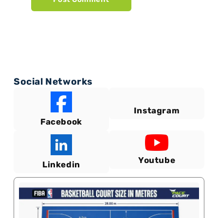
Social Networks
Instagram
Facebook
Youtube
Linkedin