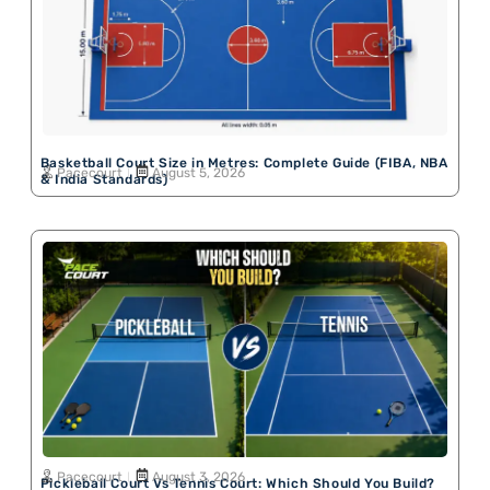
Basketball Court Size in Metres: Complete Guide (FIBA, NBA
Pacecourt
August 5, 2026
& India Standards)
Pacecourt
August 3, 2026
Pickleball Court Vs Tennis Court: Which Should You Build?