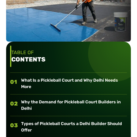
TABLE OF
CONTENTS
What Is a Pickleball Court and Why Delhi Needs
01
More
Why the Demand for Pickleball Court Builders in
02
Delhi
Types of Pickleball Courts a Delhi Builder Should
03
Offer