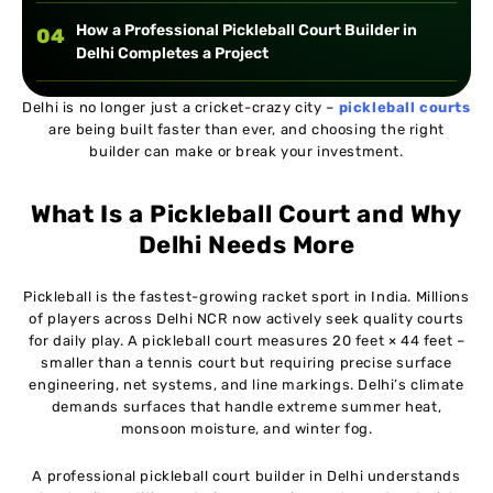
How a Professional Pickleball Court Builder in
04
Delhi Completes a Project
Delhi is no longer just a cricket-crazy city –
Information Table: Pickleball Court Construction
pickleball courts
05
are being built faster than ever, and choosing the right
Timeline in Delhi
builder can make or break your investment.
Comparison Table: Hiring a Professional Builder
06
What Is a Pickleball Court and Why
vs. General Contractor in Delhi
Delhi Needs More
Case Study Dwarka, Delhi (2025)
07
Pickleball is the fastest-growing racket sport in India. Millions
of players across Delhi NCR now actively seek quality courts
What to Look for When Hiring a Pickleball Court
08
for daily play. A pickleball court measures 20 feet × 44 feet –
Builder in Delhi
smaller than a tennis court but requiring precise surface
engineering, net systems, and line markings. Delhi’s climate
demands surfaces that handle extreme summer heat,
Cost Breakdown for Building a Pickleball Court in
09
monsoon moisture, and winter fog.
Delhi (2026 Estimate)
A professional pickleball court builder in Delhi understands
Maintenance Tips from Delhi's Top Pickleball Court