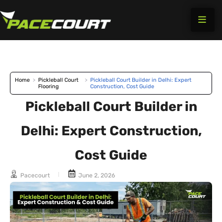
Skip
to
content
Home
>
Pickleball Court
>
Pickleball Court Builder in Delhi: Expert
Flooring
Construction, Cost Guide
Pickleball Court Builder in
Delhi: Expert Construction,
Cost Guide
Pacecourt
June 2, 2026