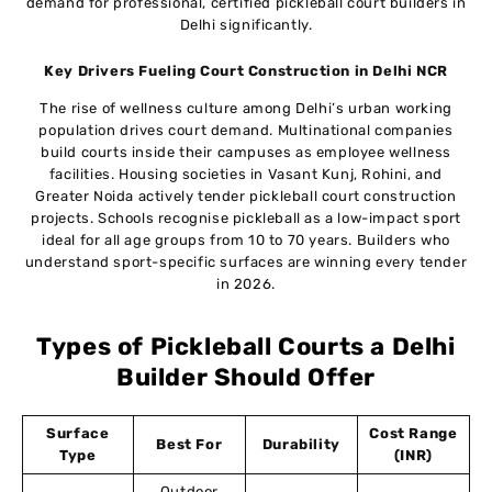
demand for professional, certified pickleball court builders in
Delhi significantly.
Key Drivers Fueling Court Construction in Delhi NCR
The rise of wellness culture among Delhi’s urban working
population drives court demand. Multinational companies
build courts inside their campuses as employee wellness
facilities. Housing societies in Vasant Kunj, Rohini, and
Greater Noida actively tender pickleball court construction
projects. Schools recognise pickleball as a low-impact sport
ideal for all age groups from 10 to 70 years. Builders who
understand sport-specific surfaces are winning every tender
in 2026.
Types of Pickleball Courts a Delhi
Builder Should Offer
Surface
Cost Range
Best For
Durability
Type
(INR)
Outdoor