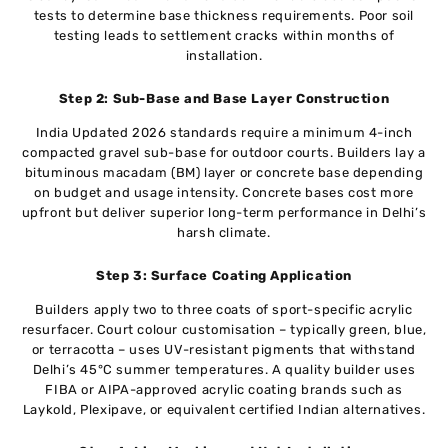
tests to determine base thickness requirements. Poor soil
testing leads to settlement cracks within months of
installation.
Step 2: Sub-Base and Base Layer Construction
India Updated 2026 standards require a minimum 4-inch
compacted gravel sub-base for outdoor courts. Builders lay a
bituminous macadam (BM) layer or concrete base depending
on budget and usage intensity. Concrete bases cost more
upfront but deliver superior long-term performance in Delhi’s
harsh climate.
Step 3: Surface Coating Application
Builders apply two to three coats of sport-specific acrylic
resurfacer. Court colour customisation – typically green, blue,
or terracotta – uses UV-resistant pigments that withstand
Delhi’s 45°C summer temperatures. A quality builder uses
FIBA or AIPA-approved acrylic coating brands such as
Laykold, Plexipave, or equivalent certified Indian alternatives.