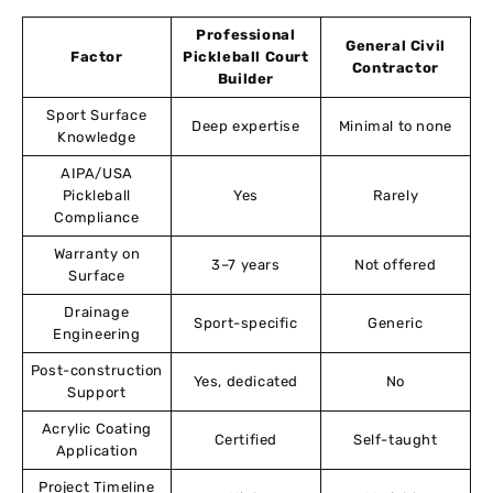
Professional
General Civil
Factor
Pickleball Court
Contractor
Builder
Sport Surface
Deep expertise
Minimal to none
Knowledge
AIPA/USA
Pickleball
Yes
Rarely
Compliance
Warranty on
3–7 years
Not offered
Surface
Drainage
Sport-specific
Generic
Engineering
Post-construction
Yes, dedicated
No
Support
Acrylic Coating
Certified
Self-taught
Application
Project Timeline