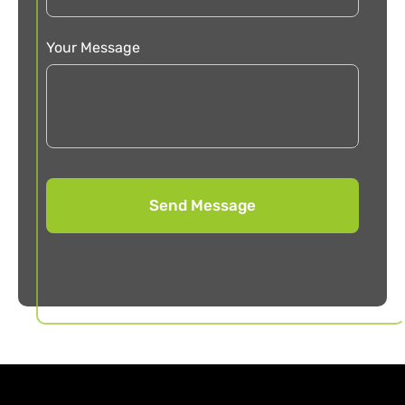
Your Message