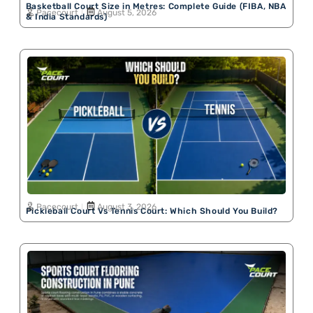
Basketball Court Size in Metres: Complete Guide (FIBA, NBA
Pacecourt
August 5, 2026
& India Standards)
Pacecourt
August 3, 2026
Pickleball Court Vs Tennis Court: Which Should You Build?