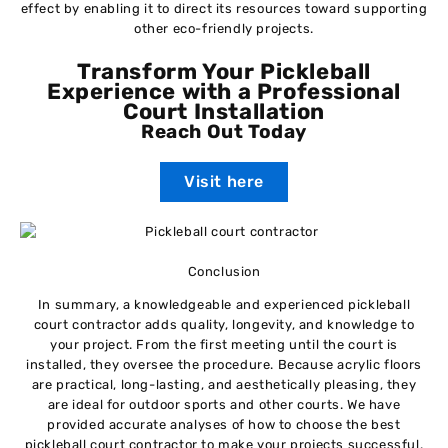
effect by enabling it to direct its resources toward supporting
other eco-friendly projects.
Transform Your Pickleball
Experience with a Professional
Court Installation
Reach Out Today
Visit here
Conclusion
In summary, a knowledgeable and experienced pickleball
court contractor adds quality, longevity, and knowledge to
your project. From the first meeting until the court is
installed, they oversee the procedure. Because acrylic floors
are practical, long-lasting, and aesthetically pleasing, they
are ideal for outdoor sports and other courts. We have
provided accurate analyses of how to choose the best
pickleball court contractor to make your projects successful.