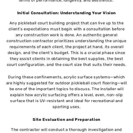
terms of performance, longevity, and aesthetics.
Initial Consultation: Understanding Your Vision
Any pickleball court building project that can live up to the
client’s expectations must begin with a consultation before
any construction work is done. An authentic general
construction contractor prioritizes understanding the unique
requirements of each client, the project at hand, its overall
design, and the client’s budget. This is a crucial phase since
they assist clients in obtaining the best supplies, the best
court configuration, and the court size that suits their needs.
During these confinements, acrylic surface systems—which
are highly suggested for outdoor pickleball court flooring—will
be one of the important topics to discuss. The installer will
explain how acrylic surfacing offers a level, even, non-slip
surface that is UV-resistant and ideal for recreational and
sporting uses.
Site Evaluation and Preparation
The contractor will conduct a thorough investigation and