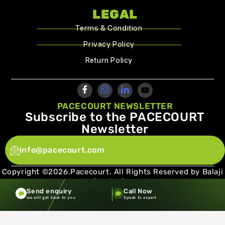
LEGAL
Terms & Condition
Privacy Policy
Return Policy
PACECOURT NEWSLETTER
Subscribe to the PACECOURT
Newsletter
info@pacecourt.com
Copyright ©2026.Pacecourt. All Rights Reserved by Balaji
Sports Co.
Send enquiry
Call Now
Terms and Conditions
Privacy policy
we will get back to you
Speak to expert