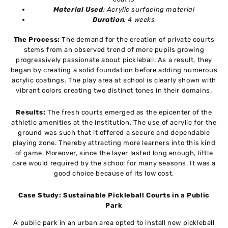
Material Used
: Acrylic surfacing material
Duration
: 4 weeks
The Process:
The demand for the creation of private courts
stems from an observed trend of more pupils growing
progressively passionate about pickleball. As a result, they
began by creating a solid foundation before adding numerous
acrylic coatings. The play area at school is clearly shown with
vibrant colors creating two distinct tones in their domains.
Results:
The fresh courts emerged as the epicenter of the
athletic amenities at the institution. The use of acrylic for the
ground was such that it offered a secure and dependable
playing zone. Thereby attracting more learners into this kind
of game. Moreover, since the layer lasted long enough, little
care would required by the school for many seasons. It was a
good choice because of its low cost.
Case Study: Sustainable Pickleball Courts in a Public
Park
A public park in an urban area opted to install new pickleball