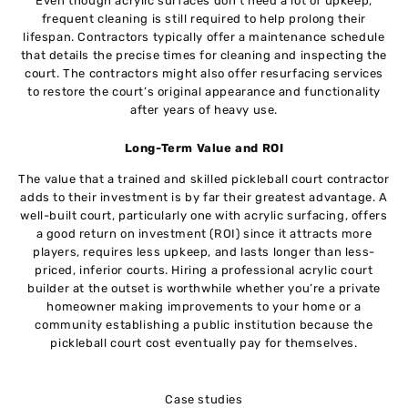
Even though acrylic surfaces don’t need a lot of upkeep,
frequent cleaning is still required to help prolong their
lifespan. Contractors typically offer a maintenance schedule
that details the precise times for cleaning and inspecting the
court. The contractors might also offer resurfacing services
to restore the court’s original appearance and functionality
after years of heavy use.
Long-Term Value and ROI
The value that a trained and skilled pickleball court contractor
adds to their investment is by far their greatest advantage. A
well-built court, particularly one with acrylic surfacing, offers
a good return on investment (ROI) since it attracts more
players, requires less upkeep, and lasts longer than less-
priced, inferior courts. Hiring a professional acrylic court
builder at the outset is worthwhile whether you’re a private
homeowner making improvements to your home or a
community establishing a public institution because the
pickleball court cost eventually pay for themselves.
Case studies