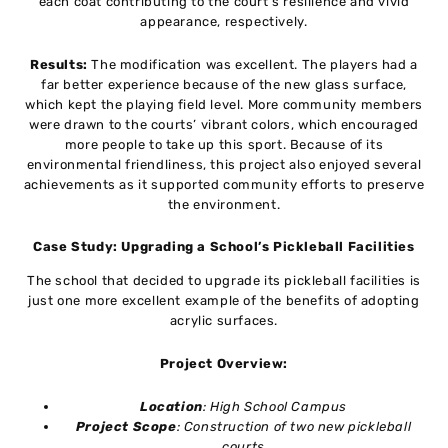
each coat contributing to the court’s resilience and vivid
appearance, respectively.
Results:
The modification was excellent. The players had a
far better experience because of the new glass surface,
which kept the playing field level. More community members
were drawn to the courts’ vibrant colors, which encouraged
more people to take up this sport. Because of its
environmental friendliness, this project also enjoyed several
achievements as it supported community efforts to preserve
the environment.
Case Study: Upgrading a School’s Pickleball Facilities
The school that decided to upgrade its pickleball facilities is
just one more excellent example of the benefits of adopting
acrylic surfaces.
Project Overview:
Location
: High School Campus
Project Scope
: Construction of two new pickleball
courts