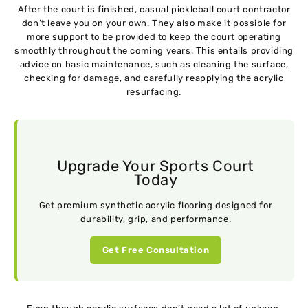
After the court is finished, casual pickleball court contractor
don’t leave you on your own. They also make it possible for
more support to be provided to keep the court operating
smoothly throughout the coming years. This entails providing
advice on basic maintenance, such as cleaning the surface,
checking for damage, and carefully reapplying the acrylic
resurfacing.
Upgrade Your Sports Court
Today
Get premium synthetic acrylic flooring designed for
durability, grip, and performance.
Get Free Consultation