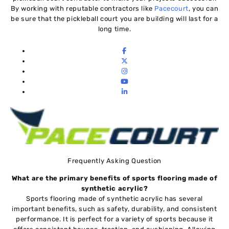
By working with reputable contractors like
Pacecourt
, you can
be sure that the pickleball court you are building will last for a
long time.
Frequently Asking Question
What are the primary benefits of sports flooring made of
synthetic acrylic?
Sports flooring made of synthetic acrylic has several
important benefits, such as safety, durability, and consistent
performance. It is perfect for a variety of sports because it