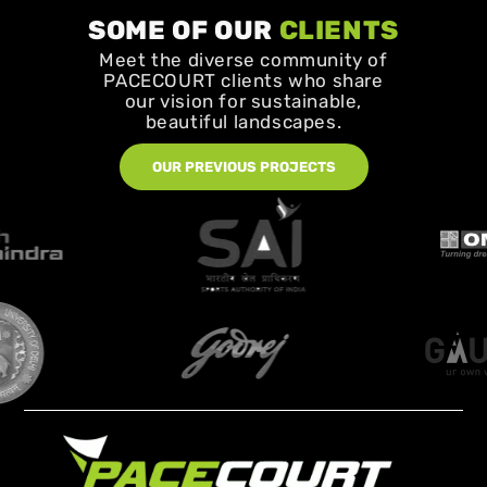
SOME OF OUR
CLIENTS
Meet the diverse community of
PACECOURT clients who share
our vision for sustainable,
beautiful landscapes.
OUR PREVIOUS PROJECTS