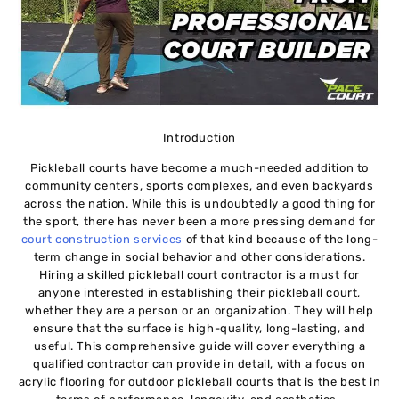
Introduction
Pickleball courts have become a much-needed addition to
community centers, sports complexes, and even backyards
across the nation. While this is undoubtedly a good thing for
the sport, there has never been a more pressing demand for
court construction services
of that kind because of the long-
term change in social behavior and other considerations.
Hiring a skilled pickleball court contractor is a must for
anyone interested in establishing their pickleball court,
whether they are a person or an organization. They will help
ensure that the surface is high-quality, long-lasting, and
useful. This comprehensive guide will cover everything a
qualified contractor can provide in detail, with a focus on
acrylic flooring for outdoor pickleball courts that is the best in