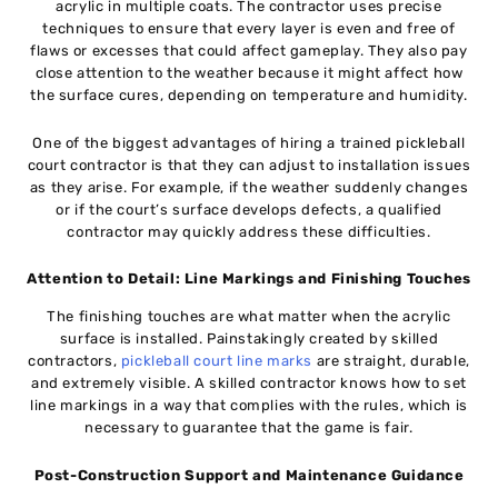
acrylic in multiple coats. The contractor uses precise
techniques to ensure that every layer is even and free of
flaws or excesses that could affect gameplay. They also pay
close attention to the weather because it might affect how
the surface cures, depending on temperature and humidity.
One of the biggest advantages of hiring a trained pickleball
court contractor is that they can adjust to installation issues
as they arise. For example, if the weather suddenly changes
or if the court’s surface develops defects, a qualified
contractor may quickly address these difficulties.
Attention to Detail: Line Markings and Finishing Touches
The finishing touches are what matter when the acrylic
surface is installed. Painstakingly created by skilled
contractors,
pickleball court line marks
are straight, durable,
and extremely visible. A skilled contractor knows how to set
line markings in a way that complies with the rules, which is
necessary to guarantee that the game is fair.
Post-Construction Support and Maintenance Guidance