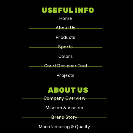
USEFUL INFO
Home
About Us
Products
Sports
Colors
Court Designer Tool
Projects
ABOUT US
Company Overview
Mission & Vission
Brand Story
Manufacturing & Quality