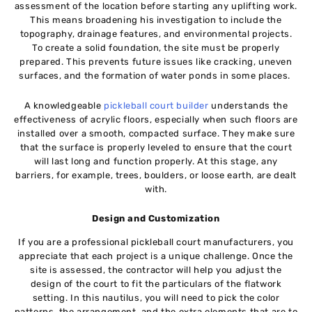
assessment of the location before starting any uplifting work.
This means broadening his investigation to include the
topography, drainage features, and environmental projects.
To create a solid foundation, the site must be properly
prepared. This prevents future issues like cracking, uneven
surfaces, and the formation of water ponds in some places.
A knowledgeable
pickleball court builder
understands the
effectiveness of acrylic floors, especially when such floors are
installed over a smooth, compacted surface. They make sure
that the surface is properly leveled to ensure that the court
will last long and function properly. At this stage, any
barriers, for example, trees, boulders, or loose earth, are dealt
with.
Design and Customization
If you are a professional pickleball court manufacturers, you
appreciate that each project is a unique challenge. Once the
site is assessed, the contractor will help you adjust the
design of the court to fit the particulars of the flatwork
setting. In this nautilus, you will need to pick the color
patterns, the arrangement, and the extra elements that are to