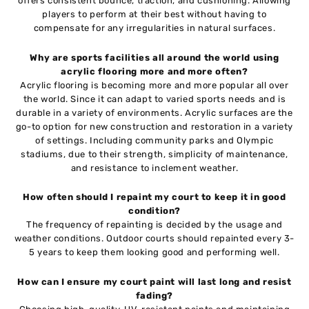
offers consistent bounce, traction, and cushioning. Allowing
players to perform at their best without having to
compensate for any irregularities in natural surfaces.
Why are sports facilities all around the world using
acrylic flooring more and more often?
Acrylic flooring is becoming more and more popular all over
the world. Since it can adapt to varied sports needs and is
durable in a variety of environments. Acrylic surfaces are the
go-to option for new construction and restoration in a variety
of settings. Including community parks and Olympic
stadiums, due to their strength, simplicity of maintenance,
and resistance to inclement weather.
How often should I repaint my court to keep it in good
condition?
The frequency of repainting is decided by the usage and
weather conditions. Outdoor courts should repainted every 3-
5 years to keep them looking good and performing well.
How can I ensure my court paint will last long and resist
fading?