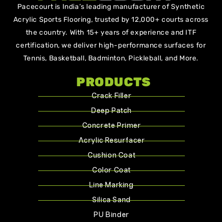
Pacecourt is India’s leading manufacturer of Synthetic
Acrylic Sports Flooring, trusted by 12,000+ courts across
the country. With 15+ years of experience and ITF
certification, we deliver high-performance surfaces for
Tennis, Basketball, Badminton, Pickleball, and More.
PRODUCTS
Crack Filler
Deep Patch
Concrete Primer
Acrylic Resurfacer
Cushion Coat
Color Coat
Line Marking
Silica Sand
PU Binder