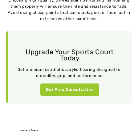
Choosing high-quality, UV-resistant paints and maintaining
them properly will ensure their life and resistance to fade.
Avoid using cheap paints that can crack, peel, or fade fast in
extreme weather conditions.
Upgrade Your Sports Court
Today
Get premium synthetic acrylic flooring designed for
durability, grip, and performance.
Get Free Consultation
Leave a Reply