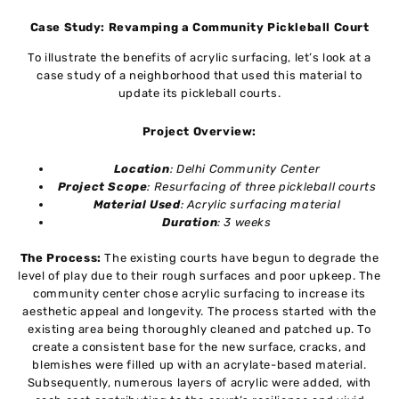
Case Study: Revamping a Community Pickleball Court
To illustrate the benefits of acrylic surfacing, let’s look at a
case study of a neighborhood that used this material to
update its pickleball courts.
Project Overview:
Location
: Delhi Community Center
Project Scope
: Resurfacing of three pickleball courts
Material Used
: Acrylic surfacing material
Duration
: 3 weeks
The Process:
The existing courts have begun to degrade the
level of play due to their rough surfaces and poor upkeep. The
community center chose acrylic surfacing to increase its
aesthetic appeal and longevity. The process started with the
existing area being thoroughly cleaned and patched up. To
create a consistent base for the new surface, cracks, and
blemishes were filled up with an acrylate-based material.
Subsequently, numerous layers of acrylic were added, with