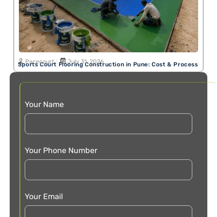
Pacecourt
July 31, 2026
Sports Court Flooring Construction in Pune: Cost & Process
Your Name
Your Phone Number
Your Email