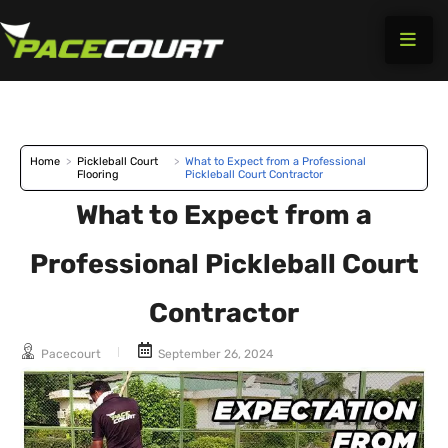
Skip
to
content
Home
>
Pickleball Court
>
What to Expect from a Professional
Flooring
Pickleball Court Contractor
What to Expect from a
Professional Pickleball Court
Contractor
Pacecourt
September 26, 2024