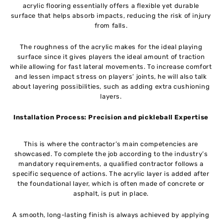
acrylic flooring essentially offers a flexible yet durable
surface that helps absorb impacts, reducing the risk of injury
from falls.
The roughness of the acrylic makes for the ideal playing
surface since it gives players the ideal amount of traction
while allowing for fast lateral movements. To increase comfort
and lessen impact stress on players’ joints, he will also talk
about layering possibilities, such as adding extra cushioning
layers.
Installation Process: Precision and pickleball Expertise
This is where the contractor’s main competencies are
showcased. To complete the job according to the industry’s
mandatory requirements, a qualified contractor follows a
specific sequence of actions. The acrylic layer is added after
the foundational layer, which is often made of concrete or
asphalt, is put in place.
A smooth, long-lasting finish is always achieved by applying