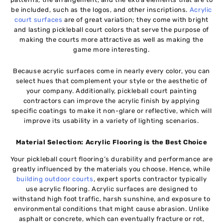
be included, such as the logos, and other inscriptions.
Acrylic
court surfaces
are of great variation; they come with bright
and lasting pickleball court colors that serve the purpose of
making the courts more attractive as well as making the
game more interesting.
Because acrylic surfaces come in nearly every color, you can
select hues that complement your style or the aesthetic of
your company. Additionally, pickleball court painting
contractors can improve the acrylic finish by applying
specific coatings to make it non-glare or reflective, which will
improve its usability in a variety of lighting scenarios.
Material Selection: Acrylic Flooring is the Best Choice
Your pickleball court flooring’s durability and performance are
greatly influenced by the materials you choose. Hence, while
building outdoor courts
, expert sports contractor typically
use acrylic flooring. Acrylic surfaces are designed to
withstand high foot traffic, harsh sunshine, and exposure to
environmental conditions that might cause abrasion. Unlike
asphalt or concrete, which can eventually fracture or rot,