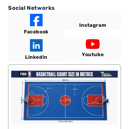
Social Networks
Instagram
Facebook
Youtube
Linkedin