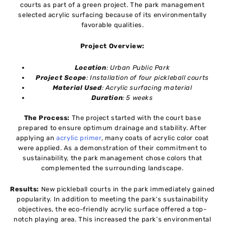
courts as part of a green project. The park management
selected acrylic surfacing because of its environmentally
favorable qualities.
Project Overview:
Location
: Urban Public Park
Project Scope
: Installation of four pickleball courts
Material Used
: Acrylic surfacing material
Duration
: 5 weeks
The Process:
The project started with the court base
prepared to ensure optimum drainage and stability. After
applying an
acrylic primer
, many coats of acrylic color coat
were applied. As a demonstration of their commitment to
sustainability, the park management chose colors that
complemented the surrounding landscape.
Results:
New pickleball courts in the park immediately gained
popularity. In addition to meeting the park’s sustainability
objectives, the eco-friendly acrylic surface offered a top-
notch playing area. This increased the park’s environmental