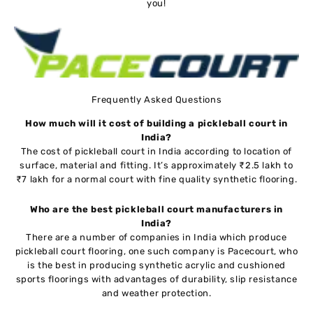
you!
Frequently Asked Questions
How much will it cost of building a pickleball court in
India?
The cost of pickleball court in India according to location of
surface, material and fitting. It’s approximately ₹2.5 lakh to
₹7 lakh for a normal court with fine quality synthetic flooring.
Who are the best pickleball court manufacturers in
India?
There are a number of companies in India which produce
pickleball court flooring, one such company is Pacecourt, who
is the best in producing synthetic acrylic and cushioned
sports floorings with advantages of durability, slip resistance
and weather protection.