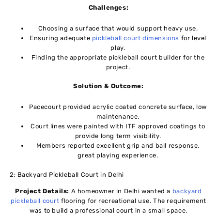
Challenges:
Choosing a surface that would support heavy use.
Ensuring adequate
pickleball court dimensions
for level
play.
Finding the appropriate pickleball court builder for the
project.
Solution & Outcome:
Pacecourt provided acrylic coated concrete surface, low
maintenance.
Court lines were painted with ITF approved coatings to
provide long term visibility.
Members reported excellent grip and ball response,
great playing experience.
2: Backyard Pickleball Court in Delhi
Project Details:
A homeowner in Delhi wanted a
backyard
pickleball court
flooring
for recreational use. The requirement
was to build a professional court in a small space.