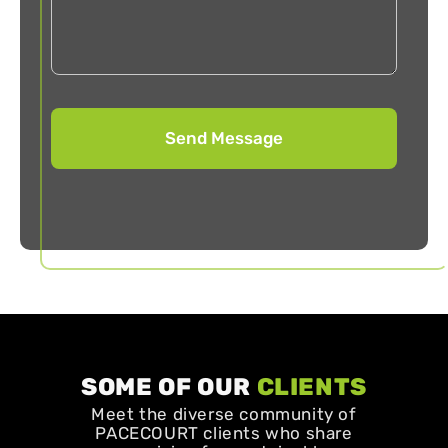
SOME OF OUR
CLIENTS
Meet the diverse community of
PACECOURT clients who share