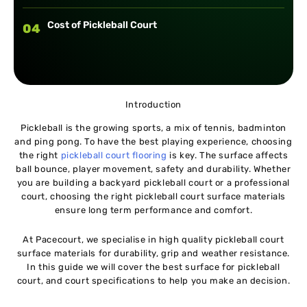
Cost of Pickleball Court
04
Introduction
Pickleball is the growing sports, a mix of tennis, badminton
and ping pong. To have the best playing experience, choosing
the right
pickleball court flooring
is key. The surface affects
ball bounce, player movement, safety and durability. Whether
you are building a backyard pickleball court or a professional
court, choosing the right pickleball court surface materials
ensure long term performance and comfort.
At Pacecourt, we specialise in high quality pickleball court
surface materials for durability, grip and weather resistance.
In this guide we will cover the best surface for pickleball
court, and court specifications to help you make an decision.