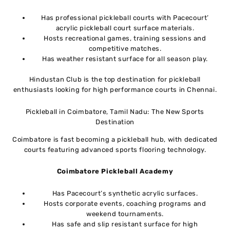
Has professional pickleball courts with Pacecourt’
acrylic pickleball court surface materials.
Hosts recreational games, training sessions and
competitive matches.
Has weather resistant surface for all season play.
Hindustan Club is the top destination for pickleball
enthusiasts looking for high performance courts in Chennai.
Pickleball in Coimbatore, Tamil Nadu: The New Sports
Destination
Coimbatore is fast becoming a pickleball hub, with dedicated
courts featuring advanced sports flooring technology.
Coimbatore Pickleball Academy
Has Pacecourt’s synthetic acrylic surfaces.
Hosts corporate events, coaching programs and
weekend tournaments.
Has safe and slip resistant surface for high