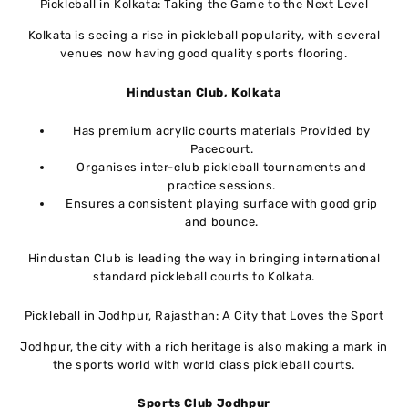
Pickleball in Kolkata: Taking the Game to the Next Level
Kolkata is seeing a rise in pickleball popularity, with several
venues now having good quality sports flooring.
Hindustan Club, Kolkata
Has premium acrylic courts materials Provided by
Pacecourt.
Organises inter-club pickleball tournaments and
practice sessions.
Ensures a consistent playing surface with good grip
and bounce.
Hindustan Club is leading the way in bringing international
standard pickleball courts to Kolkata.
Pickleball in Jodhpur, Rajasthan: A City that Loves the Sport
Jodhpur, the city with a rich heritage is also making a mark in
the sports world with world class pickleball courts.
Sports Club
Jodhpur