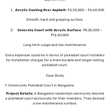
Acrylic Coating Over Asphalt:
₹3,30,000 – ₹6,60,000
Smooth, hard and gripping surface.
Concrete Court with Acrylic Surface
: ₹8,25,000 –
₹12,40,000
Long term usage and low maintenance.
Extra expenses could be in terms of pickleball court installers
for installation charges for a more durable and longer lasting
pickleball court.
Case Study
1: Community Pickleball Court in Bangalore
Project Details:
A Bangalore residential community desired
a pickleball court exclusively for their members. They desired
a low maintenance surface.