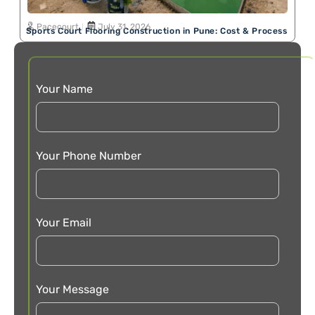
Pacecourt
July 31, 2026
Sports Court Flooring Construction in Pune: Cost & Process
Your Name
Your Phone Number
Your Email
Your Message