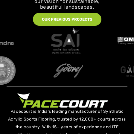
our vision for sustainable,
beautiful landscapes.
OUR PREVIOUS PROJECTS
Pacecourt is India’s leading manufacturer of Synthetic
Acrylic Sports Flooring, trusted by 12,000+ courts across
the country. With 15+ years of experience and ITF