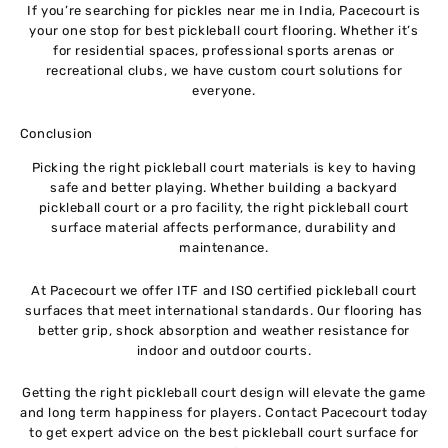
If you’re searching for pickles near me in India, Pacecourt is
your one stop for best pickleball court flooring. Whether it’s
for residential spaces, professional sports arenas or
recreational clubs, we have custom court solutions for
everyone.
Conclusion
Picking the right pickleball court materials is key to having
safe and better playing. Whether building a backyard
pickleball court or a pro facility, the right pickleball court
surface material affects performance, durability and
maintenance.
At Pacecourt we offer ITF and ISO certified pickleball court
surfaces that meet international standards. Our flooring has
better grip, shock absorption and weather resistance for
indoor and outdoor courts.
Getting the right pickleball court design will elevate the game
and long term happiness for players. Contact Pacecourt today
to get expert advice on the best pickleball court surface for