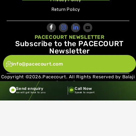
Return Policy
PACECOURT NEWSLETTER
Subscribe to the PACECOURT
Newsletter
info@pacecourt.com
Copyright ©2026.Pacecourt. All Rights Reserved by Balaji
Sports Co.
Send enquiry
Call Now
Terms and Conditions
Privacy policy
we will get back to you
Speak to expert