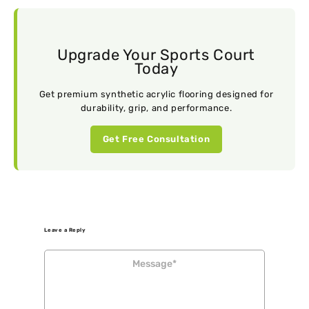
Upgrade Your Sports Court
Today
Get premium synthetic acrylic flooring designed for
durability, grip, and performance.
Get Free Consultation
Leave a Reply