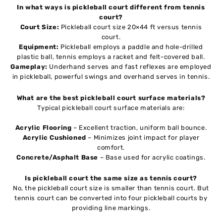
In what ways is pickleball court different from tennis
court?
Court Size:
Pickleball court size 20×44 ft versus tennis
court.
Equipment:
Pickleball employs a paddle and hole-drilled
plastic ball, tennis employs a racket and felt-covered ball.
Gameplay:
Underhand serves and fast reflexes are employed
in pickleball, powerful swings and overhand serves in tennis.
What are the best pickleball court surface materials?
Typical pickleball court surface materials are:
Acrylic Flooring
– Excellent traction, uniform ball bounce.
Acrylic Cushioned
– Minimizes joint impact for player
comfort.
Concrete/Asphalt Base
– Base used for acrylic coatings.
Is pickleball court the same size as tennis court?
No, the pickleball court size is smaller than tennis court. But
tennis court can be converted into four pickleball courts by
providing line markings.