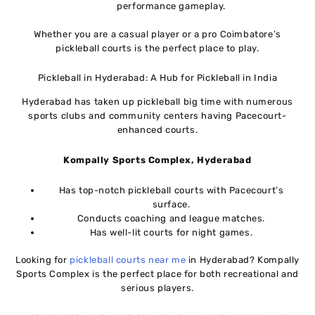
performance gameplay.
Whether you are a casual player or a pro Coimbatore’s
pickleball courts is the perfect place to play.
Pickleball in Hyderabad: A Hub for Pickleball in India
Hyderabad has taken up pickleball big time with numerous
sports clubs and community centers having Pacecourt-
enhanced courts.
Kompally Sports Complex, Hyderabad
Has top-notch pickleball courts with Pacecourt’s
surface.
Conducts coaching and league matches.
Has well-lit courts for night games.
Looking for
pickleball courts near me
in Hyderabad? Kompally
Sports Complex is the perfect place for both recreational and
serious players.