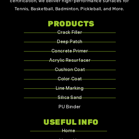
certification, we deliver high-performance surfaces for
Tennis, Basketball, Badminton, Pickleball, and More.
PRODUCTS
Crack Filler
Deep Patch
Concrete Primer
Acrylic Resurfacer
Cushion Coat
Color Coat
Line Marking
Silica Sand
PU Binder
USEFUL INFO
Home