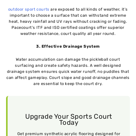
outdoor sport courts
are exposed to all kinds of weather, it’s
important to choose a surface that can withstand extreme
heat, heavy rainfall and UV rays without cracking or fading.
Pacecourt’s ITF and ISO certified coatings offer superior
weather resistance, court quality all year round.
3. Effective Drainage System
Water accumulation can damage the pickleball court
surfacing and create safety hazards. A well designed
drainage system ensures quick water runoff, no puddles that
can affect gameplay. Court slope and good drainage channels
are essential to keep the court dry.
Upgrade Your Sports Court
Today
Get premium synthetic acrylic flooring designed for