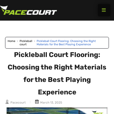
Skip
to
content
Home
>
Pickleball
>
Pickleball Court Flooring: Choosing the Right
court
Materials for the Best Playing Experience
Pickleball Court Flooring:
Choosing the Right Materials
for the Best Playing
Experience
Pacecourt
March 13, 2025