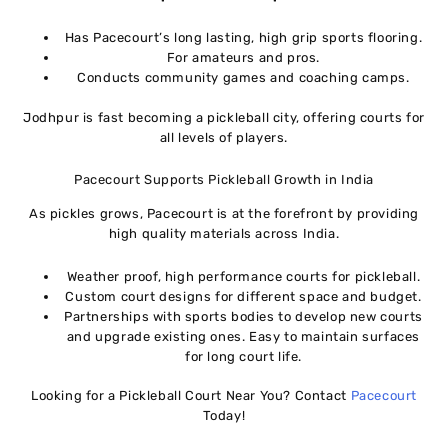
Has Pacecourt’s long lasting, high grip sports flooring.
For amateurs and pros.
Conducts community games and coaching camps.
Jodhpur is fast becoming a pickleball city, offering courts for
all levels of players.
Pacecourt Supports Pickleball Growth in India
As pickles grows, Pacecourt is at the forefront by providing
high quality materials across India.
Weather proof, high performance courts for pickleball.
Custom court designs for different space and budget.
Partnerships with sports bodies to develop new courts
and upgrade existing ones. Easy to maintain surfaces
for long court life.
Looking for a Pickleball Court Near You? Contact
Pacecourt
Today!