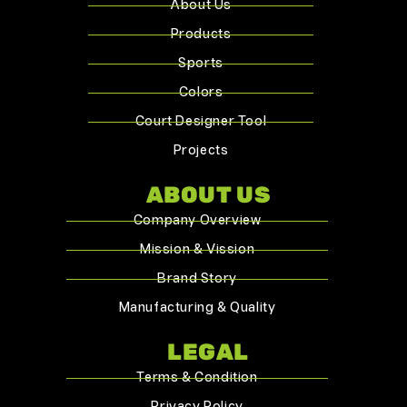
About Us
Products
Sports
Colors
Court Designer Tool
Projects
ABOUT US
Company Overview
Mission & Vission
Brand Story
Manufacturing & Quality
LEGAL
Terms & Condition
Privacy Policy