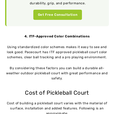
durability, grip, and performance.
Get Free Consultation
4. ITF-Approved Color Combinations
Using standardized color schemes makes it easy to see and
look good. Pacecourt has ITF approved pickleball court color
schemes, clear ball tracking and a pro playing environment.
By considering these factors you can build a durable all-
weather outdoor pickleball court with great performance and
safety.
Cost of Pickleball Court
Cost of building a pickleball court varies with the material of
surface, installation and added features. Following is an
approximate: