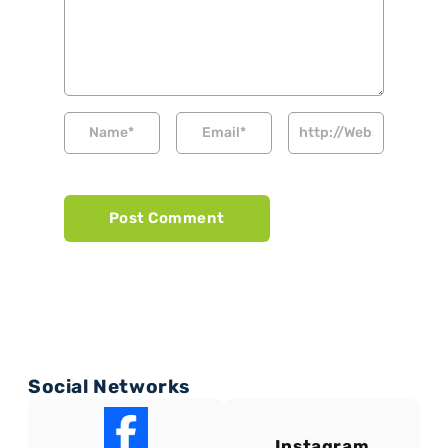
Social Networks
Instagram