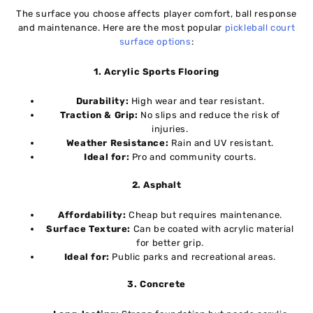
The surface you choose affects player comfort, ball response
and maintenance. Here are the most popular
pickleball court
surface options
:
1. Acrylic Sports Flooring
Durability:
High wear and tear resistant.
Traction & Grip:
No slips and reduce the risk of
injuries.
Weather Resistance:
Rain and UV resistant.
Ideal for:
Pro and community courts.
2. Asphalt
Affordability:
Cheap but requires maintenance.
Surface Texture:
Can be coated with acrylic material
for better grip.
Ideal for:
Public parks and recreational areas.
3. Concrete