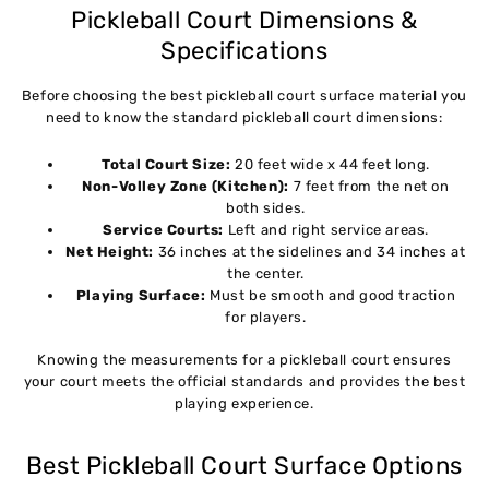
Pickleball Court Dimensions &
Specifications
Before choosing the best pickleball court surface material you
need to know the standard pickleball court dimensions:
Total Court Size:
20 feet wide x 44 feet long.
Non-Volley Zone (Kitchen):
7 feet from the net on
both sides.
Service Courts:
Left and right service areas.
Net Height:
36 inches at the sidelines and 34 inches at
the center.
Playing Surface:
Must be smooth and good traction
for players.
Knowing the measurements for a pickleball court ensures
your court meets the official standards and provides the best
playing experience.
Best Pickleball Court Surface Options