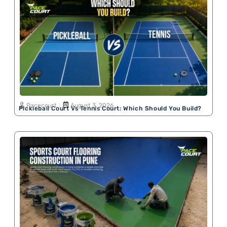
Pacecourt
August 3, 2026
Pickleball Court Vs Tennis Court: Which Should You Build?