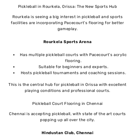
Pickleball in Rourkela, Orissa: The New Sports Hub
Rourkela is seeing a big interest in pickleball and sports
facilities are incorporating Pacecourt’s flooring for better
gameplay.
Rourkela Sports Arena
Has multiple pickleball courts with Pacecourt’s acrylic
flooring.
Suitable for beginners and experts.
Hosts pickleball tournaments and coaching sessions.
This is the central hub for pickleball in Orissa with excellent
playing conditions and professional courts.
Pickleball Court Flooring in Chennai
Chennai is accepting pickleball, with state of the art courts
popping up all over the city.
Hindustan Club, Chennai