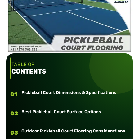
TABLE OF
CONTENTS
Pickleball Court Dimensions & Specifications
01
Best Pickleball Court Surface Options
02
Outdoor Pickleball Court Flooring Considerations
03