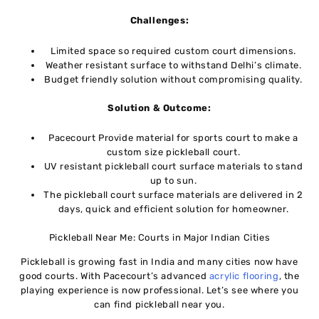
Challenges:
Limited space so required custom court dimensions.
Weather resistant surface to withstand Delhi’s climate.
Budget friendly solution without compromising quality.
Solution & Outcome:
Pacecourt Provide material for sports court to make a
custom size pickleball court.
UV resistant pickleball court surface materials to stand
up to sun.
The pickleball court surface materials are delivered in 2
days, quick and efficient solution for homeowner.
Pickleball Near Me: Courts in Major Indian Cities
Pickleball is growing fast in India and many cities now have
good courts. With Pacecourt’s advanced
acrylic flooring
, the
playing experience is now professional. Let’s see where you
can find pickleball near you.