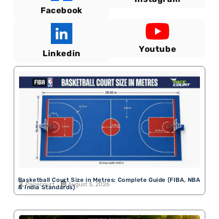
Facebook
Youtube
Linkedin
Basketball Court Size in Metres: Complete Guide (FIBA, NBA
Pacecourt
August 5, 2026
& India Standards)