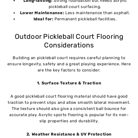
Long-lasting:
Strong foundation but needs acrylic
pickleball court surfacing.
Lower Maintenance:
Less maintenance than asphalt.
Ideal for:
Permanent pickleball facilities.
Outdoor Pickleball Court Flooring
Considerations
Building an pickleball court requires careful planning to
ensure longevity, safety and a great playing experience. Here
are the key factors to consider:
1. Surface Texture & Traction
A good pickleball court flooring material should have good
traction to prevent slips and allow smooth lateral movement.
The texture should also give a consistent ball bounce for
accurate play. Acrylic sports flooring is popular for its non-
slip properties and durability.
2. Weather Resistance & UV Protection