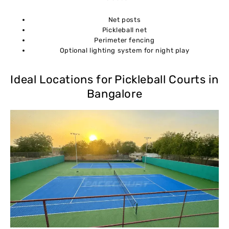
Net posts
Pickleball net
Perimeter fencing
Optional lighting system for night play
Ideal Locations for Pickleball Courts in
Bangalore