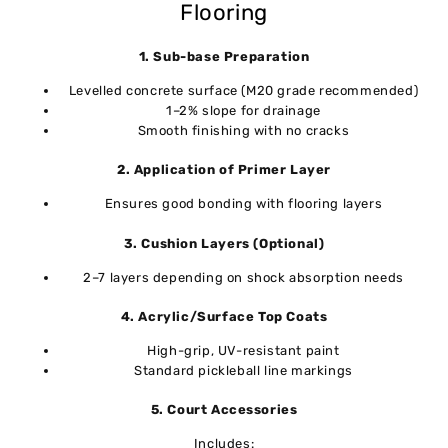
Flooring
1. Sub-base Preparation
Levelled concrete surface (M20 grade recommended)
1–2% slope for drainage
Smooth finishing with no cracks
2. Application of Primer Layer
Ensures good bonding with flooring layers
3. Cushion Layers (Optional)
2–7 layers depending on shock absorption needs
4. Acrylic/Surface Top Coats
High-grip, UV-resistant paint
Standard pickleball line markings
5. Court Accessories
Includes: