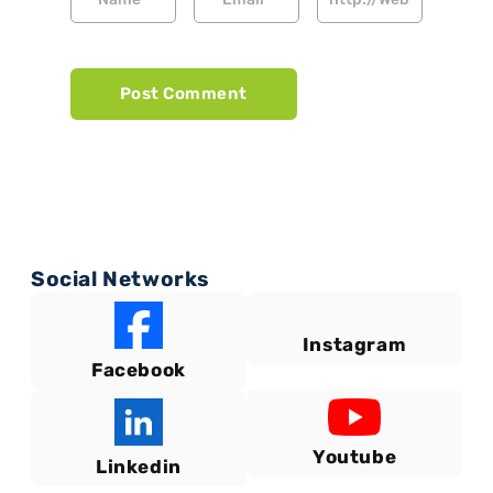
Social Networks
Instagram
Facebook
Youtube
Linkedin