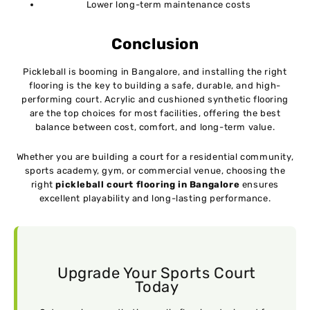
Lower long-term maintenance costs
Conclusion
Pickleball is booming in Bangalore, and installing the right
flooring is the key to building a safe, durable, and high-
performing court. Acrylic and cushioned synthetic flooring
are the top choices for most facilities, offering the best
balance between cost, comfort, and long-term value.
Whether you are building a court for a residential community,
sports academy, gym, or commercial venue, choosing the
right
pickleball court flooring in Bangalore
ensures
excellent playability and long-lasting performance.
Upgrade Your Sports Court
Today