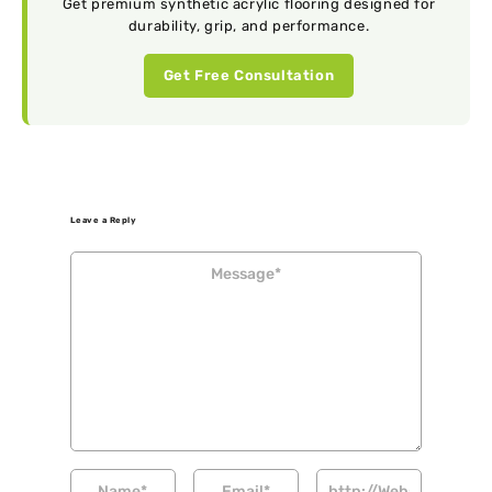
Get premium synthetic acrylic flooring designed for
durability, grip, and performance.
Get Free Consultation
Leave a Reply