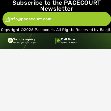
Subscribe to the PACECOURT
Newsletter
info@pacecourt.com
Copyright ©2026.Pacecourt. All Rights Reserved by Balaji
Sports Co.
Send enquiry
Call Now
Terms and Conditions
Privacy policy
we will get back to you
Speak to expert