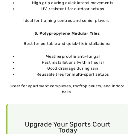
High grip during quick lateral movements
UV-resistant for outdoor setups
Ideal for training centres and senior players.
3. Polypropylene Modular Tiles
Best for portable and quick-fix installations:
Weatherproof & anti-fungal
Fast installations (within hours)
Good drainage during rain
Reusable tiles for multi-sport setups
Great for apartment complexes, rooftop courts, and indoor
halls.
Upgrade Your Sports Court
Today