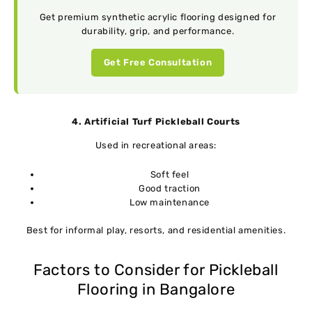
Get premium synthetic acrylic flooring designed for
durability, grip, and performance.
Get Free Consultation
4. Artificial Turf Pickleball Courts
Used in recreational areas:
Soft feel
Good traction
Low maintenance
Best for informal play, resorts, and residential amenities.
Factors to Consider for Pickleball
Flooring in Bangalore