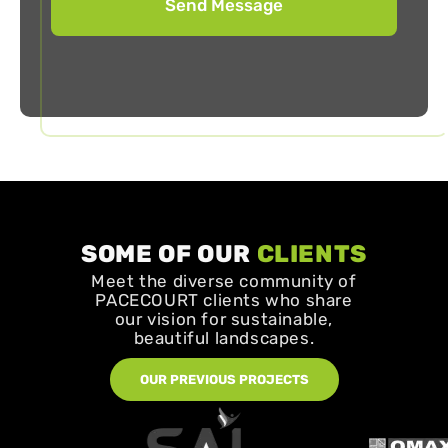
SOME OF OUR
CLIENTS
Meet the diverse community of
PACECOURT clients who share
our vision for sustainable,
beautiful landscapes.
OUR PREVIOUS PROJECTS