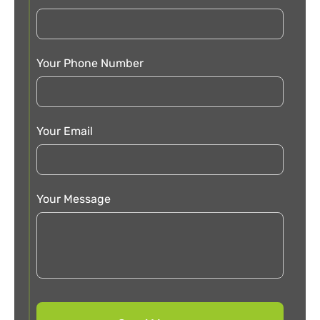
Your Phone Number
Your Email
Your Message