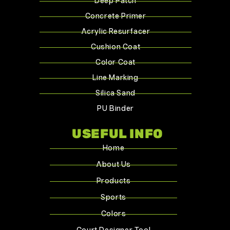
Deep Patch
Concrete Primer
Acrylic Resurfacer
Cushion Coat
Color Coat
Line Marking
Silica Sand
PU Binder
USEFUL INFO
Home
About Us
Products
Sports
Colors