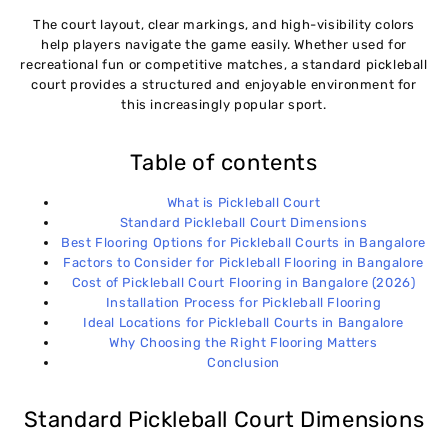
The court layout, clear markings, and high-visibility colors
help players navigate the game easily. Whether used for
recreational fun or competitive matches, a standard pickleball
court provides a structured and enjoyable environment for
this increasingly popular sport.
Table of contents
What is Pickleball Court
Standard Pickleball Court Dimensions
Best Flooring Options for Pickleball Courts in Bangalore
Factors to Consider for Pickleball Flooring in Bangalore
Cost of Pickleball Court Flooring in Bangalore (2026)
Installation Process for Pickleball Flooring
Ideal Locations for Pickleball Courts in Bangalore
Why Choosing the Right Flooring Matters
Conclusion
Standard Pickleball Court Dimensions