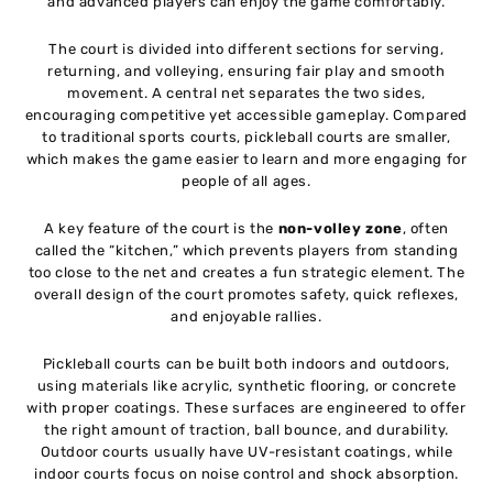
and advanced players can enjoy the game comfortably.
The court is divided into different sections for serving,
returning, and volleying, ensuring fair play and smooth
movement. A central net separates the two sides,
encouraging competitive yet accessible gameplay. Compared
to traditional sports courts, pickleball courts are smaller,
which makes the game easier to learn and more engaging for
people of all ages.
A key feature of the court is the
non-volley zone
, often
called the “kitchen,” which prevents players from standing
too close to the net and creates a fun strategic element. The
overall design of the court promotes safety, quick reflexes,
and enjoyable rallies.
Pickleball courts can be built both indoors and outdoors,
using materials like acrylic, synthetic flooring, or concrete
with proper coatings. These surfaces are engineered to offer
the right amount of traction, ball bounce, and durability.
Outdoor courts usually have UV-resistant coatings, while
indoor courts focus on noise control and shock absorption.