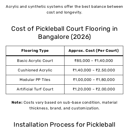
Acrylic and synthetic systems offer the best balance between
cost and longevity.
Cost of Pickleball Court Flooring in
Bangalore (2026)
Flooring Type
Approx. Cost (Per Court)
Basic Acrylic Court
₹85,000 – ₹1,40,000
Cushioned Acrylic
₹1,40,000 – ₹2,50,000
Modular PP Tiles
₹1,00,000 – ₹1,80,000
Artificial Turf Court
₹1,20,000 – ₹2,00,000
Note:
Costs vary based on sub-base condition, material
thickness, brand, and customization.
Installation Process for Pickleball