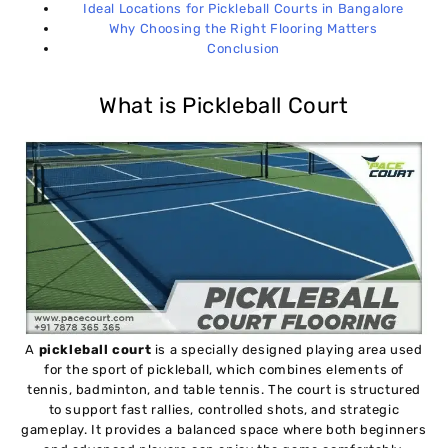
Ideal Locations for Pickleball Courts in Bangalore
Why Choosing the Right Flooring Matters
Conclusion
What is Pickleball Court
A
pickleball court
is a specially designed playing area used
for the sport of pickleball, which combines elements of
tennis, badminton, and table tennis. The court is structured
to support fast rallies, controlled shots, and strategic
gameplay. It provides a balanced space where both beginners