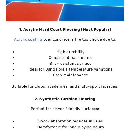
1. Acrylic Hard Court Flooring (Most Popular)
Acrylic coating
over concrete is the top choice due to:
High durability
Consistent ball bounce
Slip-resistant surface
Ideal for Bangalore’s temperature variations
Easy maintenance
Suitable for clubs, academies, and multi-sport facilities.
2. Synthetic Cushion Flooring
Perfect for player-friendly surfaces:
Shock absorption reduces injuries
Comfortable for long playing hours