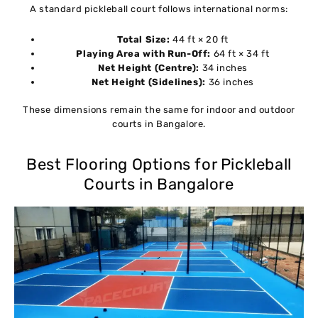
A standard pickleball court follows international norms:
Total Size:
44 ft × 20 ft
Playing Area with Run-Off:
64 ft × 34 ft
Net Height (Centre):
34 inches
Net Height (Sidelines):
36 inches
These dimensions remain the same for indoor and outdoor
courts in Bangalore.
Best Flooring Options for Pickleball
Courts in Bangalore