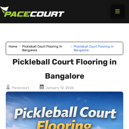
Skip
to
content
Home
>
Pickleball Court Flooring In
>
Pickleball Court Flooring in
Bangalore
Bangalore
Pickleball Court Flooring in
Bangalore
Pacecourt
January 12, 2026