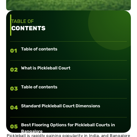
TABLE OF
CONTENTS
Table of contents
01
What is Pickleball Court
02
Table of contents
03
Standard Pickleball Court Dimensions
04
Best Flooring Options for Pickleball Courts in
05
Bangalore
Pickleball is rapidly gaining popularity in India, and Bangalore