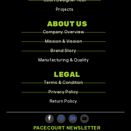
Court Designer Tool
Projects
ABOUT US
Company Overview
Mission & Vission
Brand Story
Manufacturing & Quality
LEGAL
Terms & Condition
Privacy Policy
Return Policy
PACECOURT NEWSLETTER