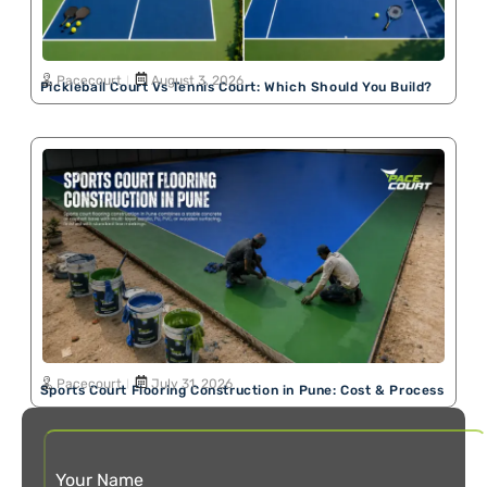
Pacecourt
August 3, 2026
Pickleball Court Vs Tennis Court: Which Should You Build?
Pacecourt
July 31, 2026
Sports Court Flooring Construction in Pune: Cost & Process
Your Name