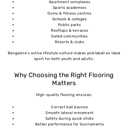
Apartment complexes
Sports academies
Gyms & fitness centres
Schools & colleges
Public parks
Rooftops & terraces
Gated communities
Resorts & clubs
Bangalore’s active lifestyle culture makes pickleball an ideal
sport for both youth and adults.
Why Choosing the Right Flooring
Matters
High-quality flooring ensures:
Correct ball bounce
Smooth lateral movement
Safety during quick shots
Better performance for tournaments