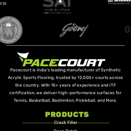
Pacecourt is India’s leading manufacturer of Synthetic
Acrylic Sports Flooring, trusted by 12,000+ courts across
the country. With 15+ years of experience and ITF
certification, we deliver high-performance surfaces for
Tennis, Basketball, Badminton, Pickleball, and More.
PRODUCTS
Crack Filler