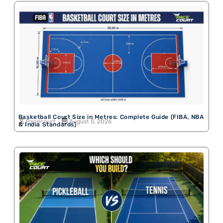
Basketball Court Size in Metres: Complete Guide (FIBA, NBA
Pacecourt
August 5, 2026
& India Standards)