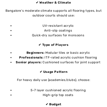
✔ Weather & Climate
Bangalore’s moderate climate supports all flooring types, but
outdoor courts should use:
UV-resistant acrylic
Anti-slip coatings
Quick-dry surfaces for monsoons
✔ Type of Players
Beginners:
Modular tiles or basic acrylic
Professionals:
ITF-rated acrylic cushion flooring
Senior players:
Cushioned surfaces for joint support
✔ Usage Pattern
For heavy daily use (academies/clubs), choose:
5–7 layer cushioned acrylic flooring
High-grip top coats
✔ Budget