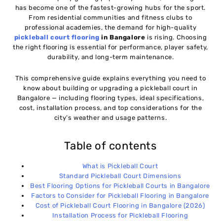
has become one of the fastest-growing hubs for the sport.
Factors to Consider for Pickleball Flooring in
06
From residential communities and fitness clubs to
Bangalore
professional academies, the demand for high-quality
pickleball court flooring
in Bangalore
is rising. Choosing
the right flooring is essential for performance, player safety,
Cost of Pickleball Court Flooring in Bangalore
07
durability, and long-term maintenance.
(2026)
This comprehensive guide explains everything you need to
Installation Process for Pickleball Flooring
08
know about building or upgrading a pickleball court in
Bangalore — including flooring types, ideal specifications,
cost, installation process, and top considerations for the
Ideal Locations for Pickleball Courts in Bangalore
09
city’s weather and usage patterns.
Table of contents
Why Choosing the Right Flooring Matters
10
What is Pickleball Court
Standard Pickleball Court Dimensions
Conclusion
11
Best Flooring Options for Pickleball Courts in Bangalore
Factors to Consider for Pickleball Flooring in Bangalore
Cost of Pickleball Court Flooring in Bangalore (2026)
Installation Process for Pickleball Flooring