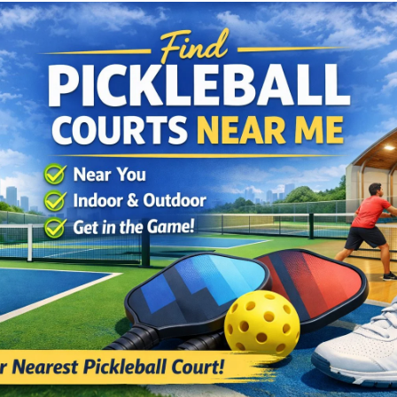
Cushion Coat
Bodies
Case Studies