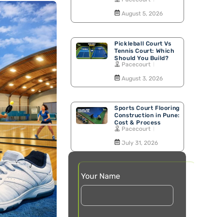
Walking Track
August 5, 2026
Pickleball Court Vs
Tennis Court: Which
Should You Build?
Pacecourt
August 3, 2026
Sports Court Flooring
Construction in Pune:
Cost & Process
Pacecourt
July 31, 2026
Your Name