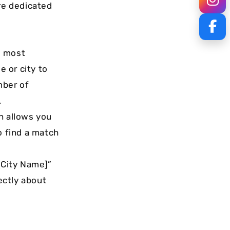
are dedicated
e most
 or city to
mber of
.
n allows you
o find a match
 [City Name]”
ectly about