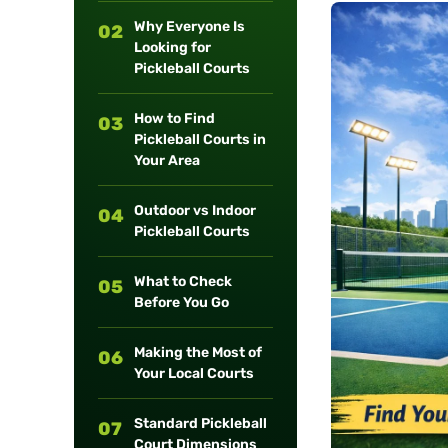
long-term
Why Everyone Is
02
maintenance.
Looking for
Pickleball Courts
How to Find
03
Pickleball Courts in
Your Area
Outdoor vs Indoor
04
Pickleball Courts
What to Check
05
Before You Go
Making the Most of
06
Your Local Courts
Standard Pickleball
07
Court Dimensions