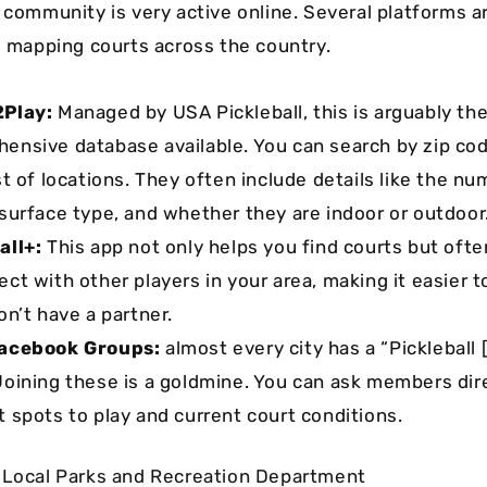
l community is very active online. Several platforms 
to mapping courts across the country.
2Play:
Managed by USA Pickleball, this is arguably th
ensive database available. You can search by zip code
st of locations. They often include details like the nu
 surface type, and whether they are indoor or outdoor
all+:
This app not only helps you find courts but ofte
ect with other players in your area, making it easier t
on’t have a partner.
Facebook Groups:
almost every city has a “Pickleball
Joining these is a goldmine. You can ask members dir
t spots to play and current court conditions.
 Local Parks and Recreation Department