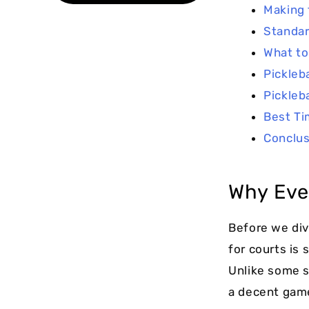
Making 
Standar
What to
Pickleb
Pickleb
Best Ti
Conclus
Why Ever
Before we div
for courts is
Unlike some sp
a decent game