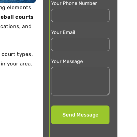
Your Phone Number
ing elements
leball courts
ocations, and
Your Email
 court types,
Your Message
 in your area.