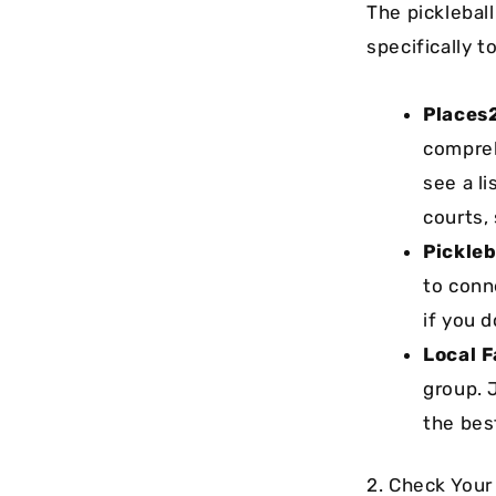
The picklebal
specifically 
Places
compreh
see a li
courts,
Pickleb
to conn
if you d
Local 
group. 
the bes
2. Check Your