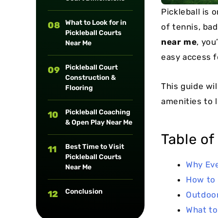
Pickleball is
What to Look for in
08
of tennis, bad
Pickleball Courts
near me
, you
Near Me
easy access f
Pickleball Court
09
Construction &
This guide wil
Flooring
amenities to l
Pickleball Coaching
10
& Open Play Near Me
Table of
Best Time to Visit
11
Pickleball Courts
Why Eve
Near Me
How to 
Conclusion
12
Outdoor
What to