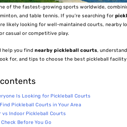
 one of the fastest-growing sports worldwide, combin
minton, and table tennis. If you’re searching for
pick
’re likely looking for well-maintained courts, nearby l
or casual or competitive play.
l help you find
nearby pickleball courts
, understand
ook for, and tips to choose the best pickleball facility
 contents
ryone Is Looking for Pickleball Courts
Find Pickleball Courts in Your Area
 vs Indoor Pickleball Courts
 Check Before You Go