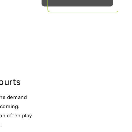
ourts
 The demand
lcoming.
can often play
.