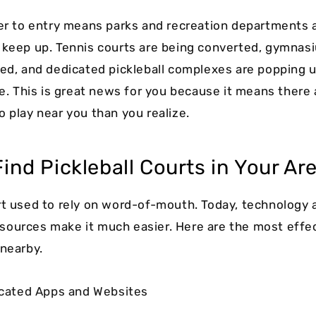
ier to entry means parks and recreation departments 
 keep up. Tennis courts are being converted, gymnas
ped, and dedicated pickleball complexes are popping 
ke. This is great news for you because it means there a
o play near you than you realize.
ind Pickleball Courts in Your Ar
rt used to rely on word-of-mouth. Today, technology 
ources make it much easier. Here are the most effe
 nearby.
dicated Apps and Websites