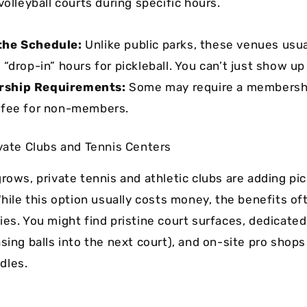
volleyball courts during specific hours.
the Schedule:
Unlike public parks, these venues usua
 “drop-in” hours for pickleball. You can’t just show u
ship Requirements:
Some may require a membershi
 fee for non-members.
ivate Clubs and Tennis Centers
rows, private tennis and athletic clubs are adding pic
While this option usually costs money, the benefits of
ies. You might find pristine court surfaces, dedicated
asing balls into the next court), and on-site pro shop
dles.