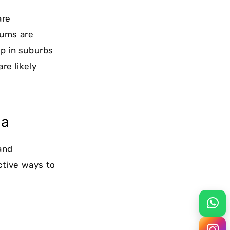
are
iums are
up in suburbs
re likely
ea
and
ctive ways to