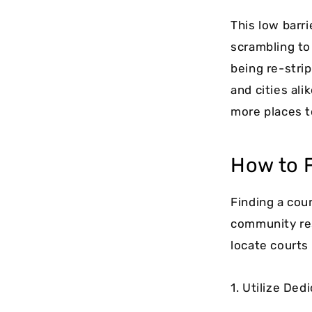
This low barr
scrambling to
being re-stri
and cities ali
more places t
How to F
Finding a cou
community res
locate courts
1. Utilize De