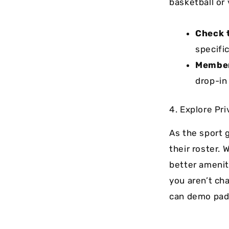
basketball or 
Check 
specific
Member
drop-in
4. Explore Pr
As the sport g
their roster. 
better amenit
you aren’t ch
can demo pad