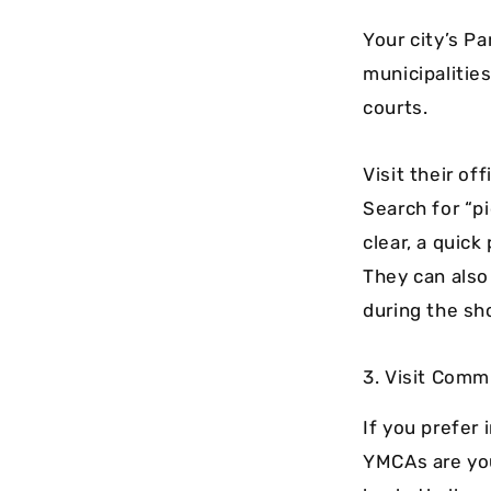
Your city’s P
municipalities
courts.
Visit their of
Search for “pi
clear, a quick
They can also 
during the sho
3. Visit Com
If you prefer
YMCAs are you