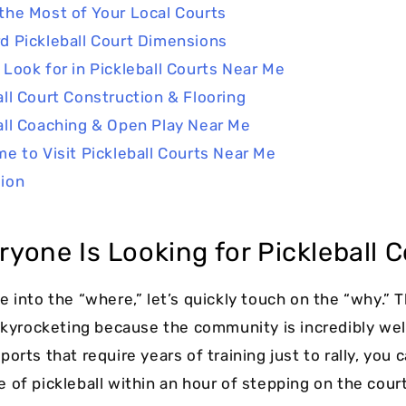
the Most of Your Local Courts
d Pickleball Court Dimensions
 Look for in Pickleball Courts Near Me
all Court Construction & Flooring
all Coaching & Open Play Near Me
me to Visit Pickleball Courts Near Me
ion
yone Is Looking for Pickleball C
e into the “where,” let’s quickly touch on the “why.”
 skyrocketing because the community is incredibly we
orts that require years of training just to rally, you 
 of pickleball within an hour of stepping on the court