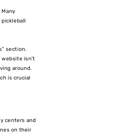
. Many
 pickleball
s” section.
e website isn’t
iving around.
ch is crucial
ty centers and
ines on their