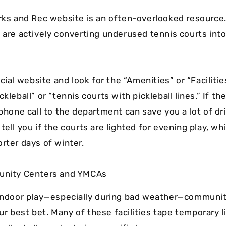
arks and Rec website is an often-overlooked resource
 are actively converting underused tennis courts into
ficial website and look for the “Amenities” or “Facilitie
ckleball” or “tennis courts with pickleball lines.” If th
 phone call to the department can save you a lot of dr
tell you if the courts are lighted for evening play, whi
rter days of winter.
munity Centers and YMCAs
 indoor play—especially during bad weather—communi
r best bet. Many of these facilities tape temporary l