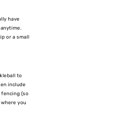
lly have
p anytime.
p or a small
kleball to
ten include
 fencing (so
s where you