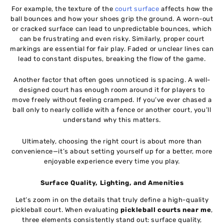
For example, the texture of the
court surface
affects how the
ball bounces and how your shoes grip the ground. A worn-out
or cracked surface can lead to unpredictable bounces, which
can be frustrating and even risky. Similarly, proper court
markings are essential for fair play. Faded or unclear lines can
lead to constant disputes, breaking the flow of the game.
Another factor that often goes unnoticed is spacing. A well-
designed court has enough room around it for players to
move freely without feeling cramped. If you’ve ever chased a
ball only to nearly collide with a fence or another court, you’ll
understand why this matters.
Ultimately, choosing the right court is about more than
convenience—it’s about setting yourself up for a better, more
enjoyable experience every time you play.
Surface Quality, Lighting, and Amenities
Let’s zoom in on the details that truly define a high-quality
pickleball court. When evaluating
pickleball courts near me
,
three elements consistently stand out: surface quality,