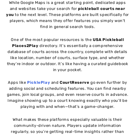
While Google Maps is a great starting point, dedicated apps
and websites take your search for
pickleball courts near
you
to the next level. These platforms are built specifically for
players, which means they offer features you simply won’t
find in general search tools.
One of the most popular resources is the
USA Pickleball
Places2Play
directory. It’s essentially a comprehensive
database of courts across the country, complete with details
like location, number of courts, surface type, and whether
they’re indoor or outdoor. It’s like having a curated guidebook
in your pocket.
Apps like
PicklePlay
and
CourtReserve
go even further by
adding social and scheduling features. You can find nearby
games, join local groups, and even reserve courts in advance.
Imagine showing up to a court knowing exactly who you’ll be
playing with and when—that’s a game-changer.
What makes these platforms especially valuable is their
community-driven nature. Players update information
regularly, so you’re getting real-time insights rather than