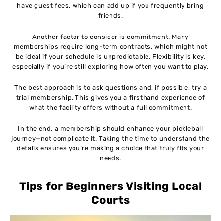
have guest fees, which can add up if you frequently bring
friends.
Another factor to consider is commitment. Many
memberships require long-term contracts, which might not
be ideal if your schedule is unpredictable. Flexibility is key,
especially if you’re still exploring how often you want to play.
The best approach is to ask questions and, if possible, try a
trial membership. This gives you a firsthand experience of
what the facility offers without a full commitment.
In the end, a membership should enhance your pickleball
journey—not complicate it. Taking the time to understand the
details ensures you’re making a choice that truly fits your
needs.
Tips for Beginners Visiting Local
Courts