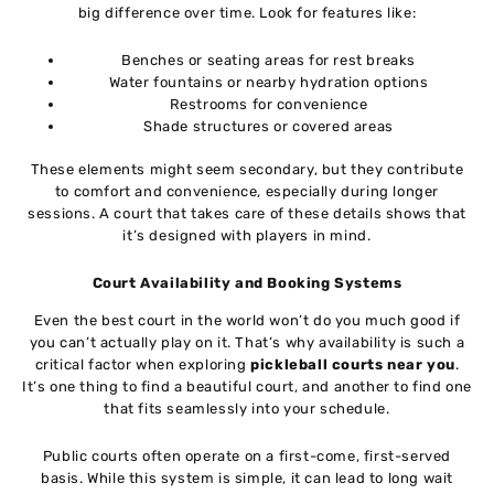
big difference over time. Look for features like:
Benches or seating areas for rest breaks
Water fountains or nearby hydration options
Restrooms for convenience
Shade structures or covered areas
These elements might seem secondary, but they contribute
to comfort and convenience, especially during longer
sessions. A court that takes care of these details shows that
it’s designed with players in mind.
Court Availability and Booking Systems
Even the best court in the world won’t do you much good if
you can’t actually play on it. That’s why availability is such a
critical factor when exploring
pickleball courts near you
.
It’s one thing to find a beautiful court, and another to find one
that fits seamlessly into your schedule.
Public courts often operate on a first-come, first-served
basis. While this system is simple, it can lead to long wait