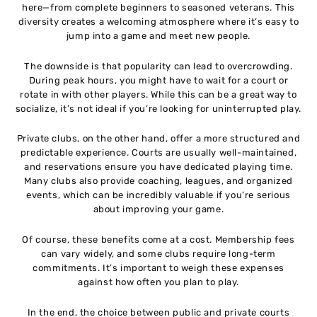
here—from complete beginners to seasoned veterans. This
diversity creates a welcoming atmosphere where it’s easy to
jump into a game and meet new people.
The downside is that popularity can lead to overcrowding.
During peak hours, you might have to wait for a court or
rotate in with other players. While this can be a great way to
socialize, it’s not ideal if you’re looking for uninterrupted play.
Private clubs, on the other hand, offer a more structured and
predictable experience. Courts are usually well-maintained,
and reservations ensure you have dedicated playing time.
Many clubs also provide coaching, leagues, and organized
events, which can be incredibly valuable if you’re serious
about improving your game.
Of course, these benefits come at a cost. Membership fees
can vary widely, and some clubs require long-term
commitments. It’s important to weigh these expenses
against how often you plan to play.
In the end, the choice between public and private courts