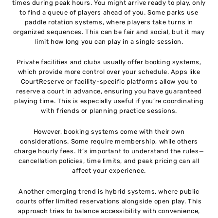
times during peak hours. You might arrive ready to play, only
to find a queue of players ahead of you. Some parks use
paddle rotation systems, where players take turns in
organized sequences. This can be fair and social, but it may
limit how long you can play in a single session.
Private facilities and clubs usually offer booking systems,
which provide more control over your schedule. Apps like
CourtReserve or facility-specific platforms allow you to
reserve a court in advance, ensuring you have guaranteed
playing time. This is especially useful if you’re coordinating
with friends or planning practice sessions.
However, booking systems come with their own
considerations. Some require membership, while others
charge hourly fees. It’s important to understand the rules—
cancellation policies, time limits, and peak pricing can all
affect your experience.
Another emerging trend is hybrid systems, where public
courts offer limited reservations alongside open play. This
approach tries to balance accessibility with convenience,