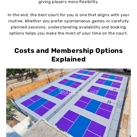
giving players more flexibility.
In the end, the best court for you is one that aligns with your
routine. Whether you prefer spontaneous games or carefully
planned sessions, understanding availability and booking
options helps you make the most of your time on the court.
Costs and Membership Options
Explained