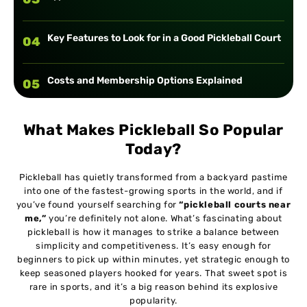
Key Features to Look for in a Good Pickleball Court
04
Costs and Membership Options Explained
05
Tips for Beginners Visiting Local Courts
06
What Makes Pickleball So Popular
Today?
How to Connect with Local Pickleball Communities
07
Pickleball has quietly transformed from a backyard pastime
into one of the fastest-growing sports in the world, and if
you’ve found yourself searching for
“pickleball courts near
Safety, Accessibility, and Inclusivity at Courts
08
me,”
you’re definitely not alone. What’s fascinating about
pickleball is how it manages to strike a balance between
simplicity and competitiveness. It’s easy enough for
Future Trends in Pickleball Facilities
09
beginners to pick up within minutes, yet strategic enough to
keep seasoned players hooked for years. That sweet spot is
rare in sports, and it’s a big reason behind its explosive
Conclusion
10
popularity.