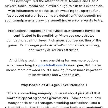
has now captured the attention of millennials and Gen Z
players. Social media has played a huge role in this expansion,
with influencers and athletes showcasing the sport’s fun,
fast-paced nature. Suddenly, pickleball isn’t just something
your grandparents play—it’s something everyone wants to try.
Professional leagues and televised tournaments have also
contributed to its credibility. When you see athletes
competing at a high level, it changes your perception of the
game. It’s no longer just casual—it’s competitive, exciting,
and worthy of serious attention.
All of this growth means one thing for you: more options
when searching for
pickleball courts
near you
. But it also
means more crowded courts, making it even more important
to know where and when to play.
Why People of All Ages Love Pickleball
There’s something uniquely universal about pickleball that
makes it appealing across generations. Think about it—how
many sports can a teenager, a working professional, and a
retiree all enjoy together without anyone feeling outmatched?