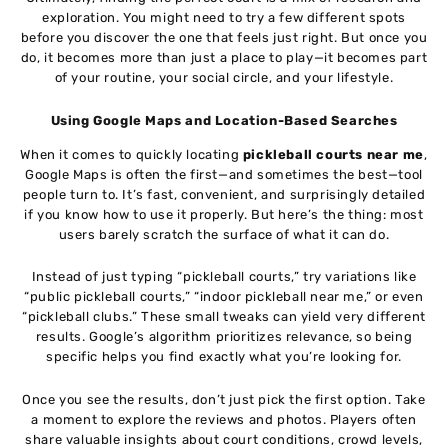
exploration. You might need to try a few different spots
before you discover the one that feels just right. But once you
do, it becomes more than just a place to play—it becomes part
of your routine, your social circle, and your lifestyle.
Using Google Maps and Location-Based Searches
When it comes to quickly locating
pickleball courts near me
,
Google Maps is often the first—and sometimes the best—tool
people turn to. It’s fast, convenient, and surprisingly detailed
if you know how to use it properly. But here’s the thing: most
users barely scratch the surface of what it can do.
Instead of just typing “pickleball courts,” try variations like
“public pickleball courts,” “indoor pickleball near me,” or even
“pickleball clubs.” These small tweaks can yield very different
results. Google’s algorithm prioritizes relevance, so being
specific helps you find exactly what you’re looking for.
Once you see the results, don’t just pick the first option. Take
a moment to explore the reviews and photos. Players often
share valuable insights about court conditions, crowd levels,