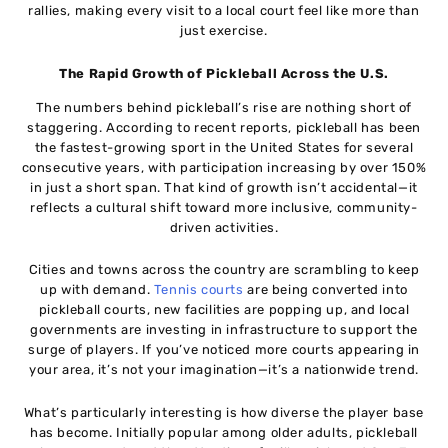
rallies, making every visit to a local court feel like more than
just exercise.
The Rapid Growth of Pickleball Across the U.S.
The numbers behind pickleball’s rise are nothing short of
staggering. According to recent reports, pickleball has been
the fastest-growing sport in the United States for several
consecutive years, with participation increasing by over 150%
in just a short span. That kind of growth isn’t accidental—it
reflects a cultural shift toward more inclusive, community-
driven activities.
Cities and towns across the country are scrambling to keep
up with demand.
Tennis courts
are being converted into
pickleball courts, new facilities are popping up, and local
governments are investing in infrastructure to support the
surge of players. If you’ve noticed more courts appearing in
your area, it’s not your imagination—it’s a nationwide trend.
What’s particularly interesting is how diverse the player base
has become. Initially popular among older adults, pickleball