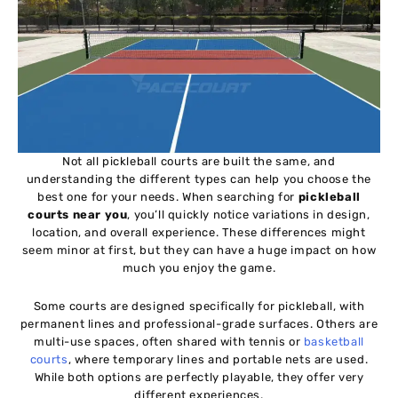
Not all pickleball courts are built the same, and
understanding the different types can help you choose the
best one for your needs. When searching for
pickleball
courts near you
, you’ll quickly notice variations in design,
location, and overall experience. These differences might
seem minor at first, but they can have a huge impact on how
much you enjoy the game.
Some courts are designed specifically for pickleball, with
permanent lines and professional-grade surfaces. Others are
multi-use spaces, often shared with tennis or
basketball
courts
, where temporary lines and portable nets are used.
While both options are perfectly playable, they offer very
different experiences.