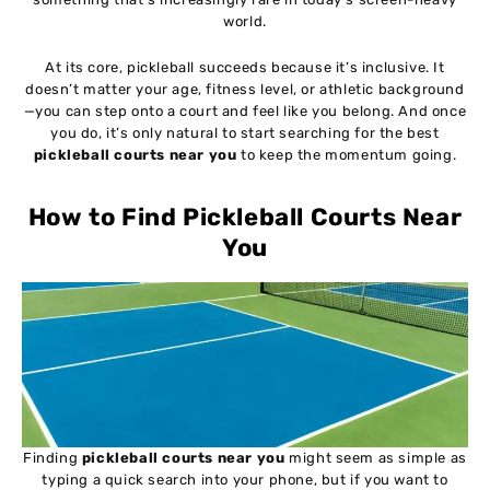
world.
At its core, pickleball succeeds because it’s inclusive. It
doesn’t matter your age, fitness level, or athletic background
—you can step onto a court and feel like you belong. And once
you do, it’s only natural to start searching for the best
pickleball courts near you
to keep the momentum going.
How to Find Pickleball Courts Near
You
Finding
pickleball courts near you
might seem as simple as
typing a quick search into your phone, but if you want to