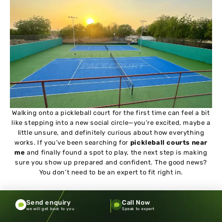
Walking onto a pickleball court for the first time can feel a bit
like stepping into a new social circle—you’re excited, maybe a
little unsure, and definitely curious about how everything
works. If you’ve been searching for
pickleball courts near
me
and finally found a spot to play, the next step is making
sure you show up prepared and confident. The good news?
You don’t need to be an expert to fit right in.
One of the biggest misconceptions beginners have is that
Send enquiry
Call Now
they need to be “good enough” before playing in public. That
we will get back to you
Speak to expert
couldn’t be further from the truth. Most pickleball