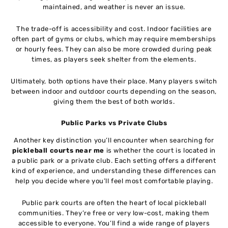
maintained, and weather is never an issue.
The trade-off is accessibility and cost. Indoor facilities are
often part of gyms or clubs, which may require memberships
or hourly fees. They can also be more crowded during peak
times, as players seek shelter from the elements.
Ultimately, both options have their place. Many players switch
between indoor and outdoor courts depending on the season,
giving them the best of both worlds.
Public Parks vs Private Clubs
Another key distinction you’ll encounter when searching for
pickleball courts near me
is whether the court is located in
a public park or a private club. Each setting offers a different
kind of experience, and understanding these differences can
help you decide where you’ll feel most comfortable playing.
Public park courts are often the heart of local pickleball
communities. They’re free or very low-cost, making them
accessible to everyone. You’ll find a wide range of players