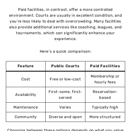
Paid facilities, in contrast, offer a more controlled
environment. Courts are usually in excellent condition, and
you’re less likely to deal with overcrowding. Many facilities
also provide additional services like coaching, leagues, and
tournaments, which can significantly enhance your
experience.
Here’s a quick comparison:
Feature
Public Courts
Paid Facilities
Membership or
Cost
Free or low-cost
hourly fees
First-come, first-
Reservation-
Availability
served
based
Maintenance
Varies
Typically high
Community
Diverse and open
More structured
Choosing between these options depends on what you value