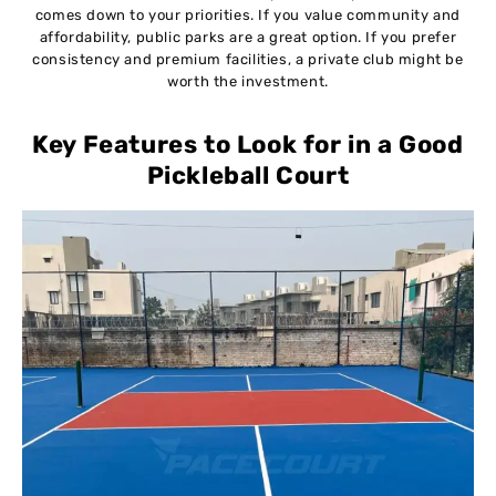
comes down to your priorities. If you value community and
affordability, public parks are a great option. If you prefer
consistency and premium facilities, a private club might be
worth the investment.
Key Features to Look for in a Good
Pickleball Court