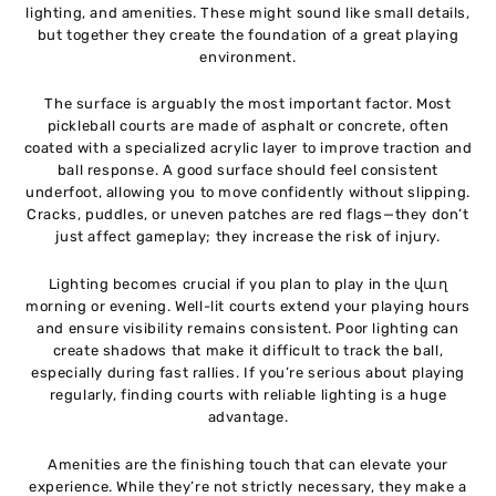
lighting, and amenities. These might sound like small details,
but together they create the foundation of a great playing
environment.
The surface is arguably the most important factor. Most
pickleball courts are made of asphalt or concrete, often
coated with a specialized acrylic layer to improve traction and
ball response. A good surface should feel consistent
underfoot, allowing you to move confidently without slipping.
Cracks, puddles, or uneven patches are red flags—they don’t
just affect gameplay; they increase the risk of injury.
Lighting becomes crucial if you plan to play in the վաղ
morning or evening. Well-lit courts extend your playing hours
and ensure visibility remains consistent. Poor lighting can
create shadows that make it difficult to track the ball,
especially during fast rallies. If you’re serious about playing
regularly, finding courts with reliable lighting is a huge
advantage.
Amenities are the finishing touch that can elevate your
experience. While they’re not strictly necessary, they make a