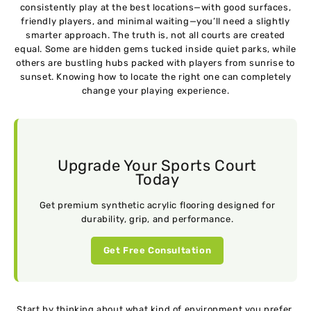
consistently play at the best locations—with good surfaces,
friendly players, and minimal waiting—you’ll need a slightly
smarter approach. The truth is, not all courts are created
equal. Some are hidden gems tucked inside quiet parks, while
others are bustling hubs packed with players from sunrise to
sunset. Knowing how to locate the right one can completely
change your playing experience.
Upgrade Your Sports Court
Today
Get premium synthetic acrylic flooring designed for
durability, grip, and performance.
Get Free Consultation
Start by thinking about what kind of environment you prefer.