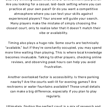
Are you looking for a casual, laid-back setting where you can
practice at your own pace? Or do you want a competitive
atmosphere where you can test your skills against
experienced players? Your answer will guide your search.
Many players make the mistake of simply choosing the
closest court, only to realize later that it doesn’t match their
vibe or availability.
Timing also plays a huge role. Some courts are technically
“available,” but if they’re constantly occupied, you may spend
more time waiting than playing. This is where local knowledge
becomes invaluable. Talking to other players, checking online
reviews, and observing peak hours can help you avoid
frustration.
Another overlooked factor is accessibility. Is there parking
nearby? Are the courts well-lit for evening games? Are
restrooms or water fountains available? These small details
can make a big difference, especially if you plan to play
regularly.
Ultimately, finding the perfect court is a mix of research and