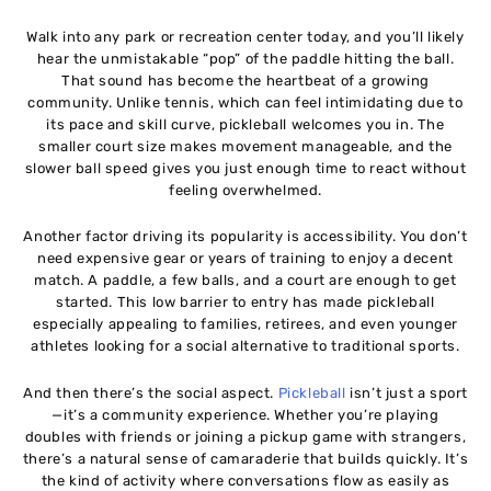
Walk into any park or recreation center today, and you’ll likely
hear the unmistakable “pop” of the paddle hitting the ball.
That sound has become the heartbeat of a growing
community. Unlike tennis, which can feel intimidating due to
its pace and skill curve, pickleball welcomes you in. The
smaller court size makes movement manageable, and the
slower ball speed gives you just enough time to react without
feeling overwhelmed.
Another factor driving its popularity is accessibility. You don’t
need expensive gear or years of training to enjoy a decent
match. A paddle, a few balls, and a court are enough to get
started. This low barrier to entry has made pickleball
especially appealing to families, retirees, and even younger
athletes looking for a social alternative to traditional sports.
And then there’s the social aspect.
Pickleball
isn’t just a sport
—it’s a community experience. Whether you’re playing
doubles with friends or joining a pickup game with strangers,
there’s a natural sense of camaraderie that builds quickly. It’s
the kind of activity where conversations flow as easily as