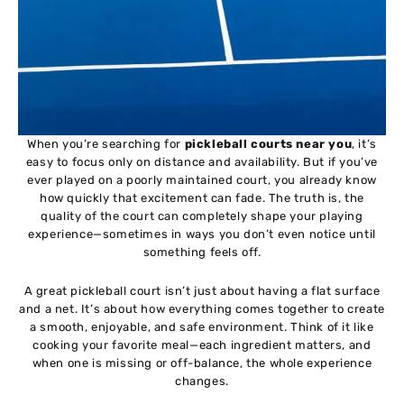
When you’re searching for
pickleball courts near you
, it’s
easy to focus only on distance and availability. But if you’ve
ever played on a poorly maintained court, you already know
how quickly that excitement can fade. The truth is, the
quality of the court can completely shape your playing
experience—sometimes in ways you don’t even notice until
something feels off.
A great pickleball court isn’t just about having a flat surface
and a net. It’s about how everything comes together to create
a smooth, enjoyable, and safe environment. Think of it like
cooking your favorite meal—each ingredient matters, and
when one is missing or off-balance, the whole experience
changes.