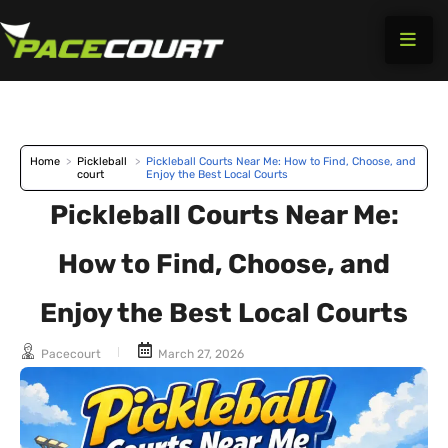
Skip
to
content
Home
>
Pickleball
>
Pickleball Courts Near Me: How to Find, Choose, and
court
Enjoy the Best Local Courts
Pickleball Courts Near Me:
How to Find, Choose, and
Enjoy the Best Local Courts
Pacecourt
March 27, 2026