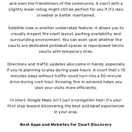
and even the friendliness of the community. A court with a
slightly lower rating might still be perfect for you if it’s less
crowded or better maintained.
Satellite view is another underrated feature. It allows you to
visually inspect the court layout, parking availability, and
surrounding environment. You can even spot whether the
courts are dedicated pickleball spaces or repurposed tennis
courts with temporary lines.
Directions and traffic updates also come in handy, especially
if you’re planning to play during peak hours. A court that’s 10
minutes away without traffic could turn into a 30-minute
drive during rush hour. Knowing this in advance helps you
plan your visits more efficiently.
In short, Google Maps isn’t just a navigation tool—it’s your
first step toward discovering the best pickleball experiences
in your area.
Best Apps and Websites for Court Discovery