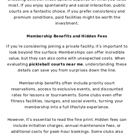
most. If you enjoy spontaneity and social interaction, public
courts are a fantastic choice. If you prefer consistency and
premium conditions, paid facilities might be worth the
investment.
Membership Benefits and Hidden Fees
If you’re considering joining a private facility, it’s important to
look beyond the surface. Memberships can offer incredible
value, but they can also come with unexpected costs. When
evaluating
pickleball courts near me
, understanding these
details can save you from surprises down the line.
Membership benefits often include priority court
reservations, access to exclusive events, and discounted
rates for lessons or tournaments. Some clubs even offer
fitness facilities, lounges, and social events, turning your
membership into a full lifestyle experience.
However, it’s essential to read the fine print. Hidden fees can
include initiation charges, annual maintenance fees, or
additional costs for peak-hour bookings. Some clubs also