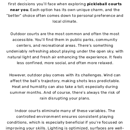
first decisions you’ll face when exploring
pickleball courts
near you
. Each option has its own unique charm, and the
“better” choice often comes down to personal preference and
local climate.
Outdoor courts are the most common and often the most
accessible. You’ll find them in public parks, community
centers, and recreational areas. There’s something
undeniably refreshing about playing under the open sky, with
natural light and fresh air enhancing the experience. It feels
less confined, more social, and often more relaxed.
However, outdoor play comes with its challenges. Wind can
affect the ball’s trajectory, making shots less predictable.
Heat and humidity can also take a toll, especially during
summer months. And of course, there’s always the risk of
rain disrupting your plans.
Indoor courts eliminate many of these variables. The
controlled environment ensures consistent playing
conditions, which is especially beneficial if you’re focused on
improving your skills. Lighting is optimized, surfaces are well-