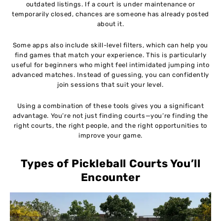
outdated listings. If a court is under maintenance or
temporarily closed, chances are someone has already posted
about it.
Some apps also include skill-level filters, which can help you
find games that match your experience. This is particularly
useful for beginners who might feel intimidated jumping into
advanced matches. Instead of guessing, you can confidently
join sessions that suit your level.
Using a combination of these tools gives you a significant
advantage. You’re not just finding courts—you’re finding the
right courts, the right people, and the right opportunities to
improve your game.
Types of Pickleball Courts You’ll
Encounter