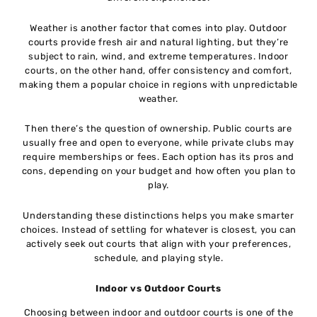
Weather is another factor that comes into play. Outdoor
courts provide fresh air and natural lighting, but they’re
subject to rain, wind, and extreme temperatures. Indoor
courts, on the other hand, offer consistency and comfort,
making them a popular choice in regions with unpredictable
weather.
Then there’s the question of ownership. Public courts are
usually free and open to everyone, while private clubs may
require memberships or fees. Each option has its pros and
cons, depending on your budget and how often you plan to
play.
Understanding these distinctions helps you make smarter
choices. Instead of settling for whatever is closest, you can
actively seek out courts that align with your preferences,
schedule, and playing style.
Indoor vs Outdoor Courts
Choosing between indoor and outdoor courts is one of the