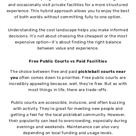
and occasionally visit private facilities for a more structured
experience. This hybrid approach allows you to enjoy the best
of both worlds without committing fully to one option.
Understanding the cost landscape helps you make informed
decisions. It’s not about choosing the cheapest or the most
expensive option—it’s about finding the right balance
between value and experience.
Free Public Courts vs Paid Facilities
The choice between free and paid
pickleball courts near
you
often comes down to priorities. Free public courts are
incredibly appealing because, well, they’re free. But as with
most things in life, there are trade-offs.
Public courts are accessible, inclusive, and often buzzing
with activity. They’re great for meeting new people and
getting a feel for the local pickleball community. However,
their popularity can lead to overcrowding, especially during
evenings and weekends. Maintenance can also vary
depending on local funding and usage levels.