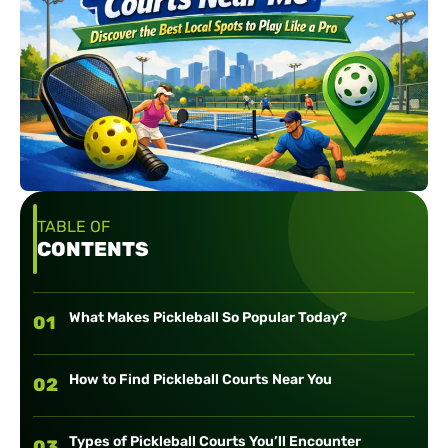
TABLE OF
CONTENTS
What Makes Pickleball So Popular Today?
01
How to Find Pickleball Courts Near You
02
Types of Pickleball Courts You’ll Encounter
03