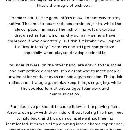
That’s the magic of pickleball.
For older adults, the game offers a low-impact way to stay
active. The smaller court reduces strain on joints, while the
slower pace minimizes the risk of injury. It’s exercise
disguised as fun, which is why so many seniors have
embraced it wholeheartedly. But don’t mistake “low-impact”
for “low-intensity.” Matches can still get competitive,
especially when players develop their skills.
Younger players, on the other hand, are drawn to the social
and competitive elements. It’s a great way to meet people,
unwind after work, or even replace a gym session. The quick
rallies and strategic gameplay keep things engaging, while
the doubles format encourages teamwork and
communication.
Families love pickleball because it levels the playing field.
Parents can play with their kids without feeling like they need
to hold back, and kids can compete without feeling
intimidated. It turns a simple outing into a shared experience,
something that’s increasingly rare in today’s screen-heavy