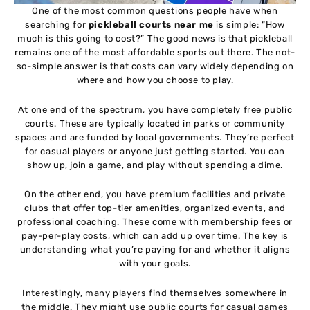
One of the most common questions people have when
searching for
pickleball courts near me
is simple: “How
much is this going to cost?” The good news is that pickleball
remains one of the most affordable sports out there. The not-
so-simple answer is that costs can vary widely depending on
where and how you choose to play.
At one end of the spectrum, you have completely free public
courts. These are typically located in parks or community
spaces and are funded by local governments. They’re perfect
for casual players or anyone just getting started. You can
show up, join a game, and play without spending a dime.
On the other end, you have premium facilities and private
clubs that offer top-tier amenities, organized events, and
professional coaching. These come with membership fees or
pay-per-play costs, which can add up over time. The key is
understanding what you’re paying for and whether it aligns
with your goals.
Interestingly, many players find themselves somewhere in
the middle. They might use public courts for casual games