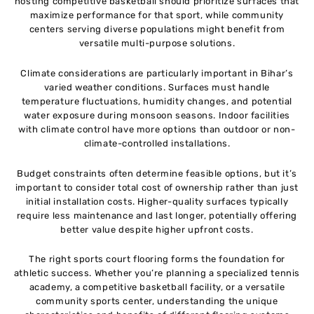
hosting competitive basketball should prioritize surfaces that
maximize performance for that sport, while community
centers serving diverse populations might benefit from
versatile multi-purpose solutions.
Climate considerations are particularly important in Bihar’s
varied weather conditions. Surfaces must handle
temperature fluctuations, humidity changes, and potential
water exposure during monsoon seasons. Indoor facilities
with climate control have more options than outdoor or non-
climate-controlled installations.
Budget constraints often determine feasible options, but it’s
important to consider total cost of ownership rather than just
initial installation costs. Higher-quality surfaces typically
require less maintenance and last longer, potentially offering
better value despite higher upfront costs.
The right sports court flooring forms the foundation for
athletic success. Whether you’re planning a specialized tennis
academy, a competitive basketball facility, or a versatile
community sports center, understanding the unique