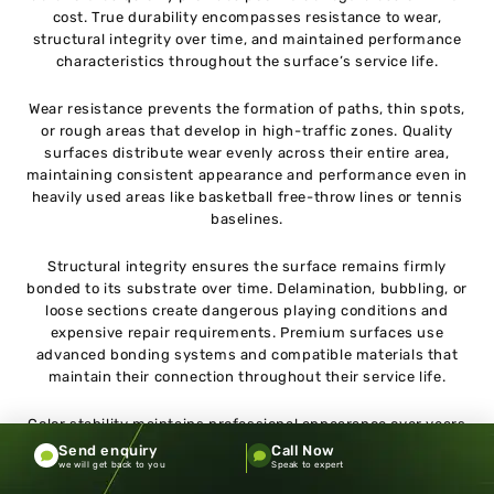
cost. True durability encompasses resistance to wear,
structural integrity over time, and maintained performance
characteristics throughout the surface’s service life.
Wear resistance prevents the formation of paths, thin spots,
or rough areas that develop in high-traffic zones. Quality
surfaces distribute wear evenly across their entire area,
maintaining consistent appearance and performance even in
heavily used areas like basketball free-throw lines or tennis
baselines.
Structural integrity ensures the surface remains firmly
bonded to its substrate over time. Delamination, bubbling, or
loose sections create dangerous playing conditions and
expensive repair requirements. Premium surfaces use
advanced bonding systems and compatible materials that
maintain their connection throughout their service life.
Color stability maintains professional appearance over years
of use and UV exposure. Fading, discoloration, or staining not
Send enquiry
Call Now
only affects aesthetics but can indicate material degradation
we will get back to you
Speak to expert
that may impact performance. Quality surfaces incorporate