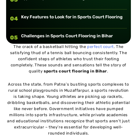
Key Features to Look for in Sports Court Flooring
04
Challenges in Sports Court Flooring in Bihar
05
The crack of a basketball hitting the
perfect court
. The
satisfying thud of a tennis ball bouncing consistently. The
Choosing the Right Sports Court Flooring Provider
06
confident steps of athletes who trust their footing
completely. These sounds and sensations tell the story of
quality
sports court flooring in Bihar
.
Across the state, from Patna’s bustling sports complexes to
rural school playgrounds in Muzaffarpur, a sports revolution
is taking shape. Young athletes are picking up rackets,
dribbling basketballs, and discovering their athletic potential
like never before. Government initiatives have pumped
millions into sports infrastructure, while private academies
and educational institutions recognize that sports aren’t just
extracurricular – they’re essential for developing well-
rounded individuals.