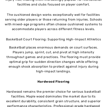
facilities and clubs focused on player comfort.
The cushioned design works exceptionally well for facilities
serving older players or those returning from injuries. Schools
with mixed-age programs often choose cushioned systems to
accommodate players across different fitness levels.
Basketball Court Flooring: Supporting High-Impact Athletics
Basketball places enormous demands on court surfaces.
Players jump, sprint, cut, and pivot at high intensity
throughout games and practices. The flooring must provide
optimal grip for sudden direction changes while offering
enough shock absorption to protect against injury during
high-impact landings.
Hardwood Flooring
Hardwood remains the premier choice for serious basketball
facilities. Maple wood dominates the market due to its
excellent durability, consistent grain structure, and superior
performance characteristics. Professional-grade hardwood