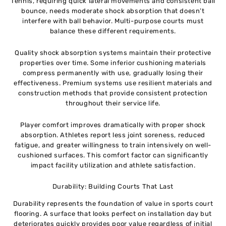
Tennis, requiring quick lateral movements and consistent ball
bounce, needs moderate shock absorption that doesn’t
interfere with ball behavior. Multi-purpose courts must
balance these different requirements.
Quality shock absorption systems maintain their protective
properties over time. Some inferior cushioning materials
compress permanently with use, gradually losing their
effectiveness. Premium systems use resilient materials and
construction methods that provide consistent protection
throughout their service life.
Player comfort improves dramatically with proper shock
absorption. Athletes report less joint soreness, reduced
fatigue, and greater willingness to train intensively on well-
cushioned surfaces. This comfort factor can significantly
impact facility utilization and athlete satisfaction.
Durability: Building Courts That Last
Durability represents the foundation of value in sports court
flooring. A surface that looks perfect on installation day but
deteriorates quickly provides poor value regardless of initial