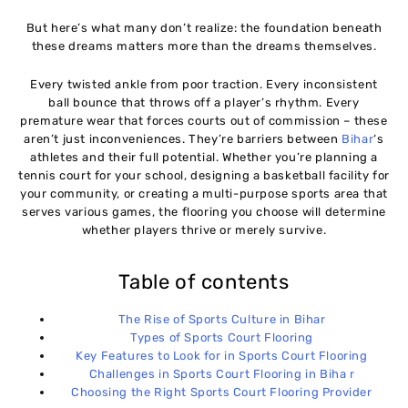
But here’s what many don’t realize: the foundation beneath
these dreams matters more than the dreams themselves.
Every twisted ankle from poor traction. Every inconsistent
ball bounce that throws off a player’s rhythm. Every
premature wear that forces courts out of commission – these
aren’t just inconveniences. They’re barriers between
Bihar
‘s
athletes and their full potential. Whether you’re planning a
tennis court for your school, designing a basketball facility for
your community, or creating a multi-purpose sports area that
serves various games, the flooring you choose will determine
whether players thrive or merely survive.
Table of contents
The Rise of Sports Culture in Bihar
Types of Sports Court Flooring
Key Features to Look for in Sports Court Flooring
Challenges in Sports Court Flooring in Biha r
Choosing the Right Sports Court Flooring Provider