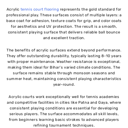
Acrylic
tennis court flooring
represents the gold standard for
professional play. These surfaces consist of multiple layers: a
base coat for adhesion, texture coats for grip, and color coats
for aesthetics and UV protection. The result is a smooth,
consistent playing surface that delivers reliable ball bounce
and excellent traction.
The benefits of acrylic surfaces extend beyond performance.
They offer outstanding durability, typically lasting 8-10 years
with proper maintenance. Weather resistance is exceptional,
making them ideal for Bihar’s varied climate conditions. The
surface remains stable through monsoon seasons and
summer heat, maintaining consistent playing characteristics
year-round.
Acrylic courts work exceptionally well for tennis academies
and competitive facilities in cities like Patna and Gaya, where
consistent playing conditions are essential for developing
serious players. The surface accommodates all skill levels,
from beginners learning basic strokes to advanced players
refining tournament techniques.