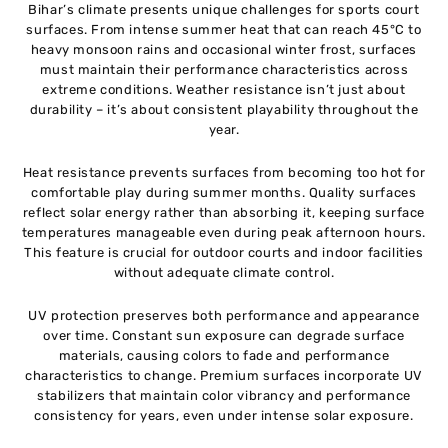
Bihar’s climate presents unique challenges for sports court
surfaces. From intense summer heat that can reach 45°C to
heavy monsoon rains and occasional winter frost, surfaces
must maintain their performance characteristics across
extreme conditions. Weather resistance isn’t just about
durability – it’s about consistent playability throughout the
year.
Heat resistance prevents surfaces from becoming too hot for
comfortable play during summer months. Quality surfaces
reflect solar energy rather than absorbing it, keeping surface
temperatures manageable even during peak afternoon hours.
This feature is crucial for outdoor courts and indoor facilities
without adequate climate control.
UV protection preserves both performance and appearance
over time. Constant sun exposure can degrade surface
materials, causing colors to fade and performance
characteristics to change. Premium surfaces incorporate UV
stabilizers that maintain color vibrancy and performance
consistency for years, even under intense solar exposure.