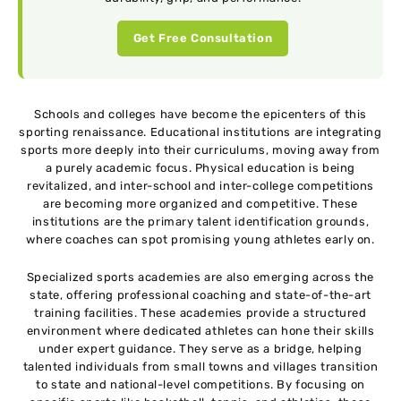
Get Free Consultation
Schools and colleges have become the epicenters of this
sporting renaissance. Educational institutions are integrating
sports more deeply into their curriculums, moving away from
a purely academic focus. Physical education is being
revitalized, and inter-school and inter-college competitions
are becoming more organized and competitive. These
institutions are the primary talent identification grounds,
where coaches can spot promising young athletes early on.
Specialized sports academies are also emerging across the
state, offering professional coaching and state-of-the-art
training facilities. These academies provide a structured
environment where dedicated athletes can hone their skills
under expert guidance. They serve as a bridge, helping
talented individuals from small towns and villages transition
to state and national-level competitions. By focusing on