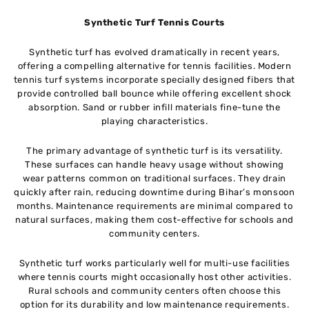
Synthetic Turf Tennis Courts
Synthetic turf has evolved dramatically in recent years,
offering a compelling alternative for tennis facilities. Modern
tennis turf systems incorporate specially designed fibers that
provide controlled ball bounce while offering excellent shock
absorption. Sand or rubber infill materials fine-tune the
playing characteristics.
The primary advantage of synthetic turf is its versatility.
These surfaces can handle heavy usage without showing
wear patterns common on traditional surfaces. They drain
quickly after rain, reducing downtime during Bihar’s monsoon
months. Maintenance requirements are minimal compared to
natural surfaces, making them cost-effective for schools and
community centers.
Synthetic turf works particularly well for multi-use facilities
where tennis courts might occasionally host other activities.
Rural schools and community centers often choose this
option for its durability and low maintenance requirements.