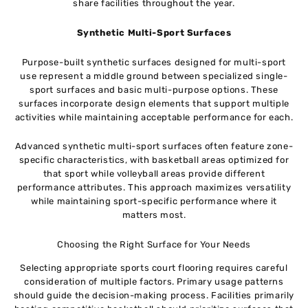
share facilities throughout the year.
Synthetic Multi-Sport Surfaces
Purpose-built synthetic surfaces designed for multi-sport
use represent a middle ground between specialized single-
sport surfaces and basic multi-purpose options. These
surfaces incorporate design elements that support multiple
activities while maintaining acceptable performance for each.
Advanced synthetic multi-sport surfaces often feature zone-
specific characteristics, with basketball areas optimized for
that sport while volleyball areas provide different
performance attributes. This approach maximizes versatility
while maintaining sport-specific performance where it
matters most.
Choosing the Right Surface for Your Needs
Selecting appropriate sports court flooring requires careful
consideration of multiple factors. Primary usage patterns
should guide the decision-making process. Facilities primarily