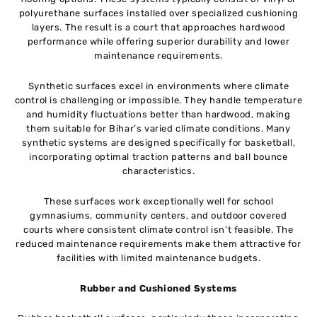
polyurethane surfaces installed over specialized cushioning
layers. The result is a court that approaches hardwood
performance while offering superior durability and lower
maintenance requirements.
Synthetic surfaces excel in environments where climate
control is challenging or impossible. They handle temperature
and humidity fluctuations better than hardwood, making
them suitable for Bihar’s varied climate conditions. Many
synthetic systems are designed specifically for basketball,
incorporating optimal traction patterns and ball bounce
characteristics.
These surfaces work exceptionally well for school
gymnasiums, community centers, and outdoor covered
courts where consistent climate control isn’t feasible. The
reduced maintenance requirements make them attractive for
facilities with limited maintenance budgets.
Rubber and Cushioned Systems