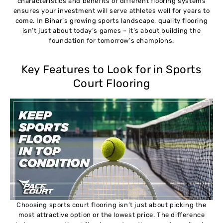
characteristics and benefits of different flooring systems
ensures your investment will serve athletes well for years to
come. In Bihar’s growing sports landscape, quality flooring
isn’t just about today’s games – it’s about building the
foundation for tomorrow’s champions.
Key Features to Look for in Sports
Court Flooring
Choosing sports court flooring isn’t just about picking the
most attractive option or the lowest price. The difference