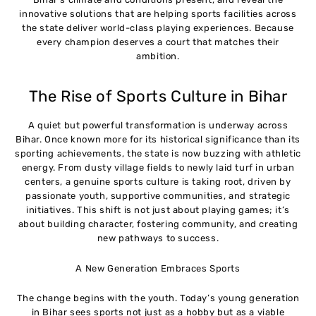
innovative solutions that are helping sports facilities across
the state deliver world-class playing experiences. Because
every champion deserves a court that matches their
ambition.
The Rise of Sports Culture in Bihar
A quiet but powerful transformation is underway across
Bihar. Once known more for its historical significance than its
sporting achievements, the state is now buzzing with athletic
energy. From dusty village fields to newly laid turf in urban
centers, a genuine sports culture is taking root, driven by
passionate youth, supportive communities, and strategic
initiatives. This shift is not just about playing games; it’s
about building character, fostering community, and creating
new pathways to success.
A New Generation Embraces Sports
The change begins with the youth. Today’s young generation
in Bihar sees sports not just as a hobby but as a viable