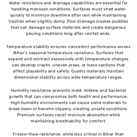
Water resistance and drainage capabilities are essential for
handling monsoon conditions. Surfaces must shed water
quickly to minimize downtime after rain while maintaining
traction when slightly damp. Poor drainage creates puddles
that can damage surface materials and create dangerous
playing conditions long after rainfall ends.
Temperature stability ensures consistent performance across
Bihar’s seasonal temperature variations. Surfaces that
expand and contract excessively with temperature changes
can develop cracks, uneven areas, or loose sections that
affect playability and safety. Quality materials maintain
dimensional stability across wide temperature ranges.
Humidity resistance prevents mold, mildew, and bacterial
growth that can compromise both health and performance.
High humidity environments can cause some materials to
break down or become slippery, creating unsafe conditions.
Premium surfaces resist moisture absorption while
maintaining breathability for comfort.
Freeze-thaw resistance, while less critical in Bihar than