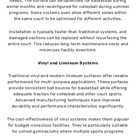
needs. The surface can be optimized for basketball during
winter months and reconfigured for volleyball during summer
programs. Some systems even allow different zones within
the same court to be optimized for different activities.
Installation is typically faster than traditional systems, and
damaged sections can be replaced without resurfacing the
entire court. This reduces long-term maintenance costs and
minimizes facility downtime.
Vinyl and Linoleum Systems
Traditional vinyl and modern linoleum surfaces offer reliable
performance for multi-purpose applications. These surfaces
provide consistent ball bounce for basketball while offering
adequate traction for volleyball and other court sports.
Advanced manufacturing techniques have improved
durability and performance characteristics significantly.
The cost-effectiveness of vinyl systems makes them popular
for budget-conscious facilities. They’re particularly suitable
for school gymnasiums where multiple sports programs