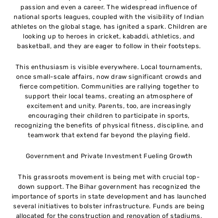
passion and even a career. The widespread influence of
national sports leagues, coupled with the visibility of Indian
athletes on the global stage, has ignited a spark. Children are
looking up to heroes in cricket, kabaddi, athletics, and
basketball, and they are eager to follow in their footsteps.
This enthusiasm is visible everywhere. Local tournaments,
once small-scale affairs, now draw significant crowds and
fierce competition. Communities are rallying together to
support their local teams, creating an atmosphere of
excitement and unity. Parents, too, are increasingly
encouraging their children to participate in sports,
recognizing the benefits of physical fitness, discipline, and
teamwork that extend far beyond the playing field.
Government and Private Investment Fueling Growth
This grassroots movement is being met with crucial top-
down support. The Bihar government has recognized the
importance of sports in state development and has launched
several initiatives to bolster infrastructure. Funds are being
allocated for the construction and renovation of stadiums,