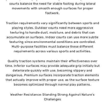
courts balance the need for stable footing during lateral
movements with smooth enough surfaces for proper
footwork.
Traction requirements vary significantly between sports and
playing styles. Outdoor courts need more aggressive
texturing to handle dust, moisture, and debris that can
accumulate on surfaces. Indoor courts can use more subtle
texturing since environmental conditions are controlled.
Multi-purpose facilities must balance these different
requirements across various sports and activities.
Quality traction systems maintain their effectiveness over
time. Inferior surfaces may provide adequate grip initially but
deteriorate quickly with use, becoming slippery and
dangerous. Premium surfaces incorporate traction elements
that actually improve with proper use, as the surface texture
becomes optimized through normal play patterns.
Weather Resistance: Standing Strong Against Nature’s
Challenges