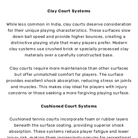
Clay Court Systems
While less common in India, clay courts deserve consideration
for their unique playing characteristics. These surfaces slow
down ball speed and provide higher bounces, creating a
distinctive playing style that many players prefer. Modern
clay systems use crushed brick or specially processed clay
materials over a carefully constructed base.
Clay courts require more maintenance than other surfaces
but offer unmatched comfort for players. The surface
provides excellent shock absorption, reducing stress on joints
and muscles. This makes clay ideal for players with injury
concerns or those seeking a more forgiving playing surface.
Cushioned Court Systems
Cushioned tennis courts incorporate foam or rubber layers
beneath the surface coating, providing superior shock
absorption. These systems reduce player fatigue and lower
injury risk, making them increasingly popular for recreational