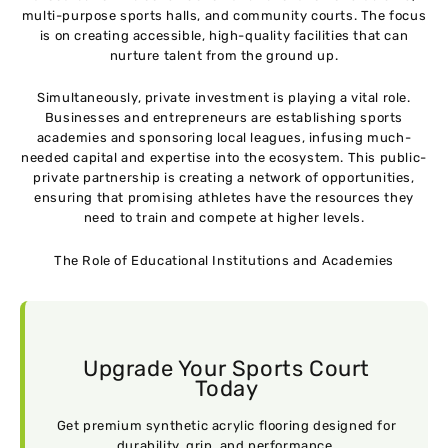
multi-purpose sports halls, and community courts. The focus
is on creating accessible, high-quality facilities that can
nurture talent from the ground up.
Simultaneously, private investment is playing a vital role.
Businesses and entrepreneurs are establishing sports
academies and sponsoring local leagues, infusing much-
needed capital and expertise into the ecosystem. This public-
private partnership is creating a network of opportunities,
ensuring that promising athletes have the resources they
need to train and compete at higher levels.
The Role of Educational Institutions and Academies
Upgrade Your Sports Court
Today
Get premium synthetic acrylic flooring designed for
durability, grip, and performance.