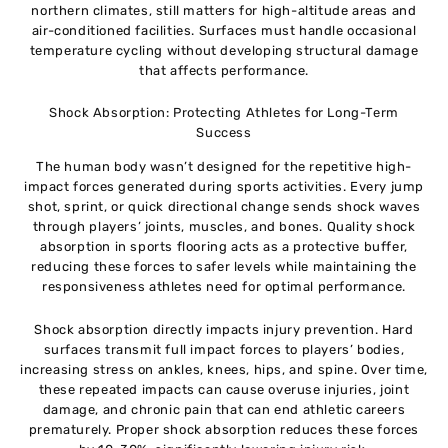
northern climates, still matters for high-altitude areas and
air-conditioned facilities. Surfaces must handle occasional
temperature cycling without developing structural damage
that affects performance.
Shock Absorption: Protecting Athletes for Long-Term
Success
The human body wasn’t designed for the repetitive high-
impact forces generated during sports activities. Every jump
shot, sprint, or quick directional change sends shock waves
through players’ joints, muscles, and bones. Quality shock
absorption in sports flooring acts as a protective buffer,
reducing these forces to safer levels while maintaining the
responsiveness athletes need for optimal performance.
Shock absorption directly impacts injury prevention. Hard
surfaces transmit full impact forces to players’ bodies,
increasing stress on ankles, knees, hips, and spine. Over time,
these repeated impacts can cause overuse injuries, joint
damage, and chronic pain that can end athletic careers
prematurely. Proper shock absorption reduces these forces