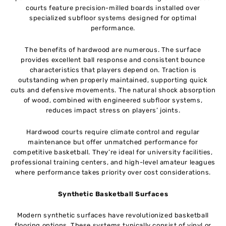
courts feature precision-milled boards installed over
specialized subfloor systems designed for optimal
performance.
The benefits of hardwood are numerous. The surface
provides excellent ball response and consistent bounce
characteristics that players depend on. Traction is
outstanding when properly maintained, supporting quick
cuts and defensive movements. The natural shock absorption
of wood, combined with engineered subfloor systems,
reduces impact stress on players’ joints.
Hardwood courts require climate control and regular
maintenance but offer unmatched performance for
competitive basketball. They’re ideal for university facilities,
professional training centers, and high-level amateur leagues
where performance takes priority over cost considerations.
Synthetic Basketball Surfaces
Modern synthetic surfaces have revolutionized basketball
flooring options. These systems typically consist of vinyl or