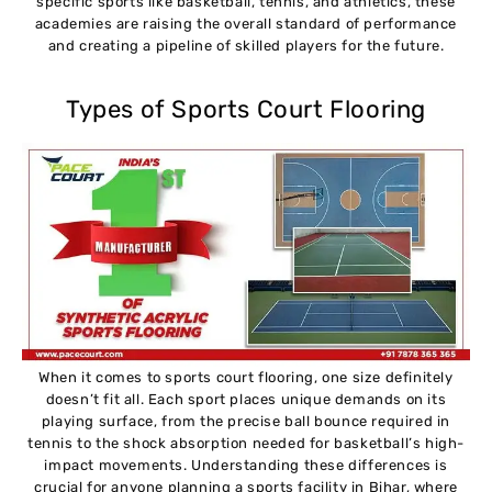
specific sports like basketball, tennis, and athletics, these
academies are raising the overall standard of performance
and creating a pipeline of skilled players for the future.
Types of Sports Court Flooring
When it comes to sports court flooring, one size definitely
doesn’t fit all. Each sport places unique demands on its
playing surface, from the precise ball bounce required in
tennis to the shock absorption needed for basketball’s high-
impact movements. Understanding these differences is
crucial for anyone planning a sports facility in Bihar, where