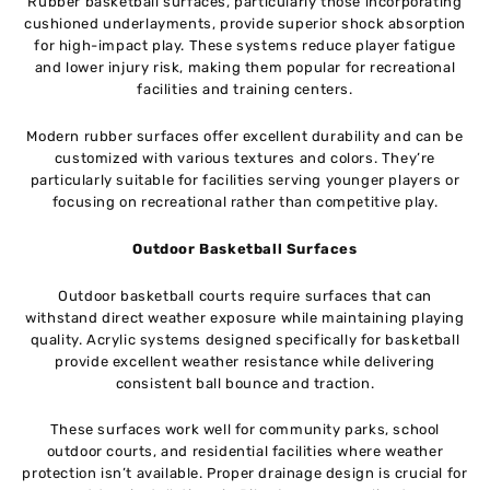
Rubber basketball surfaces, particularly those incorporating
cushioned underlayments, provide superior shock absorption
for high-impact play. These systems reduce player fatigue
and lower injury risk, making them popular for recreational
facilities and training centers.
Modern rubber surfaces offer excellent durability and can be
customized with various textures and colors. They’re
particularly suitable for facilities serving younger players or
focusing on recreational rather than competitive play.
Outdoor Basketball Surfaces
Outdoor basketball courts require surfaces that can
withstand direct weather exposure while maintaining playing
quality. Acrylic systems designed specifically for basketball
provide excellent weather resistance while delivering
consistent ball bounce and traction.
These surfaces work well for community parks, school
outdoor courts, and residential facilities where weather
protection isn’t available. Proper drainage design is crucial for