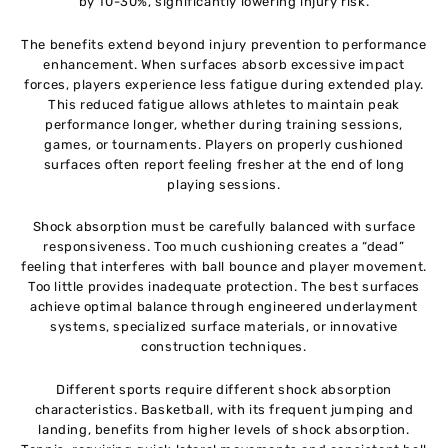
by 10-30%, significantly lowering injury risk.
The benefits extend beyond injury prevention to performance
enhancement. When surfaces absorb excessive impact
forces, players experience less fatigue during extended play.
This reduced fatigue allows athletes to maintain peak
performance longer, whether during training sessions,
games, or tournaments. Players on properly cushioned
surfaces often report feeling fresher at the end of long
playing sessions.
Shock absorption must be carefully balanced with surface
responsiveness. Too much cushioning creates a “dead”
feeling that interferes with ball bounce and player movement.
Too little provides inadequate protection. The best surfaces
achieve optimal balance through engineered underlayment
systems, specialized surface materials, or innovative
construction techniques.
Different sports require different shock absorption
characteristics. Basketball, with its frequent jumping and
landing, benefits from higher levels of shock absorption.