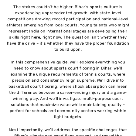
The stakes couldn’t be higher. Bihar’s sports culture is
experiencing unprecedented growth, with state-level
competitions drawing record participation and national-level
athletes emerging from local courts. Young talents who might
represent India on international stages are developing their
skills right here, right now. The question isn’t whether they
have the drive – it’s whether they have the proper foundation
to build upon.
In this comprehensive guide, we’ll explore everything you
need to know about sports court flooring in Bihar. We’ll
examine the unique requirements of tennis courts, where
precision and consistency reign supreme. We’ll dive into
basketball court flooring, where shock absorption can mean
the difference between a career-ending injury and a game-
winning play. And we’ll investigate multi-purpose court
solutions that maximize value while maintaining quality –
perfect for schools and community centers working within
tight budgets.
Most importantly, we’ll address the specific challenges that
Bihar’s climate and conditions present, and reveal the