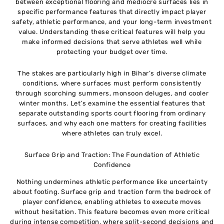
between exceptional flooring and mediocre surfaces lies in
specific performance features that directly impact player
safety, athletic performance, and your long-term investment
value. Understanding these critical features will help you
make informed decisions that serve athletes well while
protecting your budget over time.
The stakes are particularly high in Bihar’s diverse climate
conditions, where surfaces must perform consistently
through scorching summers, monsoon deluges, and cooler
winter months. Let’s examine the essential features that
separate outstanding sports court flooring from ordinary
surfaces, and why each one matters for creating facilities
where athletes can truly excel.
Surface Grip and Traction: The Foundation of Athletic
Confidence
Nothing undermines athletic performance like uncertainty
about footing. Surface grip and traction form the bedrock of
player confidence, enabling athletes to execute moves
without hesitation. This feature becomes even more critical
during intense competition, where split-second decisions and