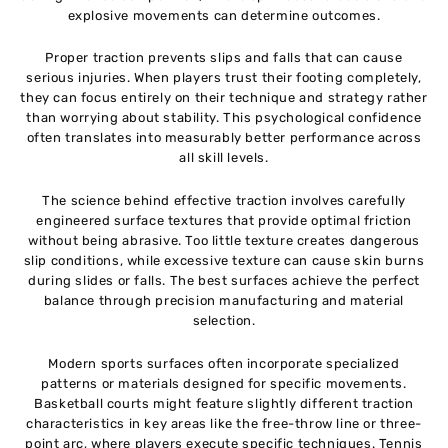
explosive movements can determine outcomes.
Proper traction prevents slips and falls that can cause
serious injuries. When players trust their footing completely,
they can focus entirely on their technique and strategy rather
than worrying about stability. This psychological confidence
often translates into measurably better performance across
all skill levels.
The science behind effective traction involves carefully
engineered surface textures that provide optimal friction
without being abrasive. Too little texture creates dangerous
slip conditions, while excessive texture can cause skin burns
during slides or falls. The best surfaces achieve the perfect
balance through precision manufacturing and material
selection.
Modern sports surfaces often incorporate specialized
patterns or materials designed for specific movements.
Basketball courts might feature slightly different traction
characteristics in key areas like the free-throw line or three-
point arc, where players execute specific techniques. Tennis