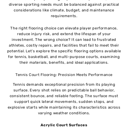
diverse sporting needs must be balanced against practical
considerations like climate, budget, and maintenance
requirements.
The right flooring choice can elevate player performance,
reduce injury risk, and extend the lifespan of your
investment. The wrong choice? It can lead to frustrated
athletes, costly repairs, and facilities that fail to meet their
potential. Let’s explore the specific flooring options available
for tennis, basketball, and multi-purpose courts, examining
their materials, benefits, and ideal applications.
Tennis Court Flooring: Precision Meets Performance
Tennis demands exceptional precision from its playing
surface. Every shot relies on predictable ball behavior,
consistent bounce, and reliable footing. The surface must
support quick lateral movements, sudden stops, and
explosive starts while maintaining its characteristics across
varying weather conditions.
Acrylic Court Surfaces