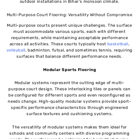
outdoor installations in Bihar’s monsoon climate.
Multi-Purpose Court Flooring: Versatility Without Compromise
Multi-purpose courts present unique challenges. The surface
must accommodate various sports, each with different
requirements, while maintaining acceptable performance
across all activities. These courts typically host
basketball
,
volleyball
, badminton, futsal, and sometimes tennis, requiring
surfaces that balance different performance needs.
Modular Sports Flooring
Modular systems represent the cutting edge of multi-
purpose court design. These interlocking tiles or panels can
be configured for different sports and even reconfigured as
needs change. High-quality modular systems provide sport-
specific performance characteristics through engineered
surface textures and cushioning systems.
The versatility of modular systems makes them ideal for
schools and community centers with diverse programming