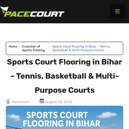
Skip
to
content
Home
>
Evolution of
>
Sports Court Flooring in Bihar – Tennis,
Sports Flooring
Basketball & Multi-Purpose Courts
Sports Court Flooring in Bihar
– Tennis, Basketball & Multi-
Purpose Courts
Pacecourt
August 24, 2025