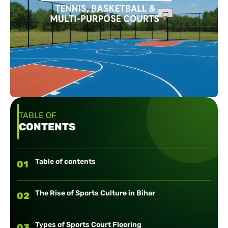
TABLE OF
CONTENTS
Table of contents
01
The Rise of Sports Culture in Bihar
02
Types of Sports Court Flooring
03