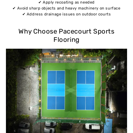
✔ Apply recoating as needed
✔ Avoid sharp objects and heavy machinery on surface
✔ Address drainage issues on outdoor courts
Why Choose Pacecourt Sports
Flooring