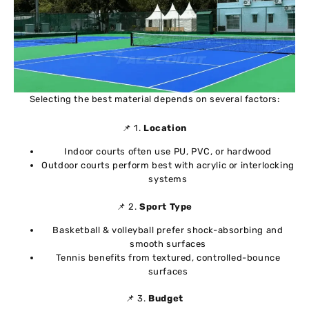
Selecting the best material depends on several factors:
📌 1.
Location
Indoor courts often use PU, PVC, or hardwood
Outdoor courts perform best with acrylic or interlocking
systems
📌 2.
Sport Type
Basketball & volleyball prefer shock-absorbing and
smooth surfaces
Tennis benefits from textured, controlled-bounce
surfaces
📌 3.
Budget