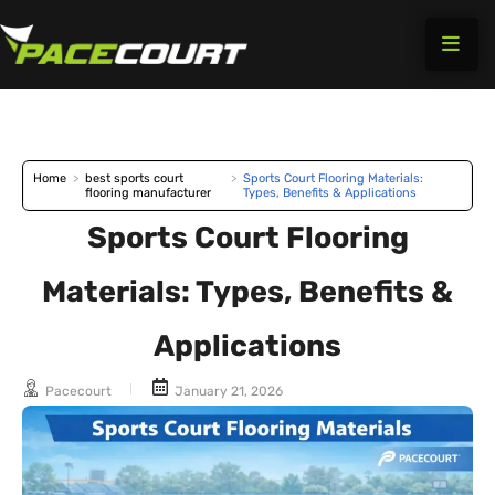
Skip
to
content
Home
>
best sports court
>
Sports Court Flooring Materials:
flooring manufacturer
Types, Benefits & Applications
Sports Court Flooring
Materials: Types, Benefits &
Applications
Pacecourt
January 21, 2026