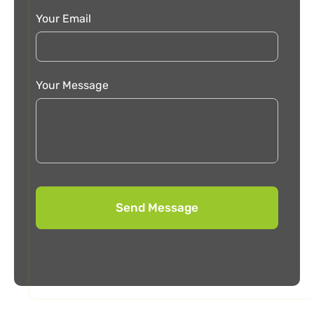
Your Email
Your Message