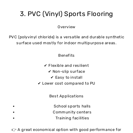
3. PVC (Vinyl) Sports Flooring
Overview
PVC (polyvinyl chloride) is a versatile and durable synthetic
surface used mostly for indoor multipurpose areas.
Benefits
✔ Flexible and resilient
✔ Non-slip surface
✔ Easy to install
✔ Lower cost compared to PU
Best Applications
School sports halls
Community centers
Training facilities
👉 A great economical option with good performance for