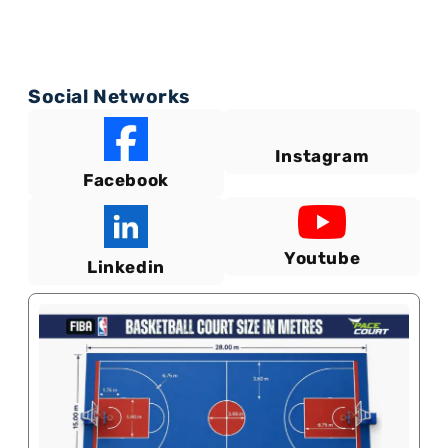
Social Networks
Instagram
Facebook
Youtube
Linkedin