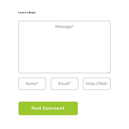
Leave a Reply