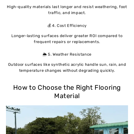
High-quality materials last longer and resist weathering, foot
traffic, and impact.
💰 4. Cost Efficiency
Longer-lasting surfaces deliver greater ROI compared to
frequent repairs or replacements.
🌦 5. Weather Resistance
Outdoor surfaces like synthetic acrylic handle sun, rain, and
temperature changes without degrading quickly.
How to Choose the Right Flooring
Material