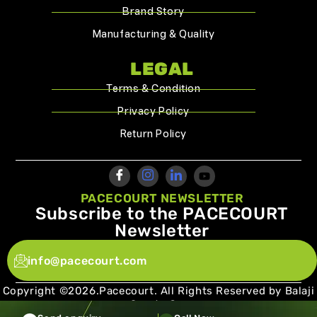
Brand Story
Manufacturing & Quality
LEGAL
Terms & Condition
Privacy Policy
Return Policy
PACECOURT NEWSLETTER
Subscribe to the PACECOURT
Newsletter
info@pacecourt.com
Copyright ©2026.Pacecourt. All Rights Reserved by Balaji
Sports Co.