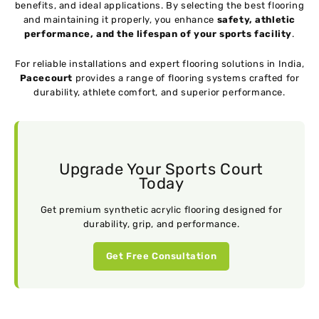
benefits, and ideal applications. By selecting the best flooring
and maintaining it properly, you enhance
safety, athletic
performance, and the lifespan of your sports facility
.
For reliable installations and expert flooring solutions in India,
Pacecourt
provides a range of flooring systems crafted for
durability, athlete comfort, and superior performance.
Upgrade Your Sports Court
Today
Get premium synthetic acrylic flooring designed for
durability, grip, and performance.
Get Free Consultation