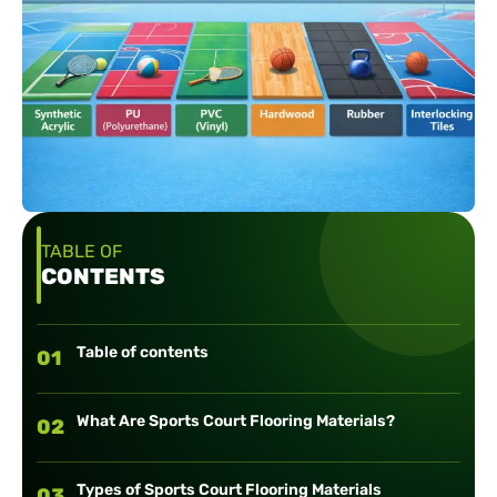
TABLE OF
CONTENTS
Table of contents
01
What Are Sports Court Flooring Materials?
02
Types of Sports Court Flooring Materials
03