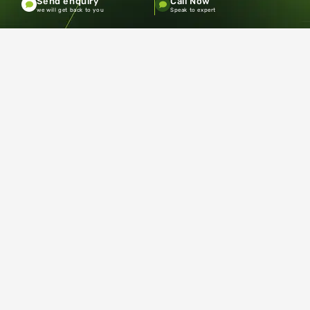
Send enquiry
Call Now
Terms and Conditions
Privacy policy
we will get back to you
Speak to expert