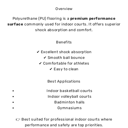
Overview
Polyurethane (PU) flooring is a
premium performance
surface
commonly used for indoor courts. It offers superior
shock absorption and comfort.
Benefits
✔ Excellent shock absorption
✔ Smooth ball bounce
✔ Comfortable for athletes
✔ Easy to clean
Best Applications
Indoor basketball courts
Indoor volleyball courts
Badminton halls
Gymnasiums
👉 Best suited for professional indoor courts where
performance and safety are top priorities.