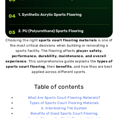
1. Synthetic Acrylic Sports Flooring
04
2. PU (Polyurethane) Sports Flooring
05
Choosing the right
sports court flooring materials
is one of
the most critical decisions when building or renovating a
3. PVC (Vinyl) Sports Flooring
06
sports facility. The flooring affects
player safety,
performance, durability, maintenance, and overall
experience
. This comprehensive guide explains the
types of
4. Hardwood (Timber) Flooring
07
sports court flooring
, their
benefits
, and how they are best
applied across different sports.
5. Rubber Sports Flooring
08
Table of contents
6. Interlocking Tile System
09
What Are Sports Court Flooring Materials?
Types of Sports Court Flooring Materials
6. Interlocking Tile System
Benefits of Good Sports Court Flooring
10
Benefits of Good Sports Court Flooring