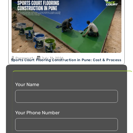
Pacecourt
July 31, 2026
Sports Court Flooring Construction in Pune: Cost & Process
Your Name
Your Phone Number