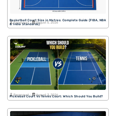
Basketball Court Size in Metres: Complete Guide (FIBA, NBA
Pacecourt
August 5, 2026
& India Standards)
Pacecourt
August 3, 2026
Pickleball Court Vs Tennis Court: Which Should You Build?