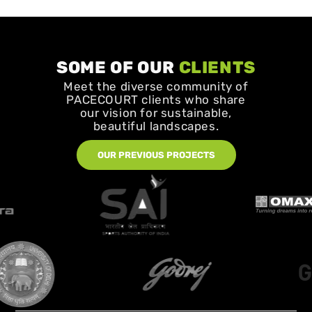
SOME OF OUR
CLIENTS
Meet the diverse community of
PACECOURT clients who share
our vision for sustainable,
beautiful landscapes.
OUR PREVIOUS PROJECTS