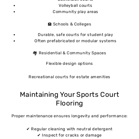
Volleyball courts
Community play areas
🏫 Schools & Colleges
Durable, safe courts for student play
Often prefabricated or modular systems
🏘 Residential & Community Spaces
Flexible design options
Recreational courts for estate amenities
Maintaining Your Sports Court
Flooring
Proper maintenance ensures longevity and performance:
✔ Regular cleaning with neutral detergent
✔ Inspect for cracks or damage