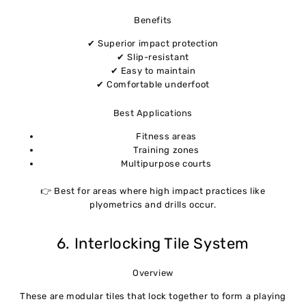
Benefits
✔ Superior impact protection
✔ Slip-resistant
✔ Easy to maintain
✔ Comfortable underfoot
Best Applications
Fitness areas
Training zones
Multipurpose courts
👉 Best for areas where high impact practices like
plyometrics and drills occur.
6. Interlocking Tile System
Overview
These are modular tiles that lock together to form a playing