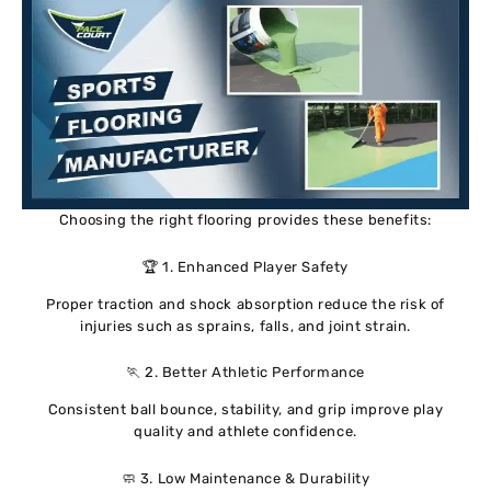
Choosing the right flooring provides these benefits:
🏆 1. Enhanced Player Safety
Proper traction and shock absorption reduce the risk of
injuries such as sprains, falls, and joint strain.
🏃 2. Better Athletic Performance
Consistent ball bounce, stability, and grip improve play
quality and athlete confidence.
🧼 3. Low Maintenance & Durability