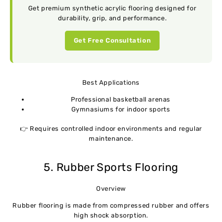
Get premium synthetic acrylic flooring designed for
durability, grip, and performance.
Get Free Consultation
Best Applications
Professional basketball arenas
Gymnasiums for indoor sports
👉 Requires controlled indoor environments and regular
maintenance.
5. Rubber Sports Flooring
Overview
Rubber flooring is made from compressed rubber and offers
high shock absorption.