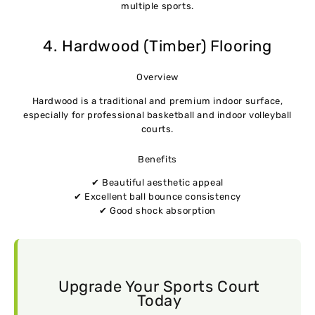
multiple sports.
4. Hardwood (Timber) Flooring
Overview
Hardwood is a traditional and premium indoor surface,
especially for professional basketball and indoor volleyball
courts.
Benefits
✔ Beautiful aesthetic appeal
✔ Excellent ball bounce consistency
✔ Good shock absorption
Upgrade Your Sports Court
Today