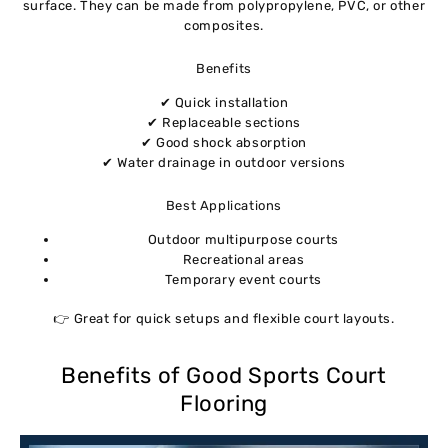
surface. They can be made from polypropylene, PVC, or other
composites.
Benefits
✔ Quick installation
✔ Replaceable sections
✔ Good shock absorption
✔ Water drainage in outdoor versions
Best Applications
Outdoor multipurpose courts
Recreational areas
Temporary event courts
👉 Great for quick setups and flexible court layouts.
Benefits of Good Sports Court
Flooring