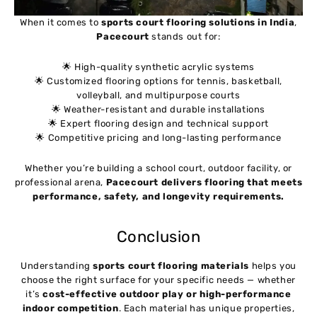
When it comes to
sports court flooring solutions in India
,
Pacecourt
stands out for:
🌟 High-quality synthetic acrylic systems
🌟 Customized flooring options for tennis, basketball,
volleyball, and multipurpose courts
🌟 Weather-resistant and durable installations
🌟 Expert flooring design and technical support
🌟 Competitive pricing and long-lasting performance
Whether you’re building a school court, outdoor facility, or
professional arena,
Pacecourt delivers flooring that meets
performance, safety, and longevity requirements.
Conclusion
Understanding
sports court flooring materials
helps you
choose the right surface for your specific needs — whether
it’s
cost-effective outdoor play or high-performance
indoor competition
. Each material has unique properties,