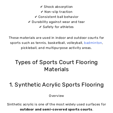
✔ Shock absorption
✔ Non-slip traction
✔ Consistent ball behavior
✔ Durability against wear and tear
✔ Safety for athletes
These materials are used in indoor and outdoor courts for
sports such as tennis, basketball, volleyball,
badminton
,
pickleball, and multipurpose activity areas.
Types of Sports Court Flooring
Materials
1. Synthetic Acrylic Sports Flooring
Overview
Sinthetic acrylic is one of the most widely used surfaces for
outdoor and semi-covered sports courts
.