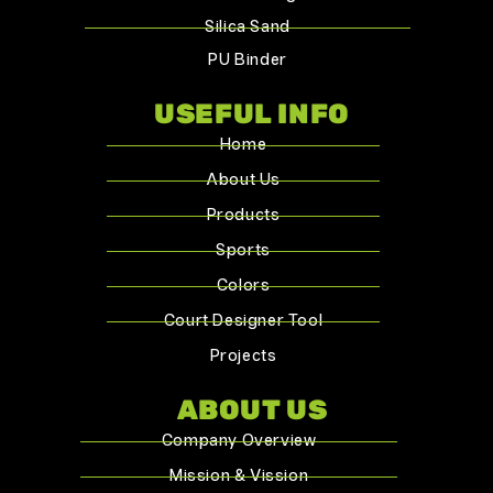
Silica Sand
PU Binder
USEFUL INFO
Home
About Us
Products
Sports
Colors
Court Designer Tool
Projects
ABOUT US
Company Overview
Mission & Vission