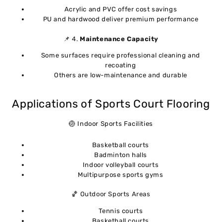
Acrylic and PVC offer cost savings
PU and hardwood deliver premium performance
📌 4.
Maintenance Capacity
Some surfaces require professional cleaning and
recoating
Others are low-maintenance and durable
Applications of Sports Court Flooring
🏐 Indoor Sports Facilities
Basketball courts
Badminton halls
Indoor volleyball courts
Multipurpose sports gyms
🏀 Outdoor Sports Areas
Tennis courts
Basketball courts