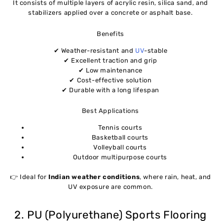
It consists of multiple layers of acrylic resin, silica sand, and
stabilizers applied over a concrete or asphalt base.
Benefits
✔ Weather-resistant and
UV
-stable
✔ Excellent traction and grip
✔ Low maintenance
✔ Cost-effective solution
✔ Durable with a long lifespan
Best Applications
Tennis courts
Basketball courts
Volleyball courts
Outdoor multipurpose courts
👉 Ideal for
Indian weather conditions
, where rain, heat, and
UV exposure are common.
2. PU (Polyurethane) Sports Flooring