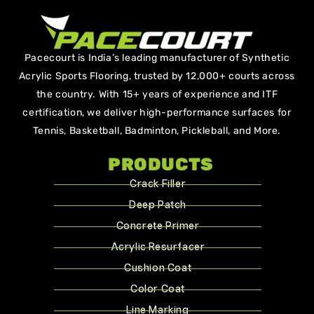
Pacecourt is India’s leading manufacturer of Synthetic
Acrylic Sports Flooring, trusted by 12,000+ courts across
the country. With 15+ years of experience and ITF
certification, we deliver high-performance surfaces for
Tennis, Basketball, Badminton, Pickleball, and More.
PRODUCTS
Crack Filler
Deep Patch
Concrete Primer
Acrylic Resurfacer
Cushion Coat
Color Coat
Line Marking