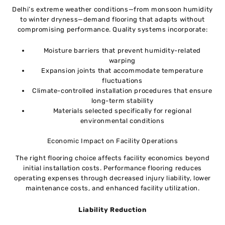
Delhi’s extreme weather conditions—from monsoon humidity
to winter dryness—demand flooring that adapts without
compromising performance. Quality systems incorporate:
Moisture barriers that prevent humidity-related
warping
Expansion joints that accommodate temperature
fluctuations
Climate-controlled installation procedures that ensure
long-term stability
Materials selected specifically for regional
environmental conditions
Economic Impact on Facility Operations
The right flooring choice affects facility economics beyond
initial installation costs. Performance flooring reduces
operating expenses through decreased injury liability, lower
maintenance costs, and enhanced facility utilization.
Liability Reduction