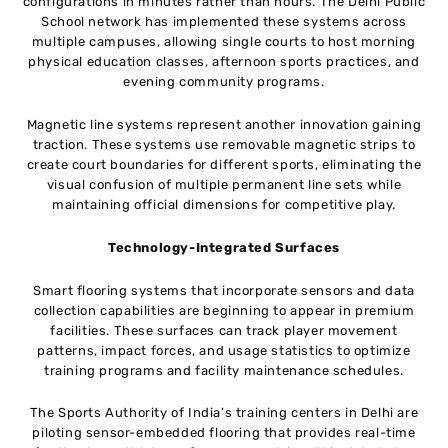
configurations in minutes rather than hours. The Delhi Public
School network has implemented these systems across
multiple campuses, allowing single courts to host morning
physical education classes, afternoon sports practices, and
evening community programs.
Magnetic line systems represent another innovation gaining
traction. These systems use removable magnetic strips to
create court boundaries for different sports, eliminating the
visual confusion of multiple permanent line sets while
maintaining official dimensions for competitive play.
Technology-Integrated Surfaces
Smart flooring systems that incorporate sensors and data
collection capabilities are beginning to appear in premium
facilities. These surfaces can track player movement
patterns, impact forces, and usage statistics to optimize
training programs and facility maintenance schedules.
The Sports Authority of India’s training centers in Delhi are
piloting sensor-embedded flooring that provides real-time