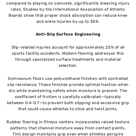
compared to playing on concrete, significantly lowering injury
rates. Studies by the International Association of Athletic
Boards show that proper shock absorption can reduce knee
and ankle injuries by up to 35%.
Anti-Slip Surface Engineering
Slip-related injuries account for approximately 25% of all
sports facility accidents. Modern flooring addresses this
through specialized surface treatments and material
selection.
Gymnasium floors use polyurethane finishes with controlled
slip resistance. These finishes provide optimal traction when
dry while maintaining safety when moisture is present. The
coefficient of friction is carefully calibrated—typically
between 0.4-0.7—to prevent both slipping and excessive grip
that could cause athletes to stick and twist joints.
Rubber flooring in fitness centers incorporates raised texture
patterns that channel moisture away from contact points.
This design maintains grip even when athletes perspire