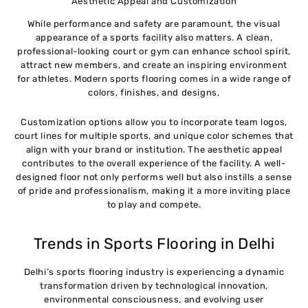
Aesthetic Appeal and Customization
While performance and safety are paramount, the visual
appearance of a sports facility also matters. A clean,
professional-looking court or gym can enhance school spirit,
attract new members, and create an inspiring environment
for athletes. Modern sports flooring comes in a wide range of
colors, finishes, and designs.
Customization options allow you to incorporate team logos,
court lines for multiple sports, and unique color schemes that
align with your brand or institution. The aesthetic appeal
contributes to the overall experience of the facility. A well-
designed floor not only performs well but also instills a sense
of pride and professionalism, making it a more inviting place
to play and compete.
Trends in Sports Flooring in Delhi
Delhi’s sports flooring industry is experiencing a dynamic
transformation driven by technological innovation,
environmental consciousness, and evolving user