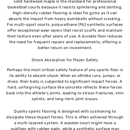
solid hardwood maple is the standard for professional
basketball courts because it resists splintering and denting.
High-density rubber flooring is ideal for gyms as it can
absorb the impact from heavy dumbbells without cracking.
For multi-sport courts, polyurethane (PU) synthetic surfaces
offer exceptional wear layers that resist scuffs and maintain
their texture even after years of use. A durable floor reduces
the need for frequent repairs and replacements, offering a
better return on investment.
Shock Absorption for Player Safety
Perhaps the most critical safety feature of any sports floor is
its ability to absorb shock. When an athlete runs, jumps, or
dives, their body is subjected to significant impact forces. A
hard, unforgiving surface like concrete reflects these forces
back into the athlete’s joints, leading to stress fractures, shin
splints, and long-term joint issues.
Quality sports flooring is designed with cushioning to
dissipate these impact forces. This is often achieved through
a multi-layered system. A wooden court might have a
subfloor with rubber pads, while a synthetic surface may