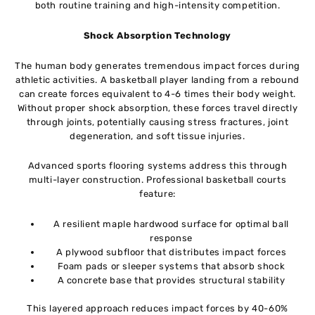
both routine training and high-intensity competition.
Shock Absorption Technology
The human body generates tremendous impact forces during
athletic activities. A basketball player landing from a rebound
can create forces equivalent to 4-6 times their body weight.
Without proper shock absorption, these forces travel directly
through joints, potentially causing stress fractures, joint
degeneration, and soft tissue injuries.
Advanced sports flooring systems address this through
multi-layer construction. Professional basketball courts
feature:
A resilient maple hardwood surface for optimal ball
response
A plywood subfloor that distributes impact forces
Foam pads or sleeper systems that absorb shock
A concrete base that provides structural stability
This layered approach reduces impact forces by 40-60%