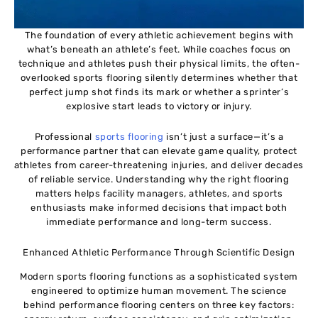
The foundation of every athletic achievement begins with
what’s beneath an athlete’s feet. While coaches focus on
technique and athletes push their physical limits, the often-
overlooked sports flooring silently determines whether that
perfect jump shot finds its mark or whether a sprinter’s
explosive start leads to victory or injury.
Professional
sports flooring
isn’t just a surface—it’s a
performance partner that can elevate game quality, protect
athletes from career-threatening injuries, and deliver decades
of reliable service. Understanding why the right flooring
matters helps facility managers, athletes, and sports
enthusiasts make informed decisions that impact both
immediate performance and long-term success.
Enhanced Athletic Performance Through Scientific Design
Modern sports flooring functions as a sophisticated system
engineered to optimize human movement. The science
behind performance flooring centers on three key factors: