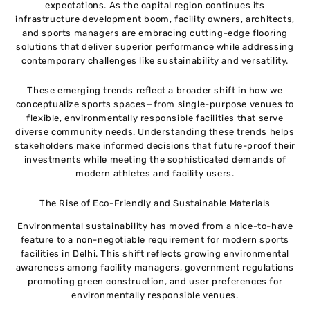
expectations. As the capital region continues its
infrastructure development boom, facility owners, architects,
and sports managers are embracing cutting-edge flooring
solutions that deliver superior performance while addressing
contemporary challenges like sustainability and versatility.
These emerging trends reflect a broader shift in how we
conceptualize sports spaces—from single-purpose venues to
flexible, environmentally responsible facilities that serve
diverse community needs. Understanding these trends helps
stakeholders make informed decisions that future-proof their
investments while meeting the sophisticated demands of
modern athletes and facility users.
The Rise of Eco-Friendly and Sustainable Materials
Environmental sustainability has moved from a nice-to-have
feature to a non-negotiable requirement for modern sports
facilities in Delhi. This shift reflects growing environmental
awareness among facility managers, government regulations
promoting green construction, and user preferences for
environmentally responsible venues.