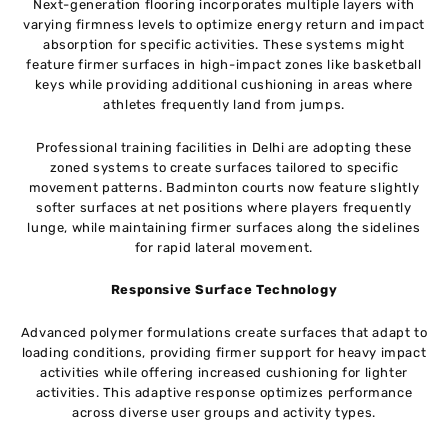
Next-generation flooring incorporates multiple layers with
varying firmness levels to optimize energy return and impact
absorption for specific activities. These systems might
feature firmer surfaces in high-impact zones like basketball
keys while providing additional cushioning in areas where
athletes frequently land from jumps.
Professional training facilities in Delhi are adopting these
zoned systems to create surfaces tailored to specific
movement patterns. Badminton courts now feature slightly
softer surfaces at net positions where players frequently
lunge, while maintaining firmer surfaces along the sidelines
for rapid lateral movement.
Responsive Surface Technology
Advanced polymer formulations create surfaces that adapt to
loading conditions, providing firmer support for heavy impact
activities while offering increased cushioning for lighter
activities. This adaptive response optimizes performance
across diverse user groups and activity types.