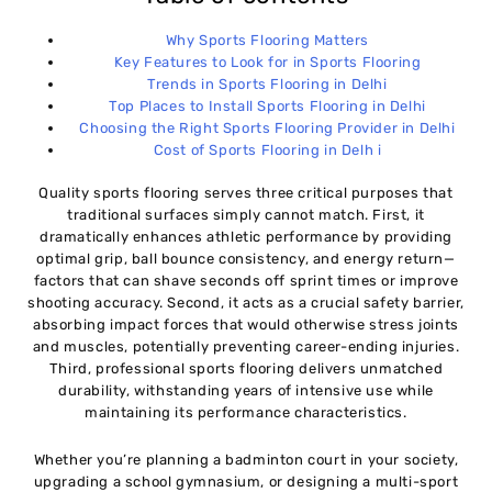
Why Sports Flooring Matters
Key Features to Look for in Sports Flooring
Trends in Sports Flooring in Delhi
Top Places to Install Sports Flooring in Delhi
Choosing the Right Sports Flooring Provider in Delhi
Cost of Sports Flooring in Delh i
Quality sports flooring serves three critical purposes that
traditional surfaces simply cannot match. First, it
dramatically enhances athletic performance by providing
optimal grip, ball bounce consistency, and energy return—
factors that can shave seconds off sprint times or improve
shooting accuracy. Second, it acts as a crucial safety barrier,
absorbing impact forces that would otherwise stress joints
and muscles, potentially preventing career-ending injuries.
Third, professional sports flooring delivers unmatched
durability, withstanding years of intensive use while
maintaining its performance characteristics.
Whether you’re planning a badminton court in your society,
upgrading a school gymnasium, or designing a multi-sport