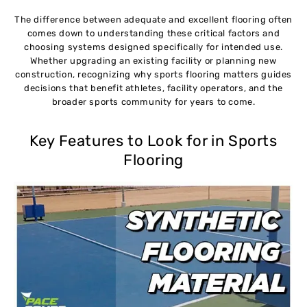
The difference between adequate and excellent flooring often
comes down to understanding these critical factors and
choosing systems designed specifically for intended use.
Whether upgrading an existing facility or planning new
construction, recognizing why sports flooring matters guides
decisions that benefit athletes, facility operators, and the
broader sports community for years to come.
Key Features to Look for in Sports
Flooring