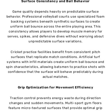
Surface Consistency and Ball Behavior
Game quality depends heavily on predictable surface
behavior. Professional volleyball courts use specialized foam
backing systems beneath synthetic surfaces to create
uniform ball bounce across the entire playing area. This
consistency allows players to develop muscle memory for
serves, spikes, and defensive dives without worrying about
unpredictable surface variations.
Cricket practice facilities benefit from consistent pitch
surfaces that replicate match conditions. Artificial turf
systems with infill materials create uniform ball bounce and
spin characteristics, allowing batsmen to practice shots with
confidence that the surface will behave predictably during
actual matches.
Grip Optimization for Movement Efficiency
Traction control prevents energy waste during direction
changes and sudden movements. Multi-sport gym floors
feature micro-textured surfaces that provide optimal grip