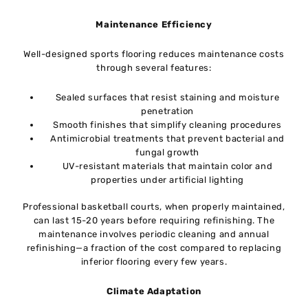
Maintenance Efficiency
Well-designed sports flooring reduces maintenance costs
through several features:
Sealed surfaces that resist staining and moisture
penetration
Smooth finishes that simplify cleaning procedures
Antimicrobial treatments that prevent bacterial and
fungal growth
UV-resistant materials that maintain color and
properties under artificial lighting
Professional basketball courts, when properly maintained,
can last 15-20 years before requiring refinishing. The
maintenance involves periodic cleaning and annual
refinishing—a fraction of the cost compared to replacing
inferior flooring every few years.
Climate Adaptation