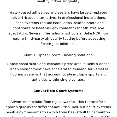
healthy indoor air quality.
Water-based adhesives and sealers have largely replaced
solvent-based alternatives in professional installations.
These systems reduce installation-related odors and
contribute to healthier environments for athletes and
spectators. Several international schools in Delhi NCR now
require third-party air quality testing before accepting
flooring installations.
Multi-Purpose Sports Flooring Solutions
Space constraints and economic pressures in Delhi’s dense
urban environment have accelerated demand for versatile
flooring systems that accommodate multiple sports and
activities within single venues.
Convertible Court Systems
Advanced modular flooring allows facilities to transform
spaces quickly for different activities. Roll-out court systems
enable gymnasiums to switch from basketball to badminton