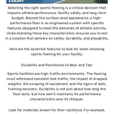
Selecting the right sports flooring is a critical decision that
impacts athlete performance, facility safety, and long-term
budget. Beyond the surface-level appearance, a high-
performance floor is an engineered system with specific
features designed to meet the demands of athletic activity.
Understanding these key characteristics ensures you invest
in a solution that delivers on safety, durability, and playability.
Here are the essential features to look for when choosing
sports flooring for your facility.
Durability and Resistance to Wear and Tear
Sports facilities are high-traffic environments. The flooring
must withstand constant foot traffic, the impact of dropped
weights, the scraping of equipment, and the rigors of daily
training sessions. Durability is not just about how long the
floor lasts, but how well it maintains its performance
characteristics over its lifespan.
Look for materials known for their resilience. For example,