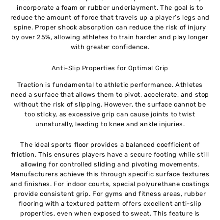
incorporate a foam or rubber underlayment. The goal is to
reduce the amount of force that travels up a player’s legs and
spine. Proper shock absorption can reduce the risk of injury
by over 25%, allowing athletes to train harder and play longer
with greater confidence.
Anti-Slip Properties for Optimal Grip
Traction is fundamental to athletic performance. Athletes
need a surface that allows them to pivot, accelerate, and stop
without the risk of slipping. However, the surface cannot be
too sticky, as excessive grip can cause joints to twist
unnaturally, leading to knee and ankle injuries.
The ideal sports floor provides a balanced coefficient of
friction. This ensures players have a secure footing while still
allowing for controlled sliding and pivoting movements.
Manufacturers achieve this through specific surface textures
and finishes. For indoor courts, special polyurethane coatings
provide consistent grip. For gyms and fitness areas, rubber
flooring with a textured pattern offers excellent anti-slip
properties, even when exposed to sweat. This feature is