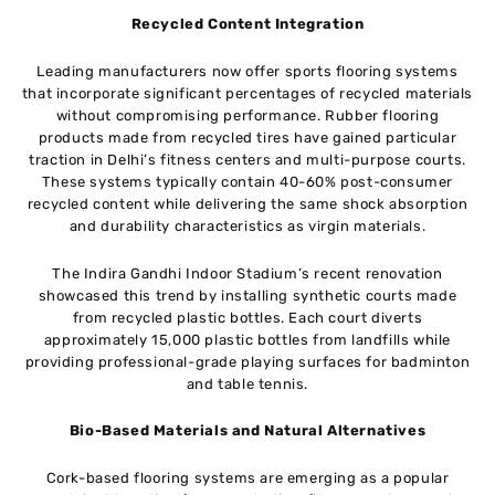
Recycled Content Integration
Leading manufacturers now offer sports flooring systems
that incorporate significant percentages of recycled materials
without compromising performance. Rubber flooring
products made from recycled tires have gained particular
traction in Delhi’s fitness centers and multi-purpose courts.
These systems typically contain 40-60% post-consumer
recycled content while delivering the same shock absorption
and durability characteristics as virgin materials.
The Indira Gandhi Indoor Stadium’s recent renovation
showcased this trend by installing synthetic courts made
from recycled plastic bottles. Each court diverts
approximately 15,000 plastic bottles from landfills while
providing professional-grade playing surfaces for badminton
and table tennis.
Bio-Based Materials and Natural Alternatives
Cork-based flooring systems are emerging as a popular