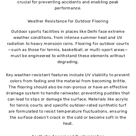
crucial for preventing accidents and enabling peak
performance.
Weather Resistance for Outdoor Flooring
Outdoor sports facilities in places like Delhi face extreme
weather conditions, from intense summer heat and UV
radiation to heavy monsoon rains. Flooring for outdoor courts
—such as those for tennis, basketball, or multi-sport areas—
must be engineered to withstand these elements without
degrading.
Key weather-resistant features include UV stability to prevent
colors from fading and the material from becoming brittle.
The flooring should also be non-porous or have an effective
drainage system to handle rainwater, preventing puddles that
can lead to slips or damage the surface. Materials like acrylic
for tennis courts and specific outdoor-rated synthetic turf
are formulated to resist temperature fluctuations, ensuring
the surface doesn’t crack in the cold or become soft in the
heat.