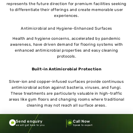
represents the future direction for premium facilities seeking
to differentiate their offerings and create memorable user
experiences.
Antimicrobial and Hygiene-Enhanced Surfaces
Health and hygiene concerns, accelerated by pandemic
awareness, have driven demand for flooring systems with
enhanced antimicrobial properties and easy cleaning
protocols.
Built-in Antimicrobial Protection
Silver-ion and copper-infused surfaces provide continuous
antimicrobial action against bacteria, viruses, and fungi.
These treatments are particularly valuable in high-traffic
areas like gym floors and changing rooms where traditional
cleaning may not reach all surface areas.
Simplified Maintenance Protocols
Send enquiry
Call Now
we will get back to you
Speak to expert
New surface treatments reduce the time and chemical