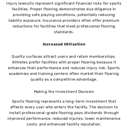
Injury lawsuits represent significant financial risks for sports
facilities. Proper flooring demonstrates due diligence in
providing safe playing conditions, potentially reducing
liability exposure. Insurance providers often offer premium
reductions for facilities that meet professional flooring
standards.
Increased Utilization
Quality surfaces attract users and retain memberships.
Athletes prefer facilities with proper flooring because it
enhances their performance and reduces injury risk. Sports
academies and training centers often market their flooring
quality as a competitive advantage.
Making the Investment Decision
Sports flooring represents a long-term investment that
affects every user who enters the facility. The decision to
install professional-grade flooring pays dividends through
improved performance, reduced injuries, lower maintenance
costs, and enhanced facility reputation.