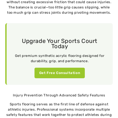
without creating excessive friction that could cause injuries.
The balance is crucial—too little grip causes slipping, while
too much grip can stress joints during pivoting movements.
Upgrade Your Sports Court
Today
Get premium synthetic acrylic flooring designed for
durability, grip, and performance.
Get Free Consultation
Injury Prevention Through Advanced Safety Features
Sports flooring serves as the first line of defense against
athletic injuries. Professional systems incorporate multiple
safety features that work together to protect athletes during