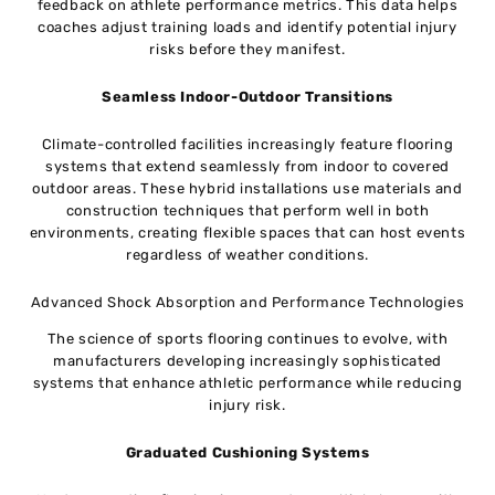
feedback on athlete performance metrics. This data helps
coaches adjust training loads and identify potential injury
risks before they manifest.
Seamless Indoor-Outdoor Transitions
Climate-controlled facilities increasingly feature flooring
systems that extend seamlessly from indoor to covered
outdoor areas. These hybrid installations use materials and
construction techniques that perform well in both
environments, creating flexible spaces that can host events
regardless of weather conditions.
Advanced Shock Absorption and Performance Technologies
The science of sports flooring continues to evolve, with
manufacturers developing increasingly sophisticated
systems that enhance athletic performance while reducing
injury risk.
Graduated Cushioning Systems