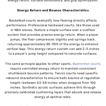
energy return, surface consistency, and grip optimization.
Energy Return and Bounce Characteristics
Basketball courts exemplify how flooring directly affects
performance. Professional hardwood courts, like those used
in NBA arenas, feature a maple surface over a subfloor
system that provides precise energy return. When a player
jumps, the floor compresses slightly and springs back,
returning approximately 85-90% of the energy to enhance
vertical leap. This energy return system can add 2-3 inches
to a player’s jump height compared to concrete surfaces.
The same principle applies to other sports.
Badminton courts
require controlled energy return to maintain consistent
shuttlecock bounce patterns. Tennis courts need specific
rebound characteristics to ensure balls bounce at regulation
height—between 53-58 inches when dropped from 100
inches. Synthetic acrylic surfaces achieve this through
precisely calibrated cushioning layers that absorb and release
energy at optimal rates.