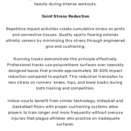
heavily during intense workouts.
Joint Stress Reduction
Repetitive impact activities create cumulative stress on joints
and connective tissues. Quality sports flooring extends
athletic careers by minimizing this stress through engineered
give and cushioning.
Running tracks demonstrate this principle effectively.
Professional tracks use polyurethane surfaces over specially
designed bases that provide approximately 35-50% impact
reduction compared to asphalt. This reduction translates to
less stress on runners’ knees, hips, and lower backs during
both training and competition.
Indoor courts benefit from similar technology. Volleyball and
basketball floors with proper cushioning systems allow
players to train longer and more frequently without overuse
injuries that plague athletes who practice on inadequate
surfaces.