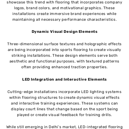
showcase this trend with flooring that incorporates company
logos, brand colors, and motivational graphics. These
installations create immersive brand experiences while
maintaining all necessary performance characteristics.
Dynamic Visual Design Elements
Three-dimensional surface textures and holographic effects
are being incorporated into sports flooring to create visually
striking installations. These design elements serve both
aesthetic and functional purposes, with textured patterns
often providing enhanced traction properties.
LED Integration and Interactive Elements
Cutting-edge installations incorporate LED lighting systems
within flooring structures to create dynamic visual effects
and interactive training experiences. These systems can
display court lines that change based on the sport being
played or create visual feedback for training drills.
While still emerging in Delhi’s market, LED-integrated flooring