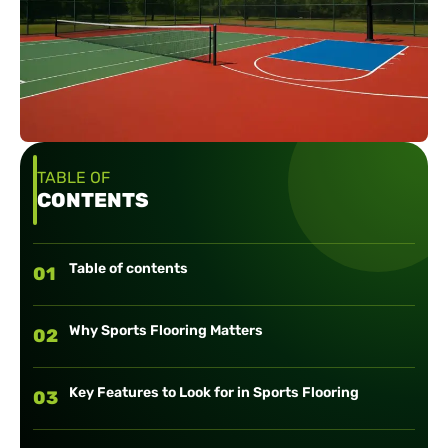
TABLE OF
CONTENTS
Table of contents
01
Why Sports Flooring Matters
02
Key Features to Look for in Sports Flooring
03