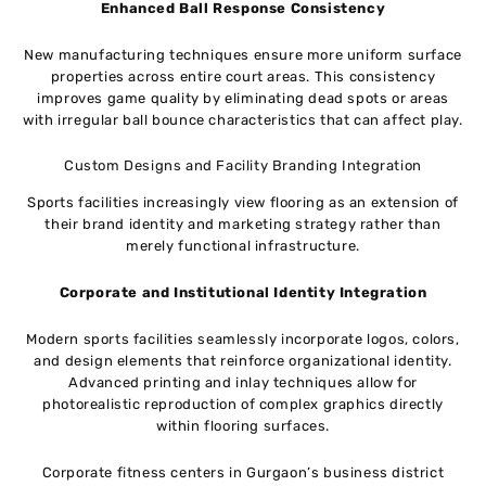
Enhanced Ball Response Consistency
New manufacturing techniques ensure more uniform surface
properties across entire court areas. This consistency
improves game quality by eliminating dead spots or areas
with irregular ball bounce characteristics that can affect play.
Custom Designs and Facility Branding Integration
Sports facilities increasingly view flooring as an extension of
their brand identity and marketing strategy rather than
merely functional infrastructure.
Corporate and Institutional Identity Integration
Modern sports facilities seamlessly incorporate logos, colors,
and design elements that reinforce organizational identity.
Advanced printing and inlay techniques allow for
photorealistic reproduction of complex graphics directly
within flooring surfaces.
Corporate fitness centers in Gurgaon’s business district