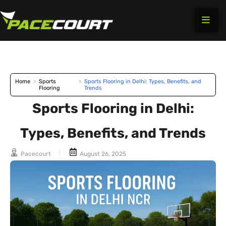
Skip
to
content
Home
>
Sports
>
Sports Flooring in Delhi: Types, Benefits, and
Flooring
Trends
Sports Flooring in Delhi:
Types, Benefits, and Trends
Pacecourt
August 26, 2025