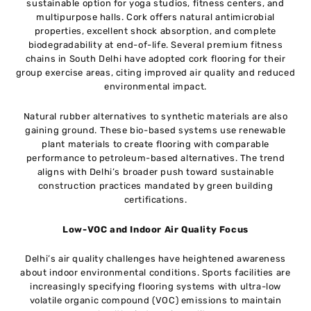
sustainable option for yoga studios, fitness centers, and
multipurpose halls. Cork offers natural antimicrobial
properties, excellent shock absorption, and complete
biodegradability at end-of-life. Several premium fitness
chains in South Delhi have adopted cork flooring for their
group exercise areas, citing improved air quality and reduced
environmental impact.
Natural rubber alternatives to synthetic materials are also
gaining ground. These bio-based systems use renewable
plant materials to create flooring with comparable
performance to petroleum-based alternatives. The trend
aligns with Delhi’s broader push toward sustainable
construction practices mandated by green building
certifications.
Low-VOC and Indoor Air Quality Focus
Delhi’s air quality challenges have heightened awareness
about indoor environmental conditions. Sports facilities are
increasingly specifying flooring systems with ultra-low
volatile organic compound (VOC) emissions to maintain