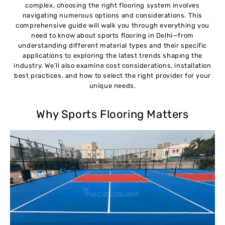
complex, choosing the right flooring system involves
navigating numerous options and considerations. This
comprehensive guide will walk you through everything you
need to know about sports flooring in Delhi—from
understanding different material types and their specific
applications to exploring the latest trends shaping the
industry. We’ll also examine cost considerations, installation
best practices, and how to select the right provider for your
unique needs.
Why Sports Flooring Matters