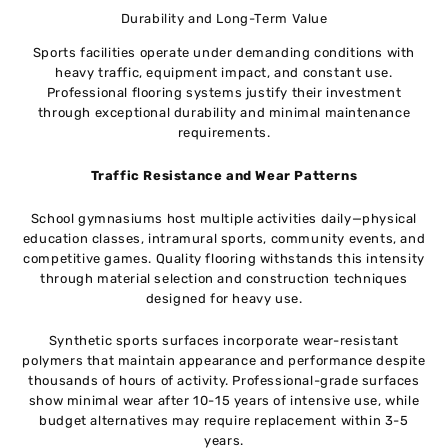
Durability and Long-Term Value
Sports facilities operate under demanding conditions with
heavy traffic, equipment impact, and constant use.
Professional flooring systems justify their investment
through exceptional durability and minimal maintenance
requirements.
Traffic Resistance and Wear Patterns
School gymnasiums host multiple activities daily—physical
education classes, intramural sports, community events, and
competitive games. Quality flooring withstands this intensity
through material selection and construction techniques
designed for heavy use.
Synthetic sports surfaces incorporate wear-resistant
polymers that maintain appearance and performance despite
thousands of hours of activity. Professional-grade surfaces
show minimal wear after 10-15 years of intensive use, while
budget alternatives may require replacement within 3-5
years.