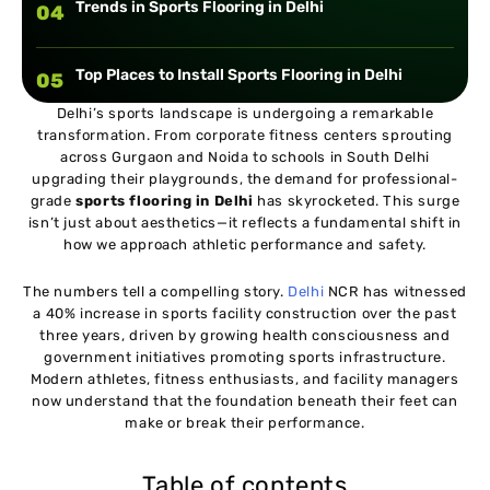
Trends in Sports Flooring in Delhi
04
Top Places to Install Sports Flooring in Delhi
05
Delhi’s sports landscape is undergoing a remarkable
transformation. From corporate fitness centers sprouting
Choosing the Right Sports Flooring Provider in
06
across Gurgaon and Noida to schools in South Delhi
Delhi
upgrading their playgrounds, the demand for professional-
grade
sports flooring in Delhi
has skyrocketed. This surge
Cost of Sports Flooring in Delhi
isn’t just about aesthetics—it reflects a fundamental shift in
07
how we approach athletic performance and safety.
The numbers tell a compelling story.
Delhi
NCR has witnessed
a 40% increase in sports facility construction over the past
three years, driven by growing health consciousness and
government initiatives promoting sports infrastructure.
Modern athletes, fitness enthusiasts, and facility managers
now understand that the foundation beneath their feet can
make or break their performance.
Table of contents