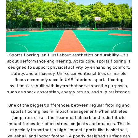
Sports flooring isn’t just about aesthetics or durability—it’s
about performance engineering. At its core, sports flooring is
designed to support physical activity by enhancing comfort,
safety, and efficiency. Unlike conventional tiles or marble
floors commonly seen in UAE interiors, sports flooring
systems are built with layers that serve specific purposes,
such as shock absorption, energy return, and slip resistance.
One of the biggest differences between regular flooring and
sports flooring lies in impact management. When athletes
jump, run, or fall, the floor must absorb and redistribute
impact forces to reduce stress on joints and muscles. This is
especially important in high-impact sports like basketball,
volleyball, and indoor football. A poorly designed surface can