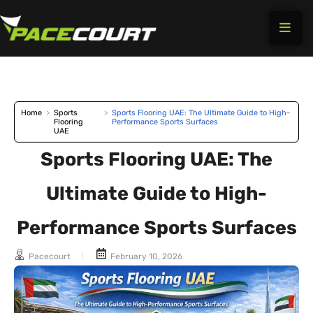
Skip
to
content
Home
>
Sports
>
Sports Flooring UAE: The Ultimate Guide to High-
Flooring
Performance Sports Surfaces
UAE
Sports Flooring UAE: The
Ultimate Guide to High-
Performance Sports Surfaces
Pacecourt
February 10, 2026