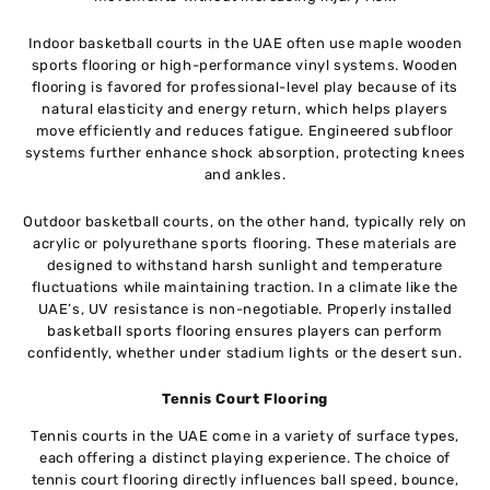
Indoor basketball courts in the UAE often use maple wooden
sports flooring or high-performance vinyl systems. Wooden
flooring is favored for professional-level play because of its
natural elasticity and energy return, which helps players
move efficiently and reduces fatigue. Engineered subfloor
systems further enhance shock absorption, protecting knees
and ankles.
Outdoor basketball courts, on the other hand, typically rely on
acrylic or polyurethane sports flooring. These materials are
designed to withstand harsh sunlight and temperature
fluctuations while maintaining traction. In a climate like the
UAE’s, UV resistance is non-negotiable. Properly installed
basketball sports flooring ensures players can perform
confidently, whether under stadium lights or the desert sun.
Tennis Court Flooring
Tennis courts in the UAE come in a variety of surface types,
each offering a distinct playing experience. The choice of
tennis court flooring directly influences ball speed, bounce,