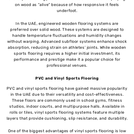
on wood as “alive” because of how responsive it feels
underfoot.
In the UAE, engineered wooden flooring systems are
preferred over solid wood. These systems are designed to
handle temperature fluctuations and humidity changes
without warping. Advanced subfloor systems enhance shock
absorption, reducing strain on athletes’ joints. While wooden
sports flooring requires a higher initial investment, its
performance and prestige make it a popular choice for
professional venues.
PVC and Vinyl Sports Flooring
PVC and vinyl sports flooring have gained massive popularity
in the UAE due to their versatility and cost-effectiveness.
These floors are commonly used in school gyms, fitness
studios, indoor courts, and multipurpose halls. Available in
rolls or tiles, vinyl sports flooring systems feature multiple
layers that provide cushioning, slip resistance, and durability.
One of the biggest advantages of vinyl sports flooring is low