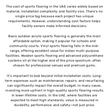
The cost of sports flooring in the UAE varies widely based on
material, installation complexity, and facility size. There’s no
single price tag because each project has unique
requirements. However, understanding cost factors helps
facility owners make informed decisions.
Basic outdoor acrylic sports flooring is generally the most
affordable option, making it popular for schools and
community courts. Vinyl sports flooring falls in the mid-
range, offering excellent value for indoor multi-purpose
facilities. Wooden sports flooring and advanced polyurethane
systems sit at the higher end of the price spectrum, often
chosen for professional venues and premium gyms.
It’s important to look beyond initial installation costs. Long-
term expenses such as maintenance, repairs, and resurfacing
can significantly impact the overall budget. In many cases,
investing more upfront in high-quality sports flooring results
in lower lifetime costs. In the UAE, where facilities are
expected to meet high standards, value is measured in
durability, performance, and safety—not just price.