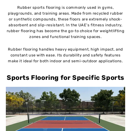
Rubber sports flooring is commonly used in gyms,
playgrounds, and training areas. Made from recycled rubber
or synthetic compounds, these floors are extremely shock-
absorbent and slip-resistant. In the UAE’s fitness industry,
rubber flooring has become the go-to choice for weightlifting
zones and functional training spaces.
Rubber flooring handles heavy equipment, high impact, and
constant use with ease. Its durability and safety features
make it ideal for both indoor and semi-outdoor applications.
Sports Flooring for Specific Sports