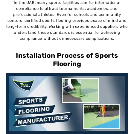
In the UAE, many sports facilities aim for international
compliance to attract tournaments, academies, and
professional athletes. Even for schools and community
centers, certified sports flooring provides peace of mind and
long-term credibility. Working with experienced suppliers who
understand these standards is essential for achieving
compliance without unnecessary complications.
Installation Process of Sports
Flooring