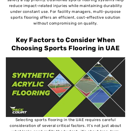
reduce impact-related injuries while maintaining durability
under constant use. For facility managers, multi-purpose
sports flooring offers an efficient, cost-effective solution
without compromising on quality.
Key Factors to Consider When
Choosing Sports Flooring in UAE
Selecting sports flooring in the UAE requires careful
consideration of several critical factors. It’s not just about