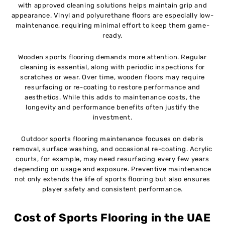
with approved cleaning solutions helps maintain grip and
appearance. Vinyl and polyurethane floors are especially low-
maintenance, requiring minimal effort to keep them game-
ready.
Wooden sports flooring demands more attention. Regular
cleaning is essential, along with periodic inspections for
scratches or wear. Over time, wooden floors may require
resurfacing or re-coating to restore performance and
aesthetics. While this adds to maintenance costs, the
longevity and performance benefits often justify the
investment.
Outdoor sports flooring maintenance focuses on debris
removal, surface washing, and occasional re-coating. Acrylic
courts, for example, may need resurfacing every few years
depending on usage and exposure. Preventive maintenance
not only extends the life of sports flooring but also ensures
player safety and consistent performance.
Cost of Sports Flooring in the UAE