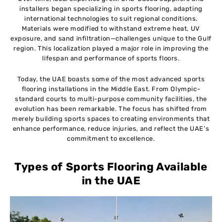
installers began specializing in sports flooring, adapting
international technologies to suit regional conditions.
Materials were modified to withstand extreme heat, UV
exposure, and sand infiltration—challenges unique to the Gulf
region. This localization played a major role in improving the
lifespan and performance of sports floors.
Today, the UAE boasts some of the most advanced sports
flooring installations in the Middle East. From Olympic-
standard courts to multi-purpose community facilities, the
evolution has been remarkable. The focus has shifted from
merely building sports spaces to creating environments that
enhance performance, reduce injuries, and reflect the UAE’s
commitment to excellence.
Types of Sports Flooring Available
in the UAE