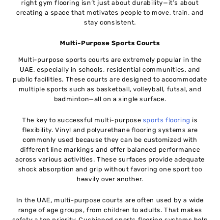
right gym flooring isn’t just about durability—it’s about
creating a space that motivates people to move, train, and
stay consistent.
Multi-Purpose Sports Courts
Multi-purpose sports courts are extremely popular in the
UAE, especially in schools, residential communities, and
public facilities. These courts are designed to accommodate
multiple sports such as basketball, volleyball, futsal, and
badminton—all on a single surface.
The key to successful multi-purpose
sports flooring
is
flexibility. Vinyl and polyurethane flooring systems are
commonly used because they can be customized with
different line markings and offer balanced performance
across various activities. These surfaces provide adequate
shock absorption and grip without favoring one sport too
heavily over another.
In the UAE, multi-purpose courts are often used by a wide
range of age groups, from children to adults. That makes
safety a top priority. Cushioned sports flooring systems help