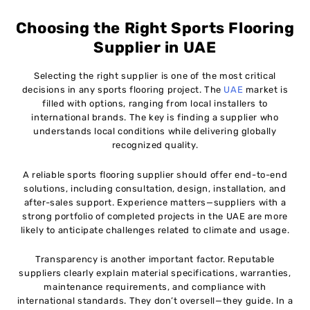
Choosing the Right Sports Flooring
Supplier in UAE
Selecting the right supplier is one of the most critical
decisions in any sports flooring project. The
UAE
market is
filled with options, ranging from local installers to
international brands. The key is finding a supplier who
understands local conditions while delivering globally
recognized quality.
A reliable sports flooring supplier should offer end-to-end
solutions, including consultation, design, installation, and
after-sales support. Experience matters—suppliers with a
strong portfolio of completed projects in the UAE are more
likely to anticipate challenges related to climate and usage.
Transparency is another important factor. Reputable
suppliers clearly explain material specifications, warranties,
maintenance requirements, and compliance with
international standards. They don’t oversell—they guide. In a