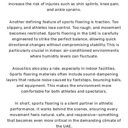
increase the risk of injuries such as shin splints, knee pain,
and ankle sprains.
Another defining feature of sports flooring is traction. Too
slippery, and athletes lose control. Too rough, and movement
becomes restricted. Sports flooring in the UAE is carefully
engineered to strike the perfect balance, allowing quick
directional changes without compromising stability. This is
particularly crucial in indoor, air-conditioned environments
where humidity levels can fluctuate.
Acoustics also play a role, especially in indoor facilities.
Sports flooring materials often include sound-dampening
layers that reduce noise caused by footsteps, bouncing balls,
and equipment. This makes the environment more
comfortable for both athletes and spectators.
In short, sports flooring is a silent partner in athletic
performance. It works behind the scenes, ensuring every
movement feels natural, safe, and responsive—something
that becomes even more critical in the demanding climate of
the UAE.