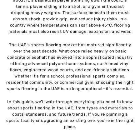
about it: a basketball player sprinting down the court, a
Maintenance and Care of Sports Flooring
10
tennis player sliding into a shot, or a gym enthusiast
dropping heavy weights. The surface beneath them must
absorb shock, provide grip, and reduce injury risks. In a
Cost of Sports Flooring in the UAE
11
country where temperatures can soar above 45°C, flooring
materials must also resist UV damage, expansion, and wear.
Choosing the Right Sports Flooring Supplier in
12
The UAE’s sports flooring market has matured significantly
UAE
over the past decade. What once relied heavily on basic
concrete or asphalt has evolved into a sophisticated industry
Sustainability and Eco-Friendly Sports Flooring
13
offering advanced polyurethane systems, cushioned vinyl
floors, engineered wood courts, and eco-friendly solutions.
Whether it’s for a school, professional sports complex,
Future Trends in Sports Flooring UAE
14
residential community, or commercial gym, choosing the right
sports flooring in the UAE is no longer optional—it’s essential.
Conclusion
15
In this guide, we’ll walk through everything you need to know
about sports flooring in the UAE, from types and materials to
costs, standards, and future trends. If you’re planning a
sports facility or upgrading an existing one, you’re in the right
place.