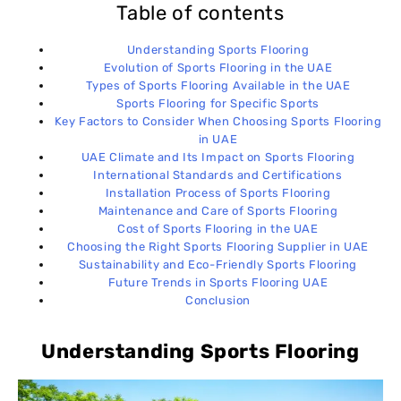
Table of contents
Understanding Sports Flooring
Evolution of Sports Flooring in the UAE
Types of Sports Flooring Available in the UAE
Sports Flooring for Specific Sports
Key Factors to Consider When Choosing Sports Flooring
in UAE
UAE Climate and Its Impact on Sports Flooring
International Standards and Certifications
Installation Process of Sports Flooring
Maintenance and Care of Sports Flooring
Cost of Sports Flooring in the UAE
Choosing the Right Sports Flooring Supplier in UAE
Sustainability and Eco-Friendly Sports Flooring
Future Trends in Sports Flooring UAE
Conclusion
Understanding Sports Flooring