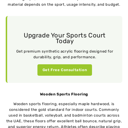
material depends on the sport, usage intensity, and budget.
Upgrade Your Sports Court
Today
Get premium synthetic acrylic flooring designed for
durability, grip, and performance.
Get Free Consultation
Wooden Sports Flooring
Wooden sports flooring, especially maple hardwood, is
considered the gold standard for indoor courts. Commonly
used in basketball, volleyball, and badminton courts across
the UAE, these floors offer excellent ball bounce, natural grip,
and superior energy return. Athletes often describe playing