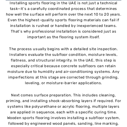
Installing sports flooring in the UAE is not just a technical
task—it’s a carefully coordinated process that determines
how well the surface will perform over the next 10 to 20 years.
Even the highest-quality sports flooring materials can fail if
installation is rushed or handled by inexperienced teams.
That’s why professional installation is considered just as
important as the flooring system itself.
The process usually begins with a detailed site inspection.
Installers evaluate the subfloor condition, moisture levels,
flatness, and structural integrity. In the UAE, this step is
especially critical because concrete subfloors can retain
moisture due to humidity and air-conditioning systems. Any
imperfections at this stage are corrected through grinding,
leveling, or moisture-barrier applications.
Next comes surface preparation. This includes cleaning,
priming, and installing shock-absorbing layers if required. For
systems like polyurethane or acrylic flooring, multiple layers
are applied in sequence, each with a specific curing time.
Wooden sports flooring involves installing a subfloor system,
followed by engineered wood panels, sanding, line marking,