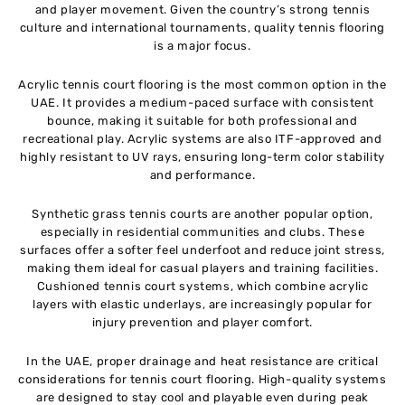
and player movement. Given the country’s strong tennis
culture and international tournaments, quality tennis flooring
is a major focus.
Acrylic tennis court flooring is the most common option in the
UAE. It provides a medium-paced surface with consistent
bounce, making it suitable for both professional and
recreational play. Acrylic systems are also ITF-approved and
highly resistant to UV rays, ensuring long-term color stability
and performance.
Synthetic grass tennis courts are another popular option,
especially in residential communities and clubs. These
surfaces offer a softer feel underfoot and reduce joint stress,
making them ideal for casual players and training facilities.
Cushioned tennis court systems, which combine acrylic
layers with elastic underlays, are increasingly popular for
injury prevention and player comfort.
In the UAE, proper drainage and heat resistance are critical
considerations for tennis court flooring. High-quality systems
are designed to stay cool and playable even during peak