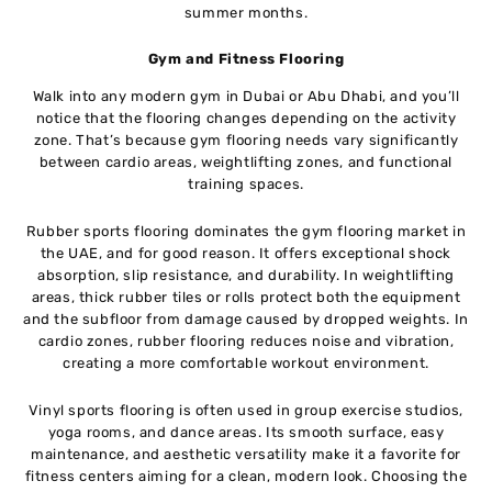
summer months.
Gym and Fitness Flooring
Walk into any modern gym in Dubai or Abu Dhabi, and you’ll
notice that the flooring changes depending on the activity
zone. That’s because gym flooring needs vary significantly
between cardio areas, weightlifting zones, and functional
training spaces.
Rubber sports flooring dominates the gym flooring market in
the UAE, and for good reason. It offers exceptional shock
absorption, slip resistance, and durability. In weightlifting
areas, thick rubber tiles or rolls protect both the equipment
and the subfloor from damage caused by dropped weights. In
cardio zones, rubber flooring reduces noise and vibration,
creating a more comfortable workout environment.
Vinyl sports flooring is often used in group exercise studios,
yoga rooms, and dance areas. Its smooth surface, easy
maintenance, and aesthetic versatility make it a favorite for
fitness centers aiming for a clean, modern look. Choosing the