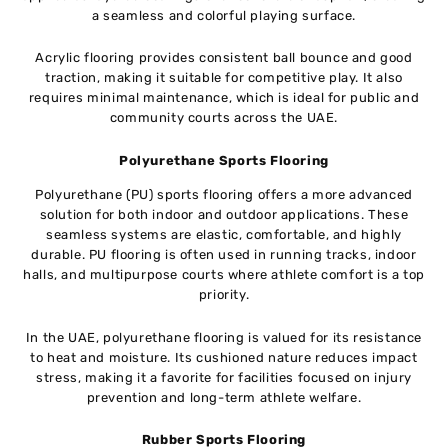
a seamless and colorful playing surface.
Acrylic flooring provides consistent ball bounce and good
traction, making it suitable for competitive play. It also
requires minimal maintenance, which is ideal for public and
community courts across the UAE.
Polyurethane Sports Flooring
Polyurethane (PU) sports flooring offers a more advanced
solution for both indoor and outdoor applications. These
seamless systems are elastic, comfortable, and highly
durable. PU flooring is often used in running tracks, indoor
halls, and multipurpose courts where athlete comfort is a top
priority.
In the UAE, polyurethane flooring is valued for its resistance
to heat and moisture. Its cushioned nature reduces impact
stress, making it a favorite for facilities focused on injury
prevention and long-term athlete welfare.
Rubber Sports Flooring