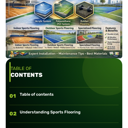
TABLE OF
CONTENTS
Table of contents
01
Understanding Sports Flooring
02