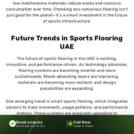
low-maintenance materials reduce waste and resource
consumption over time. Choosing eco-conscious flooring isn’t
just good for the planet—it’s a smart investment in the future
of sports infrastructure.
Future Trends in Sports Flooring
UAE
The future of sports flooring in the UAE is exciting,
innovative, and performance-driven. As technology advances,
flooring systems are becoming smarter and more
customizable. Shock-absorbing layers are improving,
materials are becoming more resilient, and design
possibilities are expanding.
One emerging trend is smart sports flooring, which integrates
sensors to track movement, usage patterns, and performance
metrics. These systems are especially appealing to
professional training facilities and sports academies.
Send enquiry
Call Now
Customization is another major trend, with facilities opting
we will get back to you
Speak to expert
for branded designs, unique color schemes, and multi-sport