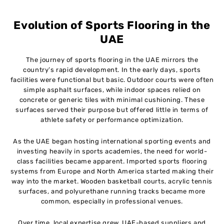
Evolution of Sports Flooring in the
UAE
The journey of sports flooring in the UAE mirrors the
country’s rapid development. In the early days, sports
facilities were functional but basic. Outdoor courts were often
simple asphalt surfaces, while indoor spaces relied on
concrete or generic tiles with minimal cushioning. These
surfaces served their purpose but offered little in terms of
athlete safety or performance optimization.
As the UAE began hosting international sporting events and
investing heavily in sports academies, the need for world-
class facilities became apparent. Imported sports flooring
systems from Europe and North America started making their
way into the market. Wooden basketball courts, acrylic tennis
surfaces, and polyurethane running tracks became more
common, especially in professional venues.
Over time, local expertise grew. UAE-based suppliers and