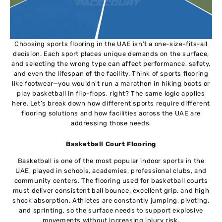
Choosing sports flooring in the UAE isn’t a one-size-fits-all
decision. Each sport places unique demands on the surface,
and selecting the wrong type can affect performance, safety,
and even the lifespan of the facility. Think of sports flooring
like footwear—you wouldn’t run a marathon in hiking boots or
play basketball in flip-flops, right? The same logic applies
here. Let’s break down how different sports require different
flooring solutions and how facilities across the UAE are
addressing those needs.
Basketball Court Flooring
Basketball is one of the most popular indoor sports in the
UAE, played in schools, academies, professional clubs, and
community centers. The flooring used for basketball courts
must deliver consistent ball bounce, excellent grip, and high
shock absorption. Athletes are constantly jumping, pivoting,
and sprinting, so the surface needs to support explosive
movements without increasing injury risk.