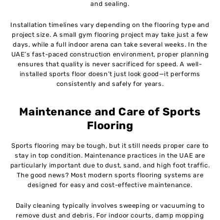
and sealing.
Installation timelines vary depending on the flooring type and
project size. A small gym flooring project may take just a few
days, while a full indoor arena can take several weeks. In the
UAE’s fast-paced construction environment, proper planning
ensures that quality is never sacrificed for speed. A well-
installed sports floor doesn’t just look good—it performs
consistently and safely for years.
Maintenance and Care of Sports
Flooring
Sports flooring may be tough, but it still needs proper care to
stay in top condition. Maintenance practices in the UAE are
particularly important due to dust, sand, and high foot traffic.
The good news? Most modern sports flooring systems are
designed for easy and cost-effective maintenance.
Daily cleaning typically involves sweeping or vacuuming to
remove dust and debris. For indoor courts, damp mopping