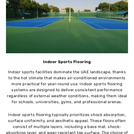
Indoor Sports Flooring
Indoor sports facilities dominate the UAE landscape, thanks
to the hot climate that makes air-conditioned environments
more practical for year-round use. Indoor sports flooring
systems are designed to deliver consistent performance
regardless of external weather conditions, making them ideal
for schools, universities, gyms, and professional arenas.
Indoor sports flooring typically prioritizes shock absorption,
surface uniformity, and aesthetic appeal. These floors often
consist of multiple layers, including a base mat, shock-
absorbing layer, and wear-resistant top surface. The choice of