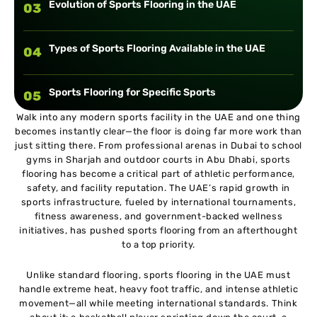
Evolution of Sports Flooring in the UAE
03
Types of Sports Flooring Available in the UAE
04
Sports Flooring for Specific Sports
05
Walk into any modern sports facility in the UAE and one thing
becomes instantly clear—the floor is doing far more work than
Key Factors to Consider When Choosing Sports
06
just sitting there. From professional arenas in Dubai to school
Flooring in UAE
gyms in Sharjah and outdoor courts in Abu Dhabi, sports
flooring has become a critical part of athletic performance,
UAE Climate and Its Impact on Sports Flooring
07
safety, and facility reputation. The UAE’s rapid growth in
sports infrastructure, fueled by international tournaments,
fitness awareness, and government-backed wellness
International Standards and Certifications
initiatives, has pushed sports flooring from an afterthought
08
to a top priority.
Installation Process of Sports Flooring
Unlike standard flooring, sports flooring in the UAE must
09
handle extreme heat, heavy foot traffic, and intense athletic
movement—all while meeting international standards. Think