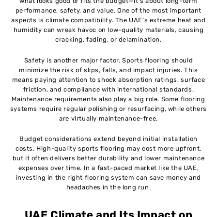
what looks good or fits the budget—it’s about long-term
performance, safety, and value. One of the most important
aspects is climate compatibility. The UAE’s extreme heat and
humidity can wreak havoc on low-quality materials, causing
cracking, fading, or delamination.
Safety is another major factor. Sports flooring should
minimize the risk of slips, falls, and impact injuries. This
means paying attention to shock absorption ratings, surface
friction, and compliance with international standards.
Maintenance requirements also play a big role. Some flooring
systems require regular polishing or resurfacing, while others
are virtually maintenance-free.
Budget considerations extend beyond initial installation
costs. High-quality sports flooring may cost more upfront,
but it often delivers better durability and lower maintenance
expenses over time. In a fast-paced market like the UAE,
investing in the right flooring system can save money and
headaches in the long run.
UAE Climate and Its Impact on