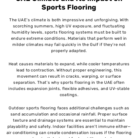
Sports Flooring
The UAE’s climate is both impressive and unforgiving. With
scorching summers, high UV exposure, and fluctuating
humidity levels, sports flooring systems must be built to
endure extreme conditions. Materials that perform well in
milder climates may fail quickly in the Gulf if they’re not
properly adapted.
Heat causes materials to expand, while cooler temperatures
lead to contraction. Without proper engineering, this
movement can result in cracks, warping, or surface
separation. That’s why sports flooring in the UAE often
includes expansion joints, flexible adhesives, and UV-stable
coatings.
Outdoor sports flooring faces additional challenges such as
sand accumulation and occasional rainfall. Proper surface
texture and drainage systems are essential to maintain
playability and safety. Indoor facilities aren’t immune either—
air conditioning can create condensation issues if the flooring