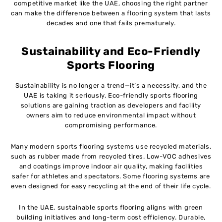
competitive market like the UAE, choosing the right partner
can make the difference between a flooring system that lasts
decades and one that fails prematurely.
Sustainability and Eco-Friendly
Sports Flooring
Sustainability is no longer a trend—it’s a necessity, and the
UAE is taking it seriously. Eco-friendly sports flooring
solutions are gaining traction as developers and facility
owners aim to reduce environmental impact without
compromising performance.
Many modern sports flooring systems use recycled materials,
such as rubber made from recycled tires. Low-VOC adhesives
and coatings improve indoor air quality, making facilities
safer for athletes and spectators. Some flooring systems are
even designed for easy recycling at the end of their life cycle.
In the UAE, sustainable sports flooring aligns with green
building initiatives and long-term cost efficiency. Durable,