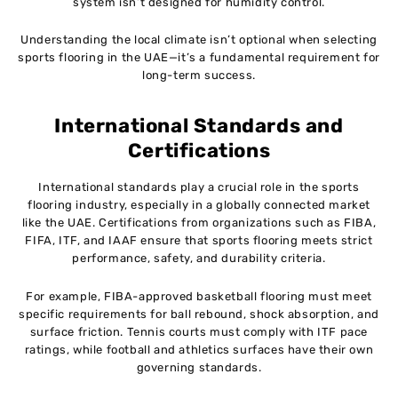
system isn’t designed for humidity control.
Understanding the local climate isn’t optional when selecting
sports flooring in the UAE—it’s a fundamental requirement for
long-term success.
International Standards and
Certifications
International standards play a crucial role in the sports
flooring industry, especially in a globally connected market
like the UAE. Certifications from organizations such as FIBA,
FIFA, ITF, and IAAF ensure that sports flooring meets strict
performance, safety, and durability criteria.
For example, FIBA-approved basketball flooring must meet
specific requirements for ball rebound, shock absorption, and
surface friction. Tennis courts must comply with ITF pace
ratings, while football and athletics surfaces have their own
governing standards.