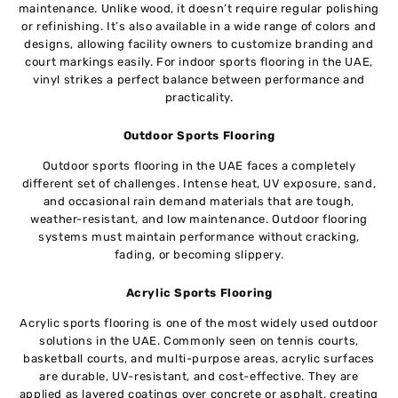
maintenance. Unlike wood, it doesn’t require regular polishing
or refinishing. It’s also available in a wide range of colors and
designs, allowing facility owners to customize branding and
court markings easily. For indoor sports flooring in the UAE,
vinyl strikes a perfect balance between performance and
practicality.
Outdoor Sports Flooring
Outdoor sports flooring in the UAE faces a completely
different set of challenges. Intense heat, UV exposure, sand,
and occasional rain demand materials that are tough,
weather-resistant, and low maintenance. Outdoor flooring
systems must maintain performance without cracking,
fading, or becoming slippery.
Acrylic Sports Flooring
Acrylic sports flooring is one of the most widely used outdoor
solutions in the UAE. Commonly seen on tennis courts,
basketball courts, and multi-purpose areas, acrylic surfaces
are durable, UV-resistant, and cost-effective. They are
applied as layered coatings over concrete or asphalt, creating