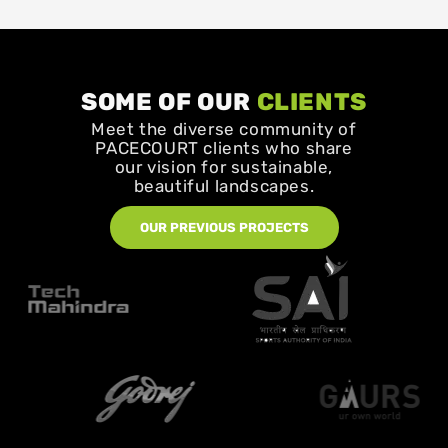
SOME OF OUR
CLIENTS
Meet the diverse community of
PACECOURT clients who share
our vision for sustainable,
beautiful landscapes.
OUR PREVIOUS PROJECTS