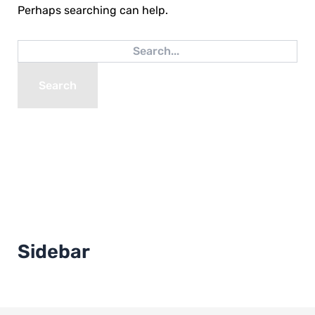
Perhaps searching can help.
Sidebar