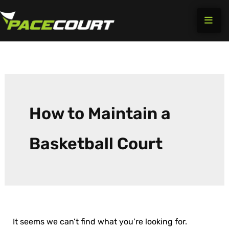
Search
Skip
for:
to
content
How to Maintain a
Basketball Court
It seems we can’t find what you’re looking for.