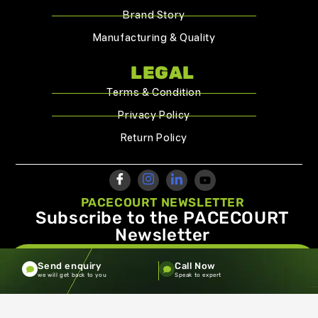
Brand Story
Manufacturing & Quality
LEGAL
Terms & Condition
Privacy Policy
Return Policy
PACECOURT NEWSLETTER
Subscribe to the PACECOURT
Newsletter
info@pacecourt.com
Send enquiry
Call Now
we will get back to you
Speak to expert
Copyright ©2026.Pacecourt. All Rights Reserved by Balaji
Sports Co.