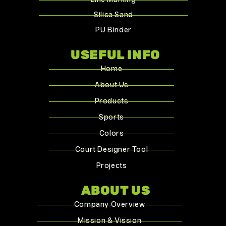
Silica Sand
PU Binder
USEFUL INFO
Home
About Us
Products
Sports
Colors
Court Designer Tool
Projects
ABOUT US
Company Overview
Mission & Vission