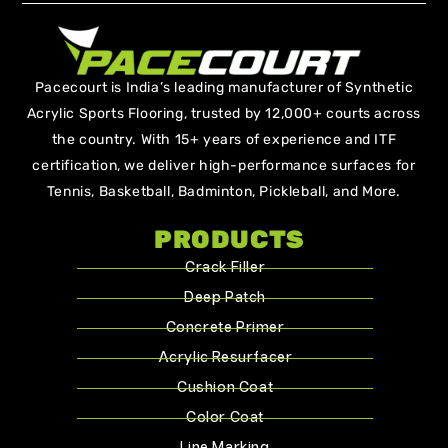
Pacecourt is India’s leading manufacturer of Synthetic
Acrylic Sports Flooring, trusted by 12,000+ courts across
the country. With 15+ years of experience and ITF
certification, we deliver high-performance surfaces for
Tennis, Basketball, Badminton, Pickleball, and More.
PRODUCTS
Crack Filler
Deep Patch
Concrete Primer
Acrylic Resurfacer
Cushion Coat
Color Coat
Line Marking