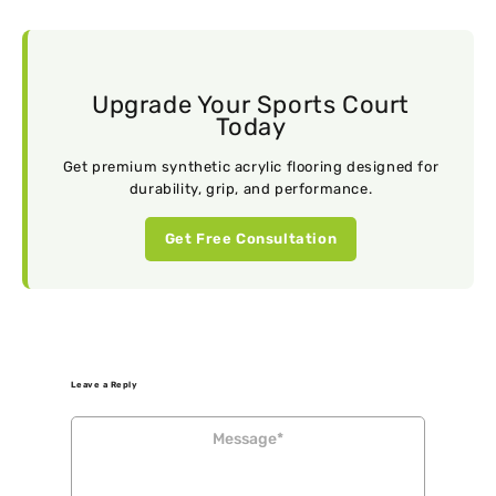
Upgrade Your Sports Court
Today
Get premium synthetic acrylic flooring designed for
durability, grip, and performance.
Get Free Consultation
Leave a Reply