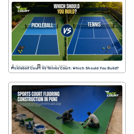
Pacecourt
August 3, 2026
Pickleball Court Vs Tennis Court: Which Should You Build?