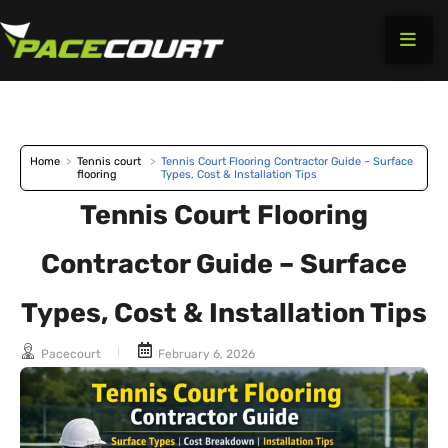
Skip
to
content
Home
>
Tennis court
>
Tennis Court Flooring Contractor Guide – Surface
flooring
Types, Cost & Installation Tips
Tennis Court Flooring
Contractor Guide – Surface
Types, Cost & Installation Tips
Pacecourt
February 6, 2026