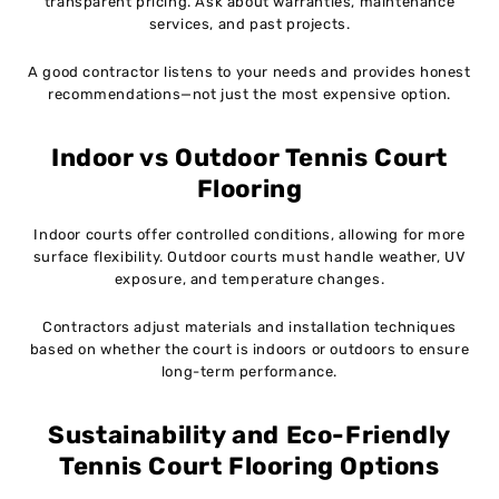
transparent pricing. Ask about warranties, maintenance
services, and past projects.
A good contractor listens to your needs and provides honest
recommendations—not just the most expensive option.
Indoor vs Outdoor Tennis Court
Flooring
Indoor courts offer controlled conditions, allowing for more
surface flexibility. Outdoor courts must handle weather, UV
exposure, and temperature changes.
Contractors adjust materials and installation techniques
based on whether the court is indoors or outdoors to ensure
long-term performance.
Sustainability and Eco-Friendly
Tennis Court Flooring Options