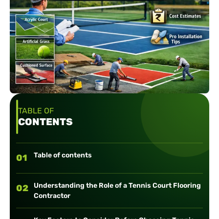
TABLE OF
CONTENTS
Table of contents
01
Understanding the Role of a Tennis Court Flooring
02
Contractor