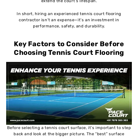
extend the court’s lifespan.
In short, hiring an experienced tennis court flooring
contractor isn’t an expense—it’s an investment in
performance, safety, and durability.
Key Factors to Consider Before
Choosing Tennis Court Flooring
Before selecting a tennis court surface, it’s important to step
back and look at the bigger picture. The “best” surface