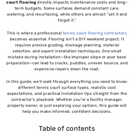
10
court flooring
directly impacts maintenance costs and long-
term budgets. Some surfaces demand constant care,
watering, and resurfacing, while others are almost “set it and
Cost of Tennis Court Flooring
11
forget it.”
This is where a professional
tennis court flooring contractors
Installation Process of Tennis Court Flooring
12
becomes essential. Flooring isn’t a DIY weekend project. It
requires precise grading, drainage planning, material
selection, and expert installation techniques. One small
Common Installation Mistakes and How to Avoid
13
mistake during installation—like improper slope or poor base
Them
preparation—can lead to cracks, puddles, uneven bounce, and
expensive repairs down the road.
Maintenance Tips for Long-Lasting Tennis Courts
14
In this guide, we’ll walk through everything you need to know:
different tennis court surface types, realistic cost
expectations, and practical installation tips straight from the
How to Choose the Right Tennis Court Flooring
15
contractor’s playbook. Whether you’re a facility manager,
Contractor
property owner, or just exploring your options, this guide will
help you make informed, confident decisions.
Indoor vs Outdoor Tennis Court Flooring
16
Table of contents