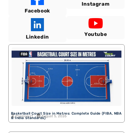
Instagram
Facebook
Youtube
Linkedin
Basketball Court Size in Metres: Complete Guide (FIBA, NBA
Pacecourt
August 5, 2026
& India Standards)