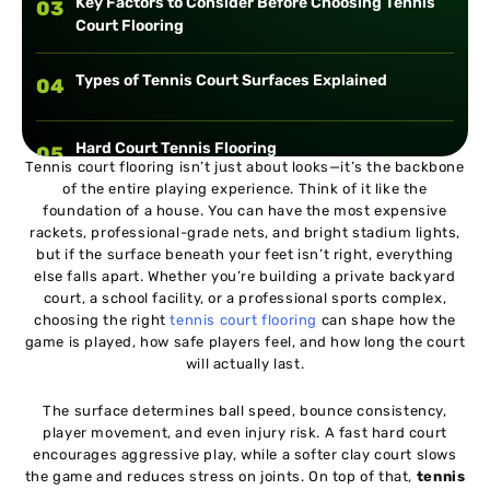
Key Factors to Consider Before Choosing Tennis
03
Court Flooring
Types of Tennis Court Surfaces Explained
04
Hard Court Tennis Flooring
05
Tennis court flooring isn’t just about looks—it’s the backbone
of the entire playing experience. Think of it like the
foundation of a house. You can have the most expensive
Clay Court Tennis Flooring
06
rackets, professional-grade nets, and bright stadium lights,
but if the surface beneath your feet isn’t right, everything
else falls apart. Whether you’re building a private backyard
Grass Tennis Court Flooring
07
court, a school facility, or a professional sports complex,
choosing the right
tennis court flooring
can shape how the
game is played, how safe players feel, and how long the court
Synthetic Tennis Court Flooring
08
will actually last.
The surface determines ball speed, bounce consistency,
Modular Tennis Court Tiles
09
player movement, and even injury risk. A fast hard court
encourages aggressive play, while a softer clay court slows
the game and reduces stress on joints. On top of that,
tennis
Comparing Tennis Court Surface Types