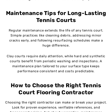
Maintenance Tips for Long-Lasting
Tennis Courts
Regular maintenance extends the life of any tennis court.
Simple practices like cleaning debris, addressing minor
cracks early, and following resurfacing schedules make a
huge difference.
Clay courts require daily attention, while hard and synthetic
courts benefit from periodic washing and inspections. A
maintenance plan tailored to your surface type keeps
performance consistent and costs predictable.
How to Choose the Right Tennis
Court Flooring Contractor
Choosing the right contractor can make or break your project.
Look for proven experience, verifiable references, and