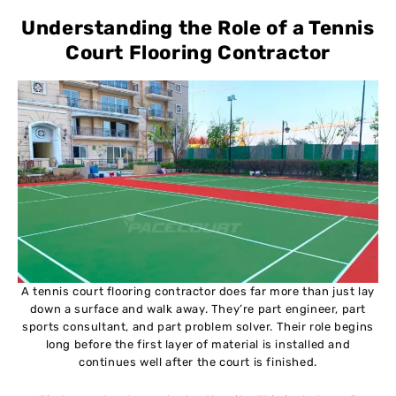
Understanding the Role of a Tennis
Court Flooring Contractor
A tennis court flooring contractor does far more than just lay
down a surface and walk away. They’re part engineer, part
sports consultant, and part problem solver. Their role begins
long before the first layer of material is installed and
continues well after the court is finished.