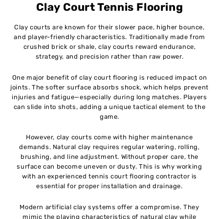
Clay Court Tennis Flooring
Clay courts are known for their slower pace, higher bounce,
and player-friendly characteristics. Traditionally made from
crushed brick or shale, clay courts reward endurance,
strategy, and precision rather than raw power.
One major benefit of clay court flooring is reduced impact on
joints. The softer surface absorbs shock, which helps prevent
injuries and fatigue—especially during long matches. Players
can slide into shots, adding a unique tactical element to the
game.
However, clay courts come with higher maintenance
demands. Natural clay requires regular watering, rolling,
brushing, and line adjustment. Without proper care, the
surface can become uneven or dusty. This is why working
with an experienced tennis court flooring contractor is
essential for proper installation and drainage.
Modern artificial clay systems offer a compromise. They
mimic the playing characteristics of natural clay while