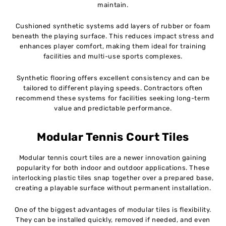
maintain.
Cushioned synthetic systems add layers of rubber or foam
beneath the playing surface. This reduces impact stress and
enhances player comfort, making them ideal for training
facilities and multi-use sports complexes.
Synthetic flooring offers excellent consistency and can be
tailored to different playing speeds. Contractors often
recommend these systems for facilities seeking long-term
value and predictable performance.
Modular Tennis Court Tiles
Modular tennis court tiles are a newer innovation gaining
popularity for both indoor and outdoor applications. These
interlocking plastic tiles snap together over a prepared base,
creating a playable surface without permanent installation.
One of the biggest advantages of modular tiles is flexibility.
They can be installed quickly, removed if needed, and even