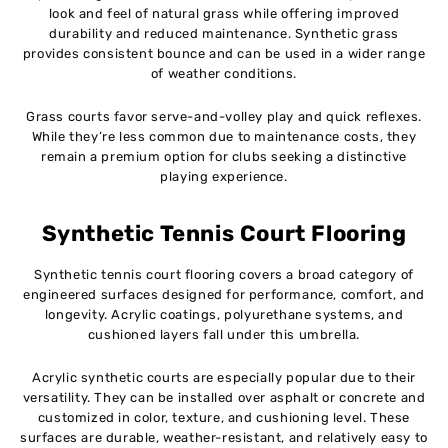
look and feel of natural grass while offering improved
durability and reduced maintenance. Synthetic grass
provides consistent bounce and can be used in a wider range
of weather conditions.
Grass courts favor serve-and-volley play and quick reflexes.
While they’re less common due to maintenance costs, they
remain a premium option for clubs seeking a distinctive
playing experience.
Synthetic Tennis Court Flooring
Synthetic tennis court flooring covers a broad category of
engineered surfaces designed for performance, comfort, and
longevity. Acrylic coatings, polyurethane systems, and
cushioned layers fall under this umbrella.
Acrylic synthetic courts are especially popular due to their
versatility. They can be installed over asphalt or concrete and
customized in color, texture, and cushioning level. These
surfaces are durable, weather-resistant, and relatively easy to