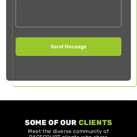
SOME OF OUR
CLIENTS
Meet the diverse community of
PACECOURT clients who share