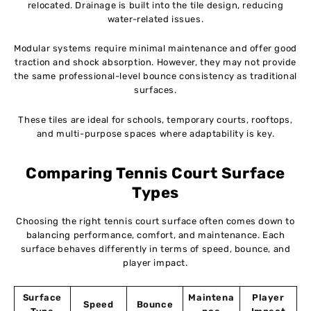
relocated. Drainage is built into the tile design, reducing
water-related issues.
Modular systems require minimal maintenance and offer good
traction and shock absorption. However, they may not provide
the same professional-level bounce consistency as traditional
surfaces.
These tiles are ideal for schools, temporary courts, rooftops,
and multi-purpose spaces where adaptability is key.
Comparing Tennis Court Surface
Types
Choosing the right tennis court surface often comes down to
balancing performance, comfort, and maintenance. Each
surface behaves differently in terms of speed, bounce, and
player impact.
Surface
Maintena
Player
Speed
Bounce