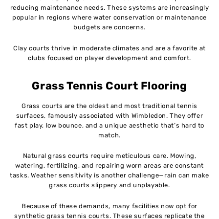
reducing maintenance needs. These systems are increasingly
popular in regions where water conservation or maintenance
budgets are concerns.
Clay courts thrive in moderate climates and are a favorite at
clubs focused on player development and comfort.
Grass Tennis Court Flooring
Grass courts are the oldest and most traditional tennis
surfaces, famously associated with Wimbledon. They offer
fast play, low bounce, and a unique aesthetic that’s hard to
match.
Natural grass courts require meticulous care. Mowing,
watering, fertilizing, and repairing worn areas are constant
tasks. Weather sensitivity is another challenge—rain can make
grass courts slippery and unplayable.
Because of these demands, many facilities now opt for
synthetic grass tennis courts. These surfaces replicate the