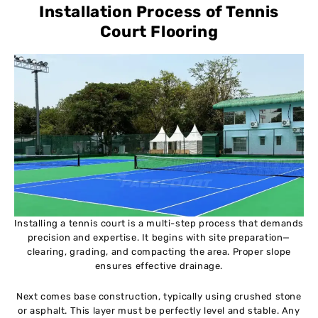
Installation Process of Tennis
Court Flooring
Installing a tennis court is a multi-step process that demands
precision and expertise. It begins with site preparation—
clearing, grading, and compacting the area. Proper slope
ensures effective drainage.
Next comes base construction, typically using crushed stone
or asphalt. This layer must be perfectly level and stable. Any