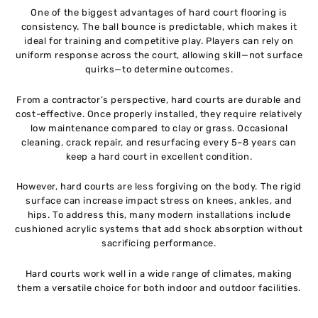
One of the biggest advantages of hard court flooring is
consistency. The ball bounce is predictable, which makes it
ideal for training and competitive play. Players can rely on
uniform response across the court, allowing skill—not surface
quirks—to determine outcomes.
From a contractor’s perspective, hard courts are durable and
cost-effective. Once properly installed, they require relatively
low maintenance compared to clay or grass. Occasional
cleaning, crack repair, and resurfacing every 5–8 years can
keep a hard court in excellent condition.
However, hard courts are less forgiving on the body. The rigid
surface can increase impact stress on knees, ankles, and
hips. To address this, many modern installations include
cushioned acrylic systems that add shock absorption without
sacrificing performance.
Hard courts work well in a wide range of climates, making
them a versatile choice for both indoor and outdoor facilities.