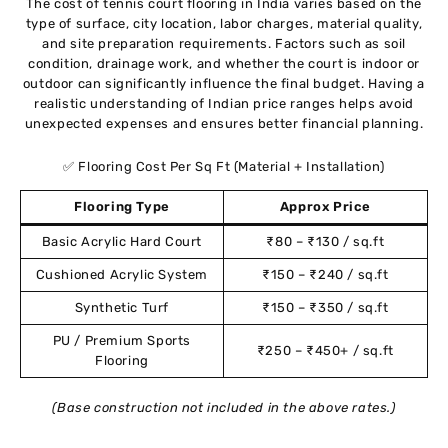
The cost of tennis court flooring in India varies based on the
type of surface, city location, labor charges, material quality,
and site preparation requirements. Factors such as soil
condition, drainage work, and whether the court is indoor or
outdoor can significantly influence the final budget. Having a
realistic understanding of Indian price ranges helps avoid
unexpected expenses and ensures better financial planning.
✅ Flooring Cost Per Sq Ft (Material + Installation)
Flooring Type
Approx Price
Basic Acrylic Hard Court
₹80 – ₹130 / sq.ft
Cushioned Acrylic System
₹150 – ₹240 / sq.ft
Synthetic Turf
₹150 – ₹350 / sq.ft
PU / Premium Sports
₹250 – ₹450+ / sq.ft
Flooring
(Base construction not included in the above rates.)