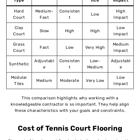
Type
nce
Impact
Hard
Medium-
Consisten
High
Low
Court
Fast
t
Impact
Clay
Low
Slow
High
High
Court
Impact
Grass
Medium
Fast
Low
Very High
Court
Impact
Adjustabl
Consisten
Low-
Adjustabl
Synthetic
e
t
Medium
e
Modular
Low
Medium
Moderate
Very Low
Tiles
Impact
This comparison highlights why working with a
knowledgeable contractor is so important. They help align
these characteristics with your goals and constraints.
Cost of Tennis Court Flooring