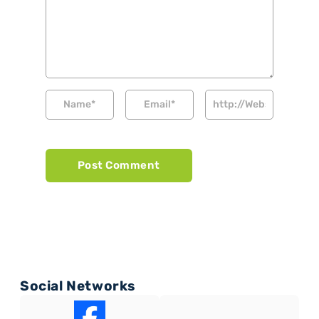
Social Networks