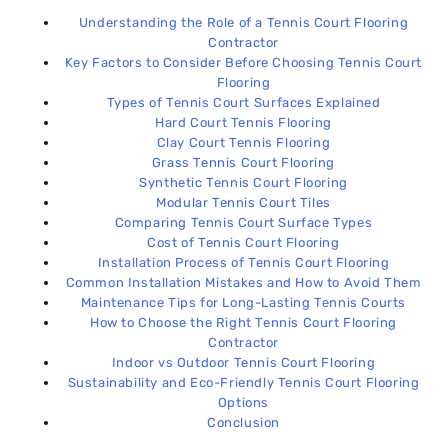
Sustainability and Eco-Friendly Tennis Court
17
Flooring Options
Understanding the Role of a Tennis Court Flooring
Contractor
Key Factors to Consider Before Choosing Tennis Court
Conclusion
18
Flooring
Types of Tennis Court Surfaces Explained
Hard Court Tennis Flooring
Clay Court Tennis Flooring
Grass Tennis Court Flooring
Synthetic Tennis Court Flooring
Modular Tennis Court Tiles
Comparing Tennis Court Surface Types
Cost of Tennis Court Flooring
Installation Process of Tennis Court Flooring
Common Installation Mistakes and How to Avoid Them
Maintenance Tips for Long-Lasting Tennis Courts
How to Choose the Right Tennis Court Flooring
Contractor
Indoor vs Outdoor Tennis Court Flooring
Sustainability and Eco-Friendly Tennis Court Flooring
Options
Conclusion