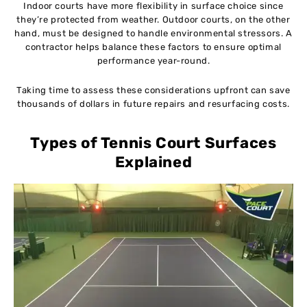
Indoor courts have more flexibility in surface choice since
they’re protected from weather. Outdoor courts, on the other
hand, must be designed to handle environmental stressors. A
contractor helps balance these factors to ensure optimal
performance year-round.
Taking time to assess these considerations upfront can save
thousands of dollars in future repairs and resurfacing costs.
Types of Tennis Court Surfaces
Explained