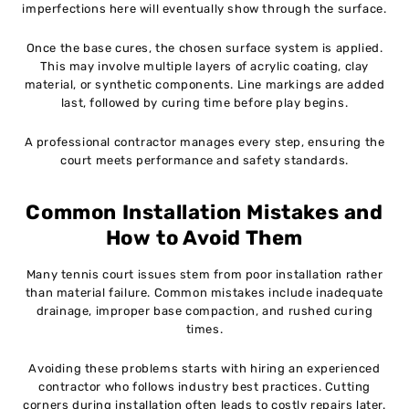
imperfections here will eventually show through the surface.
Once the base cures, the chosen surface system is applied.
This may involve multiple layers of acrylic coating, clay
material, or synthetic components. Line markings are added
last, followed by curing time before play begins.
A professional contractor manages every step, ensuring the
court meets performance and safety standards.
Common Installation Mistakes and
How to Avoid Them
Many tennis court issues stem from poor installation rather
than material failure. Common mistakes include inadequate
drainage, improper base compaction, and rushed curing
times.
Avoiding these problems starts with hiring an experienced
contractor who follows industry best practices. Cutting
corners during installation often leads to costly repairs later.