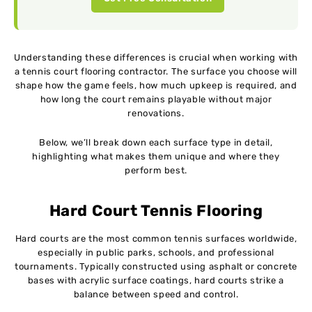
Understanding these differences is crucial when working with
a tennis court flooring contractor. The surface you choose will
shape how the game feels, how much upkeep is required, and
how long the court remains playable without major
renovations.
Below, we’ll break down each surface type in detail,
highlighting what makes them unique and where they
perform best.
Hard Court Tennis Flooring
Hard courts are the most common tennis surfaces worldwide,
especially in public parks, schools, and professional
tournaments. Typically constructed using asphalt or concrete
bases with acrylic surface coatings, hard courts strike a
balance between speed and control.