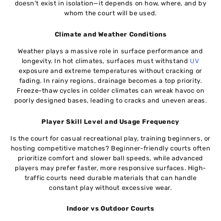
doesn’t exist in isolation—it depends on how, where, and by
whom the court will be used.
Climate and Weather Conditions
Weather plays a massive role in surface performance and
longevity. In hot climates, surfaces must withstand
UV
exposure and extreme temperatures without cracking or
fading. In rainy regions, drainage becomes a top priority.
Freeze-thaw cycles in colder climates can wreak havoc on
poorly designed bases, leading to cracks and uneven areas.
Player Skill Level and Usage Frequency
Is the court for casual recreational play, training beginners, or
hosting competitive matches? Beginner-friendly courts often
prioritize comfort and slower ball speeds, while advanced
players may prefer faster, more responsive surfaces. High-
traffic courts need durable materials that can handle
constant play without excessive wear.
Indoor vs Outdoor Courts