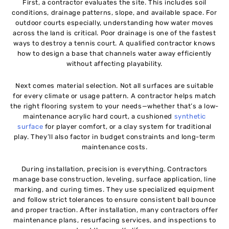
First, a contractor evaluates the site. This includes soil
conditions, drainage patterns, slope, and available space. For
outdoor courts especially, understanding how water moves
across the land is critical. Poor drainage is one of the fastest
ways to destroy a tennis court. A qualified contractor knows
how to design a base that channels water away efficiently
without affecting playability.
Next comes material selection. Not all surfaces are suitable
for every climate or usage pattern. A contractor helps match
the right flooring system to your needs—whether that’s a low-
maintenance acrylic hard court, a cushioned
synthetic
surface
for player comfort, or a clay system for traditional
play. They’ll also factor in budget constraints and long-term
maintenance costs.
During installation, precision is everything. Contractors
manage base construction, leveling, surface application, line
marking, and curing times. They use specialized equipment
and follow strict tolerances to ensure consistent ball bounce
and proper traction. After installation, many contractors offer
maintenance plans, resurfacing services, and inspections to