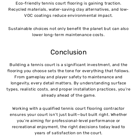
Eco-friendly tennis court flooring is gaining traction.
Recycled materials, water-saving clay alternatives, and low-
VOC coatings reduce environmental impact.
Sustainable choices not only benefit the planet but can also
lower long-term maintenance costs.
Conclusion
Building a tennis court is a significant investment, and the
flooring you choose sets the tone for everything that follows.
From gameplay and player safety to maintenance and
longevity, every detail matters. By understanding surface
types, realistic costs, and proper installation practices, you’re
already ahead of the game.
Working with a qualified tennis court flooring contractor
ensures your court isn’t just built—but built right. Whether
you’re aiming for professional-level performance or
recreational enjoyment, the right decisions today lead to
years of satisfaction on the court.