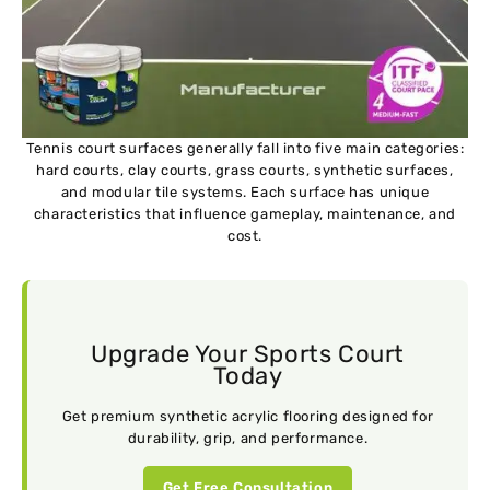
Tennis court surfaces generally fall into five main categories:
hard courts, clay courts, grass courts, synthetic surfaces,
and modular tile systems. Each surface has unique
characteristics that influence gameplay, maintenance, and
cost.
Upgrade Your Sports Court
Today
Get premium synthetic acrylic flooring designed for
durability, grip, and performance.
Get Free Consultation