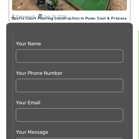
Pacecourt
July 31, 2026
Sports Court Flooring Construction in Pune: Cost & Process
Your Name
Your Phone Number
Your Email
Your Message