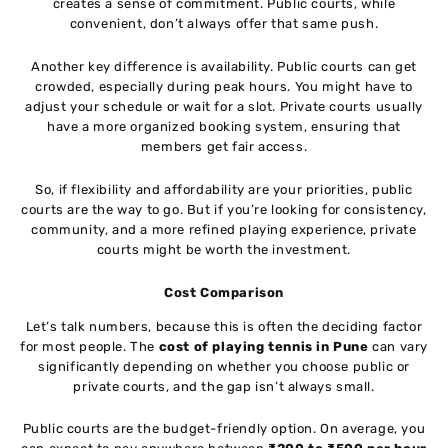
creates a sense of commitment. Public courts, while
convenient, don’t always offer that same push.
Another key difference is availability. Public courts can get
crowded, especially during peak hours. You might have to
adjust your schedule or wait for a slot. Private courts usually
have a more organized booking system, ensuring that
members get fair access.
So, if flexibility and affordability are your priorities, public
courts are the way to go. But if you’re looking for consistency,
community, and a more refined playing experience, private
courts might be worth the investment.
Cost Comparison
Let’s talk numbers, because this is often the deciding factor
for most people. The
cost of playing tennis in Pune
can vary
significantly depending on whether you choose public or
private courts, and the gap isn’t always small.
Public courts are the budget-friendly option. On average, you