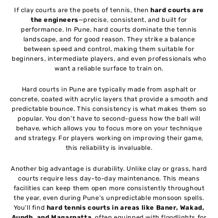
If clay courts are the poets of tennis, then
hard courts are
the engineers
—precise, consistent, and built for
performance. In Pune, hard courts dominate the tennis
landscape, and for good reason. They strike a balance
between speed and control, making them suitable for
beginners, intermediate players, and even professionals who
want a reliable surface to train on.
Hard courts in Pune are typically made from asphalt or
concrete, coated with acrylic layers that provide a smooth and
predictable bounce. This consistency is what makes them so
popular. You don’t have to second-guess how the ball will
behave, which allows you to focus more on your technique
and strategy. For players working on improving their game,
this reliability is invaluable.
Another big advantage is durability. Unlike clay or grass, hard
courts require less day-to-day maintenance. This means
facilities can keep them open more consistently throughout
the year, even during Pune’s unpredictable monsoon spells.
You’ll find
hard tennis courts in areas like Baner, Wakad,
Aundh, and Magarpatta
, often equipped with floodlights for