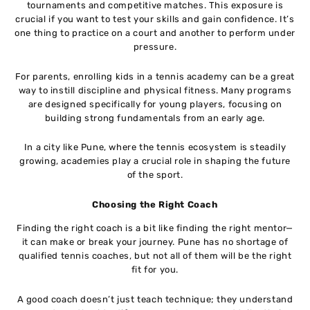
tournaments and competitive matches. This exposure is
crucial if you want to test your skills and gain confidence. It’s
one thing to practice on a court and another to perform under
pressure.
For parents, enrolling kids in a tennis academy can be a great
way to instill discipline and physical fitness. Many programs
are designed specifically for young players, focusing on
building strong fundamentals from an early age.
In a city like Pune, where the tennis ecosystem is steadily
growing, academies play a crucial role in shaping the future
of the sport.
Choosing the Right Coach
Finding the right coach is a bit like finding the right mentor—
it can make or break your journey. Pune has no shortage of
qualified tennis coaches, but not all of them will be the right
fit for you.
A good coach doesn’t just teach technique; they understand