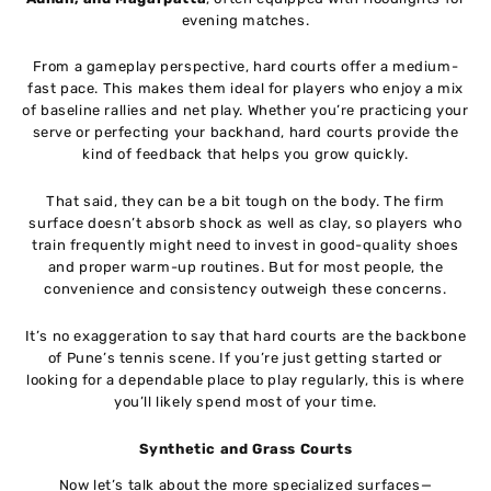
evening matches.
From a gameplay perspective, hard courts offer a medium-
fast pace. This makes them ideal for players who enjoy a mix
of baseline rallies and net play. Whether you’re practicing your
serve or perfecting your backhand, hard courts provide the
kind of feedback that helps you grow quickly.
That said, they can be a bit tough on the body. The firm
surface doesn’t absorb shock as well as clay, so players who
train frequently might need to invest in good-quality shoes
and proper warm-up routines. But for most people, the
convenience and consistency outweigh these concerns.
It’s no exaggeration to say that hard courts are the backbone
of Pune’s tennis scene. If you’re just getting started or
looking for a dependable place to play regularly, this is where
you’ll likely spend most of your time.
Synthetic and Grass Courts
Now let’s talk about the more specialized surfaces—