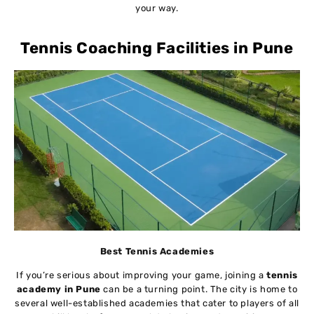
your way.
Tennis Coaching Facilities in Pune
Best Tennis Academies
If you’re serious about improving your game, joining a
tennis
academy in Pune
can be a turning point. The city is home to
several well-established academies that cater to players of all