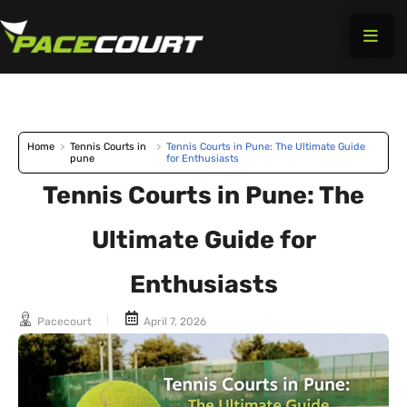
Skip
to
content
Home
>
Tennis Courts in
>
Tennis Courts in Pune: The Ultimate Guide
pune
for Enthusiasts
Tennis Courts in Pune: The
Ultimate Guide for
Enthusiasts
Pacecourt
April 7, 2026