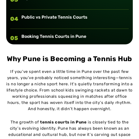
Public vs Private Tennis Courts
04
Booking Tennis Courts in Pune
05
Tennis Coaching Facilities in Pune
06
Why Pune is Becoming a Tennis Hub
If you’ve spent even a little time in Pune over the past few
Cost of Playing Tennis in Pune
07
years, you’ve probably noticed something interesting—tennis
is no longer a niche sport here. It’s quietly transforming into a
lifestyle choice. From school kids swinging rackets at dawn to
Tips for Choosing the Right Tennis Court
08
working professionals squeezing in matches after office
hours, the sport has woven itself into the city’s daily rhythm.
And honestly, it didn’t happen overnight.
Conclusion
09
The growth of
tennis courts in Pune
is closely tied to the
city’s evolving identity. Pune has always been known as an
educational and cultural hub, but now it’s carving out space