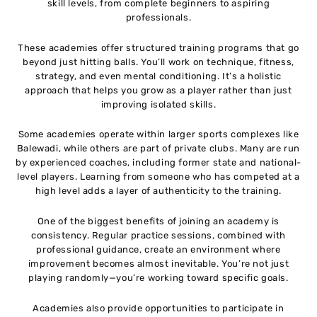
skill levels, from complete beginners to aspiring
professionals.
These academies offer structured training programs that go
beyond just hitting balls. You’ll work on technique, fitness,
strategy, and even mental conditioning. It’s a holistic
approach that helps you grow as a player rather than just
improving isolated skills.
Some academies operate within larger sports complexes like
Balewadi, while others are part of private clubs. Many are run
by experienced coaches, including former state and national-
level players. Learning from someone who has competed at a
high level adds a layer of authenticity to the training.
One of the biggest benefits of joining an academy is
consistency. Regular practice sessions, combined with
professional guidance, create an environment where
improvement becomes almost inevitable. You’re not just
playing randomly—you’re working toward specific goals.
Academies also provide opportunities to participate in