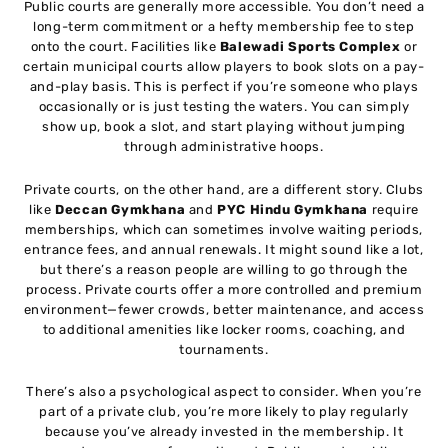
Public courts are generally more accessible. You don’t need a
long-term commitment or a hefty membership fee to step
onto the court. Facilities like
Balewadi Sports Complex
or
certain municipal courts allow players to book slots on a pay-
and-play basis. This is perfect if you’re someone who plays
occasionally or is just testing the waters. You can simply
show up, book a slot, and start playing without jumping
through administrative hoops.
Private courts, on the other hand, are a different story. Clubs
like
Deccan Gymkhana
and
PYC Hindu Gymkhana
require
memberships, which can sometimes involve waiting periods,
entrance fees, and annual renewals. It might sound like a lot,
but there’s a reason people are willing to go through the
process. Private courts offer a more controlled and premium
environment—fewer crowds, better maintenance, and access
to additional amenities like locker rooms, coaching, and
tournaments.
There’s also a psychological aspect to consider. When you’re
part of a private club, you’re more likely to play regularly
because you’ve already invested in the membership. It