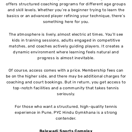
offers structured coaching programs for different age groups
and skill levels. Whether you’re a beginner trying to learn the
basics or an advanced player refining your technique, there’s
something here for you.
The atmosphere is lively, almost electric at times. You’ll see
kids in training sessions, adults engaged in competitive
matches, and coaches actively guiding players. It creates a
dynamic environment where learning feels natural and
progress is almost inevitable.
Of course, access comes with a price. Membership fees can
be on the higher side, and there may be additional charges for
coaching and court bookings. But in return, you get access to
top-notch facilities and a community that takes tennis
seriously.
For those who want a structured, high-quality tennis
experience in Pune, PYC Hindu Gymkhana is a strong
contender.
Balewadi Sports Complex