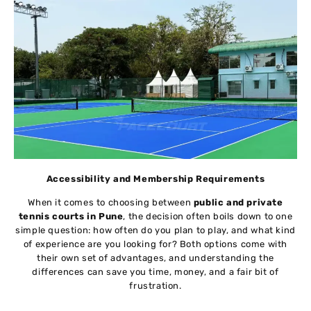
Accessibility and Membership Requirements
When it comes to choosing between
public and private
tennis courts in Pune
, the decision often boils down to one
simple question: how often do you plan to play, and what kind
of experience are you looking for? Both options come with
their own set of advantages, and understanding the
differences can save you time, money, and a fair bit of
frustration.