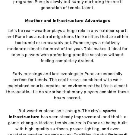
programs, Pune is slowly but surely nurturing the next
generation of tennis talent.
Weather and Infrastructure Advantages
Let’s be real—weather plays a huge role in any outdoor sport,
and Pune has a natural edge here. Unlike cities that are either
too humid or unbearably hot, Pune enjoys a relatively
moderate climate for most of the year. This makes it ideal for
tennis players who prefer long practice sessions without
feeling completely drained.
Early mornings and late evenings in Pune are especially
perfect for tennis. The cool breeze, combined with well-
maintained courts, creates an environment that feels almost
therapeutic. It’s no surprise that many players consider these
hours sacred.
But weather alone isn’t enough. The city’s
sports
infrastructure
has seen steady improvement, and that’s a
game-changer. Modern tennis courts in Pune are being built
with high-quality surfaces, proper lighting, and even
spectator seating in some cases. Facilities like the
Balewadi