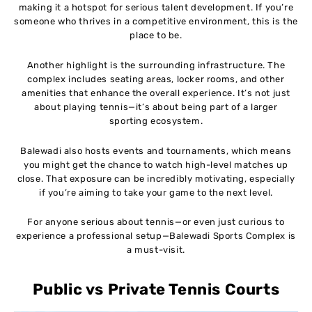
making it a hotspot for serious talent development. If you’re
someone who thrives in a competitive environment, this is the
place to be.
Another highlight is the surrounding infrastructure. The
complex includes seating areas, locker rooms, and other
amenities that enhance the overall experience. It’s not just
about playing tennis—it’s about being part of a larger
sporting ecosystem.
Balewadi also hosts events and tournaments, which means
you might get the chance to watch high-level matches up
close. That exposure can be incredibly motivating, especially
if you’re aiming to take your game to the next level.
For anyone serious about tennis—or even just curious to
experience a professional setup—Balewadi Sports Complex is
a must-visit.
Public vs Private Tennis Courts