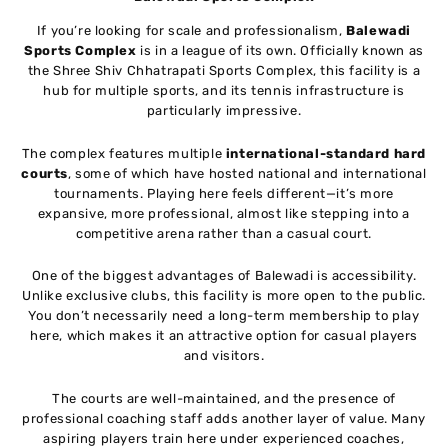
If you’re looking for scale and professionalism,
Balewadi
Sports Complex
is in a league of its own. Officially known as
the Shree Shiv Chhatrapati Sports Complex, this facility is a
hub for multiple sports, and its tennis infrastructure is
particularly impressive.
The complex features multiple
international-standard hard
courts
, some of which have hosted national and international
tournaments. Playing here feels different—it’s more
expansive, more professional, almost like stepping into a
competitive arena rather than a casual court.
One of the biggest advantages of Balewadi is accessibility.
Unlike exclusive clubs, this facility is more open to the public.
You don’t necessarily need a long-term membership to play
here, which makes it an attractive option for casual players
and visitors.
The courts are well-maintained, and the presence of
professional coaching staff adds another layer of value. Many
aspiring players train here under experienced coaches,