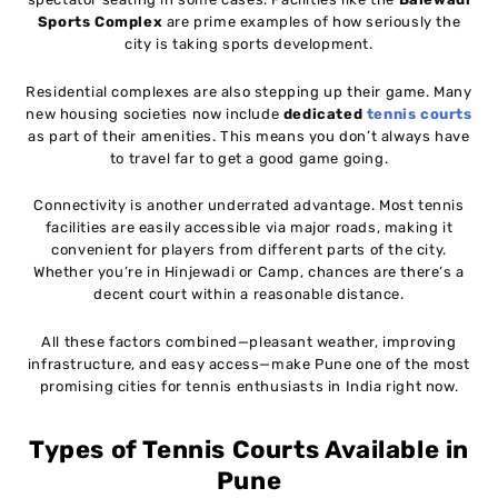
Sports Complex
are prime examples of how seriously the
city is taking sports development.
Residential complexes are also stepping up their game. Many
new housing societies now include
dedicated
tennis courts
as part of their amenities. This means you don’t always have
to travel far to get a good game going.
Connectivity is another underrated advantage. Most tennis
facilities are easily accessible via major roads, making it
convenient for players from different parts of the city.
Whether you’re in Hinjewadi or Camp, chances are there’s a
decent court within a reasonable distance.
All these factors combined—pleasant weather, improving
infrastructure, and easy access—make Pune one of the most
promising cities for tennis enthusiasts in India right now.
Types of Tennis Courts Available in
Pune