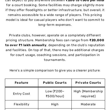
can expect to pay anywhere between
₹200 to ₹500 per hour
for a court booking. Some facilities may charge slightly more
if they offer floodlights or better infrastructure, but overall, it
remains accessible to a wide range of players. This pricing
model is ideal for casual players who don’t want to commit to
long-term expenses.
Private clubs, however, operate on a completely different
pricing structure. Membership fees can range from
₹20,000
to over ₹1 lakh annually
, depending on the club’s reputation
and facilities. On top of that, there may be additional charges
for court usage, coaching sessions, and participation in
tournaments.
Here’s a simple comparison to give you a clearer picture:
Feature
Public Courts
Private Courts
Low (₹200–
High (Membership
Entry Cost
₹500/hour)
required)
Flexibility
High
Moderate