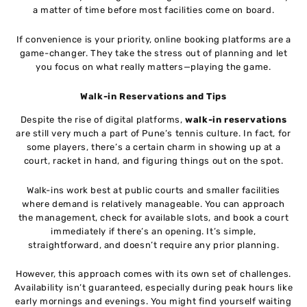
a matter of time before most facilities come on board.
If convenience is your priority, online booking platforms are a
game-changer. They take the stress out of planning and let
you focus on what really matters—playing the game.
Walk-in Reservations and Tips
Despite the rise of digital platforms,
walk-in reservations
are still very much a part of Pune’s tennis culture. In fact, for
some players, there’s a certain charm in showing up at a
court, racket in hand, and figuring things out on the spot.
Walk-ins work best at public courts and smaller facilities
where demand is relatively manageable. You can approach
the management, check for available slots, and book a court
immediately if there’s an opening. It’s simple,
straightforward, and doesn’t require any prior planning.
However, this approach comes with its own set of challenges.
Availability isn’t guaranteed, especially during peak hours like
early mornings and evenings. You might find yourself waiting