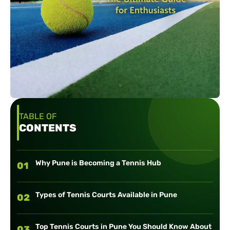
TABLE OF
CONTENTS
Why Pune is Becoming a Tennis Hub
01
Types of Tennis Courts Available in Pune
02
Top Tennis Courts in Pune You Should Know About
03