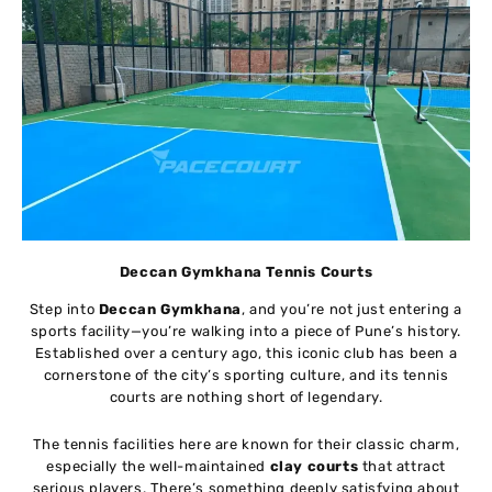
Deccan Gymkhana Tennis Courts
Step into
Deccan Gymkhana
, and you’re not just entering a
sports facility—you’re walking into a piece of Pune’s history.
Established over a century ago, this iconic club has been a
cornerstone of the city’s sporting culture, and its tennis
courts are nothing short of legendary.
The tennis facilities here are known for their classic charm,
especially the well-maintained
clay courts
that attract
serious players. There’s something deeply satisfying about