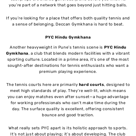
you’re part of a network that goes beyond just hitting balls.
If you’re looking for a place that offers both quality tennis and
a sense of belonging, Deccan Gymkhana is hard to beat.
PYC Hindu Gymkhana
Another heavyweight in Pune’s tennis scene is
PYC Hindu
Gymkhana
, a club that blends modern facilities with a vibrant
sporting culture. Located in a prime area, it’s one of the most
sought-after destinations for tennis enthusiasts who want a
premium playing experience.
The tennis courts here are primarily
hard courts
, designed to
meet high standards of play. They’re well-lit, which means
you can enjoy matches even after sunset—a huge advantage
for working professionals who can’t make time during the
day. The surface quality is excellent, offering consistent
bounce and good traction.
What really sets PYC apart is its holistic approach to sports.
It’s not just about playing; it’s about developing. The club