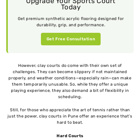
Upgrade Your Sports Court
Today
Get premium synthetic acrylic flooring designed for
durability, grip, and performance.
Get Free Consultation
However, clay courts do come with their own set of
challenges. They can become slippery if not maintained
properly, and weather conditions—especially rain—can make
them temporarily unusable. So, while they offer a unique
playing experience, they also demand a bit of flexibility in
scheduling.
Still, for those who appreciate the art of tennis rather than
just the power, clay courts in Pune offer an experience that’s
hard to beat.
Hard Courts