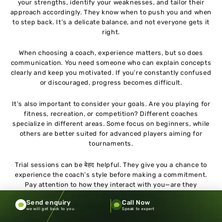
your strengths, identify your weaknesses, and tailor their
approach accordingly. They know when to push you and when
to step back. It’s a delicate balance, and not everyone gets it
right.
When choosing a coach, experience matters, but so does
communication. You need someone who can explain concepts
clearly and keep you motivated. If you’re constantly confused
or discouraged, progress becomes difficult.
It’s also important to consider your goals. Are you playing for
fitness, recreation, or competition? Different coaches
specialize in different areas. Some focus on beginners, while
others are better suited for advanced players aiming for
tournaments.
Trial sessions can be बेहद helpful. They give you a chance to
experience the coach’s style before making a commitment.
Pay attention to how they interact with you—are they
attentive, patient, and encouraging?
Send enquiry
Call Now
we will get back to you
Speak to expert
Another factor is compatibility. You’ll be spending a