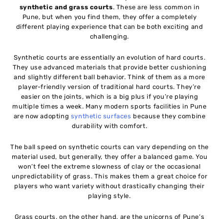
synthetic and grass courts
. These are less common in
Pune, but when you find them, they offer a completely
different playing experience that can be both exciting and
challenging.
Synthetic courts are essentially an evolution of hard courts.
They use advanced materials that provide better cushioning
and slightly different ball behavior. Think of them as a more
player-friendly version of traditional hard courts. They’re
easier on the joints, which is a big plus if you’re playing
multiple times a week. Many modern sports facilities in Pune
are now adopting
synthetic surfaces
because they combine
durability with comfort.
The ball speed on synthetic courts can vary depending on the
material used, but generally, they offer a balanced game. You
won’t feel the extreme slowness of clay or the occasional
unpredictability of grass. This makes them a great choice for
players who want variety without drastically changing their
playing style.
Grass courts, on the other hand, are the unicorns of Pune’s