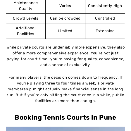
Maintenance
Varies
Consistently High
Quality
Crowd Levels
Can be crowded
Controlled
Additional
Limited
Extensive
Facilities
While private courts are undeniably more expensive, they also
offer a more comprehensive experience. You’re not just
paying for court time—you’re paying for quality, convenience,
and a sense of exclusivity.
For many players, the decision comes down to frequency. If
you’re playing three to four times a week, a private
membership might actually make financial sense in the long
run. But if you’re only hitting the court once in a while, public
facilities are more than enough.
Booking Tennis Courts in Pune