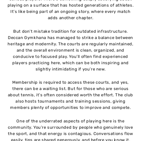
playing on a surface that has hosted generations of athletes.
It’s like being part of an ongoing story, where every match
adds another chapter.
But don’t mistake tradition for outdated infrastructure.
Deccan Gymkhana has managed to strike a balance between
heritage and modernity. The courts are regularly maintained,
and the overall environment is clean, organized, and
conducive to focused play. You’ll often find experienced
players practicing here, which can be both inspiring and
slightly intimidating if you’re new.
Membership is required to access these courts, and yes,
there can be a waiting list. But for those who are serious
about tennis, it’s often considered worth the effort. The club
also hosts tournaments and training sessions, giving
members plenty of opportunities to improve and compete.
One of the underrated aspects of playing here is the
community. You’re surrounded by people who genuinely love
the sport, and that energy is contagious. Conversations flow
easily, tips are shared generously, and before you know it,