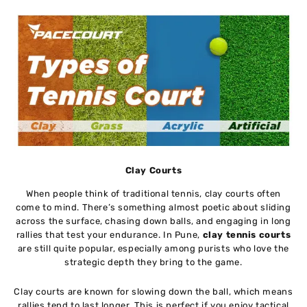
Clay Courts
When people think of traditional tennis, clay courts often
come to mind. There’s something almost poetic about sliding
across the surface, chasing down balls, and engaging in long
rallies that test your endurance. In Pune,
clay tennis courts
are still quite popular, especially among purists who love the
strategic depth they bring to the game.
Clay courts are known for slowing down the ball, which means
rallies tend to last longer. This is perfect if you enjoy tactical