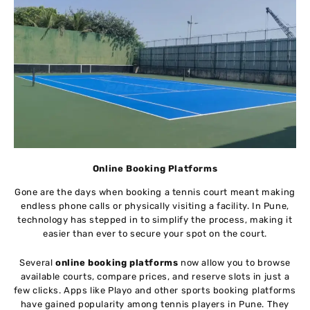
Online Booking Platforms
Gone are the days when booking a tennis court meant making
endless phone calls or physically visiting a facility. In Pune,
technology has stepped in to simplify the process, making it
easier than ever to secure your spot on the court.
Several
online booking platforms
now allow you to browse
available courts, compare prices, and reserve slots in just a
few clicks. Apps like Playo and other sports booking platforms
have gained popularity among tennis players in Pune. They