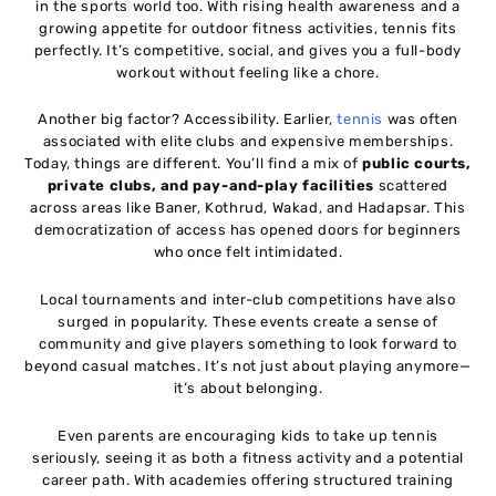
in the sports world too. With rising health awareness and a
growing appetite for outdoor fitness activities, tennis fits
perfectly. It’s competitive, social, and gives you a full-body
workout without feeling like a chore.
Another big factor? Accessibility. Earlier,
tennis
was often
associated with elite clubs and expensive memberships.
Today, things are different. You’ll find a mix of
public courts,
private clubs, and pay-and-play facilities
scattered
across areas like Baner, Kothrud, Wakad, and Hadapsar. This
democratization of access has opened doors for beginners
who once felt intimidated.
Local tournaments and inter-club competitions have also
surged in popularity. These events create a sense of
community and give players something to look forward to
beyond casual matches. It’s not just about playing anymore—
it’s about belonging.
Even parents are encouraging kids to take up tennis
seriously, seeing it as both a fitness activity and a potential
career path. With academies offering structured training