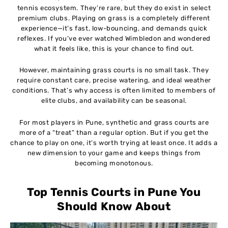
tennis ecosystem. They’re rare, but they do exist in select
premium clubs. Playing on grass is a completely different
experience—it’s fast, low-bouncing, and demands quick
reflexes. If you’ve ever watched Wimbledon and wondered
what it feels like, this is your chance to find out.
However, maintaining grass courts is no small task. They
require constant care, precise watering, and ideal weather
conditions. That’s why access is often limited to members of
elite clubs, and availability can be seasonal.
For most players in Pune, synthetic and grass courts are
more of a “treat” than a regular option. But if you get the
chance to play on one, it’s worth trying at least once. It adds a
new dimension to your game and keeps things from
becoming monotonous.
Top Tennis Courts in Pune You
Should Know About