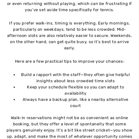
or even returning without playing, which can be frustrating if
you’ve set aside time specifically for tennis.
If you prefer walk-ins, timing is everything. Early mornings,
particularly on weekdays, tend to be less crowded. Mid-
afternoon slots are also relatively easier to secure. Weekends,
on the other hand, can get quite busy, so it’s best to arrive
early.
Here are a few practical tips to improve your chances:
Build a rapport with the staff—they often give helpful
insights about less crowded time slots
Keep your schedule flexible so you can adapt to
availability
Always have a backup plan, like a nearby alternative
court
Walk-in reservations might not be as convenient as online
booking, but they offer a level of spontaneity that some
players genuinely enjoy. It’s a bit like street cricket—you show
up, adapt, and make the most of whatever opportunity comes