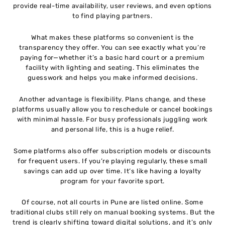
provide real-time availability, user reviews, and even options
to find playing partners.
What makes these platforms so convenient is the
transparency they offer. You can see exactly what you’re
paying for—whether it’s a basic hard court or a premium
facility with lighting and seating. This eliminates the
guesswork and helps you make informed decisions.
Another advantage is flexibility. Plans change, and these
platforms usually allow you to reschedule or cancel bookings
with minimal hassle. For busy professionals juggling work
and personal life, this is a huge relief.
Some platforms also offer subscription models or discounts
for frequent users. If you’re playing regularly, these small
savings can add up over time. It’s like having a loyalty
program for your favorite sport.
Of course, not all courts in Pune are listed online. Some
traditional clubs still rely on manual booking systems. But the
trend is clearly shifting toward digital solutions, and it’s only