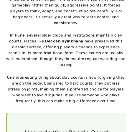
gameplay rather than quick, aggressive points. It forces
players to think, adapt, and construct points carefully. For
beginners, it’s actually a great way to learn control and
consistency.
In Pune, several older clubs and institutions maintain clay
courts. Places like
Deccan Gymkhana
have preserved this
classic surface, offering players a chance to experience
tennis in its more traditional form. These courts are usually
well-maintained, though they do require regular watering and
upkeep.
One interesting thing about clay courts is how forgiving they
are on the body. Compared to hard courts, they put less
stress on joints, making them a preferred choice for players
who want to avoid injuries. If you’re someone who plays
frequently, this can make a big difference over time.