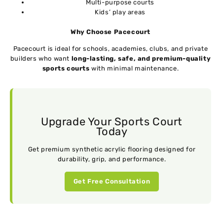
Multi-purpose courts
Kids’ play areas
Why Choose Pacecourt
Pacecourt is ideal for schools, academies, clubs, and private
builders who want
long-lasting, safe, and premium-quality
sports courts
with minimal maintenance.
Upgrade Your Sports Court
Today
Get premium synthetic acrylic flooring designed for
durability, grip, and performance.
Get Free Consultation