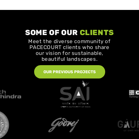
SOME OF OUR
CLIENTS
Meet the diverse community of
PACECOURT clients who share
our vision for sustainable,
beautiful landscapes.
OUR PREVIOUS PROJECTS