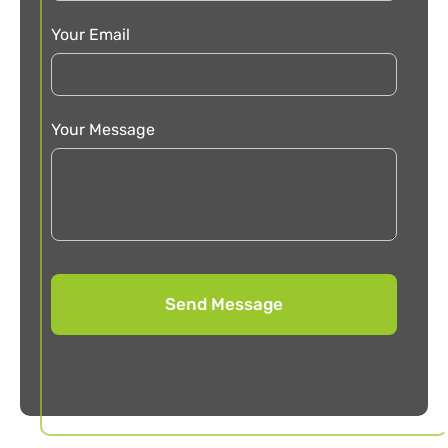
Your Email
Your Message