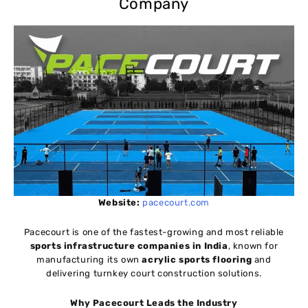
Company
Website:
pacecourt.com
Pacecourt is one of the fastest-growing and most reliable
sports infrastructure companies in India
, known for
manufacturing its own
acrylic sports flooring
and
delivering turnkey court construction solutions.
Why Pacecourt Leads the Industry