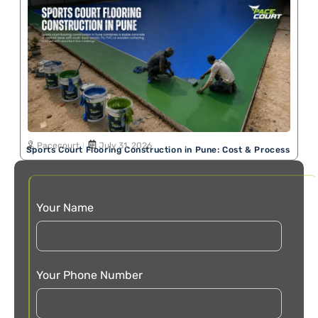
Pacecourt
July 31, 2026
Sports Court Flooring Construction in Pune: Cost & Process
Your Name
Your Phone Number