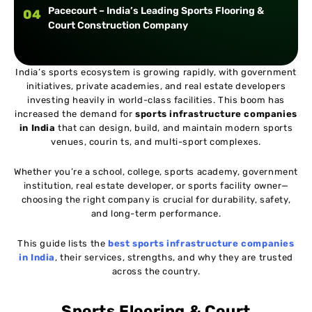
Pacecourt – India’s Leading Sports Flooring &
04
Court Construction Company
India’s sports ecosystem is growing rapidly, with government
initiatives, private academies, and real estate developers
investing heavily in world-class facilities. This boom has
increased the demand for
sports infrastructure companies
in India
that can design, build, and maintain modern sports
venues, courin ts, and multi-sport complexes.
Whether you’re a school, college, sports academy, government
institution, real estate developer, or sports facility owner—
choosing the right company is crucial for durability, safety,
and long-term performance.
This guide lists the
best sports infrastructure companies
in India
, their services, strengths, and why they are trusted
across the country.
Sports Flooring & Court