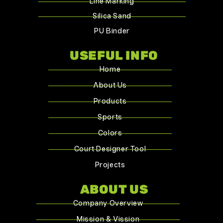
Line Marking
Silica Sand
PU Binder
USEFUL INFO
Home
About Us
Products
Sports
Colors
Court Designer Tool
Projects
ABOUT US
Company Overview
Mission & Vission