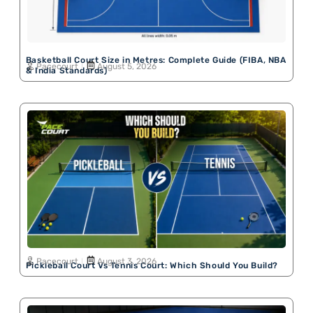
Basketball Court Size in Metres: Complete Guide (FIBA, NBA
Pacecourt
August 5, 2026
& India Standards)
Pacecourt
August 3, 2026
Pickleball Court Vs Tennis Court: Which Should You Build?