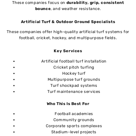
These companies focus on
durability, grip, consistent
bounce
, and weather resistance.
Artificial Turf & Outdoor Ground Specialists
These companies offer high-quality artificial turf systems for
football, cricket, hockey, and multipurpose fields.
Key Services
Artificial football turf installation
Cricket pitch turfing
Hockey turf
Multipurpose turf grounds
Turf shockpad systems
Turf maintenance services
Who This Is Best For
Football academies
Community grounds
Corporate sports complexes
Stadium-level projects