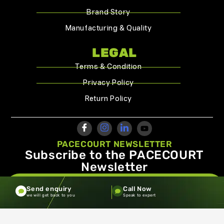
Brand Story
Manufacturing & Quality
LEGAL
Terms & Condition
Privacy Policy
Return Policy
PACECOURT NEWSLETTER
Subscribe to the PACECOURT
Newsletter
info@pacecourt.com
Send enquiry
Call Now
we will get back to you
Speak to expert
Copyright ©2026.Pacecourt. All Rights Reserved by Balaji
Sports Co.