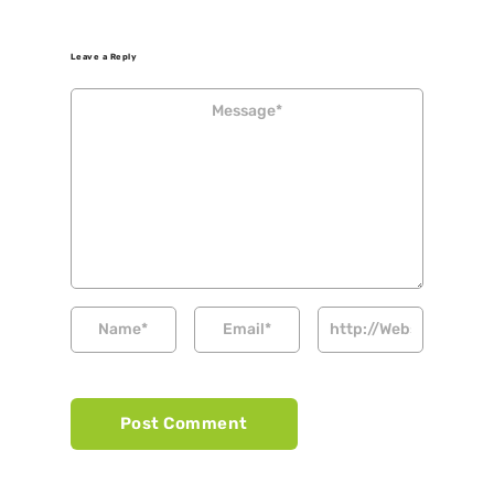
Leave a Reply