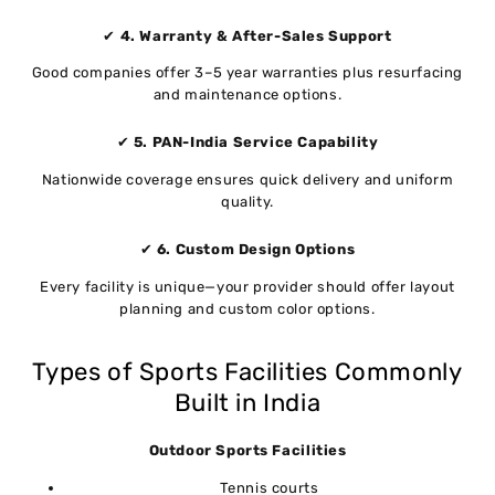
✔
4. Warranty & After-Sales Support
Good companies offer 3–5 year warranties plus resurfacing
and maintenance options.
✔
5. PAN-India Service Capability
Nationwide coverage ensures quick delivery and uniform
quality.
✔
6. Custom Design Options
Every facility is unique—your provider should offer layout
planning and custom color options.
Types of Sports Facilities Commonly
Built in India
Outdoor Sports Facilities
Tennis courts