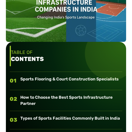
TABLE OF
CONTENTS
Sports Flooring & Court Construction Specialists
01
How to Choose the Best Sports Infrastructure
02
Partner
Types of Sports Facilities Commonly Built in India
03