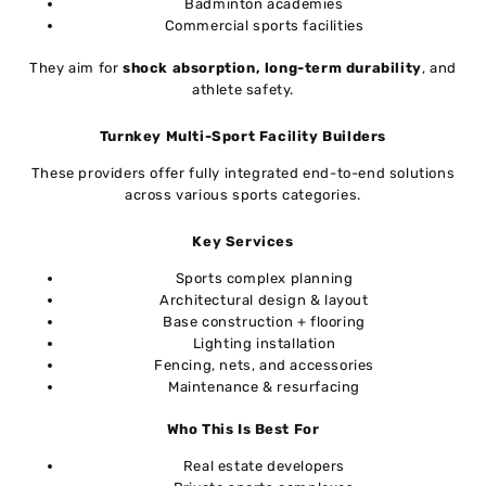
Badminton academies
Commercial sports facilities
They aim for
shock absorption, long-term durability
, and
athlete safety.
Turnkey Multi-Sport Facility Builders
These providers offer fully integrated end-to-end solutions
across various sports categories.
Key Services
Sports complex planning
Architectural design & layout
Base construction + flooring
Lighting installation
Fencing, nets, and accessories
Maintenance & resurfacing
Who This Is Best For
Real estate developers