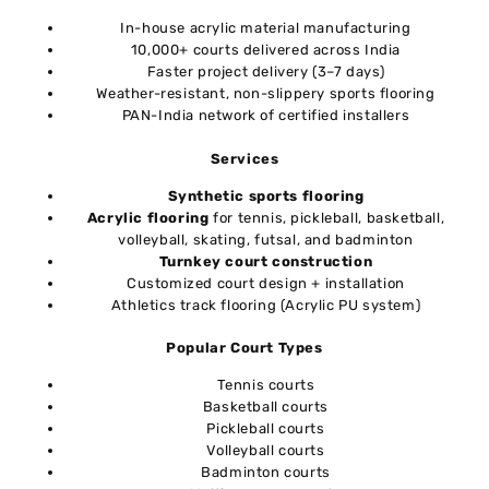
In-house acrylic material manufacturing
10,000+ courts delivered across India
Faster project delivery (3–7 days)
Weather-resistant, non-slippery sports flooring
PAN-India network of certified installers
Services
Synthetic sports flooring
Acrylic flooring
for tennis, pickleball, basketball,
volleyball, skating, futsal, and badminton
Turnkey court construction
Customized court design + installation
Athletics track flooring (Acrylic PU system)
Popular Court Types
Tennis courts
Basketball courts
Pickleball courts
Volleyball courts
Badminton courts