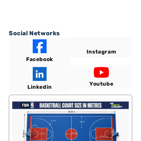
Social Networks
Instagram
Facebook
Youtube
Linkedin