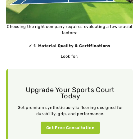
Choosing the right company requires evaluating a few crucial
factors:
✔
1. Material Quality & Certifications
Look for:
Upgrade Your Sports Court
Today
Get premium synthetic acrylic flooring designed for
durability, grip, and performance.
Get Free Consultation