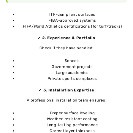
ITF-compliant surfaces
FIBA-approved systems
FIFA/World Athletics certifications (for turf/tracks)
✔
2. Experience & Portfolio
Check if they have handled:
Schools
Government projects
Large academies
Private sports complexes
✔
3. Installation Expertise
A professional installation team ensures:
Proper surface leveling
Weather-resistant coating
Long-lasting performance
Correct layer thickness