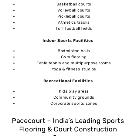
Basketball courts
Volleyball courts
Pickleball courts
Athletics tracks
Turf football fields
Indoor Sports Facilities
Badminton halls
Gym flooring
Table tennis and multipurpose rooms
Yoga & fitness studios
Recreational Facilities
Kids play areas
Community grounds
Corporate sports zones
Pacecourt – India’s Leading Sports
Flooring & Court Construction