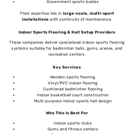
Government sports bodies
Their expertise lies in
large-scale, multi-sport
installations
with continuity of maintenance.
Indoor Sports Flooring & Hall Setup Providers
These companies deliver specialized indoor sports flooring
systems suitable for badminton halls, gyms, arenas, and
recreation centers.
Key Services
Wooden sports flooring
Vinyl/PVC indoor flooring
Cushioned badminton flooring
Indoor basketball court construction
Multi-purpose indoor sports hall design
Who This Is Best For
Indoor sports clubs
Gyms and fitness centers