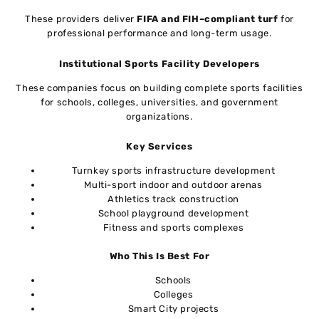
These providers deliver
FIFA and FIH–compliant turf
for
professional performance and long-term usage.
Institutional Sports Facility Developers
These companies focus on building complete sports facilities
for schools, colleges, universities, and government
organizations.
Key Services
Turnkey sports infrastructure development
Multi-sport indoor and outdoor arenas
Athletics track construction
School playground development
Fitness and sports complexes
Who This Is Best For
Schools
Colleges
Smart City projects