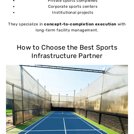
Private sports complexes
Corporate sports centers
Institutional projects
They specialize in
concept-to-completion execution
with
long-term facility management.
How to Choose the Best Sports
Infrastructure Partner