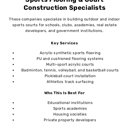
Construction Specialists
These companies specialize in building outdoor and indoor
sports courts for schools, clubs, academies, real estate
developers, and government institutions.
Key Services
Acrylic synthetic sports flooring
PU and cushioned flooring systems
Multi-sport acrylic courts
Badminton, tennis, volleyball, and basketball courts
Pickleball court installation
Athletics track surfacing
Who This Is Best For
Educational institutions
Sports academies
Housing societies
Private property developers