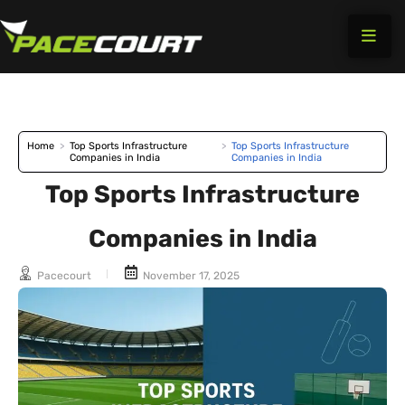
Skip
to
content
Home
>
Top Sports Infrastructure
>
Top Sports Infrastructure
Companies in India
Companies in India
Top Sports Infrastructure
Companies in India
Pacecourt
November 17, 2025