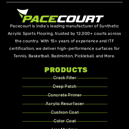
Pacecourt is India’s leading manufacturer of Synthetic
Acrylic Sports Flooring, trusted by 12,000+ courts across
the country. With 15+ years of experience and ITF
certification, we deliver high-performance surfaces for
Tennis, Basketball, Badminton, Pickleball, and More.
PRODUCTS
Crack Filler
Deep Patch
Concrete Primer
Acrylic Resurfacer
Cushion Coat
Color Coat