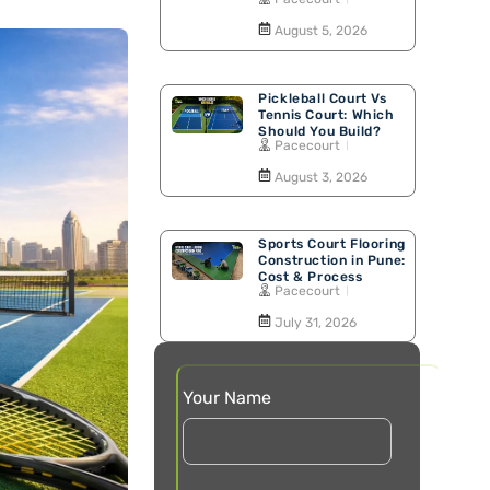
Walking Track
August 5, 2026
Pickleball Court Vs
Tennis Court: Which
Should You Build?
Pacecourt
August 3, 2026
Sports Court Flooring
Construction in Pune:
Cost & Process
Pacecourt
July 31, 2026
Your Name