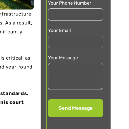
Your Phone Number
nfrastructure,
. As a result,
Your Email
ificantly
Your Message
is critical, as
nd year-round
 standards,
nnis court