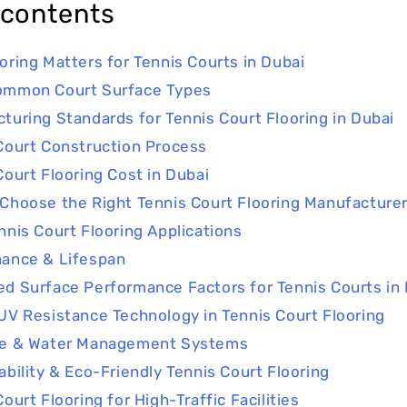
 contents
oring Matters for Tennis Courts in Dubai
ommon Court Surface Types
turing Standards for Tennis Court Flooring in Dubai
Court Construction Process
Court Flooring Cost in Dubai
Choose the Right Tennis Court Flooring Manufacturer
nnis Court Flooring Applications
ance & Lifespan
d Surface Performance Factors for Tennis Courts in
UV Resistance Technology in Tennis Court Flooring
ge & Water Management Systems
ability & Eco-Friendly Tennis Court Flooring
ourt Flooring for High-Traffic Facilities