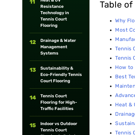
Heat & UV
11
Table of
Resistance
Technology in
Tennis Court
Why Flo
Flooring
Most C
Manufac
Drainage & Water
12
Management
Tennis 
Systems
Tennis 
How to 
Sustainability &
13
Eco-Friendly Tennis
Best Te
Court Flooring
Mainten
Advance
Tennis Court
14
Flooring for High-
Heat & 
Traffic Facilities
Draina
Sustain
Indoor vs Outdoor
15
Tennis Court
Tennis C