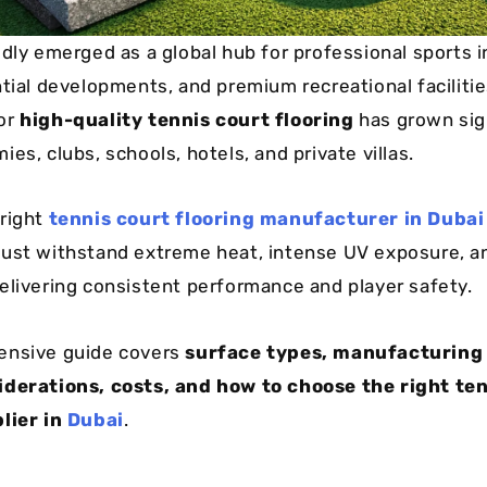
idly emerged as a global hub for professional sports i
tial developments, and premium recreational facilities
or
high-quality tennis court flooring
has grown sign
es, clubs, schools, hotels, and private villas.
right
tennis court flooring manufacturer in Dubai
ust withstand extreme heat, intense UV exposure, a
elivering consistent performance and player safety.
ensive guide covers
surface types, manufacturing
iderations, costs, and how to choose the right te
lier in
Dubai
.