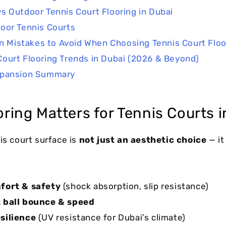
vs Outdoor Tennis Court Flooring in Dubai
oor Tennis Courts
Mistakes to Avoid When Choosing Tennis Court Floo
Court Flooring Trends in Dubai (2026 & Beyond)
xpansion Summary
ring Matters for Tennis Courts i
is court surface is
not just an aesthetic choice
— it
fort & safety
(shock absorption, slip resistance)
 ball bounce & speed
silience
(UV resistance for Dubai’s climate)