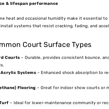
ce & lifespan performance
me heat and occasional humidity make it essential to
install systems that resist cracking, fading, and acce
mmon Court Surface Types
rd Courts
– Durable, provides consistent bounce, and
ls.
 Acrylic Systems
– Enhanced shock absorption to re
ethane) Flooring
– Great for indoor show courts or 
Turf
– Ideal for lower-maintenance community or rec