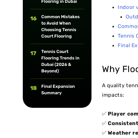
Flooring in Dubai
Indoor 
Outd
Common Mistakes
16
to Avoid When
Common 
Choosing Tennis
Tennis 
Court Flooring
Final E
Tennis Court
17
Flooring Trends in
Dubai (2026 &
Why Floo
Beyond)
A quality tenn
Final Expansion
18
Summary
impacts:
✅
Player com
✅
Consistent
✅
Weather re