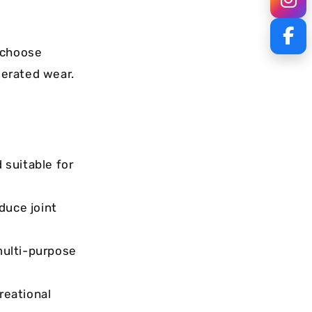
 choose
lerated wear.
 suitable for
duce joint
multi-purpose
reational