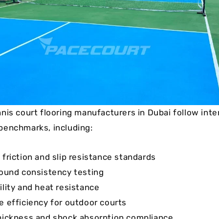
nis court flooring manufacturers in Dubai follow inte
benchmarks, including:
 friction and slip resistance standards
bound consistency testing
ility and heat resistance
e efficiency for outdoor courts
hickness and shock absorption compliance