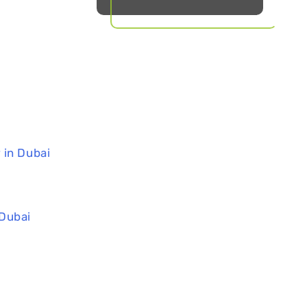
 in Dubai
 Dubai