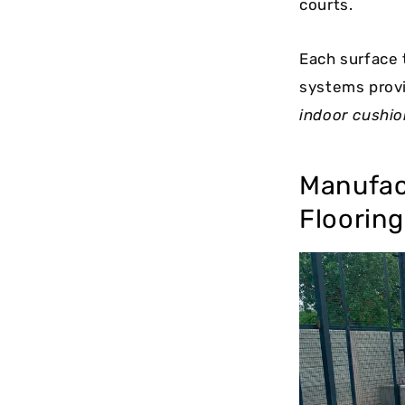
courts.
Each surface 
systems prov
indoor cushio
Manufac
Flooring