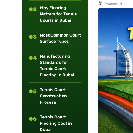
Pacecourt
long-term
Why Flooring
02
maintenance.
Matters for Tennis
Courts in Dubai
Most Common Court
03
Surface Types
Manufacturing
04
Standards for
Tennis Court
Flooring in Dubai
Tennis Court
05
Construction
Process
Tennis Court
06
Flooring Cost in
Dubai