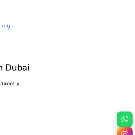
ring
n Dubai
 directly