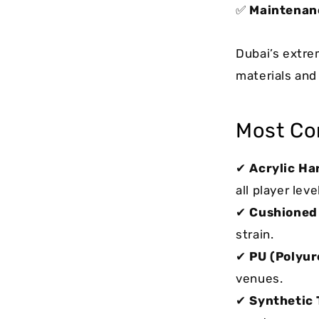
✅
Maintenan
Dubai’s extre
materials and 
Most Co
✔
Acrylic Ha
all player leve
✔
Cushioned
strain.
✔
PU (Polyur
venues.
✔
Synthetic 