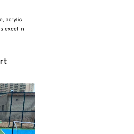
, acrylic
s excel in
rt