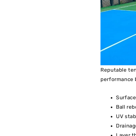
Reputable ten
performance 
Surface
Ball re
UV stab
Drainag
Layer t