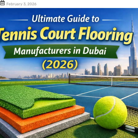
Cushion Coat
Bodies
February 3, 2026
Case Studies