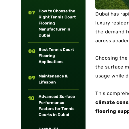
How to Choose the
07
Dubai has rap
Right Tennis Court
luxury residen
Flooring
Manufacturer in
the demand f
Dubai
across academi
Best Tennis Court
08
Flooring
Choosing the 
Applications
the surface m
usage while d
Maintenance &
09
Lifespan
This compreh
Advanced Surface
10
climate cons
Performance
Factors for Tennis
flooring supp
Courts in Dubai