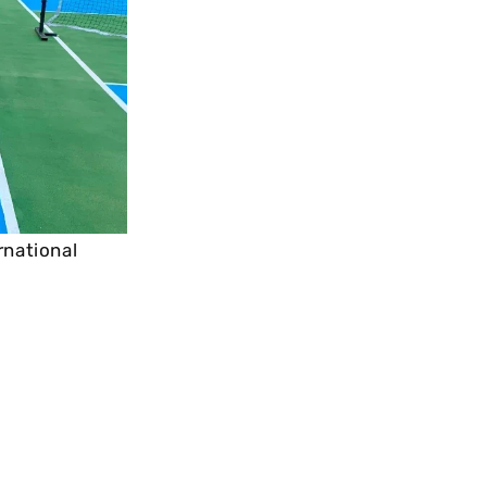
rnational