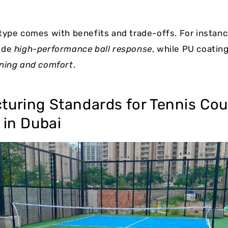
type comes with benefits and trade-offs. For instance
ide
high-performance ball response
, while PU coating
ning and comfort
.
turing Standards for Tennis Cou
 in Dubai