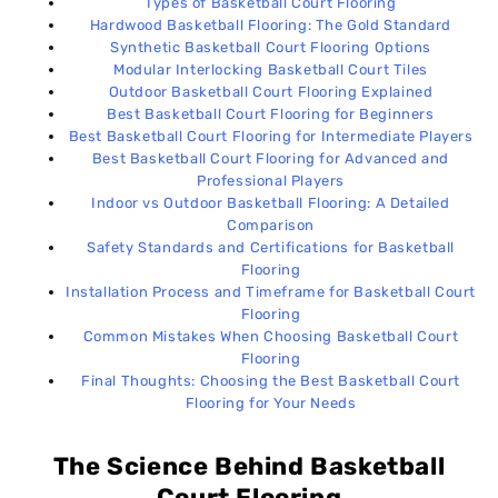
Types of Basketball Court Flooring
📌 Factors That Can Affect Timeline
17
Hardwood Basketball Flooring: The Gold Standard
Synthetic Basketball Court Flooring Options
Modular Interlocking Basketball Court Tiles
Common Mistakes When Choosing Basketball
18
Outdoor Basketball Court Flooring Explained
Court Flooring
Best Basketball Court Flooring for Beginners
Best Basketball Court Flooring for Intermediate Players
🏀 Final Advice
Best Basketball Court Flooring for Advanced and
19
Professional Players
Indoor vs Outdoor Basketball Flooring: A Detailed
Comparison
Final Thoughts: Choosing the Best Basketball
20
Safety Standards and Certifications for Basketball
Court Flooring for Your Needs
Flooring
Installation Process and Timeframe for Basketball Court
Flooring
Common Mistakes When Choosing Basketball Court
Flooring
Final Thoughts: Choosing the Best Basketball Court
Flooring for Your Needs
The Science Behind Basketball
Court Flooring