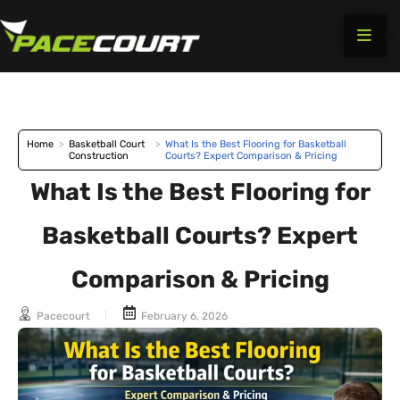
Skip
to
content
Home
>
Basketball Court
>
What Is the Best Flooring for Basketball
Construction
Courts? Expert Comparison & Pricing
What Is the Best Flooring for
Basketball Courts? Expert
Comparison & Pricing
Pacecourt
February 6, 2026