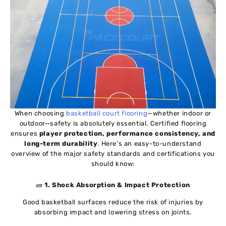
When choosing
basketball court flooring
—whether indoor or
outdoor—safety is absolutely essential. Certified flooring
ensures
player protection, performance consistency, and
long-term durability
. Here’s an easy-to-understand
overview of the major safety standards and certifications you
should know:
🧱
1. Shock Absorption & Impact Protection
Good basketball surfaces reduce the risk of injuries by
absorbing impact and lowering stress on joints.