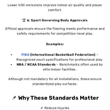
Lower VOC emissions improve indoor air quality and player
comfort.
🏆
6. Sport Governing Body Approvals
Official approvals ensure the flooring meets performance and
safety requirements for competition-level play.
Examples:
FIBA
(International Basketball Federation)
–
Recognized court specifications for professional play.
NBA / NCAA Standards
– Benchmarks often used by
elite indoor facilities.
Although not mandatory for all installations, these ensure
standardized play surfaces.
📌
Why These Standards Matter
✔ Reduce injuries