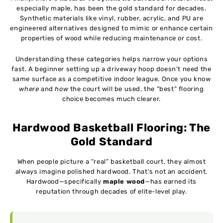
especially maple, has been the gold standard for decades.
Synthetic materials like vinyl, rubber, acrylic, and PU are
engineered alternatives designed to mimic or enhance certain
properties of wood while reducing maintenance or cost.
Understanding these categories helps narrow your options
fast. A beginner setting up a driveway hoop doesn’t need the
same surface as a competitive indoor league. Once you know
where
and
how
the court will be used, the “best” flooring
choice becomes much clearer.
Hardwood Basketball Flooring: The
Gold Standard
When people picture a “real” basketball court, they almost
always imagine polished hardwood. That’s not an accident.
Hardwood—specifically
maple wood
—has earned its
reputation through decades of elite-level play.