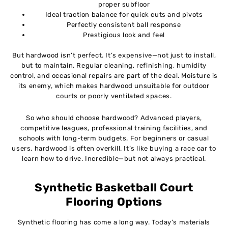
proper subfloor
Ideal traction balance for quick cuts and pivots
Perfectly consistent ball response
Prestigious look and feel
But hardwood isn’t perfect. It’s expensive—not just to install,
but to maintain. Regular cleaning, refinishing, humidity
control, and occasional repairs are part of the deal. Moisture is
its enemy, which makes hardwood unsuitable for outdoor
courts or poorly ventilated spaces.
So who should choose hardwood? Advanced players,
competitive leagues, professional training facilities, and
schools with long-term budgets. For beginners or casual
users, hardwood is often overkill. It’s like buying a race car to
learn how to drive. Incredible—but not always practical.
Synthetic Basketball Court
Flooring Options
Synthetic flooring has come a long way. Today’s materials