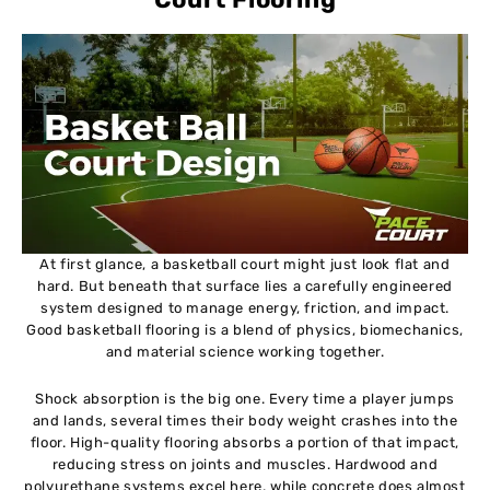
At first glance, a basketball court might just look flat and
hard. But beneath that surface lies a carefully engineered
system designed to manage energy, friction, and impact.
Good basketball flooring is a blend of physics, biomechanics,
and material science working together.
Shock absorption is the big one. Every time a player jumps
and lands, several times their body weight crashes into the
floor. High-quality flooring absorbs a portion of that impact,
reducing stress on joints and muscles. Hardwood and
polyurethane systems excel here, while concrete does almost