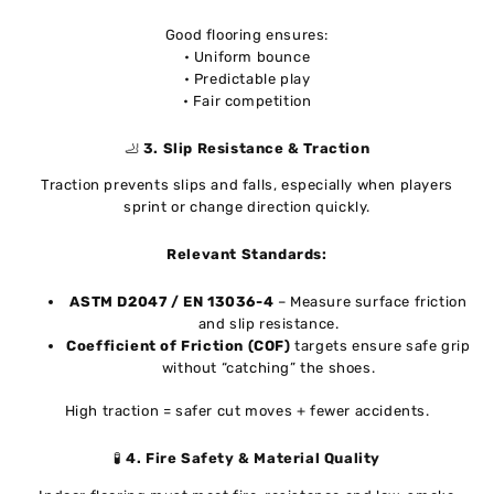
Good flooring ensures:
• Uniform bounce
• Predictable play
• Fair competition
🦶
3. Slip Resistance & Traction
Traction prevents slips and falls, especially when players
sprint or change direction quickly.
Relevant Standards:
ASTM D2047 / EN 13036-4
– Measure surface friction
and slip resistance.
Coefficient of Friction (COF)
targets ensure safe grip
without “catching” the shoes.
High traction = safer cut moves + fewer accidents.
🧪
4. Fire Safety & Material Quality