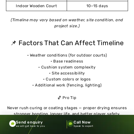
Indoor Wooden Court
10–15 days
(Timeline may vary based on weather, site condition, and
project size.)
📌 Factors That Can Affect Timeline
• Weather conditions (for outdoor courts)
• Base readiness
• Cushion system complexity
• Site accessibility
• Custom colors or logos
• Additional work (fencing, lighting)
🏀 Pro Tip
Never rush curing or coating stages — proper drying ensures
stronger bonding, longer life, and better player safety.
Send enquiry
Call Now
we will get back to you
Speak to expert
Common Mistakes When Choosing