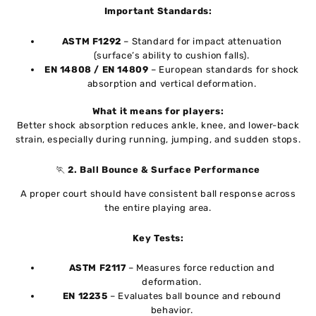
Important Standards:
ASTM F1292
– Standard for impact attenuation
(surface’s ability to cushion falls).
EN 14808 / EN 14809
– European standards for shock
absorption and vertical deformation.
What it means for players:
Better shock absorption reduces ankle, knee, and lower-back
strain, especially during running, jumping, and sudden stops.
🏃
2. Ball Bounce & Surface Performance
A proper court should have consistent ball response across
the entire playing area.
Key Tests:
ASTM F2117
– Measures force reduction and
deformation.
EN 12235
– Evaluates ball bounce and rebound
behavior.