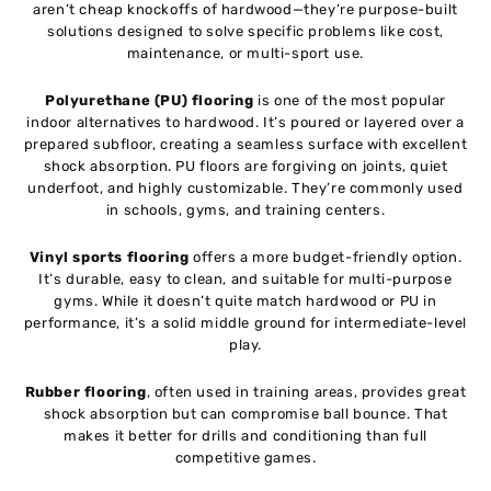
aren’t cheap knockoffs of hardwood—they’re purpose-built
solutions designed to solve specific problems like cost,
maintenance, or multi-sport use.
Polyurethane (PU) flooring
is one of the most popular
indoor alternatives to hardwood. It’s poured or layered over a
prepared subfloor, creating a seamless surface with excellent
shock absorption. PU floors are forgiving on joints, quiet
underfoot, and highly customizable. They’re commonly used
in schools, gyms, and training centers.
Vinyl sports flooring
offers a more budget-friendly option.
It’s durable, easy to clean, and suitable for multi-purpose
gyms. While it doesn’t quite match hardwood or PU in
performance, it’s a solid middle ground for intermediate-level
play.
Rubber flooring
, often used in training areas, provides great
shock absorption but can compromise ball bounce. That
makes it better for drills and conditioning than full
competitive games.