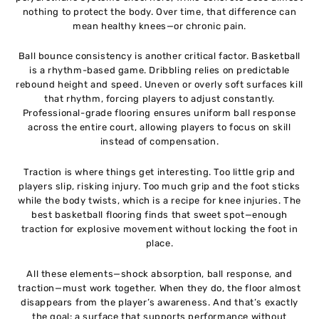
nothing to protect the body. Over time, that difference can
mean healthy knees—or chronic pain.
Ball bounce consistency is another critical factor. Basketball
is a rhythm-based game. Dribbling relies on predictable
rebound height and speed. Uneven or overly soft surfaces kill
that rhythm, forcing players to adjust constantly.
Professional-grade flooring ensures uniform ball response
across the entire court, allowing players to focus on skill
instead of compensation.
Traction is where things get interesting. Too little grip and
players slip, risking injury. Too much grip and the foot sticks
while the body twists, which is a recipe for knee injuries. The
best basketball flooring finds that sweet spot—enough
traction for explosive movement without locking the foot in
place.
All these elements—shock absorption, ball response, and
traction—must work together. When they do, the floor almost
disappears from the player’s awareness. And that’s exactly
the goal: a surface that supports performance without