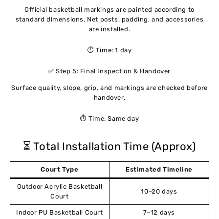
Official basketball markings are painted according to
standard dimensions. Net posts, padding, and accessories
are installed.
⏱ Time: 1 day
✅ Step 5: Final Inspection & Handover
Surface quality, slope, grip, and markings are checked before
handover.
⏱ Time: Same day
⏳ Total Installation Time (Approx)
Court Type
Estimated Timeline
Outdoor Acrylic Basketball
10–20 days
Court
Indoor PU Basketball Court
7–12 days