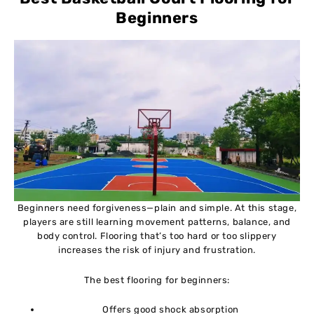
Beginners
Beginners need forgiveness—plain and simple. At this stage,
players are still learning movement patterns, balance, and
body control. Flooring that’s too hard or too slippery
increases the risk of injury and frustration.
The best flooring for beginners:
Offers good shock absorption