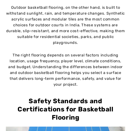
Outdoor basketball flooring, on the other hand, is built to
withstand sunlight, rain, and temperature changes. Synthetic
acrylic surfaces and modular tiles are the most common
choices for outdoor courts in India. These systems are
durable, slip-resistant, and more cost-effective, making them
suitable for residential societies, parks, and public
playgrounds.
The right flooring depends on several factors including
location, usage frequency, player level, climate conditions,
and budget. Understanding the differences between indoor
and outdoor basketball flooring helps you select a surface
that delivers long-term performance, safety, and value for
your project.
Safety Standards and
Certifications for Basketball
Flooring