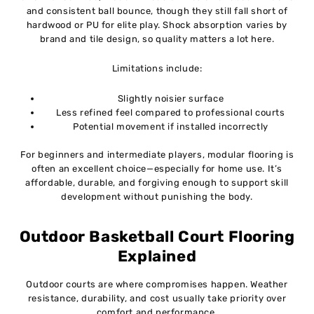
and consistent ball bounce, though they still fall short of
hardwood or PU for elite play. Shock absorption varies by
brand and tile design, so quality matters a lot here.
Limitations include:
Slightly noisier surface
Less refined feel compared to professional courts
Potential movement if installed incorrectly
For beginners and intermediate players, modular flooring is
often an excellent choice—especially for home use. It’s
affordable, durable, and forgiving enough to support skill
development without punishing the body.
Outdoor Basketball Court Flooring
Explained
Outdoor courts are where compromises happen. Weather
resistance, durability, and cost usually take priority over
comfort and performance.