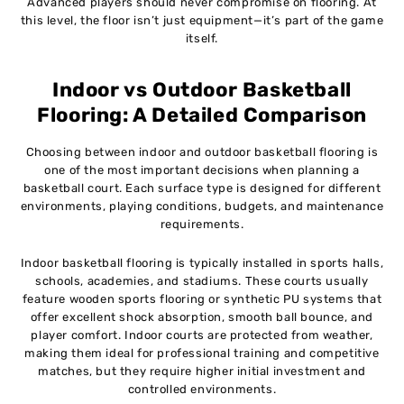
Advanced players should never compromise on flooring. At
this level, the floor isn’t just equipment—it’s part of the game
itself.
Indoor vs Outdoor Basketball
Flooring: A Detailed Comparison
Choosing between indoor and outdoor basketball flooring is
one of the most important decisions when planning a
basketball court. Each surface type is designed for different
environments, playing conditions, budgets, and maintenance
requirements.
Indoor basketball flooring is typically installed in sports halls,
schools, academies, and stadiums. These courts usually
feature wooden sports flooring or synthetic PU systems that
offer excellent shock absorption, smooth ball bounce, and
player comfort. Indoor courts are protected from weather,
making them ideal for professional training and competitive
matches, but they require higher initial investment and
controlled environments.