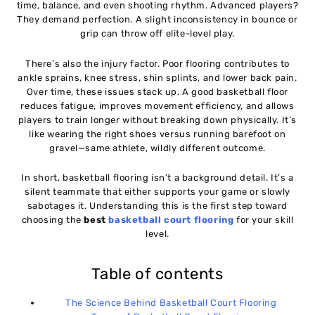
time, balance, and even shooting rhythm. Advanced players?
Professional Players
They demand perfection. A slight inconsistency in bounce or
grip can throw off elite-level play.
Indoor vs Outdoor Basketball Flooring: A Detailed
11
Comparison
There’s also the injury factor. Poor flooring contributes to
ankle sprains, knee stress, shin splints, and lower back pain.
Safety Standards and Certifications for Basketball
Over time, these issues stack up. A good basketball floor
12
reduces fatigue, improves movement efficiency, and allows
Flooring
players to train longer without breaking down physically. It’s
like wearing the right shoes versus running barefoot on
📌 Why These Standards Matter
13
gravel—same athlete, wildly different outcome.
In short, basketball flooring isn’t a background detail. It’s a
🏁 Quick Checklist Before Installation
14
silent teammate that either supports your game or slowly
sabotages it. Understanding this is the first step toward
choosing the
best
basketball court flooring
for your skill
Installation Process and Timeframe for Basketball
15
level.
Court Flooring
Table of contents
⏳ Total Installation Time (Approx)
16
The Science Behind Basketball Court Flooring