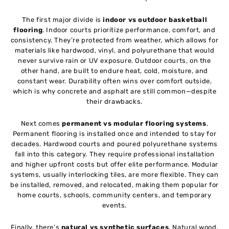
The first major divide is
indoor vs outdoor basketball
flooring
. Indoor courts prioritize performance, comfort, and
consistency. They’re protected from weather, which allows for
materials like hardwood, vinyl, and polyurethane that would
never survive rain or UV exposure. Outdoor courts, on the
other hand, are built to endure heat, cold, moisture, and
constant wear. Durability often wins over comfort outside,
which is why concrete and asphalt are still common—despite
their drawbacks.
Next comes
permanent vs modular flooring systems
.
Permanent flooring is installed once and intended to stay for
decades. Hardwood courts and poured polyurethane systems
fall into this category. They require professional installation
and higher upfront costs but offer elite performance. Modular
systems, usually interlocking tiles, are more flexible. They can
be installed, removed, and relocated, making them popular for
home courts, schools, community centers, and temporary
events.
Finally, there’s
natural vs synthetic surfaces
. Natural wood,