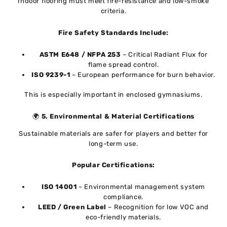
Indoor flooring must meet fire-resistance and low-smoke
criteria.
Fire Safety Standards Include:
ASTM E648 / NFPA 253
– Critical Radiant Flux for
flame spread control.
ISO 9239-1
– European performance for burn behavior.
This is especially important in enclosed gymnasiums.
🌍
5. Environmental & Material Certifications
Sustainable materials are safer for players and better for
long-term use.
Popular Certifications:
ISO 14001
– Environmental management system
compliance.
LEED / Green Label
– Recognition for low VOC and
eco-friendly materials.