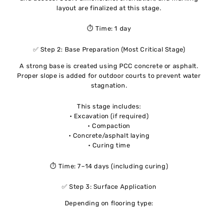
layout are finalized at this stage.
⏱ Time: 1 day
✅ Step 2: Base Preparation (Most Critical Stage)
A strong base is created using PCC concrete or asphalt.
Proper slope is added for outdoor courts to prevent water
stagnation.
This stage includes:
• Excavation (if required)
• Compaction
• Concrete/asphalt laying
• Curing time
⏱ Time: 7–14 days (including curing)
✅ Step 3: Surface Application
Depending on flooring type: