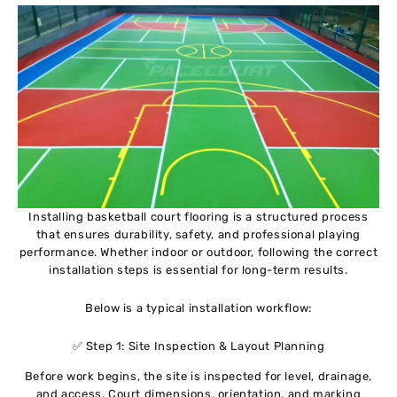
Installing basketball court flooring is a structured process
that ensures durability, safety, and professional playing
performance. Whether indoor or outdoor, following the correct
installation steps is essential for long-term results.
Below is a typical installation workflow:
✅ Step 1: Site Inspection & Layout Planning
Before work begins, the site is inspected for level, drainage,
and access. Court dimensions, orientation, and marking