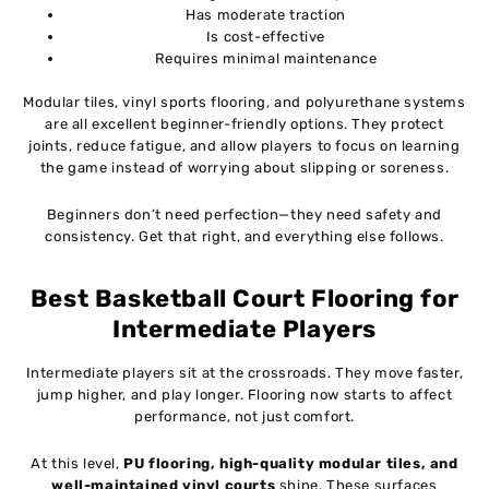
Has moderate traction
Is cost-effective
Requires minimal maintenance
Modular tiles, vinyl sports flooring, and polyurethane systems
are all excellent beginner-friendly options. They protect
joints, reduce fatigue, and allow players to focus on learning
the game instead of worrying about slipping or soreness.
Beginners don’t need perfection—they need safety and
consistency. Get that right, and everything else follows.
Best Basketball Court Flooring for
Intermediate Players
Intermediate players sit at the crossroads. They move faster,
jump higher, and play longer. Flooring now starts to affect
performance, not just comfort.
At this level,
PU flooring, high-quality modular tiles, and
well-maintained vinyl courts
shine. These surfaces