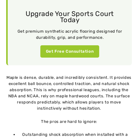
Upgrade Your Sports Court
Today
Get premium synthetic acrylic flooring designed for
durability, grip, and performance.
Get Free Consultation
Maple is dense, durable, and incredibly consistent. It provides
excellent ball bounce, controlled traction, and natural shock
absorption. This is why professional leagues, including the
NBA and NCAA, rely on maple hardwood courts. The surface
responds predictably, which allows players to move
instinctively without hesitation.
The pros are hard to ignore:
Outstanding shock absorption when installed with a