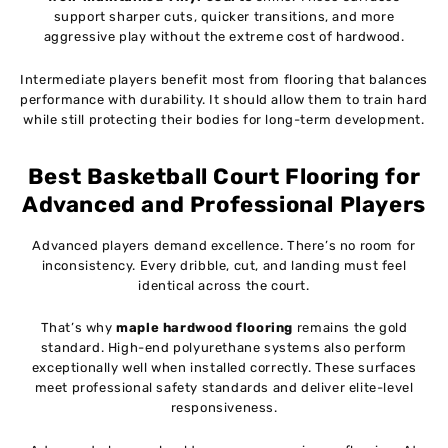
support sharper cuts, quicker transitions, and more
aggressive play without the extreme cost of hardwood.
Intermediate players benefit most from flooring that balances
performance with durability. It should allow them to train hard
while still protecting their bodies for long-term development.
Best Basketball Court Flooring for
Advanced and Professional Players
Advanced players demand excellence. There’s no room for
inconsistency. Every dribble, cut, and landing must feel
identical across the court.
That’s why
maple hardwood flooring
remains the gold
standard. High-end polyurethane systems also perform
exceptionally well when installed correctly. These surfaces
meet professional safety standards and deliver elite-level
responsiveness.