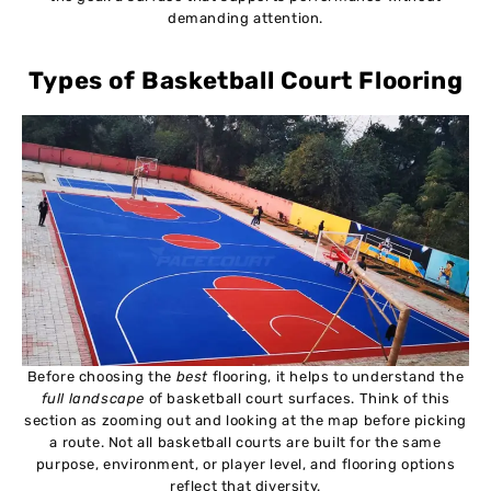
demanding attention.
Types of Basketball Court Flooring
Before choosing the
best
flooring, it helps to understand the
full landscape
of basketball court surfaces. Think of this
section as zooming out and looking at the map before picking
a route. Not all basketball courts are built for the same
purpose, environment, or player level, and flooring options
reflect that diversity.