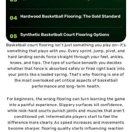
Hardwood Basketball Flooring: The Gold Standard
04
Synthetic Basketball Court Flooring Options
05
Basketball court flooring isn’t just something you play on—it’s
something that plays
with
you. Every sprint, jump, pivot, and
Modular Interlocking Basketball Court Tiles
06
hard landing sends force straight through your feet, ankles,
knees, and hips. The type of surface beneath you decides
whether that force is absorbed safely or fired right back into
Outdoor Basketball Court Flooring Explained
07
your joints like a loaded spring. That’s why flooring is one of
the most overlooked yet critical aspects of basketball
performance and long-term health.
Best Basketball Court Flooring for Beginners
08
For beginners, the wrong flooring can turn learning the game
into a painful experience. Slippery surfaces kill confidence,
Best Basketball Court Flooring for Intermediate
09
while rock-hard courts punish joints and muscles that aren’t
Players
conditioned yet. Intermediate players start to feel the
difference more clearly. As speed increases and movements
become sharper, flooring quality starts influencing reaction
Best Basketball Court Flooring for Advanced and
10