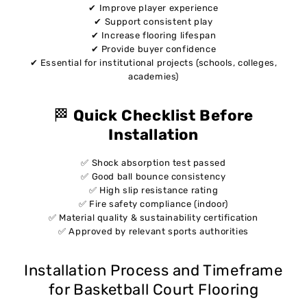
✔ Improve player experience
✔ Support consistent play
✔ Increase flooring lifespan
✔ Provide buyer confidence
✔ Essential for institutional projects (schools, colleges,
academies)
🏁
Quick Checklist Before
Installation
✅ Shock absorption test passed
✅ Good ball bounce consistency
✅ High slip resistance rating
✅ Fire safety compliance (indoor)
✅ Material quality & sustainability certification
✅ Approved by relevant sports authorities
Installation Process and Timeframe
for Basketball Court Flooring