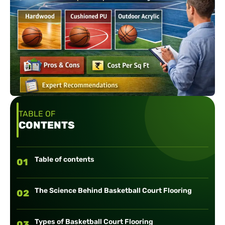
TABLE OF
CONTENTS
Table of contents
01
The Science Behind Basketball Court Flooring
02
Types of Basketball Court Flooring
03