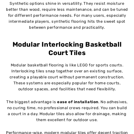
Synthetic options shine in versatility. They resist moisture
better than wood, require less maintenance, and can be tuned
for different performance needs. For many users, especially
intermediate players, synthetic flooring hits the sweet spot
between performance and practicality.
Modular Interlocking Basketball
Court Tiles
Modular basketball flooring is like LEGO for sports courts.
Interlocking tiles snap together over an existing surface,
creating a playable court without permanent construction.
These systems are especially popular for home courts,
outdoor spaces, and facilities that need flexibility.
The biggest advantage is
ease of installation
. No adhesives,
no curing time, no professional crews required. You can build
a court in a day. Modular tiles also allow for drainage, making
them excellent for outdoor use.
Performance-wise, modern modular tiles offer decent traction