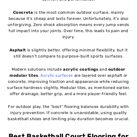
Concrete
is the most common outdoor surface, mainly
because it’s cheap and lasts forever. Unfortunately, it’s also
unforgiving. Zero shock absorption means every jump sends
full impact into your joints. Over time, this leads to pain and
injury.
Asphalt
is slightly better, offering minimal flexibility, but it
still doesn’t compare to purpose-built sports surfaces.
Modern solutions include
acrylic coatings
and
outdoor
modular tiles
.
Acrylic surfaces
are layered over asphalt or
concrete, improving traction and appearance while reducing
surface hardness slightly. Modular tiles, as mentioned earlier,
offer drainage, better grip, and a more player-friendly feel.
For outdoor play, the “best” flooring balances durability with
injury prevention. If concrete is unavoidable, using quality
basketball shoes and limiting play duration becomes crucial.
Best Basketball Court Flooring for