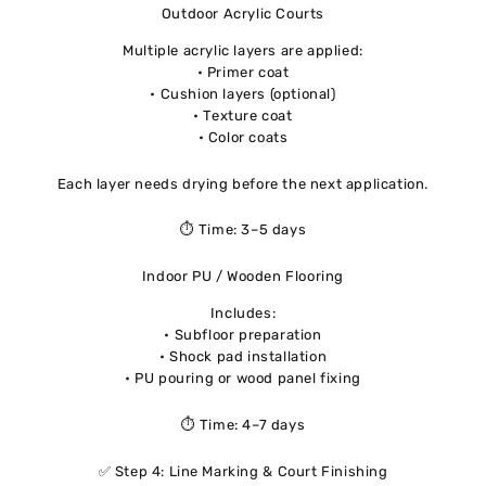
Outdoor Acrylic Courts
Multiple acrylic layers are applied:
• Primer coat
• Cushion layers (optional)
• Texture coat
• Color coats
Each layer needs drying before the next application.
⏱ Time: 3–5 days
Indoor PU / Wooden Flooring
Includes:
• Subfloor preparation
• Shock pad installation
• PU pouring or wood panel fixing
⏱ Time: 4–7 days
✅ Step 4: Line Marking & Court Finishing