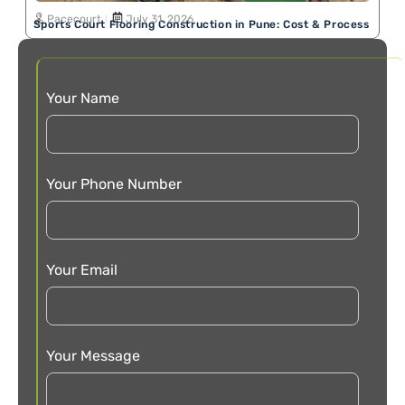
Pacecourt
July 31, 2026
Sports Court Flooring Construction in Pune: Cost & Process
Your Name
Your Phone Number
Your Email
Your Message