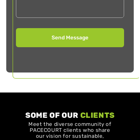
SOME OF OUR
CLIENTS
Meet the diverse community of
PACECOURT clients who share
our vision for sustainable,