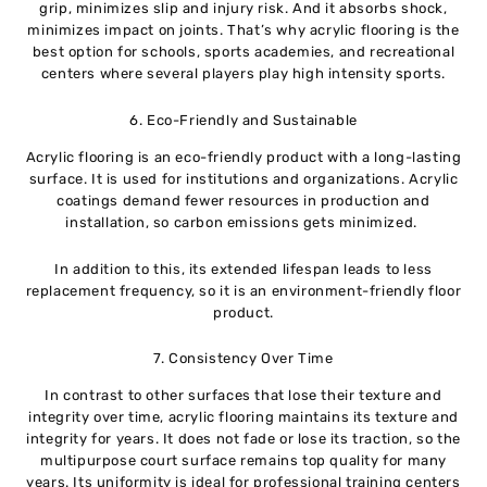
grip, minimizes slip and injury risk. And it absorbs shock,
minimizes impact on joints. That’s why acrylic flooring is the
best option for schools, sports academies, and recreational
centers where several players play high intensity sports.
6. Eco-Friendly and Sustainable
Acrylic flooring is an eco-friendly product with a long-lasting
surface. It is used for institutions and organizations. Acrylic
coatings demand fewer resources in production and
installation, so carbon emissions gets minimized.
In addition to this, its extended lifespan leads to less
replacement frequency, so it is an environment-friendly floor
product.
7. Consistency Over Time
In contrast to other surfaces that lose their texture and
integrity over time, acrylic flooring maintains its texture and
integrity for years. It does not fade or lose its traction, so the
multipurpose court surface remains top quality for many
years. Its uniformity is ideal for professional training centers