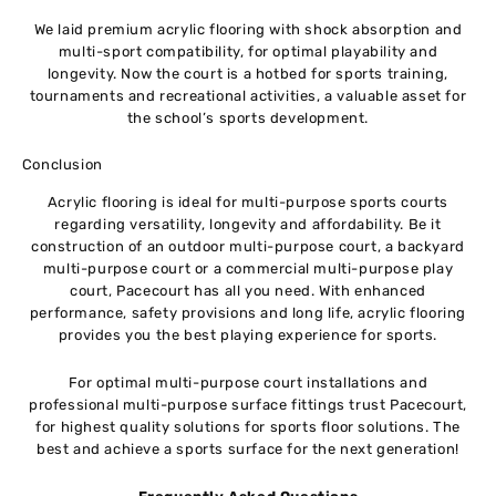
We laid premium acrylic flooring with shock absorption and
multi-sport compatibility, for optimal playability and
longevity. Now the court is a hotbed for sports training,
tournaments and recreational activities, a valuable asset for
the school’s sports development.
Conclusion
Acrylic flooring is ideal for multi-purpose sports courts
regarding versatility, longevity and affordability. Be it
construction of an outdoor multi-purpose court, a backyard
multi-purpose court or a commercial multi-purpose play
court, Pacecourt has all you need. With enhanced
performance, safety provisions and long life, acrylic flooring
provides you the best playing experience for sports.
For optimal multi-purpose court installations and
professional multi-purpose surface fittings trust Pacecourt,
for highest quality solutions for sports floor solutions. The
best and achieve a sports surface for the next generation!