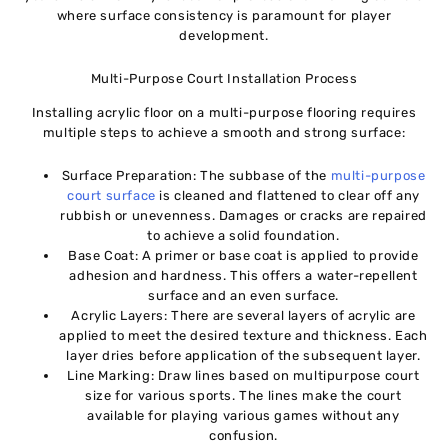
where surface consistency is paramount for player
development.
Multi-Purpose Court Installation Process
Installing acrylic floor on a multi-purpose flooring requires
multiple steps to achieve a smooth and strong surface:
Surface Preparation: The subbase of the
multi-purpose
court surface
is cleaned and flattened to clear off any
rubbish or unevenness. Damages or cracks are repaired
to achieve a solid foundation.
Base Coat: A primer or base coat is applied to provide
adhesion and hardness. This offers a water-repellent
surface and an even surface.
Acrylic Layers: There are several layers of acrylic are
applied to meet the desired texture and thickness. Each
layer dries before application of the subsequent layer.
Line Marking: Draw lines based on multipurpose court
size for various sports. The lines make the court
available for playing various games without any
confusion.