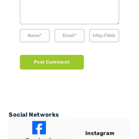
Social Networks
Instagram