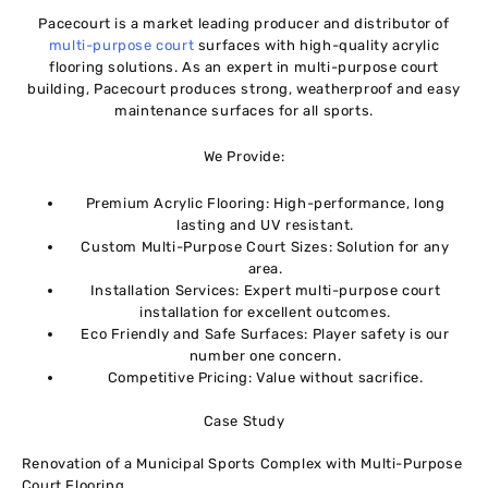
Pacecourt is a market leading producer and distributor of
multi-purpose court
surfaces with high-quality acrylic
flooring solutions. As an expert in multi-purpose court
building, Pacecourt produces strong, weatherproof and easy
maintenance surfaces for all sports.
We Provide:
Premium Acrylic Flooring: High-performance, long
lasting and UV resistant.
Custom Multi-Purpose Court Sizes: Solution for any
area.
Installation Services: Expert multi-purpose court
installation for excellent outcomes.
Eco Friendly and Safe Surfaces: Player safety is our
number one concern.
Competitive Pricing: Value without sacrifice.
Case Study
Renovation of a Municipal Sports Complex with Multi-Purpose
Court Flooring