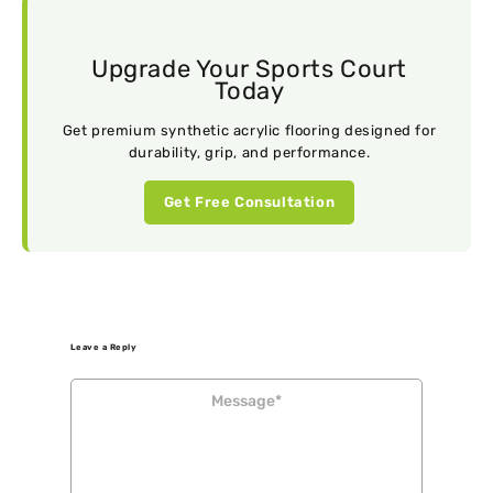
Upgrade Your Sports Court
Today
Get premium synthetic acrylic flooring designed for
durability, grip, and performance.
Get Free Consultation
Leave a Reply