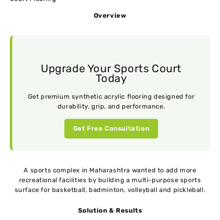
Overview
Upgrade Your Sports Court
Today
Get premium synthetic acrylic flooring designed for
durability, grip, and performance.
Get Free Consultation
A sports complex in Maharashtra wanted to add more
recreational facilities by building a multi-purpose sports
surface for basketball, badminton, volleyball and pickleball.
Solution & Results