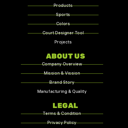
Products
Sports
Colors
Court Designer Tool
Projects
ABOUT US
Company Overview
Mission & Vission
Brand Story
Manufacturing & Quality
LEGAL
Terms & Condition
Privacy Policy