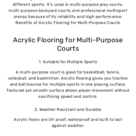
different sports. It’s used in multi-purpose play courts,
multi-purpose backyard courts and professional multisport
arenas because of its reliability and high performance.
Benefits of Acrylic Flooring for Multi-Purpose Courts
Acrylic Flooring for Multi-Purpose
Courts
1. Suitable for Multiple Sports
A multi-purpose court is good for basketball, tennis,
volleyball, and badminton. Acrylic flooring gives you traction
and ball bounce for multiple sports in one playing surface.
Textured yet smooth surface allows player movement without
sacrificing speed and control.
2. Weather Resistant and Durable
Acrylic floors are UV proof, waterproof and built to last
against weather.