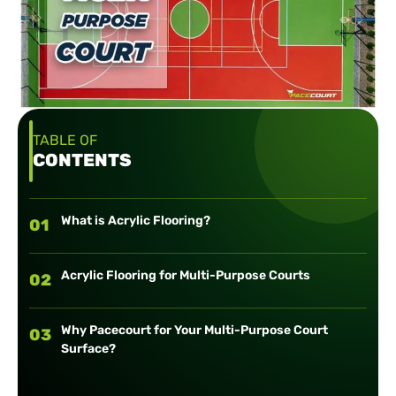
TABLE OF
CONTENTS
What is Acrylic Flooring?
01
Acrylic Flooring for Multi-Purpose Courts
02
Why Pacecourt for Your Multi-Purpose Court
03
Surface?