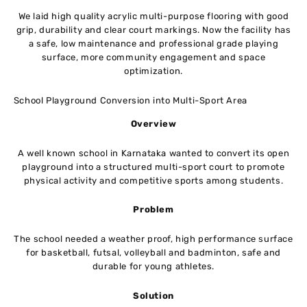
We laid high quality acrylic multi-purpose flooring with good
grip, durability and clear court markings. Now the facility has
a safe, low maintenance and professional grade playing
surface, more community engagement and space
optimization.
School Playground Conversion into Multi-Sport Area
Overview
A well known school in Karnataka wanted to convert its open
playground into a structured multi-sport court to promote
physical activity and competitive sports among students.
Problem
The school needed a weather proof, high performance surface
for basketball, futsal, volleyball and badminton, safe and
durable for young athletes.
Solution