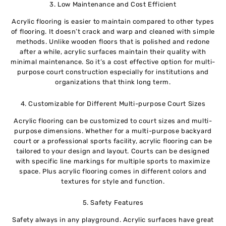
3. Low Maintenance and Cost Efficient
Acrylic flooring is easier to maintain compared to other types
of flooring. It doesn’t crack and warp and cleaned with simple
methods. Unlike wooden floors that is polished and redone
after a while, acrylic surfaces maintain their quality with
minimal maintenance. So it’s a cost effective option for multi-
purpose court construction especially for institutions and
organizations that think long term.
4. Customizable for Different Multi-purpose Court Sizes
Acrylic flooring can be customized to court sizes and multi-
purpose dimensions. Whether for a multi-purpose backyard
court or a professional sports facility, acrylic flooring can be
tailored to your design and layout. Courts can be designed
with specific line markings for multiple sports to maximize
space. Plus acrylic flooring comes in different colors and
textures for style and function.
5. Safety Features
Safety always in any playground. Acrylic surfaces have great