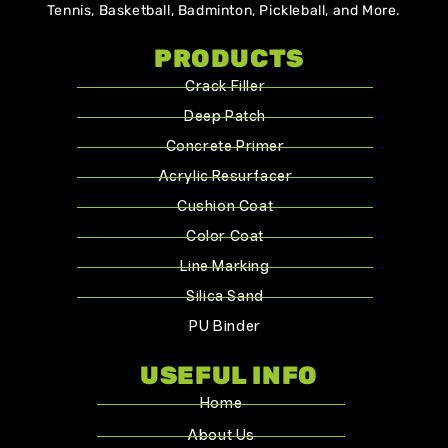
Tennis, Basketball, Badminton, Pickleball, and More.
PRODUCTS
Crack Filler
Deep Patch
Concrete Primer
Acrylic Resurfacer
Cushion Coat
Color Coat
Line Marking
Silica Sand
PU Binder
USEFUL INFO
Home
About Us