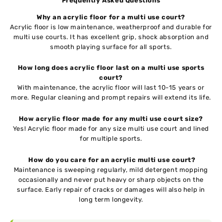
Frequently Asked Questions
Why an acrylic floor for a multi use court?
Acrylic floor is low maintenance, weatherproof and durable for
multi use courts. It has excellent grip, shock absorption and
smooth playing surface for all sports.
How long does acrylic floor last on a multi use sports
court?
With maintenance, the acrylic floor will last 10-15 years or
more. Regular cleaning and prompt repairs will extend its life.
How acrylic floor made for any multi use court size?
Yes! Acrylic floor made for any size multi use court and lined
for multiple sports.
How do you care for an acrylic multi use court?
Maintenance is sweeping regularly, mild detergent mopping
occasionally and never put heavy or sharp objects on the
surface. Early repair of cracks or damages will also help in
long term longevity.