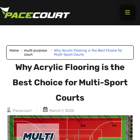
Skip
to
content
Home
>
multi purpose
>
Why Acrylic Flooring is the Best Choice for
court
Multi-Sport Courts
Why Acrylic Flooring is the
Best Choice for Multi-Sport
Courts
Pacecourt
March 7, 2025