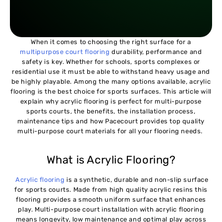
When it comes to choosing the right surface for a
multipurpose court flooring
durability, performance and
safety is key. Whether for schools, sports complexes or
residential use it must be able to withstand heavy usage and
be highly playable. Among the many options available, acrylic
flooring is the best choice for sports surfaces. This article will
explain why acrylic flooring is perfect for multi-purpose
sports courts, the benefits, the installation process,
maintenance tips and how Pacecourt provides top quality
multi-purpose court materials for all your flooring needs.
What is Acrylic Flooring?
Acrylic flooring
is a synthetic, durable and non-slip surface
for sports courts. Made from high quality acrylic resins this
flooring provides a smooth uniform surface that enhances
play. Multi-purpose court installation with acrylic flooring
means longevity, low maintenance and optimal play across