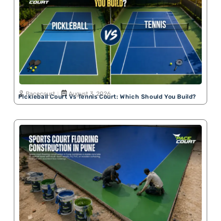
Pacecourt
August 3, 2026
Pickleball Court Vs Tennis Court: Which Should You Build?