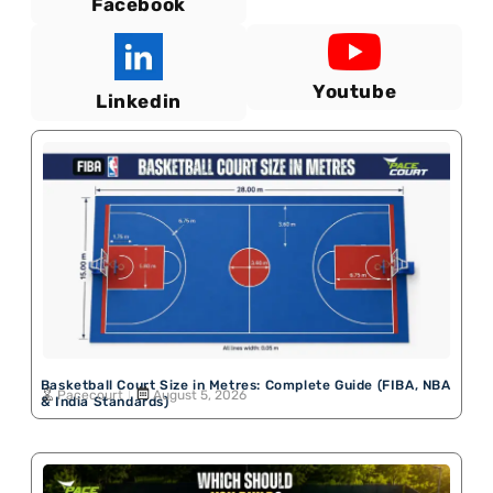
Facebook
Youtube
Linkedin
Basketball Court Size in Metres: Complete Guide (FIBA, NBA
Pacecourt
August 5, 2026
& India Standards)