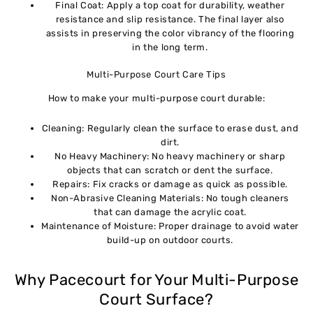
Final Coat: Apply a top coat for durability, weather
resistance and slip resistance. The final layer also
assists in preserving the color vibrancy of the flooring
in the long term.
Multi-Purpose Court Care Tips
How to make your multi-purpose court durable:
Cleaning: Regularly clean the surface to erase dust, and
dirt.
No Heavy Machinery: No heavy machinery or sharp
objects that can scratch or dent the surface.
Repairs: Fix cracks or damage as quick as possible.
Non-Abrasive Cleaning Materials: No tough cleaners
that can damage the acrylic coat.
Maintenance of Moisture: Proper drainage to avoid water
build-up on outdoor courts.
Why Pacecourt for Your Multi-Purpose
Court Surface?