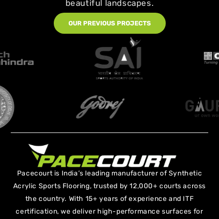
beautiful landscapes.
OUR PREVIOUS PROJECTS
Pacecourt is India’s leading manufacturer of Synthetic
Acrylic Sports Flooring, trusted by 12,000+ courts across
the country. With 15+ years of experience and ITF
certification, we deliver high-performance surfaces for