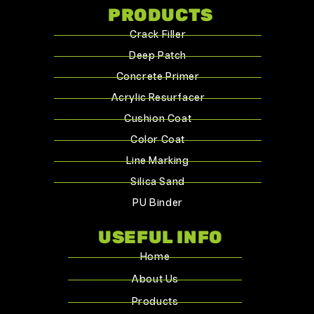
PRODUCTS
Crack Filler
Deep Patch
Concrete Primer
Acrylic Resurfacer
Cushion Coat
Color Coat
Line Marking
Silica Sand
PU Binder
USEFUL INFO
Home
About Us
Products