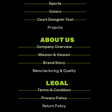
Sports
Colors
Court Designer Tool
Projects
ABOUT US
Company Overview
Mission & Vission
Brand Story
Manufacturing & Quality
LEGAL
Terms & Condition
Privacy Policy
Return Policy