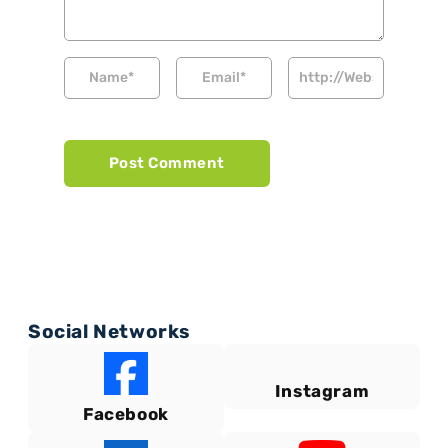
Social Networks
Instagram
Facebook