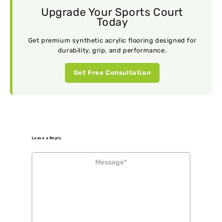
Upgrade Your Sports Court
Today
Get premium synthetic acrylic flooring designed for
durability, grip, and performance.
Get Free Consultation
Leave a Reply