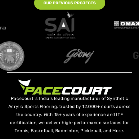
OUR PREVIOUS PROJECTS
Pacecourt is India’s leading manufacturer of Synthetic
Acrylic Sports Flooring, trusted by 12,000+ courts across
the country. With 15+ years of experience and ITF
certification, we deliver high-performance surfaces for
Tennis, Basketball, Badminton, Pickleball, and More.