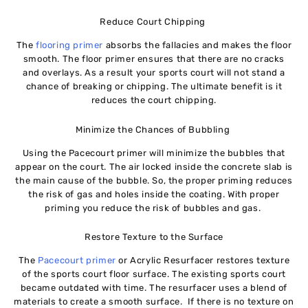
Reduce Court Chipping
The
flooring primer
absorbs the fallacies and makes the floor
smooth. The floor primer ensures that there are no cracks
and overlays. As a result your sports court will not stand a
chance of breaking or chipping. The ultimate benefit is it
reduces the court chipping.
Minimize the Chances of Bubbling
Using the Pacecourt primer will minimize the bubbles that
appear on the court. The air locked inside the concrete slab is
the main cause of the bubble. So, the proper priming reduces
the risk of gas and holes inside the coating. With proper
priming you reduce the risk of bubbles and gas.
Restore Texture to the Surface
The
Pacecourt primer
or Acrylic Resurfacer restores texture
of the sports court floor surface. The existing sports court
became outdated with time. The resurfacer uses a blend of
materials to create a smooth surface. If there is no texture on