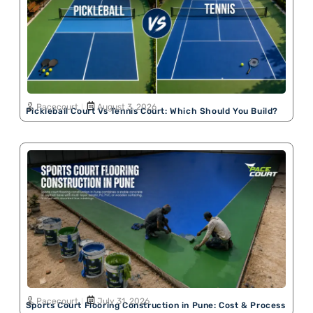
Pacecourt
August 3, 2026
Pickleball Court Vs Tennis Court: Which Should You Build?
Pacecourt
July 31, 2026
Sports Court Flooring Construction in Pune: Cost & Process