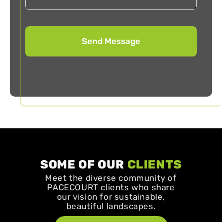
SOME OF OUR
CLIENTS
Meet the diverse community of
PACECOURT clients who share
our vision for sustainable,
beautiful landscapes.