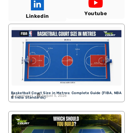
Youtube
Linkedin
Basketball Court Size in Metres: Complete Guide (FIBA, NBA
Pacecourt
August 5, 2026
& India Standards)