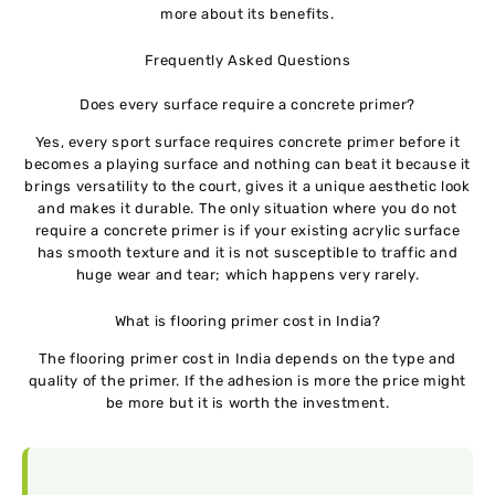
more about its benefits.
Frequently Asked Questions
Does every surface require a concrete primer?
Yes, every sport surface requires concrete primer before it
becomes a playing surface and nothing can beat it because it
brings versatility to the court, gives it a unique aesthetic look
and makes it durable. The only situation where you do not
require a concrete primer is if your existing acrylic surface
has smooth texture and it is not susceptible to traffic and
huge wear and tear; which happens very rarely.
What is flooring primer cost in India?
The flooring primer cost in India depends on the type and
quality of the primer. If the adhesion is more the price might
be more but it is worth the investment.