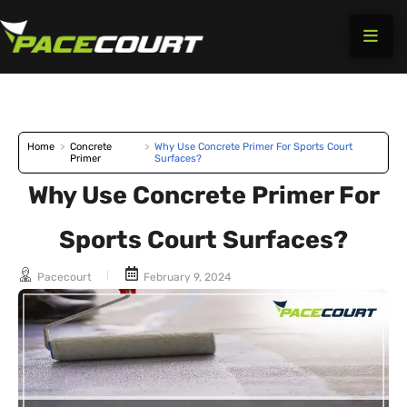
Skip
to
content
Home
>
Concrete
>
Why Use Concrete Primer For Sports Court
Primer
Surfaces?
Why Use Concrete Primer For
Sports Court Surfaces?
Pacecourt
February 9, 2024