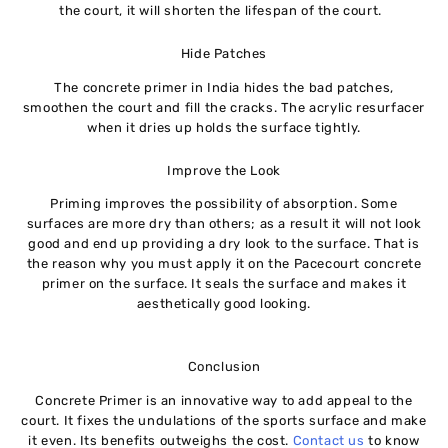
the court, it will shorten the lifespan of the court.
Hide Patches
The concrete primer in India hides the bad patches,
smoothen the court and fill the cracks. The acrylic resurfacer
when it dries up holds the surface tightly.
Improve the Look
Priming improves the possibility of absorption. Some
surfaces are more dry than others; as a result it will not look
good and end up providing a dry look to the surface. That is
the reason why you must apply it on the Pacecourt concrete
primer on the surface. It seals the surface and makes it
aesthetically good looking.
Conclusion
Concrete Primer is an innovative way to add appeal to the
court. It fixes the undulations of the sports surface and make
it even. Its benefits outweighs the cost.
Contact us
to know