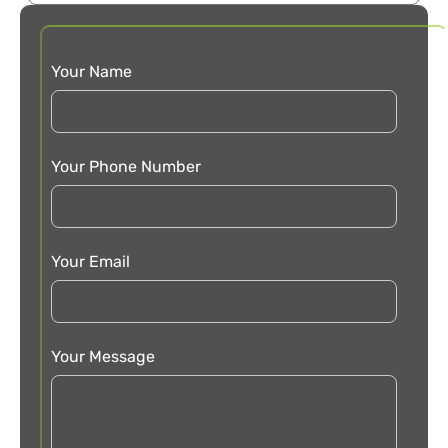
Your Name
Your Phone Number
Your Email
Your Message