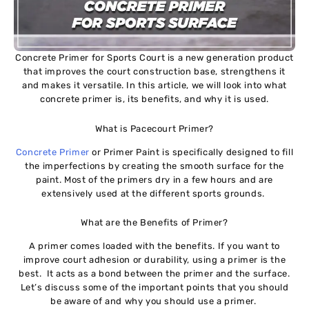
Concrete Primer for Sports Court is a new generation product
that improves the court construction base, strengthens it
and makes it versatile. In this article, we will look into what
concrete primer is, its benefits, and why it is used.
What is Pacecourt Primer?
Concrete Primer
or Primer Paint is specifically designed to fill
the imperfections by creating the smooth surface for the
paint. Most of the primers dry in a few hours and are
extensively used at the different sports grounds.
What are the Benefits of Primer?
A primer comes loaded with the benefits. If you want to
improve court adhesion or durability, using a primer is the
best. It acts as a bond between the primer and the surface.
Let’s discuss some of the important points that you should
be aware of and why you should use a primer.