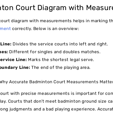
ton Court Diagram with Measu
court diagram with measurements helps in marking t
ement
correctly. Below is an overview:
Line:
Divides the service courts into left and right.
nes:
Different for singles and doubles matches.
ervice Line:
Marks the shortest legal serve.
oundary Line:
The end of the playing area.
Why Accurate Badminton Court Measurements Matte
court with precise measurements is important for co
play. Courts that don’t meet badminton ground size ca
wrong judgments and a bad playing experience. Accura