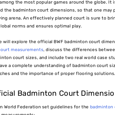
among the most popular games around the globe. It i
d the badminton court dimensions, so that one may 
ing arena. An effectively planned court is sure to bri
lobal norms and ensures optimal play.
we will explore the official BWF badminton court dimen
court measurements
, discuss the differences betwee
nton court sizes, and include two real world case stu
have a complete understanding of badminton court siz
ches and the importance of proper flooring solutions
ficial Badminton Court Dimensio
 World Federation set guidelines for the
badminton 
e measurements: