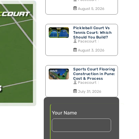
Walking Track
August 5, 2026
Pickleball Court Vs
Tennis Court: Which
Should You Build?
Pacecourt
August 3, 2026
Sports Court Flooring
Construction in Pune:
Cost & Process
Pacecourt
July 31, 2026
Your Name