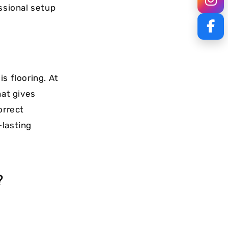
ssional setup
s flooring. At
hat gives
orrect
-lasting
?