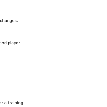
 changes.
and player
r a training