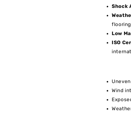
Shock 
Weathe
flooring
Low Ma
ISO Cer
interna
Uneven 
Wind in
Exposed
Weather