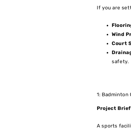
If you are se
Floorin
Wind P
Court S
Draina
safety.
1: Badminton 
Project Brief
A sports facil