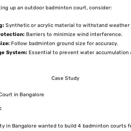
tting up an outdoor badminton court, consider:
g:
Synthetic or acrylic material to withstand weather
rotection:
Barriers to minimize wind interference.
ize:
Follow badminton ground size for accuracy.
ge System:
Essential to prevent water accumulation 
Case Study
Court in Bangalore
:
ity in Bangalore wanted to build 4 badminton courts fo