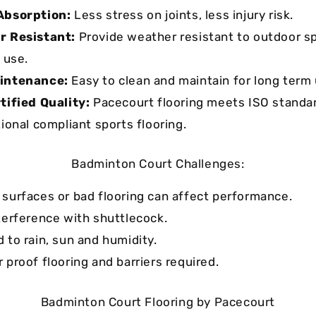
Absorption:
Less stress on joints, less injury risk.
r Resistant:
Provide weather resistant to outdoor sp
 use.
intenance:
Easy to clean and maintain for long term 
tified Quality:
Pacecourt flooring meets ISO standa
tional compliant sports flooring.
Badminton Court Challenges:
surfaces or bad flooring can affect performance.
terference with shuttlecock.
 to rain, sun and humidity.
 proof flooring and barriers required.
Badminton Court Flooring by Pacecourt