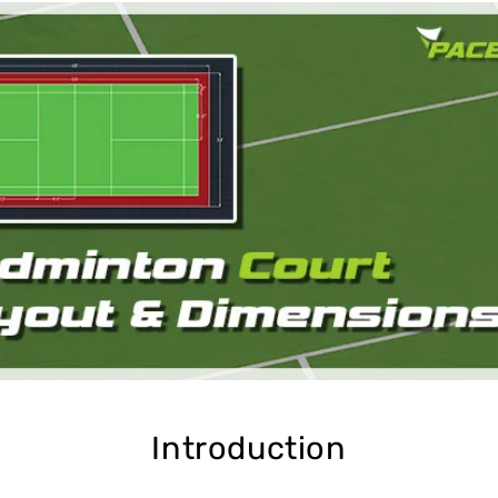
Cushion Coat
Bodies
Case Studies
Introduction