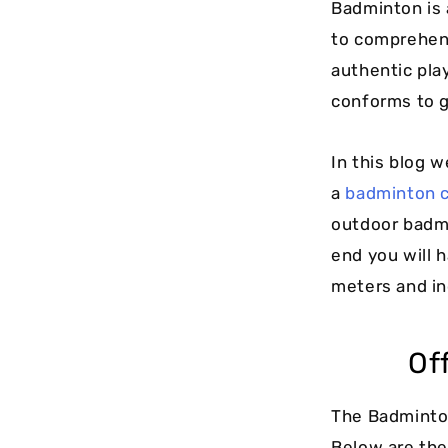
Badminton is 
to comprehen
authentic play
conforms to g
In this blog 
a
badminton 
outdoor badmi
end you will 
meters and in
Of
The Badminton
Below are th