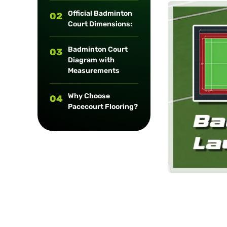
long-term
Official Badminton
02
maintenance.
Court Dimensions:
Badminton Court
03
Diagram with
Measurements
Why Choose
04
Pacecourt Flooring?