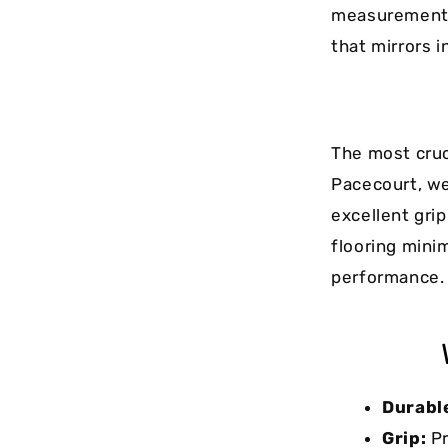
measurements 
that mirrors 
The most cruc
Pacecourt, we
excellent gri
flooring mini
performance.
Durabl
Grip:
Pr