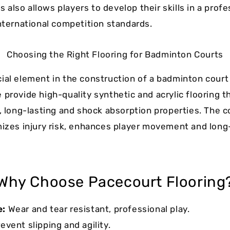
also allows players to develop their skills in a profe
international competition standards.
Choosing the Right Flooring for Badminton Courts
ial element in the construction of a badminton court i
 provide high-quality synthetic and acrylic flooring t
p, long-lasting and shock absorption properties. The c
mizes injury risk, enhances player movement and long
Why Choose Pacecourt Flooring
e:
Wear and tear resistant, professional play.
event slipping and agility.