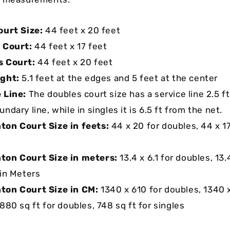
ourt Size:
44 feet x 20 feet
 Court:
44 feet x 17 feet
s Court:
44 feet x 20 feet
ight:
5.1 feet at the edges and 5 feet at the center
 Line:
The doubles court size has a service line 2.5 f
ndary line, while in singles it is 6.5 ft from the net.
on Court Size in feets:
44 x 20 for doubles, 44 x 17
ton Court Size in meters:
13.4 x 6.1 for doubles, 13.
 in Meters
ton Court Size in CM:
1340 x 610 for doubles, 1340 x
880 sq ft for doubles, 748 sq ft for singles