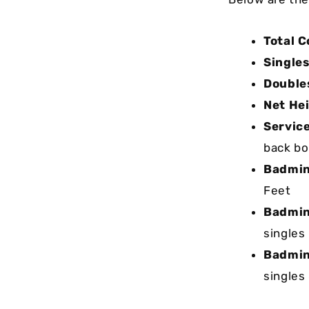
Total C
Singles
Double
Net He
Service
back bou
Badmint
Feet
Badmin
singles
Badmin
singles 