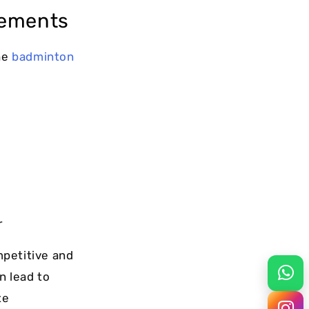
rements
he
badminton
r
mpetitive and
n lead to
te