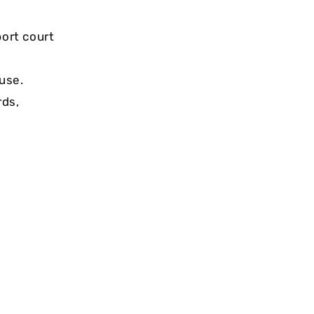
ort court
use.
rds,