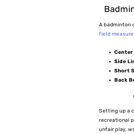
Badmin
A badminton 
field measur
Center 
Side Li
Short S
Back B
Setting up a 
recreational 
unfair play, 