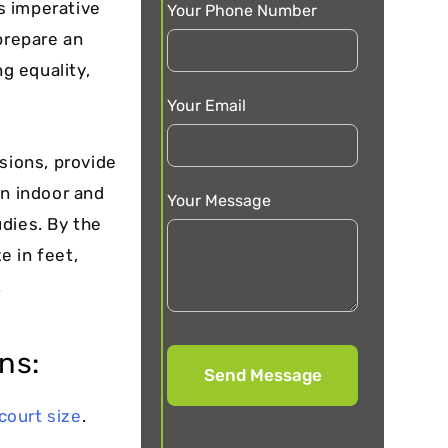
s imperative
Your Phone Number
prepare an
ng equality,
Your Email
sions, provide
n indoor and
Your Message
dies. By the
e in feet,
.
ns:
court size
.