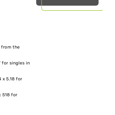
t from the
 for singles in
4 x 5.18 for
 518 for