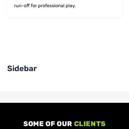
run-off for professional play.
Sidebar
SOME OF OUR
CLIENTS