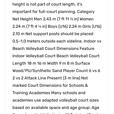
height is not part of court length, it’s
important for full-court planning. Category
Net Height Men 2.43 m (7 ft 11 ⅝ in) Women
2.24 m (7 ft 4 ⅛ in) Boys (U16) 2.24 m Girls (U16)
2.10 m Net support posts should be placed
0.5–1.0 meters outside each sideline. Indoor vs
Beach Volleyball Court Dimensions Feature
Indoor Volleyball Court Beach Volleyball Court
Length 18 m 16 m Width 9 m 8 m Surface
Wood/PU/Synthetic Sand Player Count 6 vs 6
2 vs 2 Attack Line Present (3 m line) Not
marked Court Dimensions for Schools &
Training Academies Many schools and
academies use adapted volleyball court sizes
based on available space and age group: Age