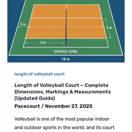
length of volleyball court​
Length of Volleyball Court – Complete
Dimensions, Markings & Measurements
(Updated Guide)
Pacecourt
/
November 27, 2025
Volleyball is one of the most popular indoor
and outdoor sports in the world, and its court