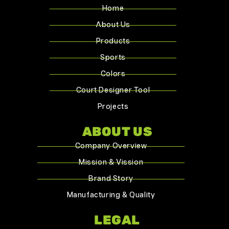
Home
About Us
Products
Sports
Colors
Court Designer Tool
Projects
ABOUT US
Company Overview
Mission & Vission
Brand Story
Manufacturing & Quality
LEGAL