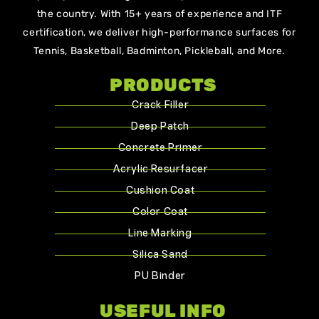
the country. With 15+ years of experience and ITF
certification, we deliver high-performance surfaces for
Tennis, Basketball, Badminton, Pickleball, and More.
PRODUCTS
Crack Filler
Deep Patch
Concrete Primer
Acrylic Resurfacer
Cushion Coat
Color Coat
Line Marking
Silica Sand
PU Binder
USEFUL INFO