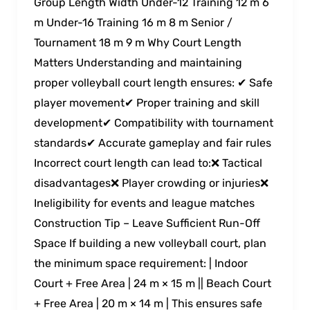
Group Length Width Under-12 Training 12 m 6
m Under-16 Training 16 m 8 m Senior /
Tournament 18 m 9 m Why Court Length
Matters Understanding and maintaining
proper volleyball court length ensures: ✔ Safe
player movement✔ Proper training and skill
development✔ Compatibility with tournament
standards✔ Accurate gameplay and fair rules
Incorrect court length can lead to:❌ Tactical
disadvantages❌ Player crowding or injuries❌
Ineligibility for events and league matches
Construction Tip – Leave Sufficient Run-Off
Space If building a new volleyball court, plan
the minimum space requirement: | Indoor
Court + Free Area | 24 m × 15 m || Beach Court
+ Free Area | 20 m × 14 m | This ensures safe