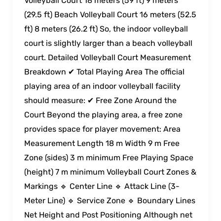
Volleyball Court 18 meters (59 ft) 9 meters
(29.5 ft) Beach Volleyball Court 16 meters (52.5
ft) 8 meters (26.2 ft) So, the indoor volleyball
court is slightly larger than a beach volleyball
court. Detailed Volleyball Court Measurement
Breakdown ✔ Total Playing Area The official
playing area of an indoor volleyball facility
should measure: ✔ Free Zone Around the
Court Beyond the playing area, a free zone
provides space for player movement: Area
Measurement Length 18 m Width 9 m Free
Zone (sides) 3 m minimum Free Playing Space
(height) 7 m minimum Volleyball Court Zones &
Markings 🔹 Center Line 🔹 Attack Line (3-
Meter Line) 🔹 Service Zone 🔹 Boundary Lines
Net Height and Post Positioning Although net