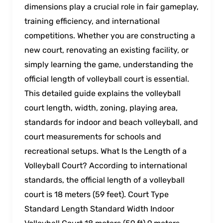
dimensions play a crucial role in fair gameplay,
training efficiency, and international
competitions. Whether you are constructing a
new court, renovating an existing facility, or
simply learning the game, understanding the
official length of volleyball court is essential.
This detailed guide explains the volleyball
court length, width, zoning, playing area,
standards for indoor and beach volleyball, and
court measurements for schools and
recreational setups. What Is the Length of a
Volleyball Court? According to international
standards, the official length of a volleyball
court is 18 meters (59 feet). Court Type
Standard Length Standard Width Indoor