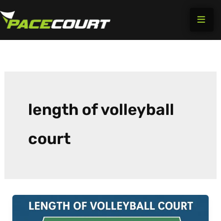
Skip
to
content
length of volleyball
court​