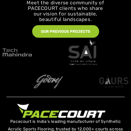
Meet the diverse community of
PACECOURT clients who share
our vision for sustainable,
beautiful landscapes.
OUR PREVIOUS PROJECTS
Pacecourt is India’s leading manufacturer of Synthetic
Acrylic Sports Flooring, trusted by 12,000+ courts across