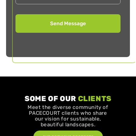
SOME OF OUR
CLIENTS
Meet the diverse community of
PACECOURT clients who share
our vision for sustainable,
beautiful landscapes.