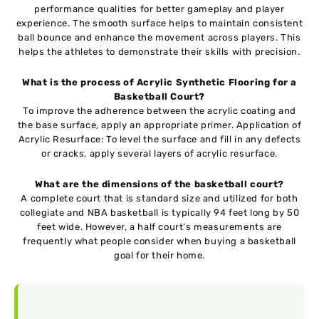
performance qualities for better gameplay and player
experience. The smooth surface helps to maintain consistent
ball bounce and enhance the movement across players. This
helps the athletes to demonstrate their skills with precision.
What is the process of Acrylic Synthetic Flooring for a
Basketball Court?
To improve the adherence between the acrylic coating and
the base surface, apply an appropriate primer. Application of
Acrylic Resurface: To level the surface and fill in any defects
or cracks, apply several layers of acrylic resurface.
What are the dimensions of the basketball court?
A complete court that is standard size and utilized for both
collegiate and NBA basketball is typically 94 feet long by 50
feet wide. However, a half court’s measurements are
frequently what people consider when buying a basketball
goal for their home.