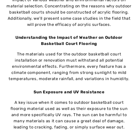
material selection. Concentrating on the reasons why outdoor
basketball courts should be constructed of acrylic flooring.
Additionally, we’ll present some case studies in the field that
will prove the efficacy of acrylic surfaces.
Understanding the Impact of Weather on Outdoor
Basketball Court Flooring
The materials used for the outdoor basketball court
installation or renovation must withstand all potential
environmental effects. Furthermore, every feature has a
climate component, ranging from strong sunlight to mild
temperatures, moderate rainfall, and variations in humidity.
Sun Exposure and UV Resistance
A key issue when it comes to outdoor basketball court
flooring material used as well as their exposure to the sun
and more specifically UV rays. The sun can be harmful to
many materials as it can cause a great deal of damage,
leading to cracking, fading, or simply surface wear out.