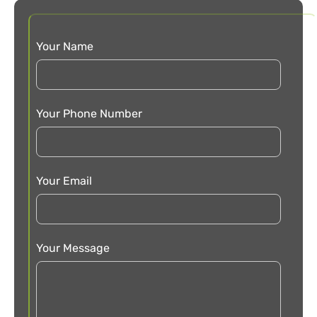
Your Name
Your Phone Number
Your Email
Your Message