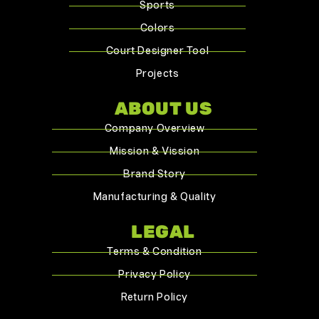
Sports
Colors
Court Designer Tool
Projects
ABOUT US
Company Overview
Mission & Vission
Brand Story
Manufacturing & Quality
LEGAL
Terms & Condition
Privacy Policy
Return Policy