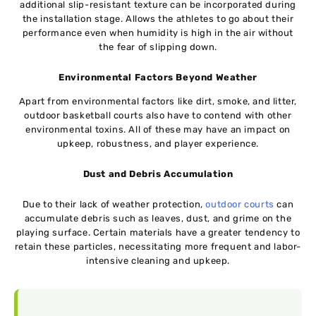
additional slip-resistant texture can be incorporated during
the installation stage. Allows the athletes to go about their
performance even when humidity is high in the air without
the fear of slipping down.
Environmental Factors Beyond Weather
Apart from environmental factors like dirt, smoke, and litter,
outdoor basketball courts also have to contend with other
environmental toxins. All of these may have an impact on
upkeep, robustness, and player experience.
Dust and Debris Accumulation
Due to their lack of weather protection,
outdoor courts
can
accumulate debris such as leaves, dust, and grime on the
playing surface. Certain materials have a greater tendency to
retain these particles, necessitating more frequent and labor-
intensive cleaning and upkeep.