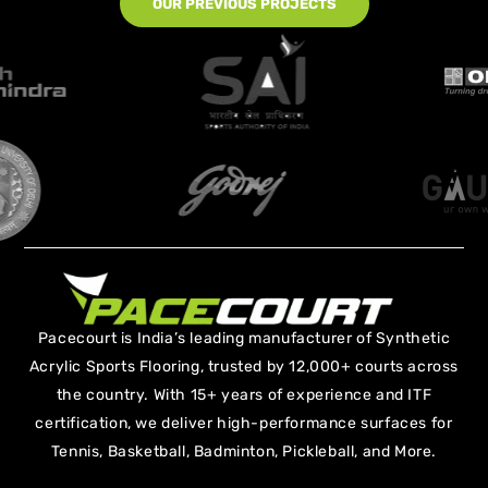
OUR PREVIOUS PROJECTS
Pacecourt is India’s leading manufacturer of Synthetic
Acrylic Sports Flooring, trusted by 12,000+ courts across
the country. With 15+ years of experience and ITF
certification, we deliver high-performance surfaces for
Tennis, Basketball, Badminton, Pickleball, and More.