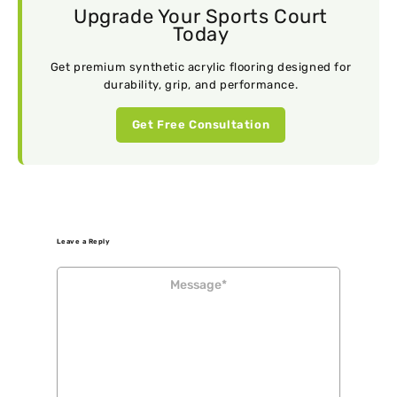
Upgrade Your Sports Court
Today
Get premium synthetic acrylic flooring designed for
durability, grip, and performance.
Get Free Consultation
Leave a Reply