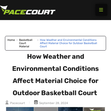
Skip
to
content
Home
>
Basketball
>
How Weather and Environmental Conditions
Court
Affect Material Choice for Outdoor Basketball
Material
Court
How Weather and
Environmental Conditions
Affect Material Choice for
Outdoor Basketball Court
Pacecourt
September 28, 2024