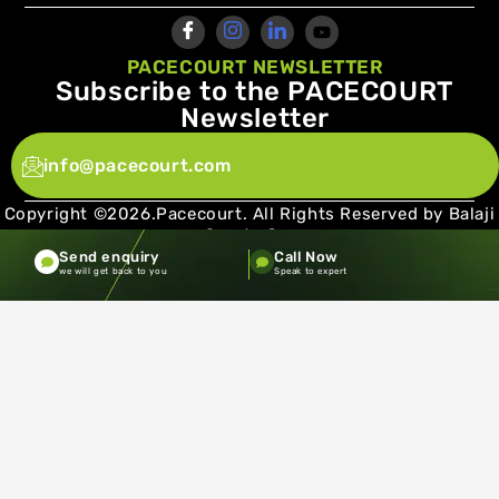
PACECOURT NEWSLETTER
Subscribe to the PACECOURT
Newsletter
info@pacecourt.com
Copyright ©2026.Pacecourt. All Rights Reserved by Balaji
Sports Co.
Send enquiry
Call Now
Terms and Conditions
Privacy policy
we will get back to you
Speak to expert