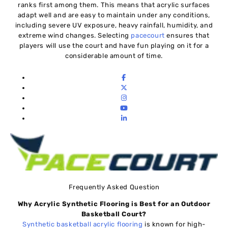
ranks first among them. This means that acrylic surfaces
adapt well and are easy to maintain under any conditions,
including severe UV exposure, heavy rainfall, humidity, and
extreme wind changes. Selecting
pacecourt
ensures that
players will use the court and have fun playing on it for a
considerable amount of time.
Frequently Asked Question
Why Acrylic Synthetic Flooring is Best for an Outdoor
Basketball Court?
Synthetic basketball acrylic flooring
is known for high-