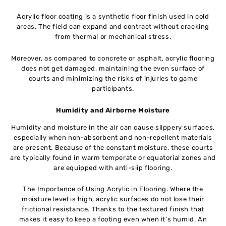
Acrylic floor coating is a synthetic floor finish used in cold
areas. The field can expand and contract without cracking
from thermal or mechanical stress.
Moreover, as compared to concrete or asphalt, acrylic flooring
does not get damaged, maintaining the even surface of
courts and minimizing the risks of injuries to game
participants.
Humidity and Airborne Moisture
Humidity and moisture in the air can cause slippery surfaces,
especially when non-absorbent and non-repellent materials
are present. Because of the constant moisture, these courts
are typically found in warm temperate or equatorial zones and
are equipped with anti-slip flooring.
The Importance of Using Acrylic in Flooring. Where the
moisture level is high, acrylic surfaces do not lose their
frictional resistance. Thanks to the textured finish that
makes it easy to keep a footing even when it’s humid. An