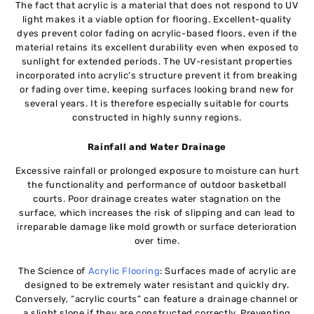
The fact that acrylic is a material that does not respond to UV
light makes it a viable option for flooring. Excellent-quality
dyes prevent color fading on acrylic-based floors, even if the
material retains its excellent durability even when exposed to
sunlight for extended periods. The UV-resistant properties
incorporated into acrylic’s structure prevent it from breaking
or fading over time, keeping surfaces looking brand new for
several years. It is therefore especially suitable for courts
constructed in highly sunny regions.
Rainfall and Water Drainage
Excessive rainfall or prolonged exposure to moisture can hurt
the functionality and performance of outdoor basketball
courts. Poor drainage creates water stagnation on the
surface, which increases the risk of slipping and can lead to
irreparable damage like mold growth or surface deterioration
over time.
The Science of
Acrylic Flooring
: Surfaces made of acrylic are
designed to be extremely water resistant and quickly dry.
Conversely, “acrylic courts” can feature a drainage channel or
a slight slope if they are constructed correctly. Preventing