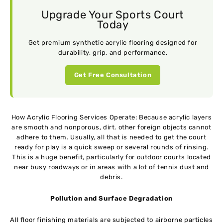
Upgrade Your Sports Court
Today
Get premium synthetic acrylic flooring designed for
durability, grip, and performance.
Get Free Consultation
How Acrylic Flooring Services Operate: Because acrylic layers
are smooth and nonporous, dirt. other foreign objects cannot
adhere to them. Usually, all that is needed to get the court
ready for play is a quick sweep or several rounds of rinsing.
This is a huge benefit, particularly for outdoor courts located
near busy roadways or in areas with a lot of tennis dust and
debris.
Pollution and Surface Degradation
All floor finishing materials are subjected to airborne particles