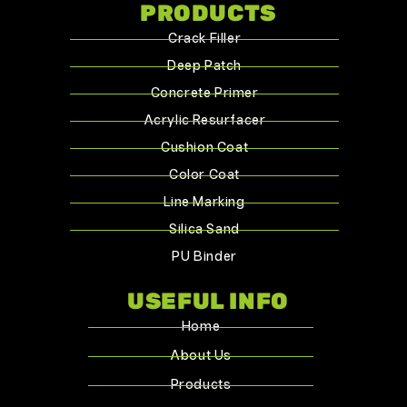
PRODUCTS
Crack Filler
Deep Patch
Concrete Primer
Acrylic Resurfacer
Cushion Coat
Color Coat
Line Marking
Silica Sand
PU Binder
USEFUL INFO
Home
About Us
Products