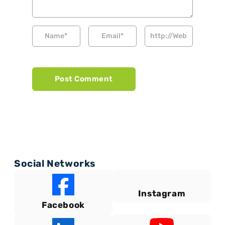
Social Networks
Instagram
Facebook