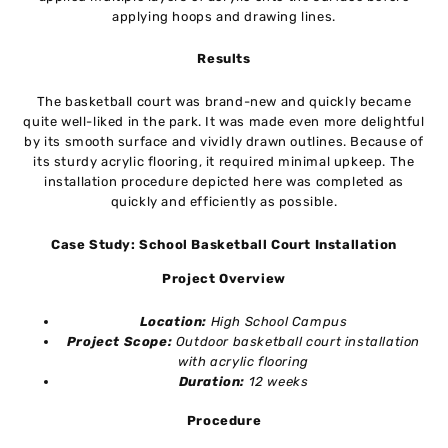
applying hoops and drawing lines.
Results
The basketball court was brand-new and quickly became
quite well-liked in the park. It was made even more delightful
by its smooth surface and vividly drawn outlines. Because of
its sturdy acrylic flooring, it required minimal upkeep. The
installation procedure depicted here was completed as
quickly and efficiently as possible.
Case Study: School Basketball Court Installation
Project Overview
Location:
High School Campus
Project Scope:
Outdoor basketball court installation
with acrylic flooring
Duration:
12 weeks
Procedure