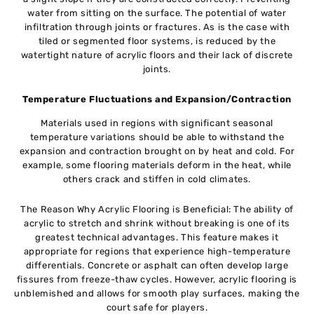
water from sitting on the surface. The potential of water
infiltration through joints or fractures. As is the case with
tiled or segmented floor systems, is reduced by the
watertight nature of acrylic floors and their lack of discrete
joints.
Temperature Fluctuations and Expansion/Contraction
Materials used in regions with significant seasonal
temperature variations should be able to withstand the
expansion and contraction brought on by heat and cold. For
example, some flooring materials deform in the heat, while
others crack and stiffen in cold climates.
The Reason Why Acrylic Flooring is Beneficial: The ability of
acrylic to stretch and shrink without breaking is one of its
greatest technical advantages. This feature makes it
appropriate for regions that experience high-temperature
differentials. Concrete or asphalt can often develop large
fissures from freeze-thaw cycles. However, acrylic flooring is
unblemished and allows for smooth play surfaces, making the
court safe for players.