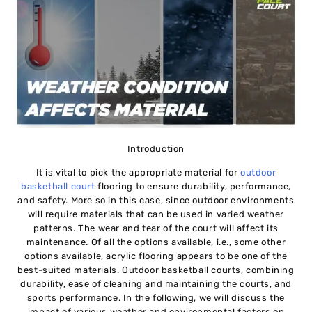
Introduction
It is vital to pick the appropriate material for
outdoor
basketball court
flooring
to ensure durability, performance,
and safety. More so in this case, since outdoor environments
will require materials that can be used in varied weather
patterns. The wear and tear of the court will affect its
maintenance. Of all the options available, i.e., some other
options available, acrylic flooring appears to be one of the
best-suited materials. Outdoor basketball courts, combining
durability, ease of cleaning and maintaining the courts, and
sports performance. In the following, we will discuss the
impact of various weather and environmental factors on