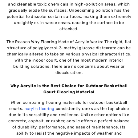
and cleanable toxic chemicals in high-pollution areas, which
gradually erode the surfaces. Unbecoming pollution has the
potential to discolor certain surfaces, making them extremely
unsightly or, in worse cases, causing the surface to be
attacked.
The Reason Why Flooring Made of Acrylic Works: The rigid, flat
structure of polyglycerol-3-methyl glucose distearate can be
chemically altered to take on various physical characteristics.
With the indoor court, one of the most modern interior
building solutions, there are no concerns about wear or
discoloration.
Why Acrylic is the Best Choice for Outdoor Basketball
Court Flooring Material
When comparing flooring materials for outdoor basketball
courts,
acrylic flooring
consistently ranks as the top choice
due to its versatility and resilience. Unlike other options like
concrete, asphalt, or rubber, acrylic offers a perfect balance
of durability, performance, and ease of maintenance. Its
ability to resist the negative impacts of weather and