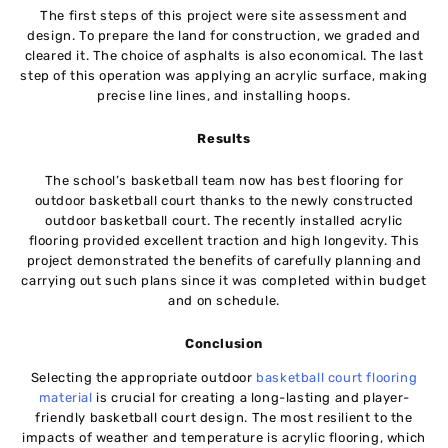
The first steps of this project were site assessment and
design. To prepare the land for construction, we graded and
cleared it. The choice of asphalts is also economical. The last
step of this operation was applying an acrylic surface, making
precise line lines, and installing hoops.
Results
The school’s basketball team now has best flooring for
outdoor basketball court thanks to the newly constructed
outdoor basketball court. The recently installed acrylic
flooring provided excellent traction and high longevity. This
project demonstrated the benefits of carefully planning and
carrying out such plans since it was completed within budget
and on schedule.
Conclusion
Selecting the appropriate outdoor
basketball court flooring
material
is crucial for creating a long-lasting and player-
friendly basketball court design. The most resilient to the
impacts of weather and temperature is acrylic flooring, which