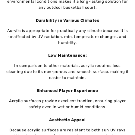
environmental conditions makes it a long-lasting solution for
any outdoor basketball court.
Durability in Various Climates
Acrylic is appropriate for practically any climate because it is
unaffected by UV radiation, rain, temperature changes, and
humidity.
Low Maintenance:
In comparison to other materials, acrylic requires less
cleaning due to its non-porous and smooth surface, making it
easier to maintain.
Enhanced Player Experience
Acrylic surfaces provide excellent traction, ensuring player
safety even in wet or humid conditions.
Aesthetic Appeal
Because acrylic surfaces are resistant to both sun UV rays