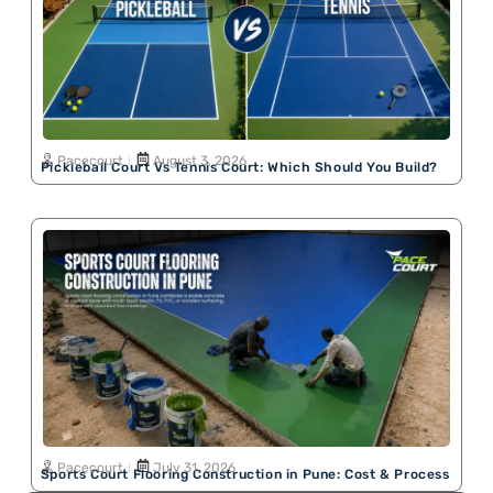
Pacecourt
August 3, 2026
Pickleball Court Vs Tennis Court: Which Should You Build?
Pacecourt
July 31, 2026
Sports Court Flooring Construction in Pune: Cost & Process