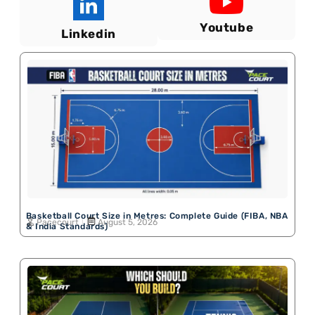
Youtube
Linkedin
Basketball Court Size in Metres: Complete Guide (FIBA, NBA
Pacecourt
August 5, 2026
& India Standards)