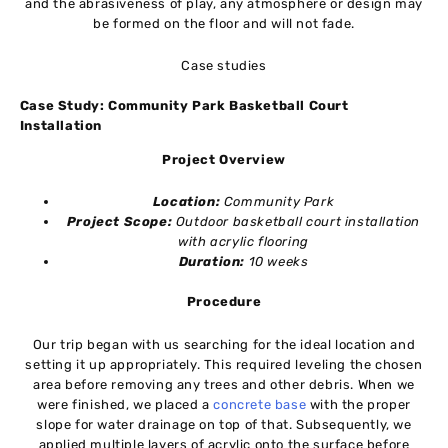
and the abrasiveness of play, any atmosphere or design may
be formed on the floor and will not fade.
Case studies
Case Study: Community Park Basketball Court
Installation
Project Overview
Location:
Community Park
Project Scope:
Outdoor basketball court installation
with acrylic flooring
Duration:
10 weeks
Procedure
Our trip began with us searching for the ideal location and
setting it up appropriately. This required leveling the chosen
area before removing any trees and other debris. When we
were finished, we placed a
concrete base
with the proper
slope for water drainage on top of that. Subsequently, we
applied multiple layers of acrylic onto the surface before