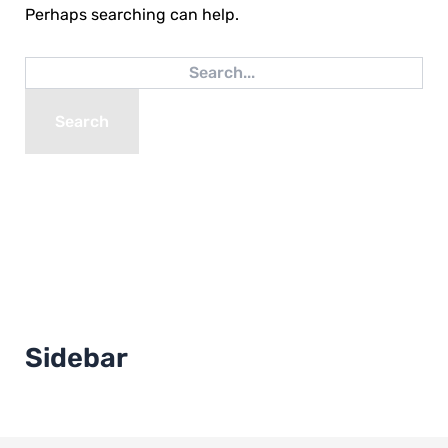
Perhaps searching can help.
Sidebar