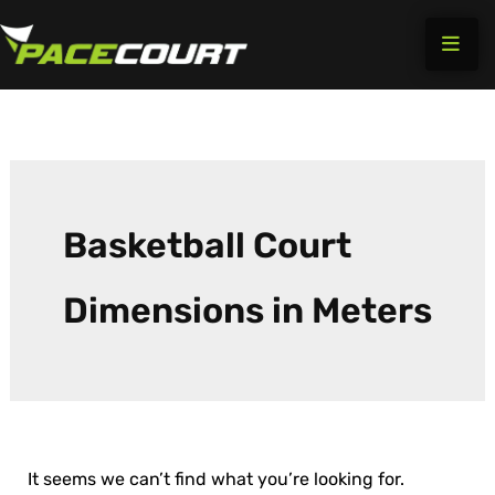
Search
Skip
for:
to
content
Basketball Court
Dimensions in Meters
It seems we can’t find what you’re looking for.