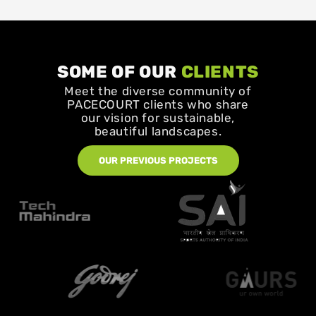
SOME OF OUR
CLIENTS
Meet the diverse community of
PACECOURT clients who share
our vision for sustainable,
beautiful landscapes.
OUR PREVIOUS PROJECTS