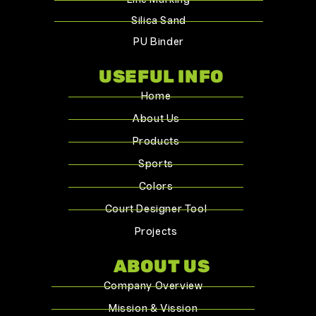
Silica Sand
PU Binder
USEFUL INFO
Home
About Us
Products
Sports
Colors
Court Designer Tool
Projects
ABOUT US
Company Overview
Mission & Vission