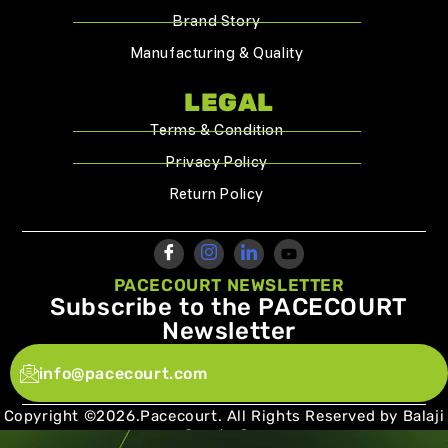
Brand Story
Manufacturing & Quality
LEGAL
Terms & Condition
Privacy Policy
Return Policy
PACECOURT NEWSLETTER
Subscribe to the PACECOURT
Newsletter
info@pacecourt.com
Copyright ©2026.Pacecourt. All Rights Reserved by Balaji
Sports Co.