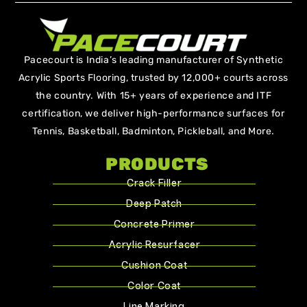
Pacecourt is India’s leading manufacturer of Synthetic
Acrylic Sports Flooring, trusted by 12,000+ courts across
the country. With 15+ years of experience and ITF
certification, we deliver high-performance surfaces for
Tennis, Basketball, Badminton, Pickleball, and More.
PRODUCTS
Crack Filler
Deep Patch
Concrete Primer
Acrylic Resurfacer
Cushion Coat
Color Coat
Line Marking