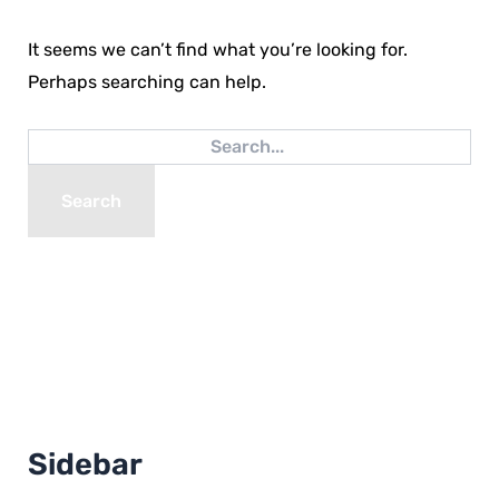
It seems we can’t find what you’re looking for.
Perhaps searching can help.
Sidebar