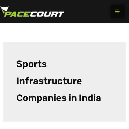
Search
Skip
for:
to
content
Sports
Infrastructure
Companies in India