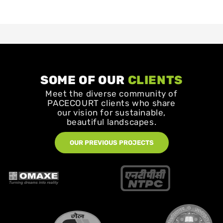
SOME OF OUR
CLIENTS
Meet the diverse community of
PACECOURT clients who share
our vision for sustainable,
beautiful landscapes.
OUR PREVIOUS PROJECTS