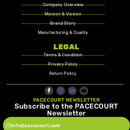
Company Overview
Mission & Vission
Brand Story
Manufacturing & Quality
LEGAL
Terms & Condition
Privacy Policy
Return Policy
PACECOURT NEWSLETTER
Subscribe to the PACECOURT
Newsletter
info@pacecourt.com