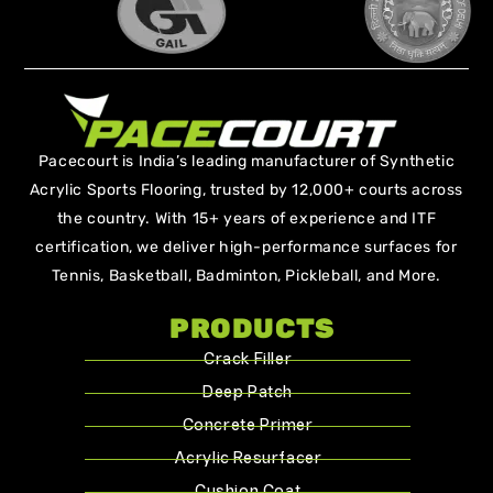
Pacecourt is India’s leading manufacturer of Synthetic
Acrylic Sports Flooring, trusted by 12,000+ courts across
the country. With 15+ years of experience and ITF
certification, we deliver high-performance surfaces for
Tennis, Basketball, Badminton, Pickleball, and More.
PRODUCTS
Crack Filler
Deep Patch
Concrete Primer
Acrylic Resurfacer
Cushion Coat