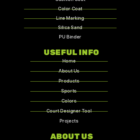
Color Coat
Line Marking
Silica Sand
PU Binder
USEFUL INFO
Home
About Us
Products
Sports
Colors
Court Designer Tool
Projects
ABOUT US