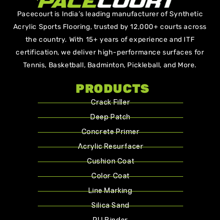
Pacecourt is India’s leading manufacturer of Synthetic
Acrylic Sports Flooring, trusted by 12,000+ courts across
the country. With 15+ years of experience and ITF
certification, we deliver high-performance surfaces for
Tennis, Basketball, Badminton, Pickleball, and More.
PRODUCTS
Crack Filler
Deep Patch
Concrete Primer
Acrylic Resurfacer
Cushion Coat
Color Coat
Line Marking
Silica Sand