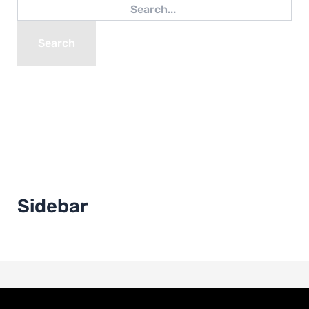
Sidebar