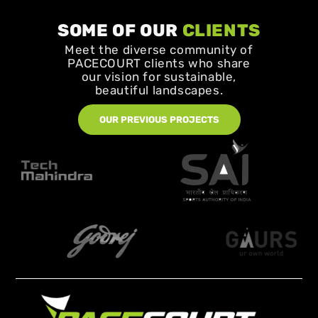
SOME OF OUR
CLIENTS
Meet the diverse community of
PACECOURT clients who share
our vision for sustainable,
beautiful landscapes.
OUR PREVIOUS PROJECTS