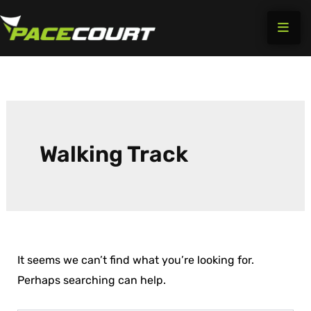
Search
Skip
for:
to
content
Walking Track
It seems we can’t find what you’re looking for.
Perhaps searching can help.