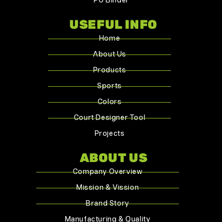
PU Binder
USEFUL INFO
Home
About Us
Products
Sports
Colors
Court Designer Tool
Projects
ABOUT US
Company Overview
Mission & Vission
Brand Story
Manufacturing & Quality