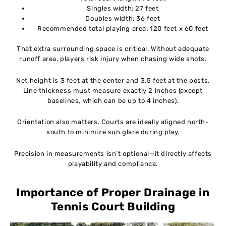
Singles width: 27 feet
Doubles width: 36 feet
Recommended total playing area: 120 feet x 60 feet
That extra surrounding space is critical. Without adequate
runoff area, players risk injury when chasing wide shots.
Net height is 3 feet at the center and 3.5 feet at the posts.
Line thickness must measure exactly 2 inches (except
baselines, which can be up to 4 inches).
Orientation also matters. Courts are ideally aligned north-
south to minimize sun glare during play.
Precision in measurements isn’t optional—it directly affects
playability and compliance.
Importance of Proper Drainage in
Tennis Court Building