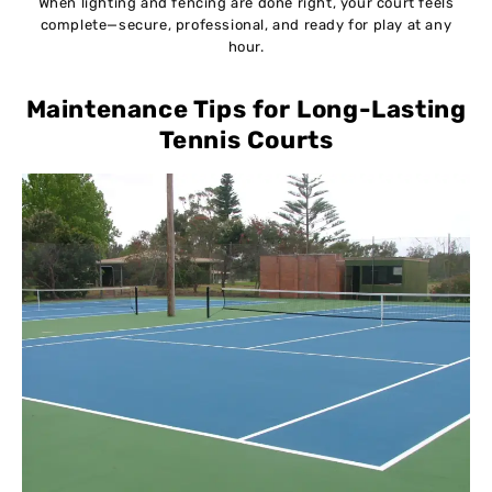
When lighting and fencing are done right, your court feels
complete—secure, professional, and ready for play at any
hour.
Maintenance Tips for Long-Lasting
Tennis Courts