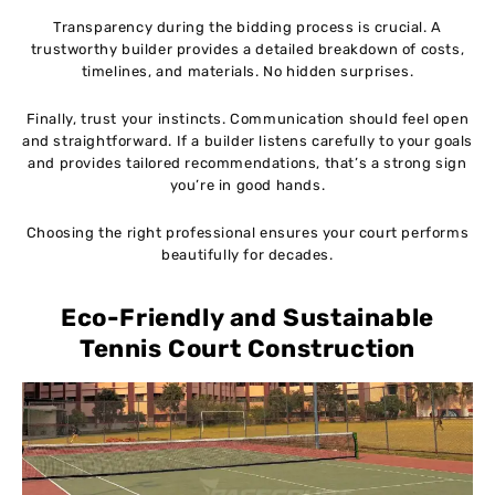
Transparency during the bidding process is crucial. A
trustworthy builder provides a detailed breakdown of costs,
timelines, and materials. No hidden surprises.
Finally, trust your instincts. Communication should feel open
and straightforward. If a builder listens carefully to your goals
and provides tailored recommendations, that’s a strong sign
you’re in good hands.
Choosing the right professional ensures your court performs
beautifully for decades.
Eco-Friendly and Sustainable
Tennis Court Construction