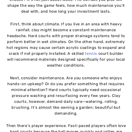
shape the way the game feels, how much maintenance you’ll
deal with, and how long your investment lasts.
First, think about climate. If you live in an area with heavy
rainfall, clay might become a constant maintenance
headache. Hard courts with proper drainage systems tend to
perform better in wet climates. On the other hand, extremely
hot regions may cause certain acrylic coatings to expand and
crack if not properly installed. A skilled
tennis
court builder
will recommend materials designed specifically for your local
weather conditions.
Next, consider maintenance. Are you someone who enjoys
hands-on upkeep? Or do you prefer something that requires
minimal attention? Hard courts typically need occasional
pressure washing and resurfacing every few years. Clay
courts, however, demand daily care—watering, rolling,
brushing. It’s almost like owning a garden; beautiful but
demanding.
Then there’s player experience. Fast-paced players often love
hard courts because the ball moves quickly and rallies are