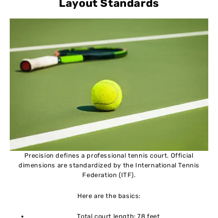
Layout Standards
Precision defines a professional tennis court. Official
dimensions are standardized by the International Tennis
Federation (ITF).
Here are the basics:
Total court length: 78 feet