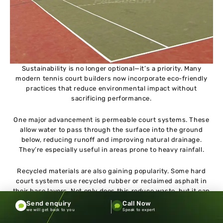
Sustainability is no longer optional—it’s a priority. Many
modern tennis court builders now incorporate eco-friendly
practices that reduce environmental impact without
sacrificing performance.
One major advancement is permeable court systems. These
allow water to pass through the surface into the ground
below, reducing runoff and improving natural drainage.
They’re especially useful in areas prone to heavy rainfall.
Recycled materials are also gaining popularity. Some hard
court systems use recycled rubber or reclaimed asphalt in
their base layers. Not only does this reduce waste, but it can
also improve shock absorption.
Send enquiry
Call Now
we will get back to you
Speak to expert
Energy-efficient LED lighting dramatically reduces electricity