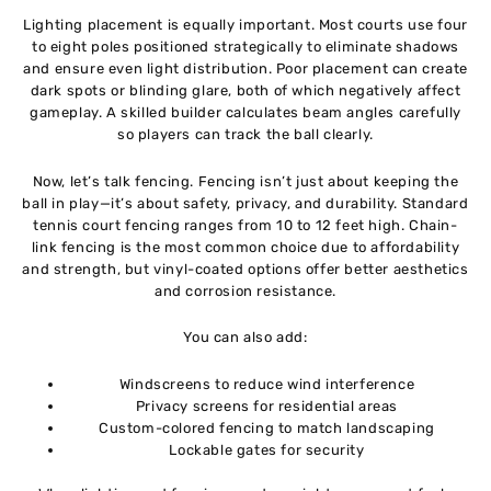
Lighting placement is equally important. Most courts use four
to eight poles positioned strategically to eliminate shadows
and ensure even light distribution. Poor placement can create
dark spots or blinding glare, both of which negatively affect
gameplay. A skilled builder calculates beam angles carefully
so players can track the ball clearly.
Now, let’s talk fencing. Fencing isn’t just about keeping the
ball in play—it’s about safety, privacy, and durability. Standard
tennis court fencing ranges from 10 to 12 feet high. Chain-
link fencing is the most common choice due to affordability
and strength, but vinyl-coated options offer better aesthetics
and corrosion resistance.
You can also add:
Windscreens to reduce wind interference
Privacy screens for residential areas
Custom-colored fencing to match landscaping
Lockable gates for security