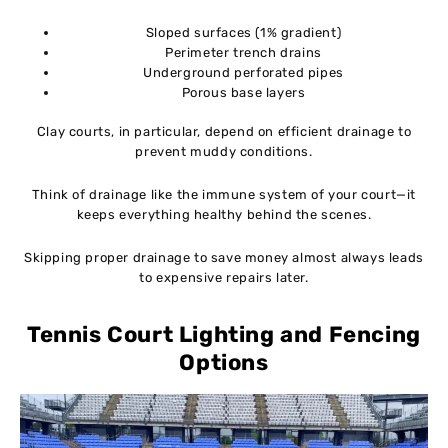
Sloped surfaces (1% gradient)
Perimeter trench drains
Underground perforated pipes
Porous base layers
Clay courts, in particular, depend on efficient drainage to
prevent muddy conditions.
Think of drainage like the immune system of your court—it
keeps everything healthy behind the scenes.
Skipping proper drainage to save money almost always leads
to expensive repairs later.
Tennis Court Lighting and Fencing
Options