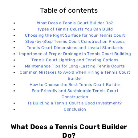
Table of contents
What Does a Tennis Court Builder Do?
Types of Tennis Courts You Can Build
Choosing the Right Surface for Your Tennis Court
Step-by-Step Tennis Court Construction Process
Tennis Court Dimensions and Layout Standards
Importance of Proper Drainage in Tennis Court Building
Tennis Court Lighting and Fencing Options
Maintenance Tips for Long-Lasting Tennis Courts
Common Mistakes to Avoid When Hiring a Tennis Court
Builder
How to Choose the Best Tennis Court Builder
Eco-Friendly and Sustainable Tennis Court
Construction
Is Building a Tennis Court a Good Investment?
Conclusion
What Does a Tennis Court Builder
Do?