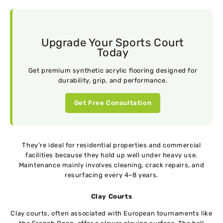
Upgrade Your Sports Court
Today
Get premium synthetic acrylic flooring designed for
durability, grip, and performance.
Get Free Consultation
They’re ideal for residential properties and commercial
facilities because they hold up well under heavy use.
Maintenance mainly involves cleaning, crack repairs, and
resurfacing every 4–8 years.
Clay Courts
Clay courts, often associated with European tournaments like