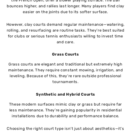
the French Open, offer a slower playing surface. The ball
bounces higher, and rallies last longer. Many players find clay
easier on the joints due to its softer surface.
However, clay courts demand regular maintenance—watering,
rolling, and resurfacing are routine tasks. They’re best suited
for clubs or serious tennis enthusiasts willing to invest time
and care.
Grass Courts
Grass courts are elegant and traditional but extremely high
maintenance. They require constant mowing, irrigation, and
leveling. Because of this, they’re rare outside professional
tournaments.
Synthetic and Hybrid Courts
These modern surfaces mimic clay or grass but require far
less maintenance. They’re gaining popularity in residential
installations due to durability and performance balance.
Choosing the right court type isn’t just about aesthetics—it’s