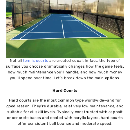
Not all
tennis courts
are created equal. In fact, the type of
surface you choose dramatically changes how the game feels,
how much maintenance you’ll handle, and how much money
you’ll spend over time. Let’s break down the main options.
Hard Courts
Hard courts are the most common type worldwide—and for
good reason. They’re durable, relatively low maintenance, and
suitable for all skill levels. Typically constructed with asphalt
or concrete bases and coated with acrylic layers, hard courts
offer consistent ball bounce and moderate speed.