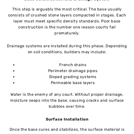
This step is arguably the most critical. The base usually
consists of crushed stone layers compacted in stages. Each
layer must meet specific density standards. Poor base
construction is the number one reason courts fail
prematurely.
Drainage systems are installed during this phase. Depending
on soil conditions, builders may include:
French drains
Perimeter drainage pipes
Sloped grading systems
Permeable base layers
Water is the enemy of any court. Without proper drainage,
moisture seeps into the base, causing cracks and surface
bubbles over time.
Surface Installation
Once the base cures and stabilizes, the surface material is