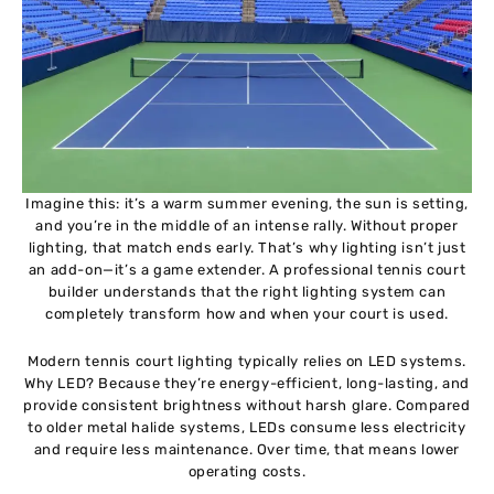
Imagine this: it’s a warm summer evening, the sun is setting,
and you’re in the middle of an intense rally. Without proper
lighting, that match ends early. That’s why lighting isn’t just
an add-on—it’s a game extender. A professional tennis court
builder understands that the right lighting system can
completely transform how and when your court is used.
Modern tennis court lighting typically relies on LED systems.
Why LED? Because they’re energy-efficient, long-lasting, and
provide consistent brightness without harsh glare. Compared
to older metal halide systems, LEDs consume less electricity
and require less maintenance. Over time, that means lower
operating costs.