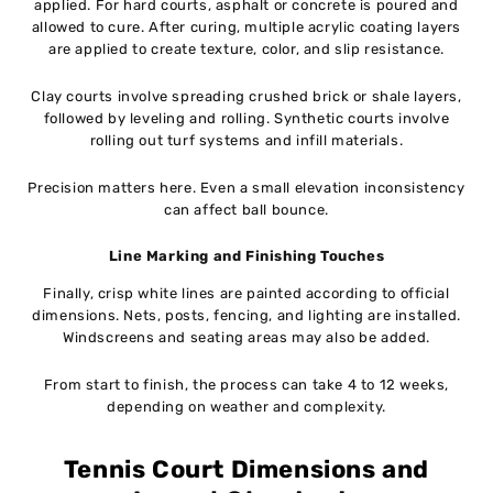
applied. For hard courts, asphalt or concrete is poured and
allowed to cure. After curing, multiple acrylic coating layers
are applied to create texture, color, and slip resistance.
Clay courts involve spreading crushed brick or shale layers,
followed by leveling and rolling. Synthetic courts involve
rolling out turf systems and infill materials.
Precision matters here. Even a small elevation inconsistency
can affect ball bounce.
Line Marking and Finishing Touches
Finally, crisp white lines are painted according to official
dimensions. Nets, posts, fencing, and lighting are installed.
Windscreens and seating areas may also be added.
From start to finish, the process can take 4 to 12 weeks,
depending on weather and complexity.
Tennis Court Dimensions and