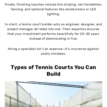
Finally, finishing touches include line striping, net installation,
fencing, and optional features like windscreens or LED
lighting.
In short, a tennis court builder acts as engineer, designer, and
project manager all rolled into one. Their expertise ensures
that your investment performs beautifully for 20–30 years
instead of deteriorating in five.
Hiring a specialist isn’t an expense—it’s insurance against
costly mistakes.
Types of Tennis Courts You Can
Build