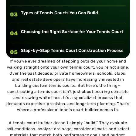
Types of Tennis Courts You Can Build
03
Choosing the Right Surface for Your Tennis Court
04
Step-by-Step Tennis Court Construction Process
05
If you’ve ever dreamed of stepping outside your home and
walking straight onto your own tennis court, you’re not alone.
Tennis Court Dimensions and Layout Standards
06
Over the past decade, private homeowners, schools, clubs,
and real estate developers have increasingly invested in
building custom tennis courts. But here’s the thing—
Importance of Proper Drainage in Tennis Court
07
constructing a tennis court isn’t just about pouring concrete
Building
and drawing white lines. It’s a specialized process that
demands expertise, precision, and long-term planning. That’s
Tennis Court Lighting and Fencing Options
where a professional tennis court builder comes in.
08
A tennis court builder doesn’t simply “build.” They evaluate
Maintenance Tips for Long-Lasting Tennis Courts
soil conditions, analyze drainage, consider climate, and select
09
materials that match both performance goals and budget.