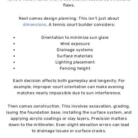
flaws.
Next comes design planning. This isn’t just about
dimensions
. A tennis court builder considers:
Orientation to minimize sun glare
Wind exposure
Drainage systems
Surface materials
Lighting placement
Fencing height
Each decision affects both gameplay and longevity. For
example, improper court orientation can make evening
matches nearly impossible due to sun interference.
Then comes construction. This involves excavation, grading,
laying the foundation base, installing the surface system, and
applying acrylic coatings or clay layers. Precision matters
down to the millimeter. Even slight elevation errors can lead
to drainage issues or surface cracks.