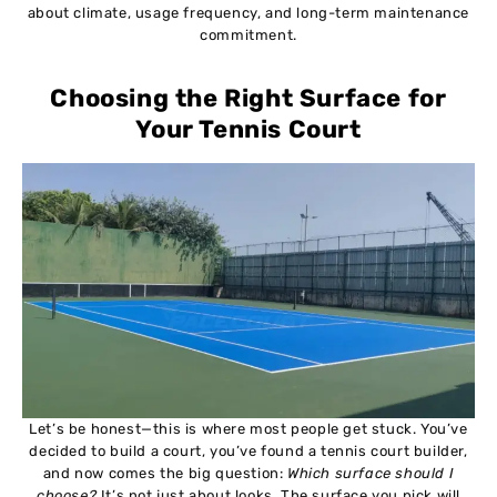
about climate, usage frequency, and long-term maintenance
commitment.
Choosing the Right Surface for
Your Tennis Court
Let’s be honest—this is where most people get stuck. You’ve
decided to build a court, you’ve found a tennis court builder,
and now comes the big question:
Which surface should I
choose?
It’s not just about looks. The surface you pick will