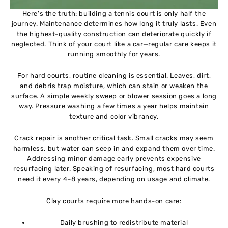
Here’s the truth: building a tennis court is only half the
journey. Maintenance determines how long it truly lasts. Even
the highest-quality construction can deteriorate quickly if
neglected. Think of your court like a car—regular care keeps it
running smoothly for years.
For hard courts, routine cleaning is essential. Leaves, dirt,
and debris trap moisture, which can stain or weaken the
surface. A simple weekly sweep or blower session goes a long
way. Pressure washing a few times a year helps maintain
texture and color vibrancy.
Crack repair is another critical task. Small cracks may seem
harmless, but water can seep in and expand them over time.
Addressing minor damage early prevents expensive
resurfacing later. Speaking of resurfacing, most hard courts
need it every 4–8 years, depending on usage and climate.
Clay courts require more hands-on care:
Daily brushing to redistribute material