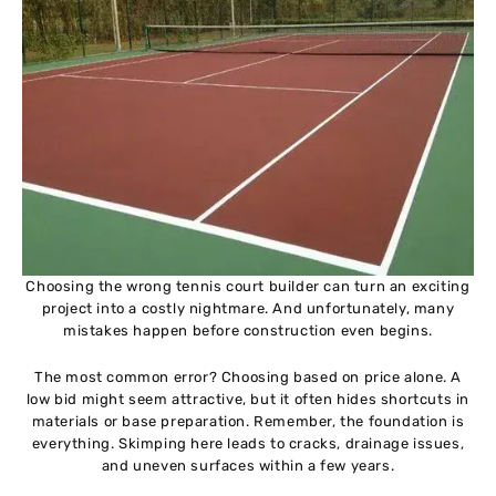
Choosing the wrong tennis court builder can turn an exciting
project into a costly nightmare. And unfortunately, many
mistakes happen before construction even begins.
The most common error? Choosing based on price alone. A
low bid might seem attractive, but it often hides shortcuts in
materials or base preparation. Remember, the foundation is
everything. Skimping here leads to cracks, drainage issues,
and uneven surfaces within a few years.