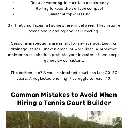
Regular watering to maintain consistency
Rolling to keep the surface compact
Seasonal top-dressing
Synthetic surfaces fall somewhere in between. They require
occasional cleaning and infill leveling.
Seasonal inspections are smart for any surface. Look for
drainage issues, uneven areas, or worn lines. A proactive
maintenance schedule protects your investment and keeps
gameplay consistent.
The bottom line? A well-maintained court can last 20–30
years. A neglected one might struggle to reach 10.
Common Mistakes to Avoid When
Hiring a Tennis Court Builder