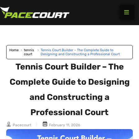
Skip
to
content
Home
>
tennis
>
Tennis Court Builder – The Complete Guide to
court
Designing and Constructing a Professional Court
Tennis Court Builder – The
Complete Guide to Designing
and Constructing a
Professional Court
Pacecourt
February 11, 2026