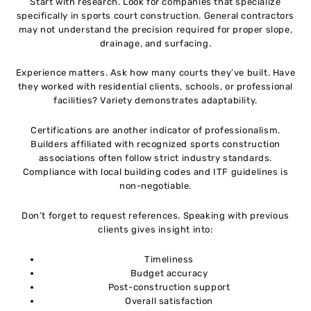
Start with research. Look for companies that specialize
specifically in sports court construction. General contractors
may not understand the precision required for proper slope,
drainage, and surfacing.
Experience matters. Ask how many courts they’ve built. Have
they worked with residential clients, schools, or professional
facilities? Variety demonstrates adaptability.
Certifications are another indicator of professionalism.
Builders affiliated with recognized sports construction
associations often follow strict industry standards.
Compliance with local building codes and ITF guidelines is
non-negotiable.
Don’t forget to request references. Speaking with previous
clients gives insight into:
Timeliness
Budget accuracy
Post-construction support
Overall satisfaction