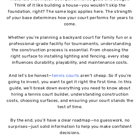
Think of it like building a house—you wouldn’t skip the
foundation, right? The same logic applies here. The strength
Common Mistakes to Avoid When Hiring a Tennis
10
of your base determines how your court performs for years to
Court Builder
come.
How to Choose the Best Tennis Court Builder
11
Whether you’re planning a backyard court for family fun or a
professional-grade facility for tournaments, understanding
the construction process is essential. From choosing the
Eco-Friendly and Sustainable Tennis Court
12
right surface to installing lighting and fencing, every step
Construction
influences durability, playability, and maintenance costs.
Is Building a Tennis Court a Good Investment?
And let’s be honest—
tennis courts
aren’t cheap. So if you’re
13
going to invest, you want to get it right the first time. In this
guide, we’ll break down everything you need to know about
hiring a tennis court builder, understanding construction
Conclusion
14
costs, choosing surfaces, and ensuring your court stands the
test of time.
By the end, you’ll have a clear roadmap—no guesswork, no
surprises—just solid information to help you make confident
decisions.