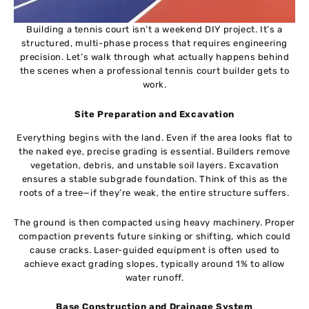
Building a tennis court isn’t a weekend DIY project. It’s a
structured, multi-phase process that requires engineering
precision. Let’s walk through what actually happens behind
the scenes when a professional tennis court builder gets to
work.
Site Preparation and Excavation
Everything begins with the land. Even if the area looks flat to
the naked eye, precise grading is essential. Builders remove
vegetation, debris, and unstable soil layers. Excavation
ensures a stable subgrade foundation. Think of this as the
roots of a tree—if they’re weak, the entire structure suffers.
The ground is then compacted using heavy machinery. Proper
compaction prevents future sinking or shifting, which could
cause cracks. Laser-guided equipment is often used to
achieve exact grading slopes, typically around 1% to allow
water runoff.
Base Construction and Drainage System