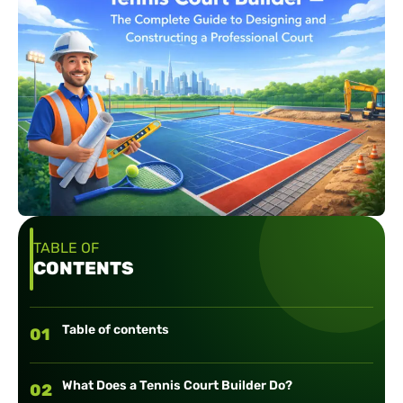
TABLE OF
CONTENTS
Table of contents
01
What Does a Tennis Court Builder Do?
02