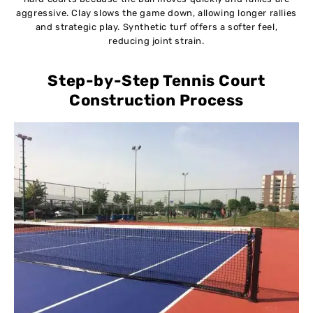
aggressive. Clay slows the game down, allowing longer rallies
and strategic play. Synthetic turf offers a softer feel,
reducing joint strain.
Step-by-Step Tennis Court
Construction Process