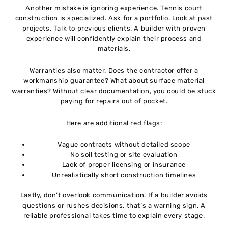
Another mistake is ignoring experience. Tennis court
construction is specialized. Ask for a portfolio. Look at past
projects. Talk to previous clients. A builder with proven
experience will confidently explain their process and
materials.
Warranties also matter. Does the contractor offer a
workmanship guarantee? What about surface material
warranties? Without clear documentation, you could be stuck
paying for repairs out of pocket.
Here are additional red flags:
Vague contracts without detailed scope
No soil testing or site evaluation
Lack of proper licensing or insurance
Unrealistically short construction timelines
Lastly, don’t overlook communication. If a builder avoids
questions or rushes decisions, that’s a warning sign. A
reliable professional takes time to explain every stage.