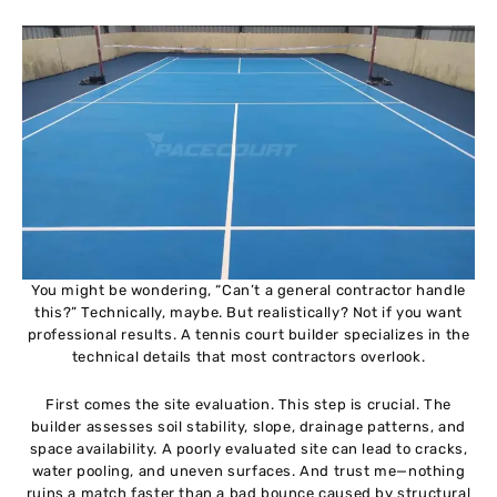
You might be wondering, “Can’t a general contractor handle
this?” Technically, maybe. But realistically? Not if you want
professional results. A tennis court builder specializes in the
technical details that most contractors overlook.
First comes the site evaluation. This step is crucial. The
builder assesses soil stability, slope, drainage patterns, and
space availability. A poorly evaluated site can lead to cracks,
water pooling, and uneven surfaces. And trust me—nothing
ruins a match faster than a bad bounce caused by structural