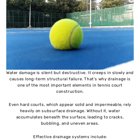
Water damage is silent but destructive. It creeps in slowly and
causes long-term structural failure. That’s why drainage is
one of the most important elements in tennis court
construction.
Even hard courts, which appear solid and impermeable, rely
heavily on subsurface drainage. Without it, water
accumulates beneath the surface, leading to cracks,
bubbling, and uneven areas.
Effective drainage systems include: