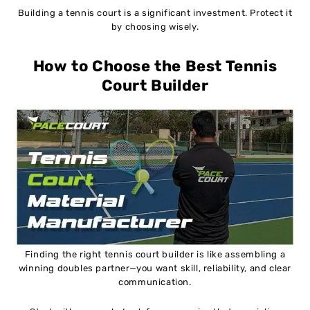
Building a tennis court is a significant investment. Protect it
by choosing wisely.
How to Choose the Best Tennis
Court Builder
Finding the right tennis court builder is like assembling a
winning doubles partner—you want skill, reliability, and clear
communication.