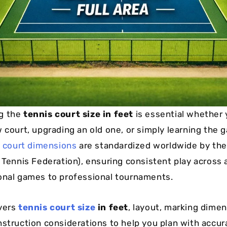
g the
tennis court size in feet
is essential whether 
w court, upgrading an old one, or simply learning the 
 court dimensions
are standardized worldwide by th
 Tennis Federation), ensuring consistent play across a
onal games to professional tournaments.
vers
tennis court size
in feet
, layout, marking dimen
nstruction considerations to help you plan with accur