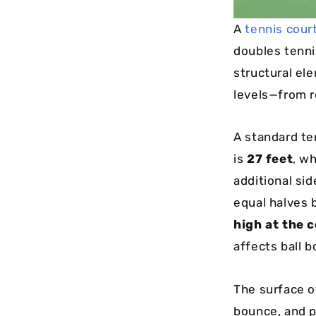
A
tennis cour
doubles tenni
structural ele
levels—from r
A standard t
is
27 feet
, w
additional si
equal halves 
high at the 
affects ball 
The surface o
bounce, and p