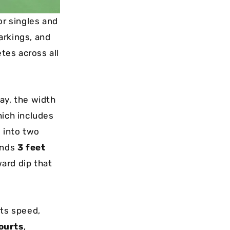
or singles and
arkings, and
etes across all
lay, the width
hich includes
d into two
ands
3 feet
ward dip that
cts speed,
ourts
,