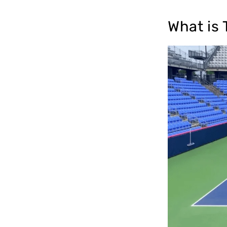
What is 