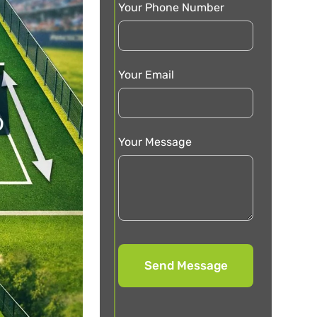
Your Phone Number
Your Email
Your Message