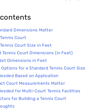
 contents
ndard Dimensions Matter
 Tennis Court
 Tennis Court Size in Feet
d Tennis Court Dimensions (in Feet)
Net Dimensions in Feet
 Options for a Standard Tennis Court Size
eeded Based on Application
act Court Measurements Matter
eeded for Multi-Court Tennis Facilities
ctors for Building a Tennis Court
houghts