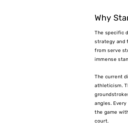
Why Sta
The specific 
strategy and f
from serve st
immense stami
The current d
athleticism. 
groundstrokes
angles. Every
the game with
court.