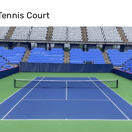
Tennis Court