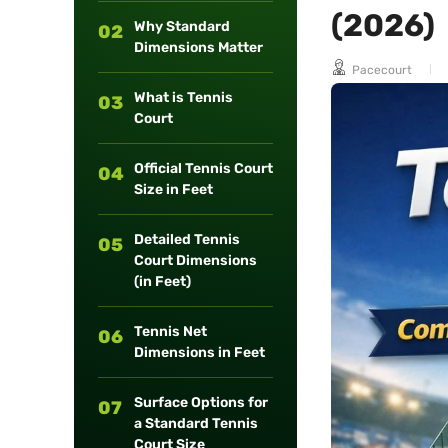
(2026)
long-term
Why Standard
02
maintenance.
Dimensions Matter
Pacecourt
What is Tennis
03
Court
Official Tennis Court
04
Size in Feet
Detailed Tennis
05
Court Dimensions
(in Feet)
Tennis Net
06
Dimensions in Feet
Surface Options for
07
a Standard Tennis
Court Size