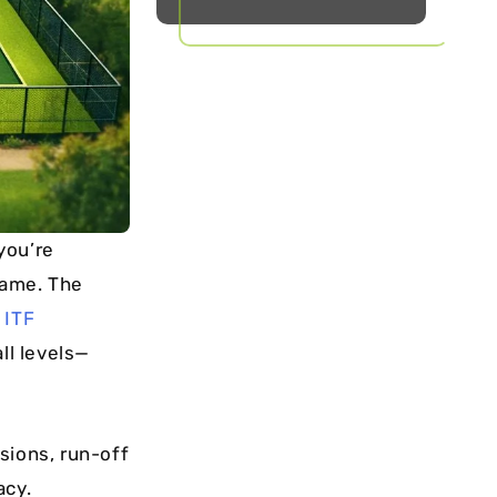
you’re
game. The
e
ITF
ll levels—
sions, run-off
acy.