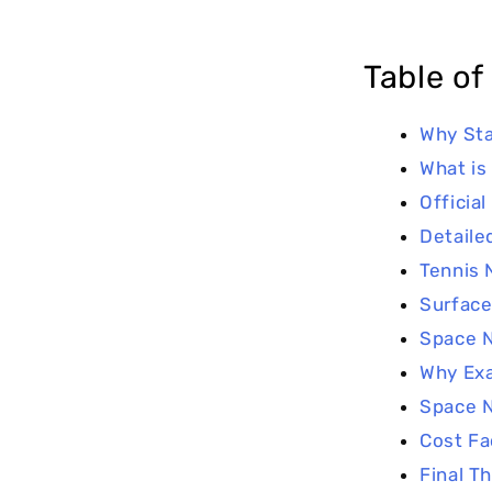
Table of
Why Sta
What is
Official
Detaile
Tennis 
Surface
Space N
Why Ex
Space N
Cost Fa
Final T