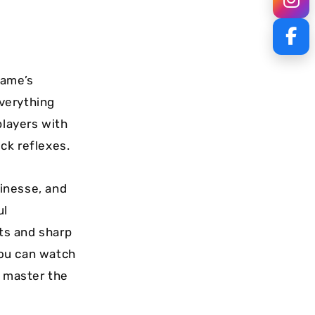
game’s
everything
players with
ck reflexes.
inesse, and
ul
ts and sharp
you can watch
o master the