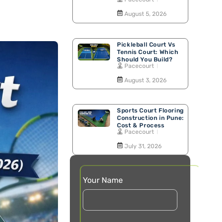
Walking Track
August 5, 2026
Pickleball Court Vs
Tennis Court: Which
Should You Build?
Pacecourt
August 3, 2026
Sports Court Flooring
Construction in Pune:
Cost & Process
Pacecourt
July 31, 2026
Your Name