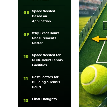
Space Needed
08
Based on
Application
Why Exact Court
09
Measurements
Matter
Space Needed for
10
Multi-Court Tennis
Facilities
Cost Factors for
11
Building a Tennis
Court
Final Thoughts
12