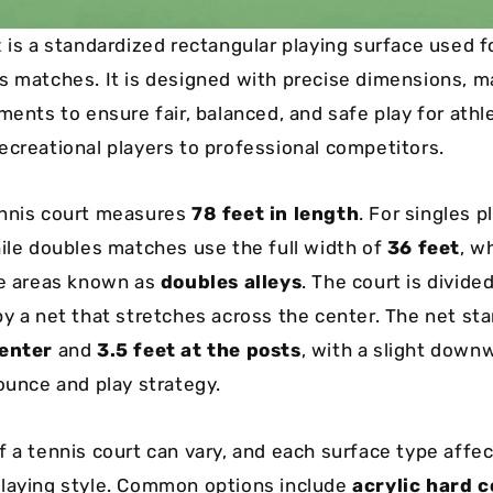
t
is a standardized rectangular playing surface used f
s matches. It is designed with precise dimensions, m
ments to ensure fair, balanced, and safe play for athl
ecreational players to professional competitors.
ennis court measures
78 feet in length
. For singles p
hile doubles matches use the full width of
36 feet
, w
de areas known as
doubles alleys
. The court is divide
by a net that stretches across the center. The net st
center
and
3.5 feet at the posts
, with a slight down
bounce and play strategy.
f a tennis court can vary, and each surface type affe
laying style. Common options include
acrylic hard c