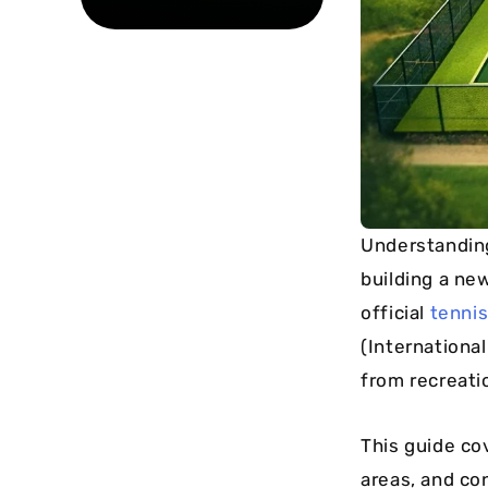
Understandin
building a ne
official
tennis
(International
from recreati
This guide co
areas, and co