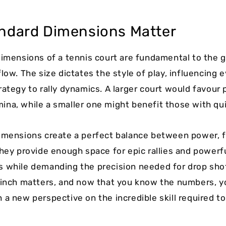
ndard Dimensions Matter
dimensions of a tennis court are fundamental to the 
low. The size dictates the style of play, influencing 
rategy to rally dynamics. A larger court would favour 
na, while a smaller one might benefit those with qui
imensions create a perfect balance between power, f
They provide enough space for epic rallies and powerf
 while demanding the precision needed for drop sho
 inch matters, and now that you know the numbers, 
 a new perspective on the incredible skill required t