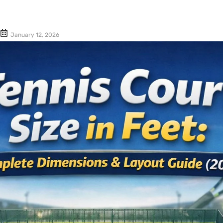
Cushion Coat
Bodies
Case Studies
January 12, 2026