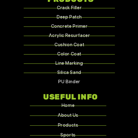
Crack Filler
Deep Patch
Concrete Primer
Acrylic Resurfacer
Cushion Coat
Color Coat
Line Marking
Silica Sand
PU Binder
USEFUL INFO
Home
About Us
Products
Sports