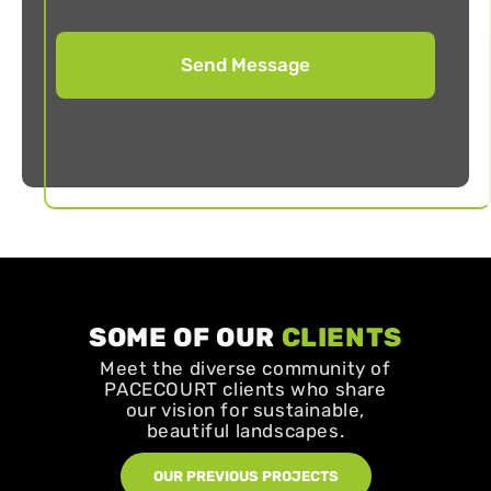
SOME OF OUR
CLIENTS
Meet the diverse community of
PACECOURT clients who share
our vision for sustainable,
beautiful landscapes.
OUR PREVIOUS PROJECTS