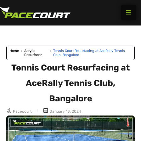
Skip
to
content
Home
>
Acrylic
>
Tennis Court Resurfacing at AceRally Tennis
Resurfacer
Club, Bangalore
Tennis Court Resurfacing at
AceRally Tennis Club,
Bangalore
Pacecourt
January 18, 2024