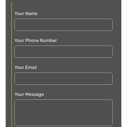
Your Name
Your Phone Number
Your Email
Your Message