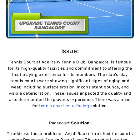
Issue:
Tennis Court at Ace Rally Tennis Club, Bangalore, is famous
for its high-quality facilities and commitment to offering the
best playing experience for its members. The club’s clay
tennis courts were showing significant signs of aging and
wear, including surface erosion, inconsistent bounce, and
visible deterioration. These issues impacted the quality and
also deteriorated the player’s experience. There was a need
for
tennis court resurfacing
solution.
Pacecourt
Solution
:
To address these problems, Anjali Rao refurbished the courts
using Pacecourt Acrylic Resurfacer. This product is a top-