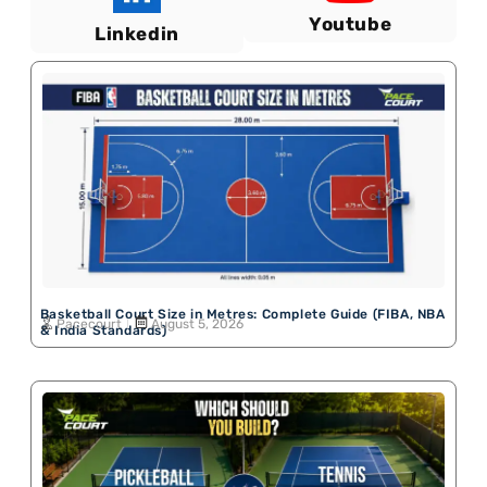
Youtube
Linkedin
Basketball Court Size in Metres: Complete Guide (FIBA, NBA
Pacecourt
August 5, 2026
& India Standards)