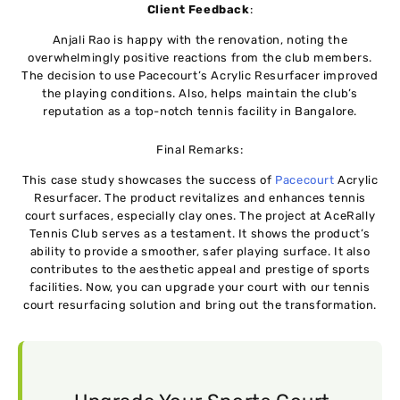
Client Feedback
:
Anjali Rao is happy with the renovation, noting the
overwhelmingly positive reactions from the club members.
The decision to use Pacecourt’s Acrylic Resurfacer improved
the playing conditions. Also, helps maintain the club’s
reputation as a top-notch tennis facility in Bangalore.
Final Remarks:
This case study showcases the success of
Pacecourt
Acrylic
Resurfacer. The product revitalizes and enhances tennis
court surfaces, especially clay ones. The project at AceRally
Tennis Club serves as a testament. It shows the product’s
ability to provide a smoother, safer playing surface. It also
contributes to the aesthetic appeal and prestige of sports
facilities. Now, you can upgrade your court with our tennis
court resurfacing solution and bring out the transformation.