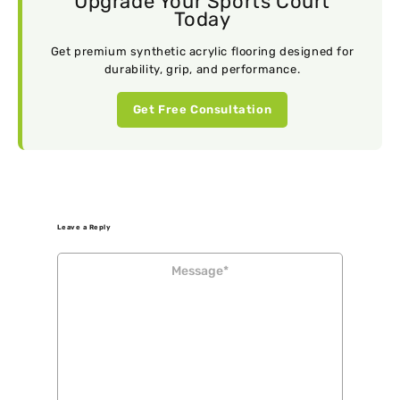
Upgrade Your Sports Court
Today
Get premium synthetic acrylic flooring designed for
durability, grip, and performance.
Get Free Consultation
Leave a Reply