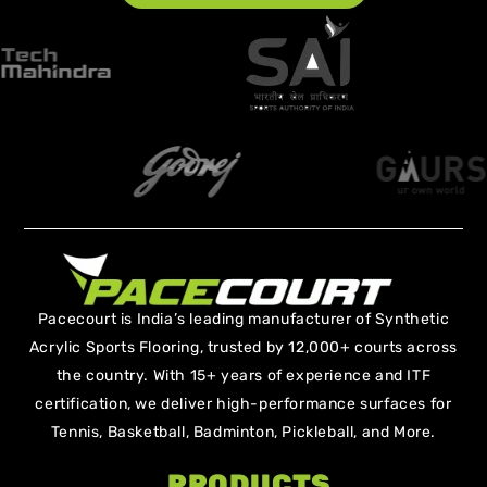
Pacecourt is India’s leading manufacturer of Synthetic
Acrylic Sports Flooring, trusted by 12,000+ courts across
the country. With 15+ years of experience and ITF
certification, we deliver high-performance surfaces for
Tennis, Basketball, Badminton, Pickleball, and More.
PRODUCTS