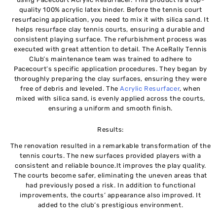
quality 100% acrylic latex binder. Before the tennis court
resurfacing application, you need to mix it with silica sand. It
helps resurface clay tennis courts, ensuring a durable and
consistent playing surface. The refurbishment process was
executed with great attention to detail. The AceRally Tennis
Club’s maintenance team was trained to adhere to
Pacecourt’s specific application procedures. They began by
thoroughly preparing the clay surfaces, ensuring they were
free of debris and leveled. The
Acrylic Resurfacer
, when
mixed with silica sand, is evenly applied across the courts,
ensuring a uniform and smooth finish.
Results:
The renovation resulted in a remarkable transformation of the
tennis courts. The new surfaces provided players with a
consistent and reliable bounce.It improves the play quality.
The courts become safer, eliminating the uneven areas that
had previously posed a risk. In addition to functional
improvements, the courts’ appearance also improved. It
added to the club’s prestigious environment.