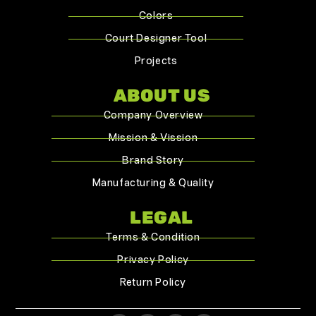
Colors
Court Designer Tool
Projects
ABOUT US
Company Overview
Mission & Vission
Brand Story
Manufacturing & Quality
LEGAL
Terms & Condition
Privacy Policy
Return Policy