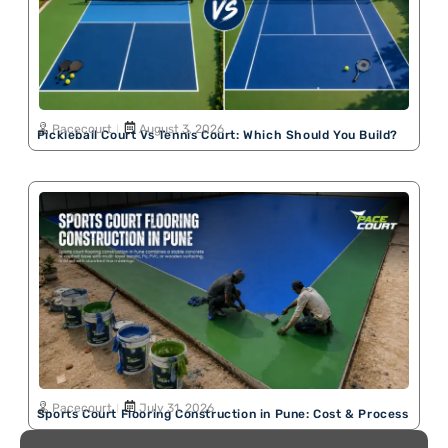
Pacecourt
August 3, 2026
Pickleball Court Vs Tennis Court: Which Should You Build?
Pacecourt
July 31, 2026
Sports Court Flooring Construction in Pune: Cost & Process