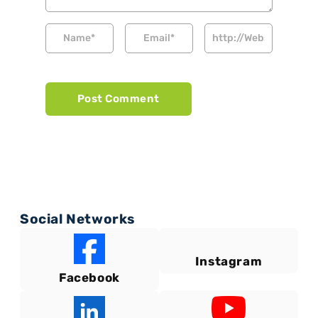
Social Networks
Instagram
Facebook