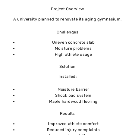
Project Overview
A university planned to renovate its aging gymnasium.
Challenges
Uneven concrete slab
Moisture problems
High athlete usage
Solution
Installed:
Moisture barrier
Shock pad system
Maple hardwood flooring
Results
Improved athlete comfort
Reduced injury complaints