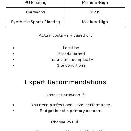
PU Flooring
Medium-High
Hardwood
High
Synthetic Sports Flooring
Medium-High
Actual costs vary based on:
Location
Material brand
Installation complexity
Site conditions
Expert Recommendations
Choose Hardwood If:
You need professional-level performance.
Budget is not a primary concern.
Choose PVC If: