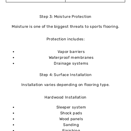
Step 3: Moisture Protection
Moisture is one of the biggest threats to sports flooring.
Protection includes:
Vapor barriers
Waterproof membranes
Drainage systems
Step 4: Surface Installation
Installation varies depending on flooring type.
Hardwood Installation
Sleeper system
Shock pads
Wood panels
Sanding
Finishing