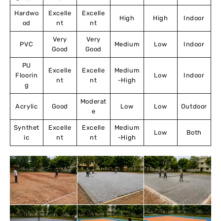
Hardwo
Excelle
Excelle
High
High
Indoor
od
nt
nt
Very
Very
PVC
Medium
Low
Indoor
Good
Good
PU
Excelle
Excelle
Medium
Floorin
Low
Indoor
nt
nt
-High
g
Moderat
Acrylic
Good
Low
Low
Outdoor
e
Synthet
Excelle
Excelle
Medium
Low
Both
ic
nt
nt
-High