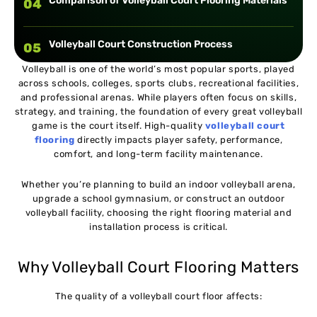
Comparison of Volleyball Court Flooring Materials
04
Volleyball Court Construction Process
05
Volleyball is one of the world’s most popular sports, played
across schools, colleges, sports clubs, recreational facilities,
Volleyball Court Flooring Installation Guide
06
and professional arenas. While players often focus on skills,
strategy, and training, the foundation of every great volleyball
game is the court itself. High-quality
volleyball court
Common Construction Mistakes to Avoid
07
flooring
directly impacts player safety, performance,
comfort, and long-term facility maintenance.
Real Case Study : University Indoor Volleyball
08
Whether you’re planning to build an indoor volleyball arena,
Arena
upgrade a school gymnasium, or construct an outdoor
volleyball facility, choosing the right flooring material and
Real Case Study : School Multipurpose Sports Hall
installation process is critical.
09
Why Volleyball Court Flooring Matters
Volleyball Court Flooring Maintenance Guide
10
The quality of a volleyball court floor affects:
Estimated Volleyball Court Flooring Costs