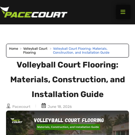
Skip
to
content
Home
>
Volleyball Court
>
Volleyball Court Flooring: Materials,
Flooring
Construction, and Installation Guide
Volleyball Court Flooring:
Materials, Construction, and
Installation Guide
Pacecourt
June 18, 2026