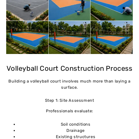
Volleyball Court Construction Process
Building a volleyball court involves much more than laying a
surface.
Step 1: Site Assessment
Professionals evaluate:
Soil conditions
Drainage
Existing structures