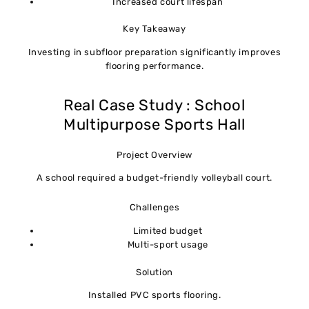
Increased court lifespan
Key Takeaway
Investing in subfloor preparation significantly improves
flooring performance.
Real Case Study : School
Multipurpose Sports Hall
Project Overview
A school required a budget-friendly volleyball court.
Challenges
Limited budget
Multi-sport usage
Solution
Installed PVC sports flooring.