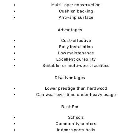
Multi-layer construction
Cushion backing
Anti-slip surface
Advantages
Cost-effective
Easy installation
Low maintenance
Excellent durability
Suitable for multi-sport facilities
Disadvantages
Lower prestige than hardwood
Can wear over time under heavy usage
Best For
Schools
Community centers
Indoor sports halls