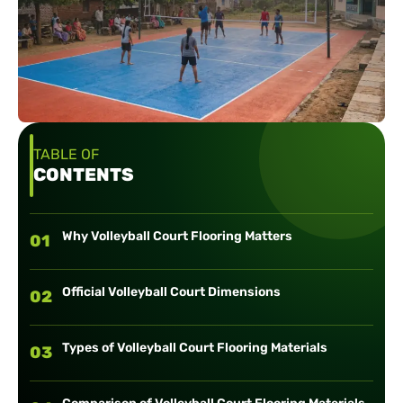
TABLE OF
CONTENTS
Why Volleyball Court Flooring Matters
01
Official Volleyball Court Dimensions
02
Types of Volleyball Court Flooring Materials
03