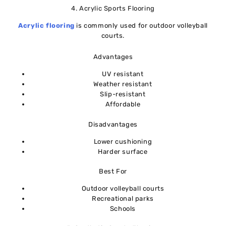
4. Acrylic Sports Flooring
Acrylic flooring
is commonly used for outdoor volleyball
courts.
Advantages
UV resistant
Weather resistant
Slip-resistant
Affordable
Disadvantages
Lower cushioning
Harder surface
Best For
Outdoor volleyball courts
Recreational parks
Schools