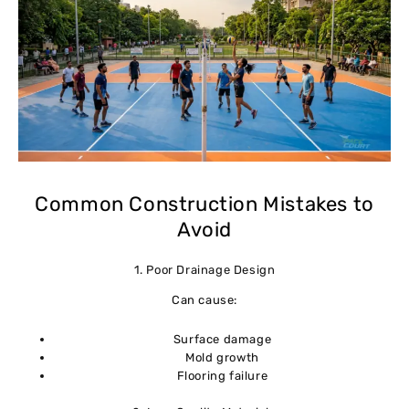
Common Construction Mistakes to
Avoid
1. Poor Drainage Design
Can cause:
Surface damage
Mold growth
Flooring failure