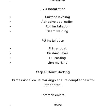
PVC Installation
Surface leveling
Adhesive application
Roll installation
Seam welding
PU Installation
Primer coat
Cushion layer
PU coating
Line marking
Step 5: Court Marking
Professional court markings ensure compliance with
standards.
Common colors:
White