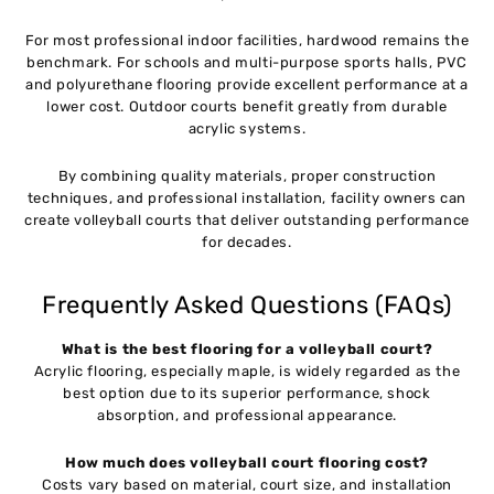
For most professional indoor facilities, hardwood remains the
benchmark. For schools and multi-purpose sports halls, PVC
and polyurethane flooring provide excellent performance at a
lower cost. Outdoor courts benefit greatly from durable
acrylic systems.
By combining quality materials, proper construction
techniques, and professional installation, facility owners can
create volleyball courts that deliver outstanding performance
for decades.
Frequently Asked Questions (FAQs)
What is the best flooring for a volleyball court?
Acrylic flooring, especially maple, is widely regarded as the
best option due to its superior performance, shock
absorption, and professional appearance.
How much does volleyball court flooring cost?
Costs vary based on material, court size, and installation