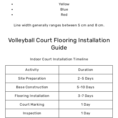
Yellow
Blue
Red
Line width generally ranges between 5 cm and 8 cm.
Volleyball Court Flooring Installation
Guide
Indoor Court Installation Timeline
Activity
Duration
Site Preparation
2-5 Days
Base Construction
5-10 Days
Flooring Installation
3-7 Days
Court Marking
1 Day
Inspection
1 Day