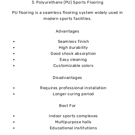
3. Polyurethane (PU) Sports Flooring
PU flooring is a seamless flooring system widely used in
modern sports facilities.
Advantages
Seamless finish
High durability
Good shock absorption
Easy cleaning
Customizable colors
Disadvantages
Requires professional installation
Longer curing period
Best For
Indoor sports complexes
Multipurpose halls
Educational institutions