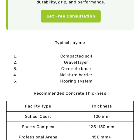
durability, grip, and performance.
Get Free Consultation
Typical Layers:
Compacted soil
Gravel layer
Concrete base
Moisture barrier
Flooring system
Recommended Concrete Thickness
Facility Type
Thickness
School Court
100 mm
Sports Complex
125-150 mm
Professional Arena
150 mm+