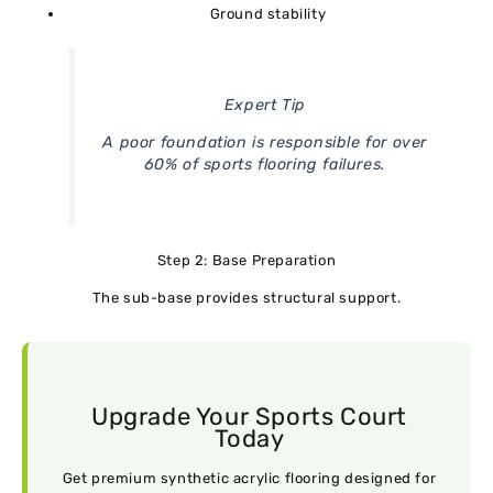
Ground stability
Expert Tip
A poor foundation is responsible for over
60% of sports flooring failures.
Step 2: Base Preparation
The sub-base provides structural support.
Upgrade Your Sports Court
Today
Get premium synthetic acrylic flooring designed for