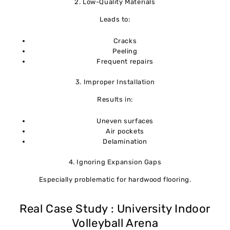
2. Low-Quality Materials
Leads to:
Cracks
Peeling
Frequent repairs
3. Improper Installation
Results in:
Uneven surfaces
Air pockets
Delamination
4. Ignoring Expansion Gaps
Especially problematic for hardwood flooring.
Real Case Study : University Indoor
Volleyball Arena