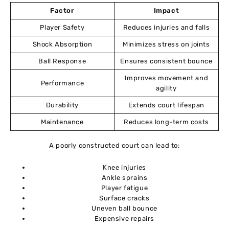
11
Factor
Impact
Player Safety
Reduces injuries and falls
Expert Recommendations
12
Shock Absorption
Minimizes stress on joints
Conclusion
Ball Response
Ensures consistent bounce
13
Improves movement and
Performance
agility
Frequently Asked Questions (FAQs)
14
Durability
Extends court lifespan
Maintenance
Reduces long-term costs
A poorly constructed court can lead to:
Knee injuries
Ankle sprains
Player fatigue
Surface cracks
Uneven ball bounce
Expensive repairs