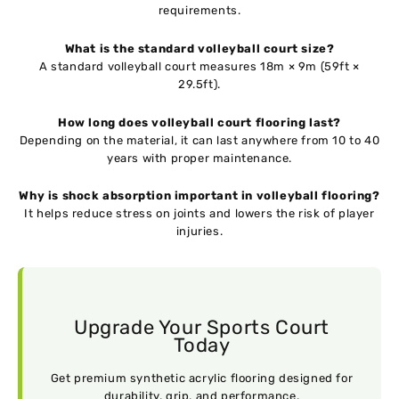
requirements.
What is the standard volleyball court size?
A standard volleyball court measures 18m × 9m (59ft ×
29.5ft).
How long does volleyball court flooring last?
Depending on the material, it can last anywhere from 10 to 40
years with proper maintenance.
Why is shock absorption important in volleyball flooring?
It helps reduce stress on joints and lowers the risk of player
injuries.
Upgrade Your Sports Court
Today
Get premium synthetic acrylic flooring designed for
durability, grip, and performance.