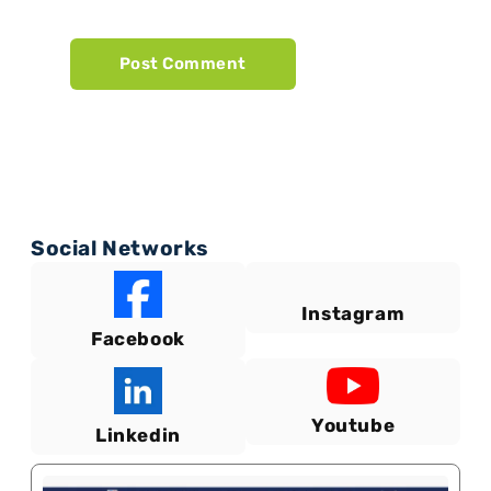
Social Networks
Instagram
Facebook
Youtube
Linkedin