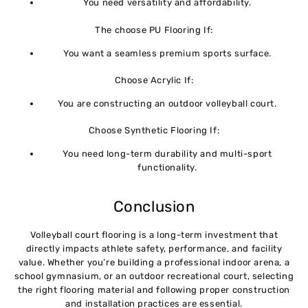
You need versatility and affordability.
The choose PU Flooring If:
You want a seamless premium sports surface.
Choose Acrylic If:
You are constructing an outdoor volleyball court.
Choose Synthetic Flooring If:
You need long-term durability and multi-sport
functionality.
Conclusion
Volleyball court flooring is a long-term investment that
directly impacts athlete safety, performance, and facility
value. Whether you’re building a professional indoor arena, a
school gymnasium, or an outdoor recreational court, selecting
the right flooring material and following proper construction
and installation practices are essential.