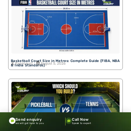
Basketball Court Size in Metres: Complete Guide (FIBA, NBA
Pacecourt
August 5, 2026
& India Standards)
Send enquiry
Call Now
we will get back to you
Speak to expert