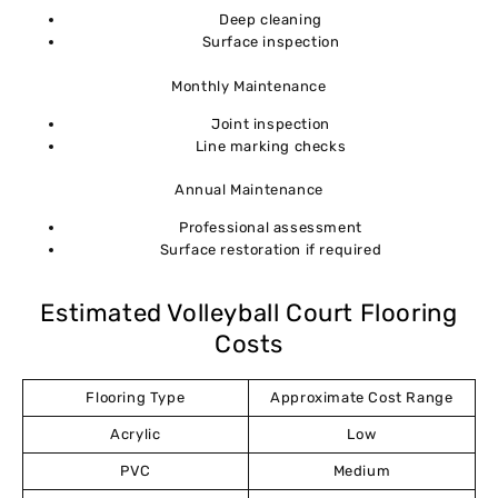
Deep cleaning
Surface inspection
Monthly Maintenance
Joint inspection
Line marking checks
Annual Maintenance
Professional assessment
Surface restoration if required
Estimated Volleyball Court Flooring
Costs
Flooring Type
Approximate Cost Range
Acrylic
Low
PVC
Medium