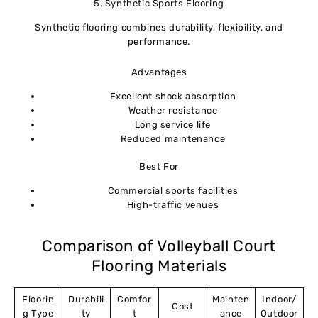
5. Synthetic Sports Flooring
Synthetic flooring combines durability, flexibility, and
performance.
Advantages
Excellent shock absorption
Weather resistance
Long service life
Reduced maintenance
Best For
Commercial sports facilities
High-traffic venues
Comparison of Volleyball Court
Flooring Materials
Floorin
Durabili
Comfor
Mainten
Indoor/
Cost
g Type
ty
t
ance
Outdoor