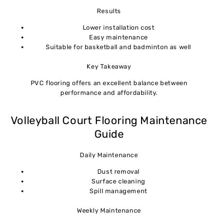
Results
Lower installation cost
Easy maintenance
Suitable for basketball and badminton as well
Key Takeaway
PVC flooring offers an excellent balance between
performance and affordability.
Volleyball Court Flooring Maintenance
Guide
Daily Maintenance
Dust removal
Surface cleaning
Spill management
Weekly Maintenance