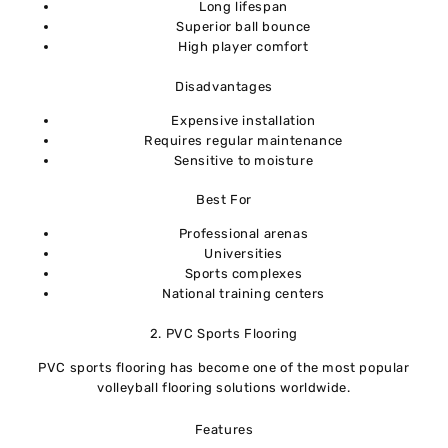
Long lifespan
Superior ball bounce
High player comfort
Disadvantages
Expensive installation
Requires regular maintenance
Sensitive to moisture
Best For
Professional arenas
Universities
Sports complexes
National training centers
2. PVC Sports Flooring
PVC sports flooring has become one of the most popular
volleyball flooring solutions worldwide.
Features