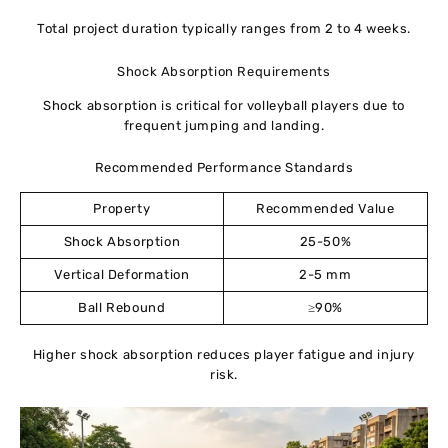
Total project duration typically ranges from 2 to 4 weeks.
Shock Absorption Requirements
Shock absorption is critical for volleyball players due to
frequent jumping and landing.
Recommended Performance Standards
Property
Recommended Value
Shock Absorption
25-50%
Vertical Deformation
2-5 mm
Ball Rebound
≥90%
Higher shock absorption reduces player fatigue and injury
risk.