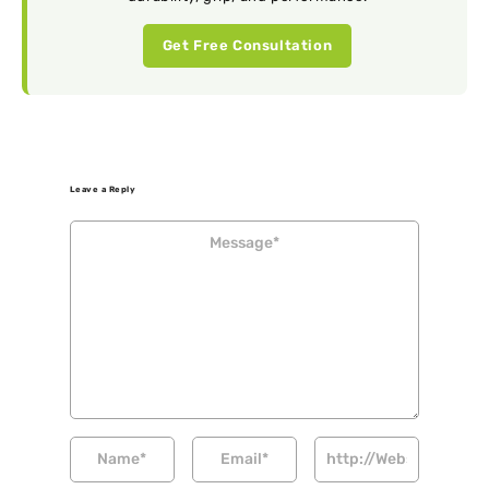
Get Free Consultation
Leave a Reply