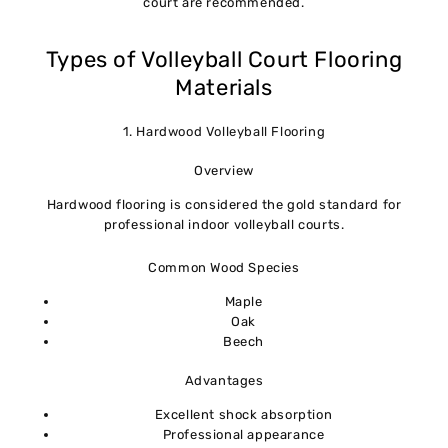
court are recommended.
Types of Volleyball Court Flooring
Materials
1. Hardwood Volleyball Flooring
Overview
Hardwood flooring is considered the gold standard for
professional indoor volleyball courts.
Common Wood Species
Maple
Oak
Beech
Advantages
Excellent shock absorption
Professional appearance