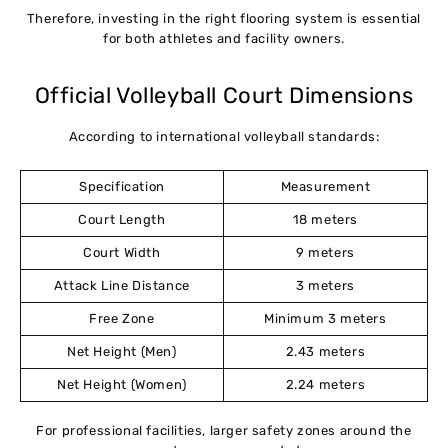
Therefore, investing in the right flooring system is essential
for both athletes and facility owners.
Official Volleyball Court Dimensions
According to international volleyball standards:
Specification
Measurement
Court Length
18 meters
Court Width
9 meters
Attack Line Distance
3 meters
Free Zone
Minimum 3 meters
Net Height (Men)
2.43 meters
Net Height (Women)
2.24 meters
For professional facilities, larger safety zones around the