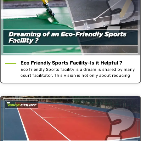
Eco Friendly Sports Facility-Is it Helpful ?
Eco friendly Sports facility is a dream is shared by many
court facilitator. This vision is not only about reducing