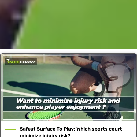
Safest Surface To Play: Which sports court
minimize injuiry risk?