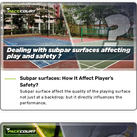
Subpar surfaces: How It Affect Player’s
Safety?
Subpar surface affect the quality of the playing surface
not just at a backdrop; but it directly influences the
performance,