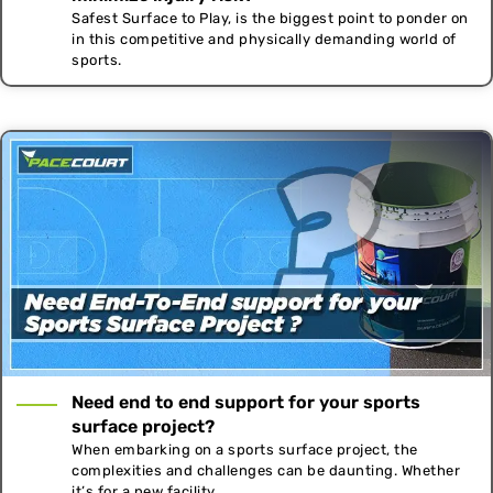
Safest Surface to Play, is the biggest point to ponder on
in this competitive and physically demanding world of
sports.
Need end to end support for your sports
surface project?
When embarking on a sports surface project, the
complexities and challenges can be daunting. Whether
it’s for a new facility