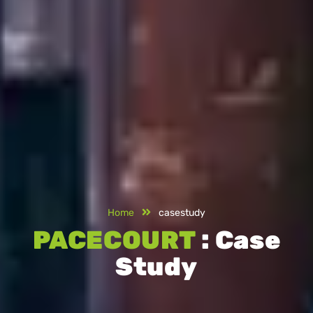
Home
casestudy
PACECOURT
: Case
Study