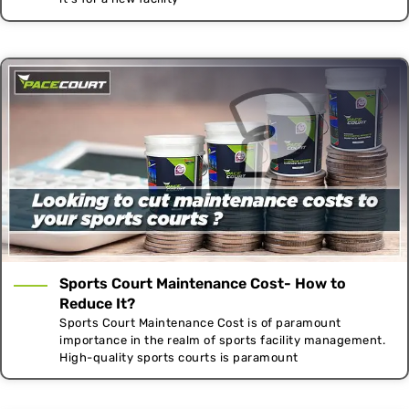
Sports Court Maintenance Cost- How to
Reduce It?
Sports Court Maintenance Cost is of paramount
importance in the realm of sports facility management.
High-quality sports courts is paramount