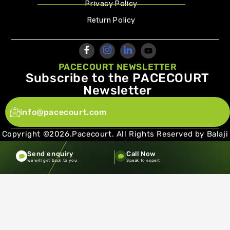
Privacy Policy
Return Policy
PACECOURT NEWSLETTER
Subscribe to the PACECOURT
Newsletter
info@pacecourt.com
Copyright ©2026.Pacecourt. All Rights Reserved by Balaji
Sports Co.
Send enquiry
Call Now
Terms and Conditions
Privacy policy
we will get back to you
Speak to expert