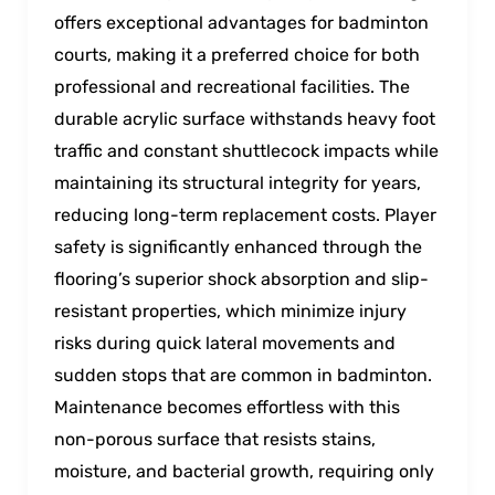
offers exceptional advantages for badminton
courts, making it a preferred choice for both
professional and recreational facilities. The
durable acrylic surface withstands heavy foot
traffic and constant shuttlecock impacts while
maintaining its structural integrity for years,
reducing long-term replacement costs. Player
safety is significantly enhanced through the
flooring’s superior shock absorption and slip-
resistant properties, which minimize injury
risks during quick lateral movements and
sudden stops that are common in badminton.
Maintenance becomes effortless with this
non-porous surface that resists stains,
moisture, and bacterial growth, requiring only