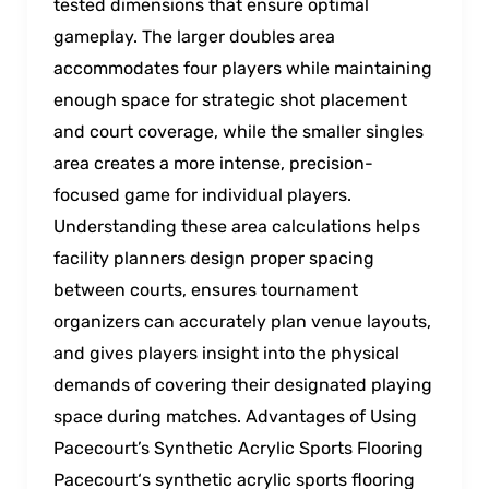
tested dimensions that ensure optimal
gameplay. The larger doubles area
accommodates four players while maintaining
enough space for strategic shot placement
and court coverage, while the smaller singles
area creates a more intense, precision-
focused game for individual players.
Understanding these area calculations helps
facility planners design proper spacing
between courts, ensures tournament
organizers can accurately plan venue layouts,
and gives players insight into the physical
demands of covering their designated playing
space during matches. Advantages of Using
Pacecourt’s Synthetic Acrylic Sports Flooring
Pacecourt‘s synthetic acrylic sports flooring