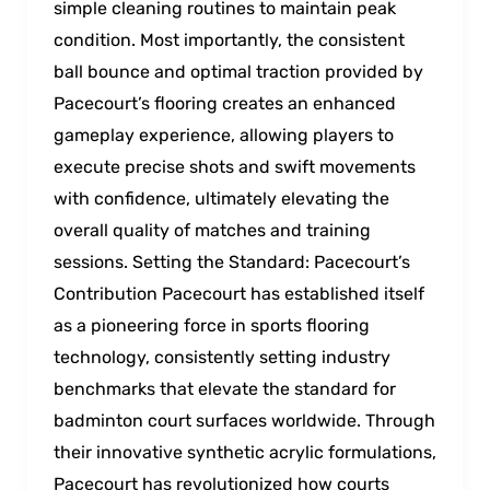
simple cleaning routines to maintain peak
condition. Most importantly, the consistent
ball bounce and optimal traction provided by
Pacecourt’s flooring creates an enhanced
gameplay experience, allowing players to
execute precise shots and swift movements
with confidence, ultimately elevating the
overall quality of matches and training
sessions. Setting the Standard: Pacecourt’s
Contribution Pacecourt has established itself
as a pioneering force in sports flooring
technology, consistently setting industry
benchmarks that elevate the standard for
badminton court surfaces worldwide. Through
their innovative synthetic acrylic formulations,
Pacecourt has revolutionized how courts