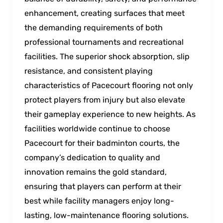
enhancement, creating surfaces that meet
the demanding requirements of both
professional tournaments and recreational
facilities. The superior shock absorption, slip
resistance, and consistent playing
characteristics of Pacecourt flooring not only
protect players from injury but also elevate
their gameplay experience to new heights. As
facilities worldwide continue to choose
Pacecourt for their badminton courts, the
company’s dedication to quality and
innovation remains the gold standard,
ensuring that players can perform at their
best while facility managers enjoy long-
lasting, low-maintenance flooring solutions.