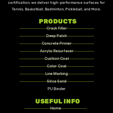
certification, we deliver high-performance surfaces for
Tennis, Basketball, Badminton, Pickleball, and More.
PRODUCTS
Crack Filler
Deep Patch
Concrete Primer
Acrylic Resurfacer
Cushion Coat
Color Coat
Line Marking
Silica Sand
PU Binder
USEFUL INFO
Home