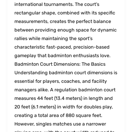
international tournaments. The court’s
rectangular shape, combined with its specific
measurements, creates the perfect balance
between providing enough space for dynamic
rallies while maintaining the sport’s
characteristic fast-paced, precision-based
gameplay that badminton enthusiasts love.
Badminton Court Dimensions: The Basics
Understanding badminton court dimensions is
essential for players, coaches, and facility
managers alike. A regulation badminton court
measures 44 feet (13.4 meters) in length and
20 feet (6.1 meters) in width for doubles play,
creating a total area of 880 square feet.
However, singles matches use a narrower