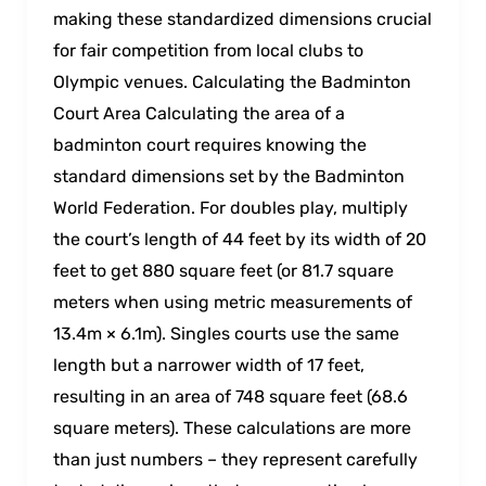
making these standardized dimensions crucial
for fair competition from local clubs to
Olympic venues. Calculating the Badminton
Court Area Calculating the area of a
badminton court requires knowing the
standard dimensions set by the Badminton
World Federation. For doubles play, multiply
the court’s length of 44 feet by its width of 20
feet to get 880 square feet (or 81.7 square
meters when using metric measurements of
13.4m × 6.1m). Singles courts use the same
length but a narrower width of 17 feet,
resulting in an area of 748 square feet (68.6
square meters). These calculations are more
than just numbers – they represent carefully