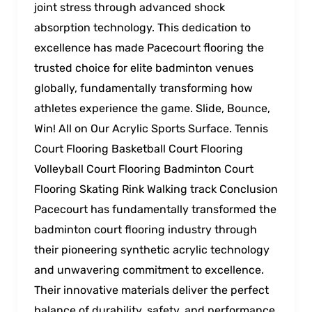
joint stress through advanced shock
absorption technology. This dedication to
excellence has made Pacecourt flooring the
trusted choice for elite badminton venues
globally, fundamentally transforming how
athletes experience the game. Slide, Bounce,
Win! All on Our Acrylic Sports Surface. Tennis
Court Flooring Basketball Court Flooring
Volleyball Court Flooring Badminton Court
Flooring Skating Rink Walking track Conclusion
Pacecourt has fundamentally transformed the
badminton court flooring industry through
their pioneering synthetic acrylic technology
and unwavering commitment to excellence.
Their innovative materials deliver the perfect
balance of durability, safety, and performance