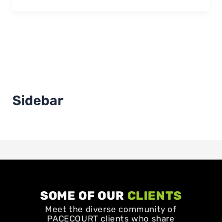
Sidebar
SOME OF OUR
CLIENTS
Meet the diverse community of
PACECOURT clients who share