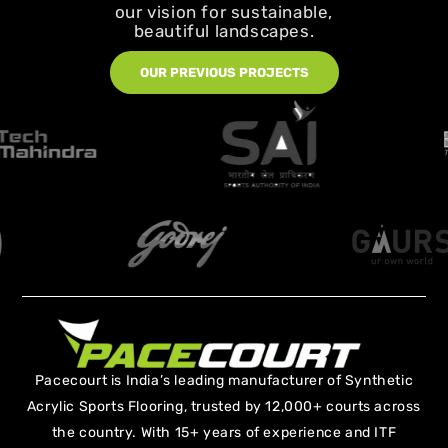
our vision for sustainable,
beautiful landscapes.
OUR PREVIOUS PROJECTS
Pacecourt is India’s leading manufacturer of Synthetic
Acrylic Sports Flooring, trusted by 12,000+ courts across
the country. With 15+ years of experience and ITF