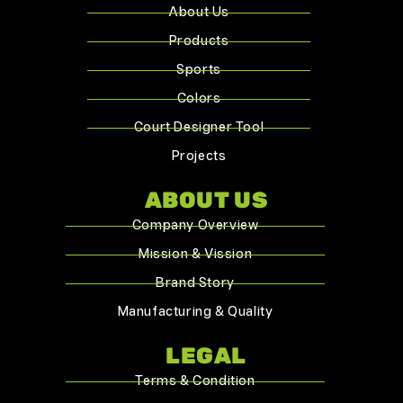
About Us
Products
Sports
Colors
Court Designer Tool
Projects
ABOUT US
Company Overview
Mission & Vission
Brand Story
Manufacturing & Quality
LEGAL
Terms & Condition