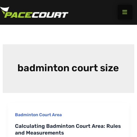
Skip
to
content
badminton court size
Badminton Court Area
Calculating Badminton Court Area: Rules
and Measurements