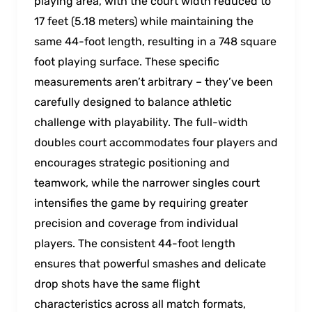
playing area, with the court width reduced to
17 feet (5.18 meters) while maintaining the
same 44-foot length, resulting in a 748 square
foot playing surface. These specific
measurements aren’t arbitrary – they’ve been
carefully designed to balance athletic
challenge with playability. The full-width
doubles court accommodates four players and
encourages strategic positioning and
teamwork, while the narrower singles court
intensifies the game by requiring greater
precision and coverage from individual
players. The consistent 44-foot length
ensures that powerful smashes and delicate
drop shots have the same flight
characteristics across all match formats,