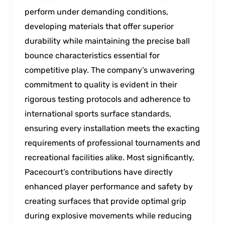
perform under demanding conditions,
developing materials that offer superior
durability while maintaining the precise ball
bounce characteristics essential for
competitive play. The company’s unwavering
commitment to quality is evident in their
rigorous testing protocols and adherence to
international sports surface standards,
ensuring every installation meets the exacting
requirements of professional tournaments and
recreational facilities alike. Most significantly,
Pacecourt’s contributions have directly
enhanced player performance and safety by
creating surfaces that provide optimal grip
during explosive movements while reducing