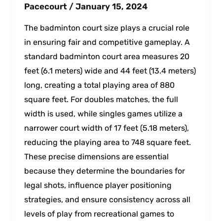
Pacecourt
/
January 15, 2024
The badminton court size plays a crucial role
in ensuring fair and competitive gameplay. A
standard badminton court area measures 20
feet (6.1 meters) wide and 44 feet (13.4 meters)
long, creating a total playing area of 880
square feet. For doubles matches, the full
width is used, while singles games utilize a
narrower court width of 17 feet (5.18 meters),
reducing the playing area to 748 square feet.
These precise dimensions are essential
because they determine the boundaries for
legal shots, influence player positioning
strategies, and ensure consistency across all
levels of play from recreational games to