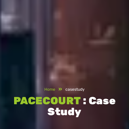
Home
casestudy
PACECOURT
: Case
Study