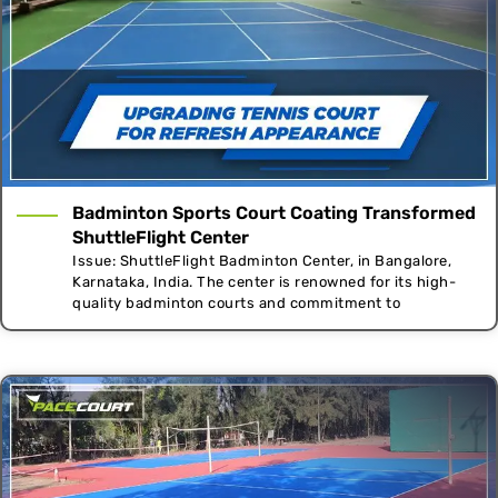
Badminton Sports Court Coating Transformed
ShuttleFlight Center
Issue: ShuttleFlight Badminton Center, in Bangalore,
Karnataka, India. The center is renowned for its high-
quality badminton courts and commitment to