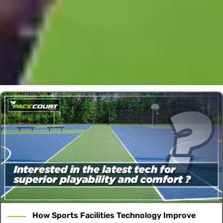
How Sports Facilities Technology Improve