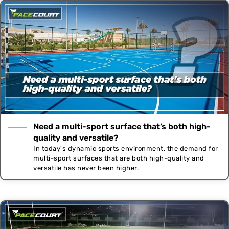
Need a multi-sport surface that’s both high-
quality and versatile?
In today's dynamic sports environment, the demand for
multi-sport surfaces that are both high-quality and
versatile has never been higher.