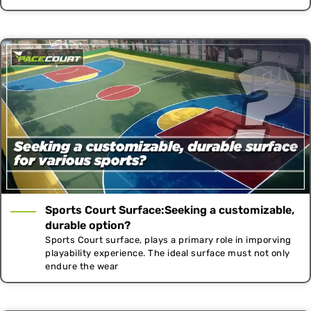
Sports Court Surface:Seeking a customizable,
durable option?
Sports Court surface, plays a primary role in imporving
playability experience. The ideal surface must not only
endure the wear