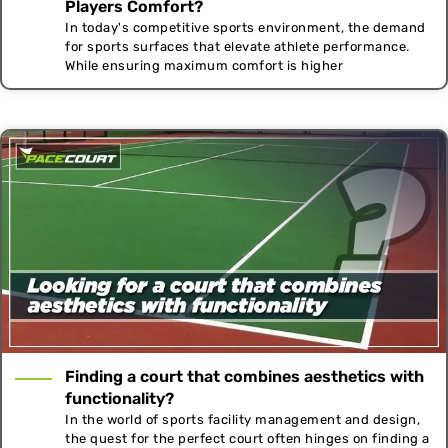
Players Comfort?
In today's competitive sports environment, the demand
for sports surfaces that elevate athlete performance.
While ensuring maximum comfort is higher
Finding a court that combines aesthetics with
functionality?
In the world of sports facility management and design,
the quest for the perfect court often hinges on finding a