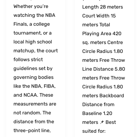
Whether you’re
Length 28 meters
watching the NBA
Court Width 15
Finals, a college
meters Total
tournament, or a
Playing Area 420
local high school
sq. meters Centre
matchup, the court
Circle Radius 1.80
follows strict
meters Free Throw
guidelines set by
Line Distance 5.80
governing bodies
meters Free Throw
like the NBA, FIBA,
Circle Radius 1.80
and NCAA. These
meters Backboard
measurements are
Distance from
not random. The
Baseline 1.20
distance from the
meters 📌 Best
three-point line,
suited for: