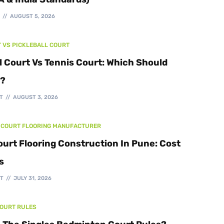
Walking Track
T
AUGUST 5, 2026
T VS PICKLEBALL COURT
l Court Vs Tennis Court: Which Should
d?
T
AUGUST 3, 2026
 COURT FLOORING MANUFACTURER
ourt Flooring Construction In Pune: Cost
s
T
JULY 31, 2026
COURT RULES