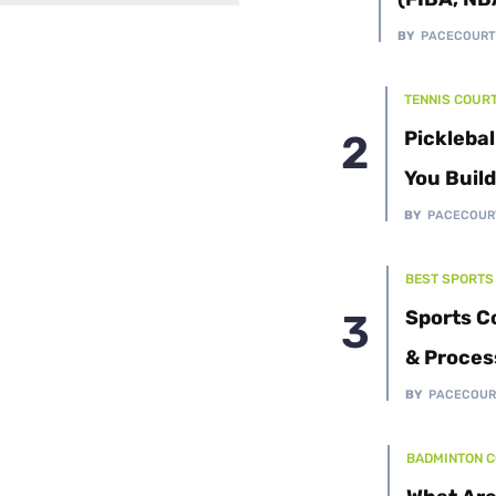
Cushion Coat
Bodies
BY
PACECOUR
Case Studies
TENNIS COUR
Picklebal
You Buil
BY
PACECOUR
BEST SPORTS
Sports C
& Proces
BY
PACECOUR
BADMINTON 