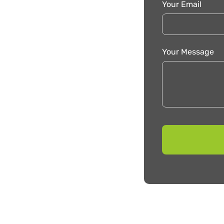
Your Email
Your Message