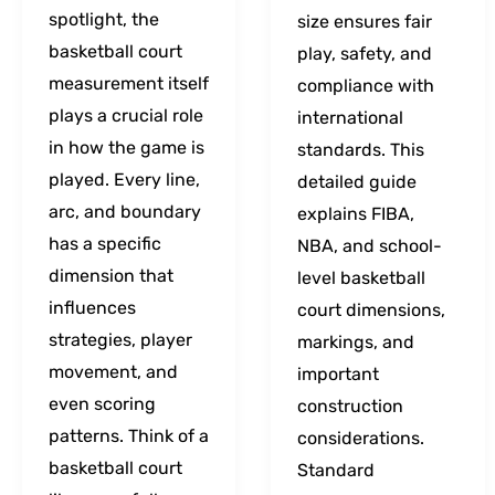
spotlight, the
size ensures fair
basketball court
play, safety, and
measurement itself
compliance with
plays a crucial role
international
in how the game is
standards. This
played. Every line,
detailed guide
arc, and boundary
explains FIBA,
has a specific
NBA, and school-
dimension that
level basketball
influences
court dimensions,
strategies, player
markings, and
movement, and
important
even scoring
construction
patterns. Think of a
considerations.
basketball court
Standard