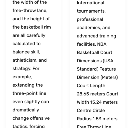
the width of the
International
free-throw lane,
tournaments,
and the height of
professional
the basketball rim
academies, and
are all carefully
advanced training
calculated to
facilities. NBA
balance skill,
Basketball Court
athleticism, and
Dimensions (USA
strategy. For
Standard) Feature
example,
Dimension (Meters)
extending the
Court Length
three-point line
28.65 meters Court
even slightly can
Width 15.24 meters
dramatically
Centre Circle
change offensive
Radius 1.83 meters
tactics, forcing
Free Throw Line