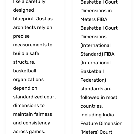
like a carefully
Basketball Court
designed
Dimensions in
blueprint. Just as
Meters FIBA
architects rely on
Basketball Court
precise
Dimensions
measurements to
(International
build a safe
Standard) FIBA
structure,
(International
basketball
Basketball
organizations
Federation)
depend on
standards are
standardized court
followed in most
dimensions to
countries,
maintain fairness
including India.
and consistency
Feature Dimension
across games.
(Meters) Court