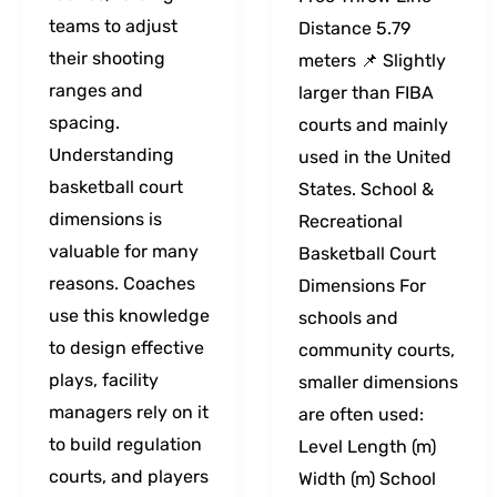
teams to adjust
Distance 5.79
their shooting
meters 📌 Slightly
ranges and
larger than FIBA
spacing.
courts and mainly
Understanding
used in the United
basketball court
States. School &
dimensions is
Recreational
valuable for many
Basketball Court
reasons. Coaches
Dimensions For
use this knowledge
schools and
to design effective
community courts,
plays, facility
smaller dimensions
managers rely on it
are often used:
to build regulation
Level Length (m)
courts, and players
Width (m) School