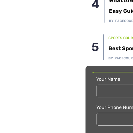
What Are
Easy Gui
BY
PACECOU
SPORTS COUR
Best Spo
BY
PACECOUR
Your Name
Your Phone Num