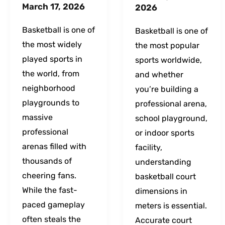
March 17, 2026
2026
Basketball is one of
Basketball is one of
the most widely
the most popular
played sports in
sports worldwide,
the world, from
and whether
neighborhood
you’re building a
playgrounds to
professional arena,
massive
school playground,
professional
or indoor sports
arenas filled with
facility,
thousands of
understanding
cheering fans.
basketball court
While the fast-
dimensions in
paced gameplay
meters is essential.
often steals the
Accurate court