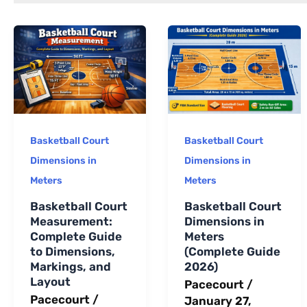
long-term
maintenance.
Basketball Court
Basketball Court
Dimensions in
Dimensions in
Meters
Meters
Basketball Court
Basketball Court
Measurement:
Dimensions in
Complete Guide
Meters
to Dimensions,
(Complete Guide
Markings, and
2026)
Layout
Pacecourt
/
Pacecourt
/
January 27,