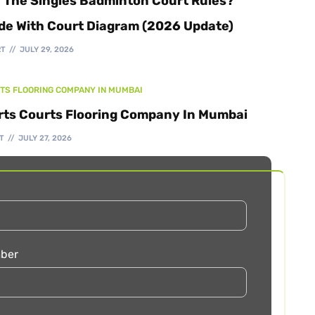
 The Singles Badminton Court Rules?
de With Court Diagram (2026 Update)
RT
JULY 29, 2026
TS FLOORING COMPANY IN MUMBAI
rts Courts Flooring Company In Mumbai
T
JULY 27, 2026
ber