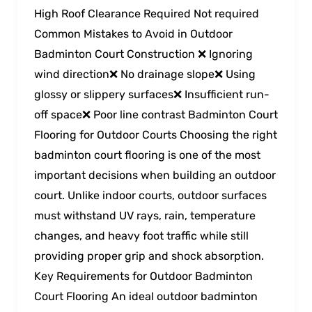
High Roof Clearance Required Not required
Common Mistakes to Avoid in Outdoor
Badminton Court Construction ❌ Ignoring
wind direction❌ No drainage slope❌ Using
glossy or slippery surfaces❌ Insufficient run-
off space❌ Poor line contrast Badminton Court
Flooring for Outdoor Courts Choosing the right
badminton court flooring is one of the most
important decisions when building an outdoor
court. Unlike indoor courts, outdoor surfaces
must withstand UV rays, rain, temperature
changes, and heavy foot traffic while still
providing proper grip and shock absorption.
Key Requirements for Outdoor Badminton
Court Flooring An ideal outdoor badminton