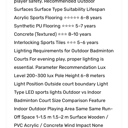
player safety. Recommended Outdoor
Surfaces Surface Type Suitability Lifespan
Acrylic Sports Flooring ⭐⭐⭐⭐⭐ 6–8 years
Synthetic PU Flooring ⭐⭐⭐⭐ 5–7 years
Concrete (Textured) ⭐⭐⭐ 8–10 years
Interlocking Sports Tiles ⭐⭐⭐ 5–6 years
Lighting Requirements for Outdoor Badminton
Courts For evening play, proper lighting is
essential. Parameter Recommendation Lux
Level 200–300 lux Pole Height 6–8 meters
Light Position Outside court boundary Light
Type LED sports lights Outdoor vs Indoor
Badminton Court Size Comparison Feature
Indoor Outdoor Playing Area Same Same Run-
Off Space 1–1.5 m 1.5–2 m Surface Wooden /
PVC Acrylic / Concrete Wind Impact None