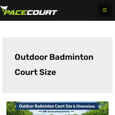
Skip
to
content
Outdoor Badminton
Court Size