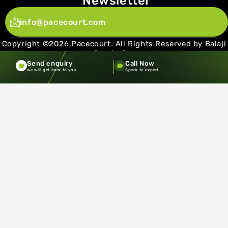
Newsletter
info@pacecourt.com
Copyright ©2026.Pacecourt. All Rights Reserved by Balaji
Sports Co.
Send enquiry
Call Now
Terms and Conditions
Privacy policy
we will get back to you
Speak to expert