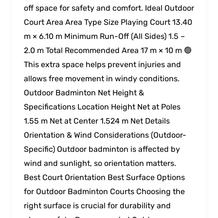
off space for safety and comfort. Ideal Outdoor
Court Area Area Type Size Playing Court 13.40
m × 6.10 m Minimum Run-Off (All Sides) 1.5 –
2.0 m Total Recommended Area 17 m × 10 m 🟢
This extra space helps prevent injuries and
allows free movement in windy conditions.
Outdoor Badminton Net Height &
Specifications Location Height Net at Poles
1.55 m Net at Center 1.524 m Net Details
Orientation & Wind Considerations (Outdoor-
Specific) Outdoor badminton is affected by
wind and sunlight, so orientation matters.
Best Court Orientation Best Surface Options
for Outdoor Badminton Courts Choosing the
right surface is crucial for durability and