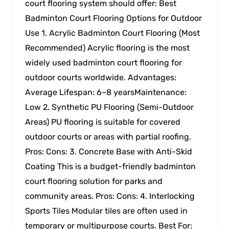
court flooring system should offer: Best
Badminton Court Flooring Options for Outdoor
Use 1. Acrylic Badminton Court Flooring (Most
Recommended) Acrylic flooring is the most
widely used badminton court flooring for
outdoor courts worldwide. Advantages:
Average Lifespan: 6–8 yearsMaintenance:
Low 2. Synthetic PU Flooring (Semi-Outdoor
Areas) PU flooring is suitable for covered
outdoor courts or areas with partial roofing.
Pros: Cons: 3. Concrete Base with Anti-Skid
Coating This is a budget-friendly badminton
court flooring solution for parks and
community areas. Pros: Cons: 4. Interlocking
Sports Tiles Modular tiles are often used in
temporary or multipurpose courts. Best For: