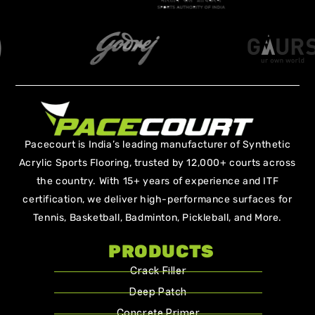
Pacecourt is India’s leading manufacturer of Synthetic
Acrylic Sports Flooring, trusted by 12,000+ courts across
the country. With 15+ years of experience and ITF
certification, we deliver high-performance surfaces for
Tennis, Basketball, Badminton, Pickleball, and More.
PRODUCTS
Crack Filler
Deep Patch
Concrete Primer