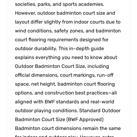
societies, parks, and sports academies.
However, outdoor badminton court size and
layout differ slightly from indoor courts due to
wind conditions, safety zones, and badminton
court flooring requirements designed for
outdoor durability. This in-depth guide
explains everything you need to know about
Outdoor Badminton Court Size, including
official dimensions, court markings, run-off
space, net height, badminton court flooring
options, and construction best practices—all
aligned with BWF standards and real-world
outdoor playing conditions. Standard Outdoor
Badminton Court Size (BWF Approved)
Badminton court dimensions remain the same