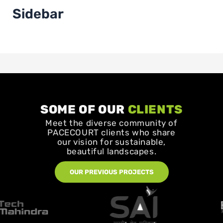
Sidebar
SOME OF OUR
CLIENTS
Meet the diverse community of
PACECOURT clients who share
our vision for sustainable,
beautiful landscapes.
OUR PREVIOUS PROJECTS