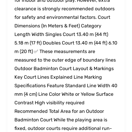
for indoor and outdoor play. However, extra
clearance is strongly recommended outdoors
for safety and environmental factors. Court
Dimensions (In Meters & Feet) Category
Length Width Singles Court 13.40 m (44 ft)
5.18 m (17 ft) Doubles Court 13.40 m (44 ft) 6.10
m (20 ft) ✅ These measurements are
measured to the outer edge of boundary lines
Outdoor Badminton Court Layout & Markings
Key Court Lines Explained Line Marking
Specifications Feature Standard Line Width 40
mm (4 cm) Line Color White or Yellow Surface
Contrast High visibility required
Recommended Total Area for an Outdoor
Badminton Court While the playing area is
fixed, outdoor courts require additional run-