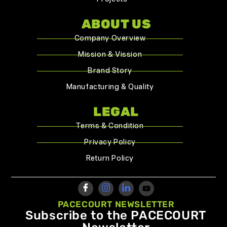
ABOUT US
Company Overview
Mission & Vission
Brand Story
Manufacturing & Quality
LEGAL
Terms & Condition
Privacy Policy
Return Policy
PACECOURT NEWSLETTER
Subscribe to the PACECOURT