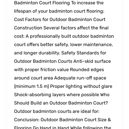
Badminton Court Flooring To increase the
lifespan of your badminton court flooring:
Cost Factors for Outdoor Badminton Court
Construction Several factors affect the final
cost: A professionally built outdoor badminton
court offers better safety, lower maintenance,
and longer durability. Safety Standards for
Outdoor Badminton Courts Anti-skid surface
with proper friction value Rounded edges
around court area Adequate run-off space
(minimum 1.5 m) Proper lighting without glare
Shock-absorbing layers where possible Who
Should Build an Outdoor Badminton Court?
Outdoor badminton courts are ideal for:
Conclusion: Outdoor Badminton Court Size &
Flooring Go Hand in Hand While following the