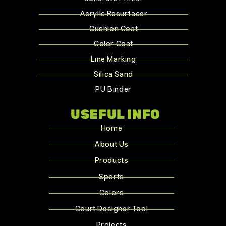
Acrylic Resurfacer
Cushion Coat
Color Coat
Line Marking
Silica Sand
PU Binder
USEFUL INFO
Home
About Us
Products
Sports
Colors
Court Designer Tool
Projects