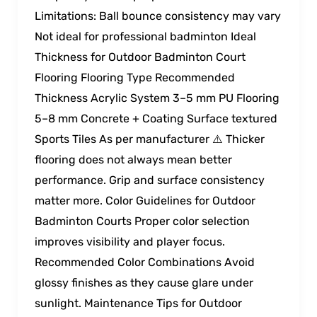
Limitations: Ball bounce consistency may vary
Not ideal for professional badminton Ideal
Thickness for Outdoor Badminton Court
Flooring Flooring Type Recommended
Thickness Acrylic System 3–5 mm PU Flooring
5–8 mm Concrete + Coating Surface textured
Sports Tiles As per manufacturer ⚠️ Thicker
flooring does not always mean better
performance. Grip and surface consistency
matter more. Color Guidelines for Outdoor
Badminton Courts Proper color selection
improves visibility and player focus.
Recommended Color Combinations Avoid
glossy finishes as they cause glare under
sunlight. Maintenance Tips for Outdoor