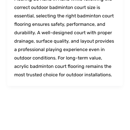
correct outdoor badminton court size is
essential, selecting the right badminton court
flooring ensures safety, performance, and
durability. A well-designed court with proper
drainage, surface quality, and layout provides
a professional playing experience even in
outdoor conditions. For long-term value,
acrylic badminton court flooring remains the
most trusted choice for outdoor installations.