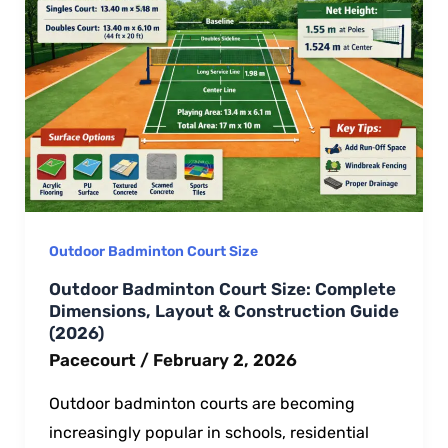
Outdoor Badminton Court Size
Outdoor Badminton Court Size: Complete
Dimensions, Layout & Construction Guide
(2026)
Pacecourt
/
February 2, 2026
Outdoor badminton courts are becoming
increasingly popular in schools, residential