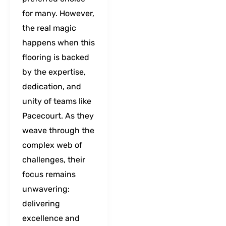
for many. However,
the real magic
happens when this
flooring is backed
by the expertise,
dedication, and
unity of teams like
Pacecourt. As they
weave through the
complex web of
challenges, their
focus remains
unwavering:
delivering
excellence and