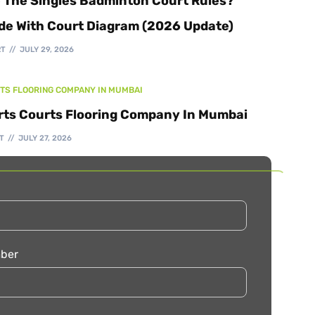
 The Singles Badminton Court Rules?
de With Court Diagram (2026 Update)
RT
JULY 29, 2026
TS FLOORING COMPANY IN MUMBAI
rts Courts Flooring Company In Mumbai
T
JULY 27, 2026
ber