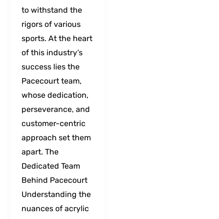
to withstand the
rigors of various
sports. At the heart
of this industry’s
success lies the
Pacecourt team,
whose dedication,
perseverance, and
customer-centric
approach set them
apart. The
Dedicated Team
Behind Pacecourt
Understanding the
nuances of acrylic