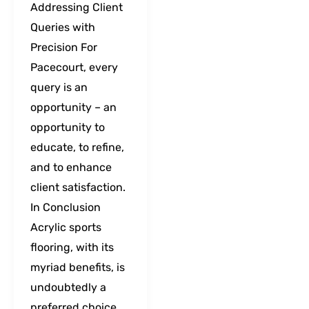
Addressing Client
Queries with
Precision For
Pacecourt, every
query is an
opportunity – an
opportunity to
educate, to refine,
and to enhance
client satisfaction.
In Conclusion
Acrylic sports
flooring, with its
myriad benefits, is
undoubtedly a
preferred choice