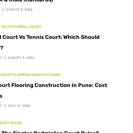
Walking Track
T
AUGUST 5, 2026
T VS PICKLEBALL COURT
l Court Vs Tennis Court: Which Should
d?
T
AUGUST 3, 2026
 COURT FLOORING MANUFACTURER
ourt Flooring Construction In Pune: Cost
s
T
JULY 31, 2026
COURT RULES