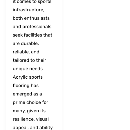
it comes to sports
infrastructure,
both enthusiasts
and professionals
seek facilities that
are durable,
reliable, and
tailored to their
unique needs.
Acrylic sports
flooring has
emerged as a
prime choice for
many, given its
resilience, visual
appeal, and ability