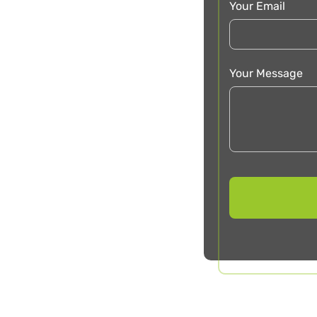
Your Email
Your Message