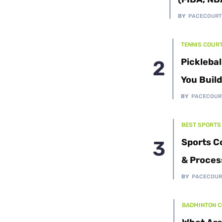
Cushion Coat
Bodies
BY
PACECOUR
Case Studies
TENNIS COUR
Picklebal
You Buil
BY
PACECOUR
BEST SPORTS
Sports C
& Proces
BY
PACECOUR
BADMINTON 