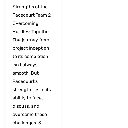
Strengths of the
Pacecourt Team 2.
Overcoming
Hurdles: Together
The journey from
project inception
to its completion
isn’t always
smooth. But
Pacecourt’s
strength lies in its
ability to face,
discuss, and
overcome these
challenges. 3.