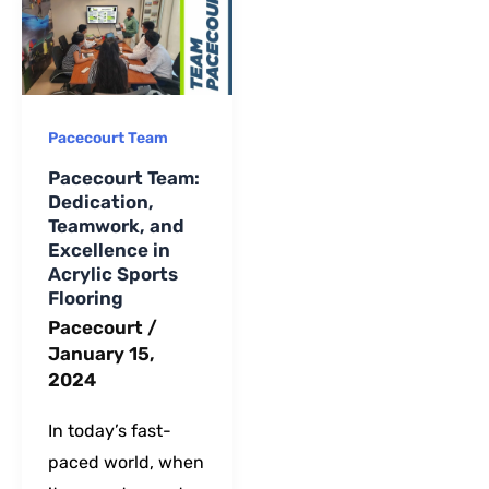
long-term
maintenance.
Pacecourt Team
Pacecourt Team:
Dedication,
Teamwork, and
Excellence in
Acrylic Sports
Flooring
Pacecourt
/
January 15,
2024
In today’s fast-
paced world, when