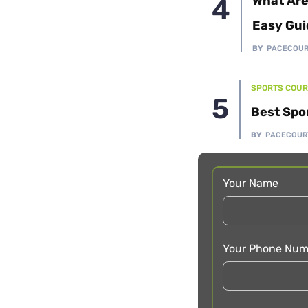
What Are
Easy Gui
BY
PACECOU
SPORTS COUR
Best Spo
BY
PACECOUR
Your Name
Your Phone Num