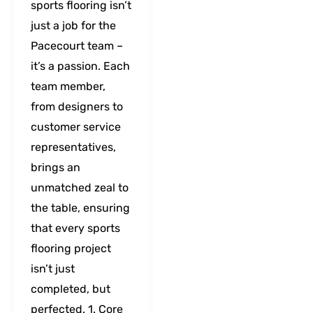
sports flooring isn’t
just a job for the
Pacecourt team –
it’s a passion. Each
team member,
from designers to
customer service
representatives,
brings an
unmatched zeal to
the table, ensuring
that every sports
flooring project
isn’t just
completed, but
perfected. 1. Core