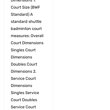
Dimensions 1.
Court Size (BWF
Standard) A
standard shuttle
badminton court
measures: Overall
Court Dimensions
Singles Court
Dimensions
Doubles Court
Dimensions 2.
Service Court
Dimensions
Singles Service
Court Doubles
Service Court