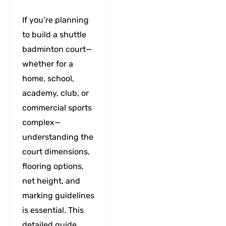
If you’re planning
to build a shuttle
badminton court—
whether for a
home, school,
academy, club, or
commercial sports
complex—
understanding the
court dimensions,
flooring options,
net height, and
marking guidelines
is essential. This
detailed guide