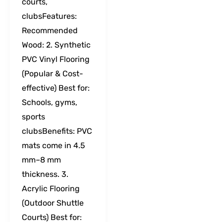
courts,
clubsFeatures:
Recommended
Wood: 2. Synthetic
PVC Vinyl Flooring
(Popular & Cost-
effective) Best for:
Schools, gyms,
sports
clubsBenefits: PVC
mats come in 4.5
mm–8 mm
thickness. 3.
Acrylic Flooring
(Outdoor Shuttle
Courts) Best for: