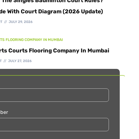
 The Singles Badminton Court Rules?
de With Court Diagram (2026 Update)
RT
JULY 29, 2026
TS FLOORING COMPANY IN MUMBAI
rts Courts Flooring Company In Mumbai
T
JULY 27, 2026
ber