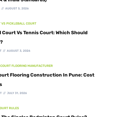
Walking Track
T
AUGUST 5, 2026
T VS PICKLEBALL COURT
l Court Vs Tennis Court: Which Should
d?
T
AUGUST 3, 2026
 COURT FLOORING MANUFACTURER
ourt Flooring Construction In Pune: Cost
s
T
JULY 31, 2026
COURT RULES