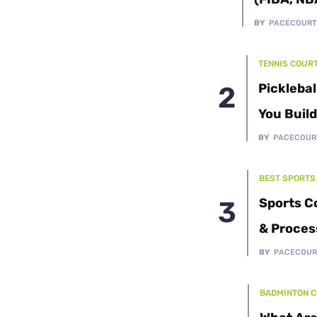
Cushion Coat
Bodies
BY
PACECOUR
Case Studies
TENNIS COUR
Picklebal
You Buil
BY
PACECOUR
BEST SPORTS
Sports C
& Proces
BY
PACECOUR
BADMINTON 