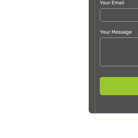
Your Email
Your Message