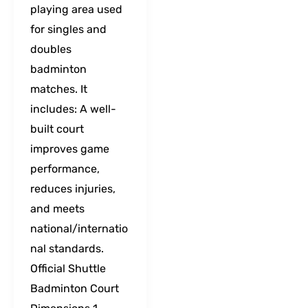
playing area used
for singles and
doubles
badminton
matches. It
includes: A well-
built court
improves game
performance,
reduces injuries,
and meets
national/internatio
nal standards.
Official Shuttle
Badminton Court