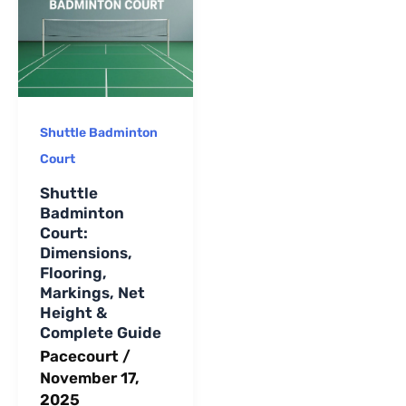
long-term
maintenance.
Shuttle Badminton
Court
Shuttle
Badminton
Court:
Dimensions,
Flooring,
Markings, Net
Height &
Complete Guide
Pacecourt
/
November 17,
2025