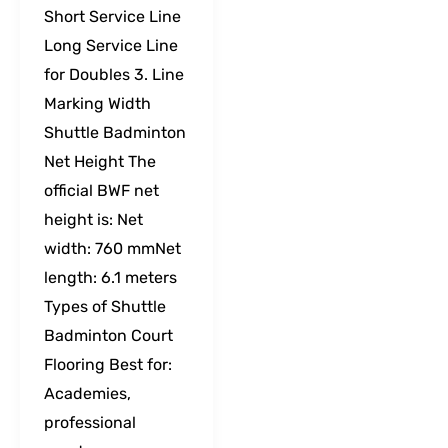
Short Service Line
Long Service Line
for Doubles 3. Line
Marking Width
Shuttle Badminton
Net Height The
official BWF net
height is: Net
width: 760 mmNet
length: 6.1 meters
Types of Shuttle
Badminton Court
Flooring Best for:
Academies,
professional