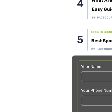
What Are
Easy Gui
BY
PACECOU
SPORTS COUR
Best Spo
BY
PACECOUR
Your Name
Your Phone Num