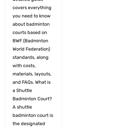
covers everything
you need to know
about badminton
courts based on
BWF (Badminton
World Federation)
standards, along
with costs,
materials, layouts,
and FAQs. What is
a Shuttle
Badminton Court?
A shuttle
badminton court is
the designated